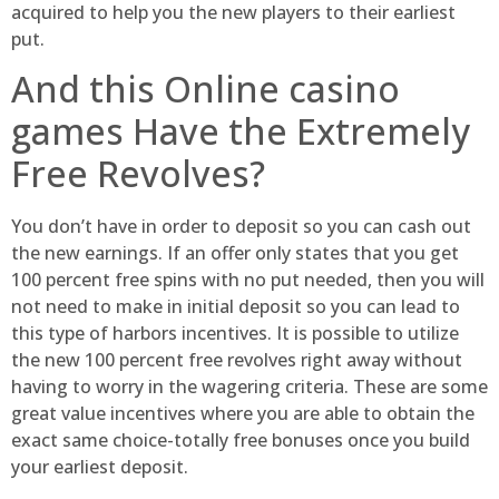
acquired to help you the new players to their earliest
put.
And this Online casino
games Have the Extremely
Free Revolves?
You don’t have in order to deposit so you can cash out
the new earnings. If an offer only states that you get
100 percent free spins with no put needed, then you will
not need to make in initial deposit so you can lead to
this type of harbors incentives. It is possible to utilize
the new 100 percent free revolves right away without
having to worry in the wagering criteria. These are some
great value incentives where you are able to obtain the
exact same choice-totally free bonuses once you build
your earliest deposit.