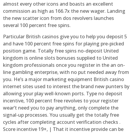
almost every other icons and boasts an excellent
commission as high as 166.7x the new wager. Landing
the new scatter icon from dos revolvers launches
several 100 percent free spins.
Particular British casinos give you to help you deposit 5
and have 100 percent free spins for playing pre-picked
position game. Totally free spins no-deposit United
kingdom is online slots bonuses supplied to United
kingdom professionals once you register in the an on-
line gambling enterprise, with no put needed away from
you. He’s a major marketing equipment British casino
internet sites used to interest the brand new punters by
allowing your play well-known ports. Type no deposit
incentive, 100 percent free revolves to your register
wear’t need you to pay anything, only complete the
signal-up processes. You usually get the totally free
cycles after completing account verification checks .
Score incentive 19+, | That it incentive provide can be