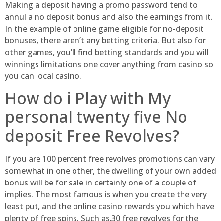
Making a deposit having a promo password tend to
annul a no deposit bonus and also the earnings from it.
In the example of online game eligible for no-deposit
bonuses, there aren’t any betting criteria. But also for
other games, you’ll find betting standards and you will
winnings limitations one cover anything from casino so
you can local casino.
How do i Play with My
personal twenty five No
deposit Free Revolves?
If you are 100 percent free revolves promotions can vary
somewhat in one other, the dwelling of your own added
bonus will be for sale in certainly one of a couple of
implies. The most famous is when you create the very
least put, and the online casino rewards you which have
plenty of free spins. Such as,30 free revolves for the