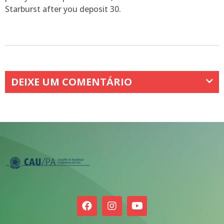
Starburst after you deposit 30.
DEIXE UM COMENTÁRIO