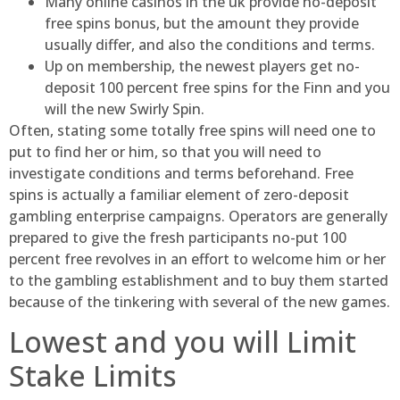
Many online casinos in the uk provide no-deposit
free spins bonus, but the amount they provide
usually differ, and also the conditions and terms.
Up on membership, the newest players get no-
deposit 100 percent free spins for the Finn and you
will the new Swirly Spin.
Often, stating some totally free spins will need one to
put to find her or him, so that you will need to
investigate conditions and terms beforehand. Free
spins is actually a familiar element of zero-deposit
gambling enterprise campaigns. Operators are generally
prepared to give the fresh participants no-put 100
percent free revolves in an effort to welcome him or her
to the gambling establishment and to buy them started
because of the tinkering with several of the new games.
Lowest and you will Limit
Stake Limits