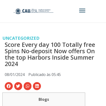
UNCATEGORIZED
Score Every day 100 Totally free
Spins No-deposit Now offers On
the top Harbors Inside Summer
2024
08/01/2024
Publicado às
05:45
Blogs