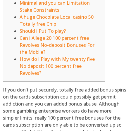
Minimal and you can Limitation
Stake Constraints
A huge Chocolate Local casino 50
Totally free Chip
Should i Put To play?
Can i Allege 20 100 percent free
Revolves No-deposit Bonuses For
the Mobile?
How do i Play with My twenty five
No deposit 100 percent free
Revolves?
If you don’t put securely, totally free added bonus spins
on the cards subscription could possibly get permit
addiction and you can added bonus abuse. Although
some gambling enterprise workers do have more
simpler limits, really 100 percent free bonuses for the
cards subscription are only able to be converted up so