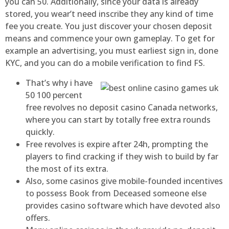
you can 50. Additionally, since your data is already
stored, you wear’t need inscribe they any kind of time
fee you create.
You just discover your chosen deposit
means and commence your own gameplay. To get for
example an advertising, you must earliest sign in, done
KYC, and you can do a mobile verification to find FS.
That’s why i have
50 100 percent
free revolves no deposit casino Canada networks,
where you can start by totally free extra rounds
quickly.
Free revolves is expire after 24h, prompting the
players to find cracking if they wish to build by far
the most of its extra.
Also, some casinos give mobile-founded incentives
to possess Book from Deceased someone else
provides casino software which have devoted also
offers.