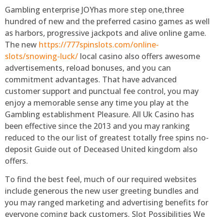
Gambling enterprise JOYhas more step one,three
hundred of new and the preferred casino games as well
as harbors, progressive jackpots and alive online game.
The new
https://777spinslots.com/online-
slots/snowing-luck/
local casino also offers awesome
advertisements, reload bonuses, and you can
commitment advantages. That have advanced
customer support and punctual fee control, you may
enjoy a memorable sense any time you play at the
Gambling establishment Pleasure. All Uk Casino has
been effective since the 2013 and you may ranking
reduced to the our list of greatest totally free spins no-
deposit Guide out of Deceased United kingdom also
offers.
To find the best feel, much of our required websites
include generous the new user greeting bundles and
you may ranged marketing and advertising benefits for
everyone coming back customers. Slot Possibilities We