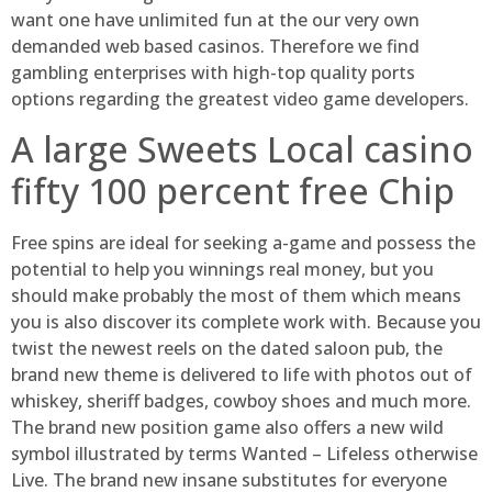
want one have unlimited fun at the our very own
demanded web based casinos. Therefore we find
gambling enterprises with high-top quality ports
options regarding the greatest video game developers.
A large Sweets Local casino
fifty 100 percent free Chip
Free spins are ideal for seeking a-game and possess the
potential to help you winnings real money, but you
should make probably the most of them which means
you is also discover its complete work with. Because you
twist the newest reels on the dated saloon pub, the
brand new theme is delivered to life with photos out of
whiskey, sheriff badges, cowboy shoes and much more.
The brand new position game also offers a new wild
symbol illustrated by terms Wanted – Lifeless otherwise
Live. The brand new insane substitutes for everyone