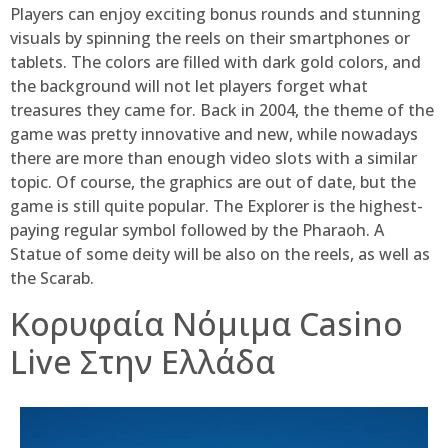
Players can enjoy exciting bonus rounds and stunning
visuals by spinning the reels on their smartphones or
tablets. The colors are filled with dark gold colors, and
the background will not let players forget what
treasures they came for. Back in 2004, the theme of the
game was pretty innovative and new, while nowadays
there are more than enough video slots with a similar
topic. Of course, the graphics are out of date, but the
game is still quite popular. The Explorer is the highest-
paying regular symbol followed by the Pharaoh. A
Statue of some deity will be also on the reels, as well as
the Scarab.
Κορυφαία Νόμιμα Casino
Live Στην Ελλάδα