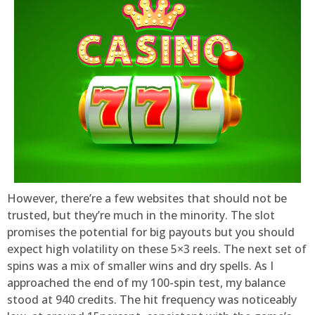
However, there’re a few websites that should not be
trusted, but they’re much in the minority. The slot
promises the potential for big payouts but you should
expect high volatility on these 5×3 reels. The next set of
spins was a mix of smaller wins and dry spells. As I
approached the end of my 100-spin test, my balance
stood at 940 credits. The hit frequency was noticeably