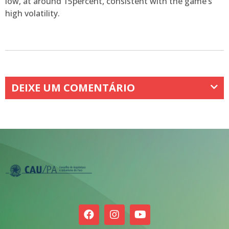
low, at around 15percent, consistent with the game’s
high volatility.
DEIXE UM COMENTÁRIO