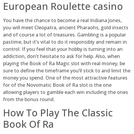
European Roulette casino
You have the chance to become a real Indiana Jones,
you will meet Cleopatra, ancient Pharaohs, gold insects
and of course a lot of treasures. Gambling is a popular
pastime, but it’s vital to do it responsibly and remain in
control. If you feel that your hobby is turning into an
addiction, don’t hesitate to ask for help. Also, when
playing the Book of Ra Magic slot with real money, be
sure to define the timeframe you’ll stick to and limit the
money you spend. One of the most attractive features
for of the Novomatic Book of Ra slot is the one
allowing players to gamble each win including the ones
from the bonus round.
How To Play The Classic
Book Of Ra