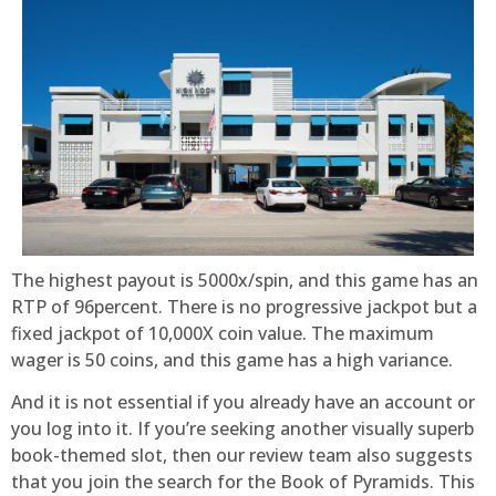
The highest payout is 5000x/spin, and this game has an
RTP of 96percent. There is no progressive jackpot but a
fixed jackpot of 10,000X coin value. The maximum
wager is 50 coins, and this game has a high variance.
And it is not essential if you already have an account or
you log into it. If you’re seeking another visually superb
book-themed slot, then our review team also suggests
that you join the search for the Book of Pyramids. This