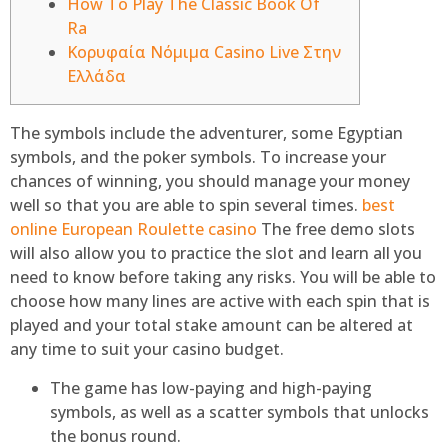
How To Play The Classic Book Of
Ra
Κορυφαία Νόμιμα Casino Live Στην
Ελλάδα
The symbols include the adventurer, some Egyptian
symbols, and the poker symbols. To increase your
chances of winning, you should manage your money
well so that you are able to spin several times.
best
online European Roulette casino
The free demo slots
will also allow you to practice the slot and learn all you
need to know before taking any risks.
You will be able to
choose how many lines are active with each spin that is
played and your total stake amount can be altered at
any time to suit your casino budget.
The game has low-paying and high-paying
symbols, as well as a scatter symbols that unlocks
the bonus round.