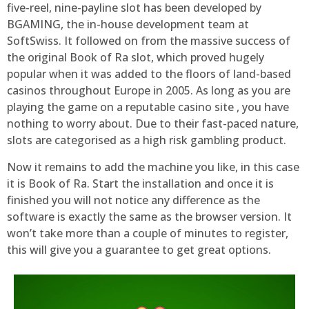
five-reel, nine-payline slot has been developed by
BGAMING, the in-house development team at
SoftSwiss. It followed on from the massive success of
the original Book of Ra slot, which proved hugely
popular when it was added to the floors of land-based
casinos throughout Europe in 2005. As long as you are
playing the game on a reputable casino site , you have
nothing to worry about. Due to their fast-paced nature,
slots are categorised as a high risk gambling product.
Now it remains to add the machine you like, in this case
it is Book of Ra. Start the installation and once it is
finished you will not notice any difference as the
software is exactly the same as the browser version. It
won’t take more than a couple of minutes to register,
this will give you a guarantee to get great options.