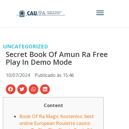
UNCATEGORIZED
Secret Book Of Amun Ra Free
Play In Demo Mode
10/07/2024
Publicado às
15:46
Content
Book Of Ra Magic Kostenlos: best
online European Roulette casino