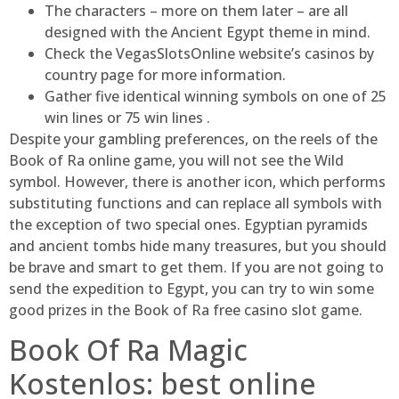
The characters – more on them later – are all
designed with the Ancient Egypt theme in mind.
Check the VegasSlotsOnline website’s casinos by
country page for more information.
Gather five identical winning symbols on one of 25
win lines or 75 win lines .
Despite your gambling preferences, on the reels of the
Book of Ra online game, you will not see the Wild
symbol. However, there is another icon, which performs
substituting functions and can replace all symbols with
the exception of two special ones. Egyptian pyramids
and ancient tombs hide many treasures, but you should
be brave and smart to get them. If you are not going to
send the expedition to Egypt, you can try to win some
good prizes in the Book of Ra free casino slot game.
Book Of Ra Magic
Kostenlos: best online