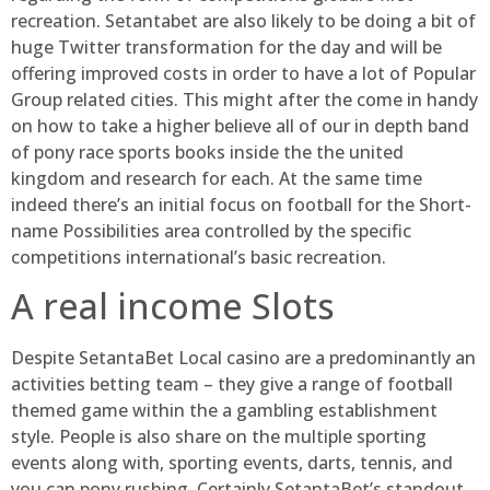
recreation. Setantabet are also likely to be doing a bit of
huge Twitter transformation for the day and will be
offering improved costs in order to have a lot of Popular
Group related cities. This might after the come in handy
on how to take a higher believe all of our in depth band
of pony race sports books inside the the united
kingdom and research for each. At the same time
indeed there’s an initial focus on football for the Short-
name Possibilities area controlled by the specific
competitions international’s basic recreation.
A real income Slots
Despite SetantaBet Local casino are a predominantly an
activities betting team – they give a range of football
themed game within the a gambling establishment
style. People is also share on the multiple sporting
events along with, sporting events, darts, tennis, and
you can pony rushing. Certainly SetantaBet’s standout