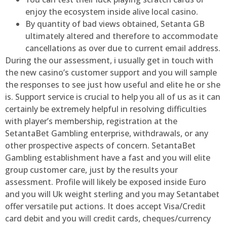
enjoy the ecosystem inside alive local casino.
By quantity of bad views obtained, Setanta GB
ultimately altered and therefore to accommodate
cancellations as over due to current email address.
During the our assessment, i usually get in touch with
the new casino’s customer support and you will sample
the responses to see just how useful and elite he or she
is. Support service is crucial to help you all of us as it can
certainly be extremely helpful in resolving difficulties
with player’s membership, registration at the
SetantaBet Gambling enterprise, withdrawals, or any
other prospective aspects of concern. SetantaBet
Gambling establishment have a fast and you will elite
group customer care, just by the results your
assessment. Profile will likely be exposed inside Euro
and you will Uk weight sterling and you may Setantabet
offer versatile put actions. It does accept Visa/Credit
card debit and you will credit cards, cheques/currency