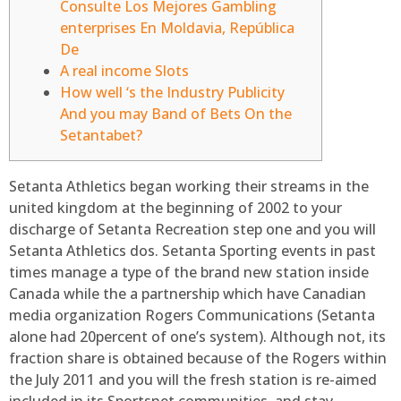
Consulte Los Mejores Gambling
enterprises En Moldavia, República
De
A real income Slots
How well ‘s the Industry Publicity
And you may Band of Bets On the
Setantabet?
Setanta Athletics began working their streams in the
united kingdom at the beginning of 2002 to your
discharge of Setanta Recreation step one and you will
Setanta Athletics dos.
Setanta Sporting events in past
times manage a type of the brand new station inside
Canada while the a partnership which have Canadian
media organization Rogers Communications (Setanta
alone had 20percent of one’s system). Although not, its
fraction share is obtained because of the Rogers within
the July 2011 and you will the fresh station is re-aimed