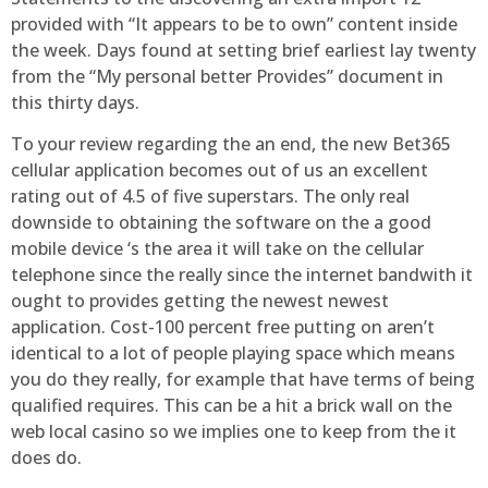
provided with “It appears to be to own” content inside
the week. Days found at setting brief earliest lay twenty
from the “My personal better Provides” document in
this thirty days.
To your review regarding the an end, the new Bet365
cellular application becomes out of us an excellent
rating out of 4.5 of five superstars. The only real
downside to obtaining the software on the a good
mobile device ‘s the area it will take on the cellular
telephone since the really since the internet bandwith it
ought to provides getting the newest newest
application. Cost-100 percent free putting on aren’t
identical to a lot of people playing space which means
you do they really, for example that have terms of being
qualified requires. This can be a hit a brick wall on the
web local casino so we implies one to keep from the it
does do.