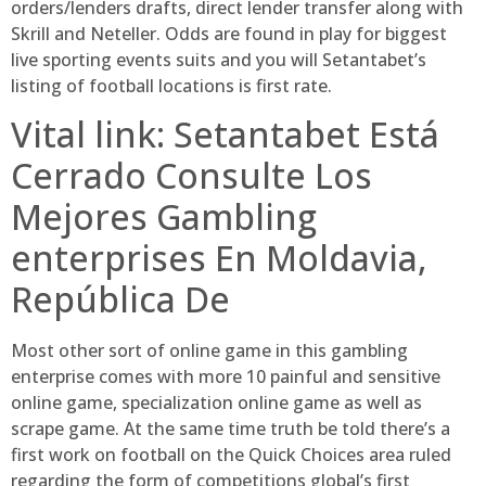
orders/lenders drafts, direct lender transfer along with
Skrill and Neteller. Odds are found in play for biggest
live sporting events suits and you will Setantabet’s
listing of football locations is first rate.
Vital link: Setantabet Está
Cerrado Consulte Los
Mejores Gambling
enterprises En Moldavia,
República De
Most other sort of online game in this gambling
enterprise comes with more 10 painful and sensitive
online game, specialization online game as well as
scrape game. At the same time truth be told there’s a
first work on football on the Quick Choices area ruled
regarding the form of competitions global’s first