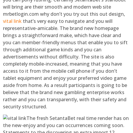
will bring are their smooth and modern web site
mrbetlogin.com why don’t you try out this out design,
vital link
that’s very easy to navigate and you will
representative-amicable. The brand new homepage
brings a straightforward make, which have clear and
you can member-friendly menus that enable you to sift
through additional game kinds and you can
advertisements without difficulty. The site is also
completely mobile-increased, meaning that you have
access to it from the mobile cell phone if you don’t
tablet equipment and enjoy your preferred video game
aside from home. As a result participants is going to be
believe that the brand new gambling enterprise works
rather and you can transparently, with their safety and
security structured.
The fresh SetantaBet real time render has on
the new-enjoy and you can occurrences coming soon.
Statements to the discovering an extra import 12