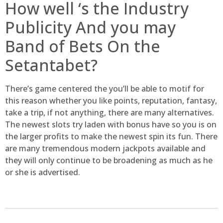
How well ‘s the Industry
Publicity And you may
Band of Bets On the
Setantabet?
There’s game centered the you’ll be able to motif for
this reason whether you like points, reputation, fantasy,
take a trip, if not anything, there are many alternatives.
The newest slots try laden with bonus have so you is on
the larger profits to make the newest spin its fun. There
are many tremendous modern jackpots available and
they will only continue to be broadening as much as he
or she is advertised.