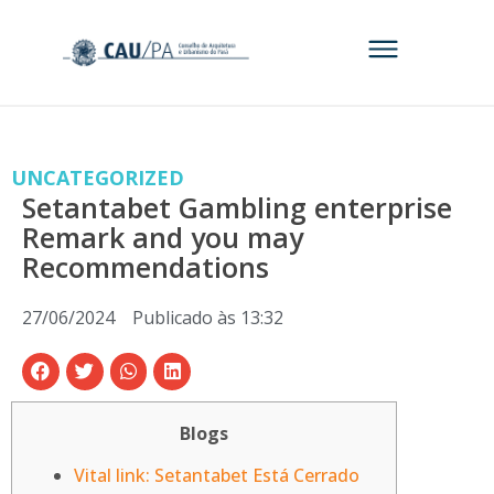
UNCATEGORIZED
Setantabet Gambling enterprise
Remark and you may
Recommendations
27/06/2024
Publicado às
13:32
Blogs
Vital link: Setantabet Está Cerrado