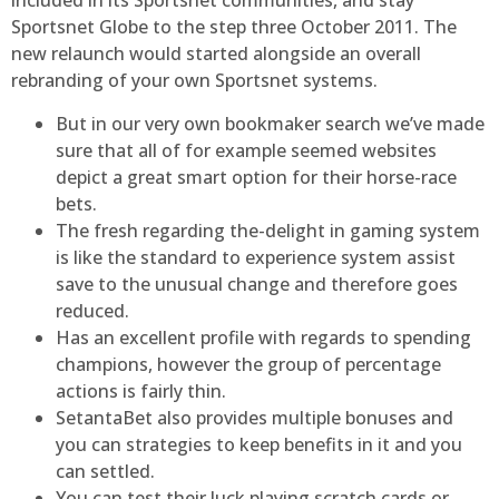
included in its Sportsnet communities, and stay
Sportsnet Globe to the step three October 2011. The
new relaunch would started alongside an overall
rebranding of your own Sportsnet systems.
But in our very own bookmaker search we’ve made
sure that all of for example seemed websites
depict a great smart option for their horse-race
bets.
The fresh regarding the-delight in gaming system
is like the standard to experience system assist
save to the unusual change and therefore goes
reduced.
Has an excellent profile with regards to spending
champions, however the group of percentage
actions is fairly thin.
SetantaBet also provides multiple bonuses and
you can strategies to keep benefits in it and you
can settled.
You can test their luck playing scratch cards or