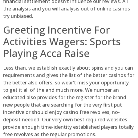
financial settlement doesn’t influence our reviews. All
the analysis and you will analysis out of online casinos
try unbiased.
Greeting Incentive For
Activities Wagers: Sports
Playing Acca Raise
Less than, we establish exactly about spins and you can
requirements and gives the list of the better casinos for
the better also offers, so wear’t miss your opportunity
to get it all of the and much more. We number an
educated also provides for the register for the brand
new people that are searching for the very first put
incentive or should enjoy casino free revolves, no-
deposit needed. Our very own best required websites
provide enough time-identity established players totally
free revolves as the regular promotions.