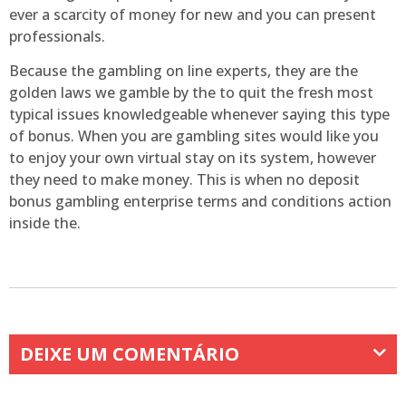
ever a scarcity of money for new and you can present
professionals.
Because the gambling on line experts, they are the
golden laws we gamble by the to quit the fresh most
typical issues knowledgeable whenever saying this type
of bonus. When you are gambling sites would like you
to enjoy your own virtual stay on its system, however
they need to make money. This is when no deposit
bonus gambling enterprise terms and conditions action
inside the.
DEIXE UM COMENTÁRIO