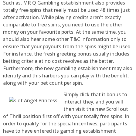
Such as, MR Q Gambling establishment also provides
totally free spins that really must be used 48 times just
after activation. While playing credits aren’t exactly
comparable to free spins, you need to use the other
money on your favourite ports. At the same time, you
should also hear some other T&C information only to
ensure that your payouts from the spins might be used.
For instance, the fresh greeting bonus usually includes
betting criteria at no cost revolves as the better.
Furthermore, the new gambling establishment may also
identify and this harbors you can play with the benefit,
along with your bet count per spin.
Simply click that it bonus to
interact they, and you will
then visit the new Scroll out
of Thrill position first off with your totally free spins. In
order to qualify for the special incentives, participants
have to have entered its gambling establishment