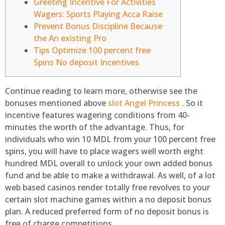
Greeting Incentive For Activities
Wagers: Sports Playing Acca Raise
Prevent Bonus Discipline Because
the An existing Pro
Tips Optimize 100 percent free
Spins No deposit Incentives
Continue reading to learn more, otherwise see the
bonuses mentioned above
slot Angel Princess
. So it
incentive features wagering conditions from 40-
minutes the worth of the advantage. Thus, for
individuals who win 10 MDL from your 100 percent free
spins, you will have to place wagers well worth eight
hundred MDL overall to unlock your own added bonus
fund and be able to make a withdrawal.
As well, of a lot
web based casinos render totally free revolves to your
certain slot machine games within a no deposit bonus
plan. A reduced preferred form of no deposit bonus is
free of charge competitions.