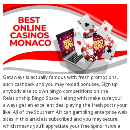
Getaways is actually famous with fresh promotions,
such cashback and you may reload bonuses. Sign up
anybody else to own bingo competitions on the
Relationship Bingo Space. I along with make sure you’ll
always get an excellent deal playing the fresh ports your
like. All of the Southern African gambling enterprise web
sites in this article is subscribed and you may secure,
which means you’ll appreciate your free spins inside a