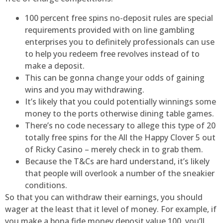
100 percent free spins no-deposit rules are special
requirements provided with on line gambling
enterprises you to definitely professionals can use
to help you redeem free revolves instead of to
make a deposit.
This can be gonna change your odds of gaining
wins and you may withdrawing.
It’s likely that you could potentially winnings some
money to the ports otherwise dining table games.
There’s no code necessary to allege this type of 20
totally free spins for the All the Happy Clover 5 out
of Ricky Casino – merely check in to grab them.
Because the T&Cs are hard understand, it’s likely
that people will overlook a number of the sneakier
conditions.
So that you can withdraw their earnings, you should
wager at the least that it level of money. For example, if
you make a bona fide money deposit value 100, you’ll