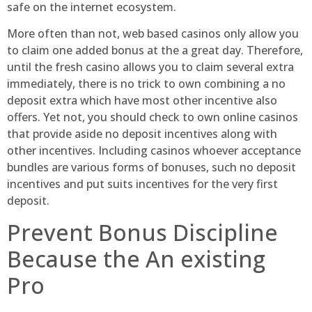
safe on the internet ecosystem.
More often than not, web based casinos only allow you
to claim one added bonus at the a great day. Therefore,
until the fresh casino allows you to claim several extra
immediately, there is no trick to own combining a no
deposit extra which have most other incentive also
offers. Yet not, you should check to own online casinos
that provide aside no deposit incentives along with
other incentives. Including casinos whoever acceptance
bundles are various forms of bonuses, such no deposit
incentives and put suits incentives for the very first
deposit.
Prevent Bonus Discipline
Because the An existing
Pro