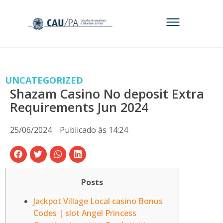
UNCATEGORIZED
Shazam Casino No deposit Extra
Requirements Jun 2024
25/06/2024
Publicado às
14:24
Posts
Jackpot Village Local casino Bonus
Codes | slot Angel Princess