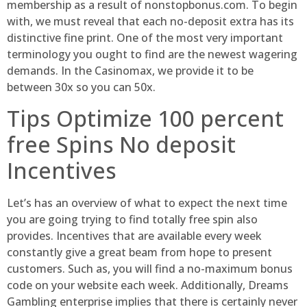
membership as a result of nonstopbonus.com. To begin
with, we must reveal that each no-deposit extra has its
distinctive fine print. One of the most very important
terminology you ought to find are the newest wagering
demands. In the Casinomax, we provide it to be
between 30x so you can 50x.
Tips Optimize 100 percent
free Spins No deposit
Incentives
Let’s has an overview of what to expect the next time
you are going trying to find totally free spin also
provides. Incentives that are available every week
constantly give a great beam from hope to present
customers. Such as, you will find a no-maximum bonus
code on your website each week. Additionally, Dreams
Gambling enterprise implies that there is certainly never