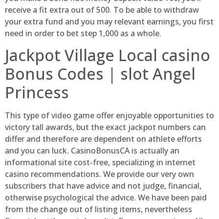
receive a fit extra out of 500. To be able to withdraw
your extra fund and you may relevant earnings, you first
need in order to bet step 1,000 as a whole.
Jackpot Village Local casino
Bonus Codes | slot Angel
Princess
This type of video game offer enjoyable opportunities to
victory tall awards, but the exact jackpot numbers can
differ and therefore are dependent on athlete efforts
and you can luck. CasinoBonusCA is actually an
informational site cost-free, specializing in internet
casino recommendations. We provide our very own
subscribers that have advice and not judge, financial,
otherwise psychological the advice. We have been paid
from the change out of listing items, nevertheless