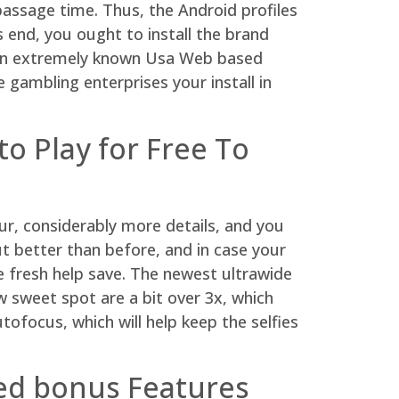
passage time. Thus, the Android profiles
s end, you ought to install the brand
 own extremely known Usa Web based
 gambling enterprises your install in
to Play for Free To
r, considerably more details, and you
ut better than before, and in case your
he fresh help save. The newest ultrawide
w sweet spot are a bit over 3x, which
focus, which will help keep the selfies
ed bonus Features