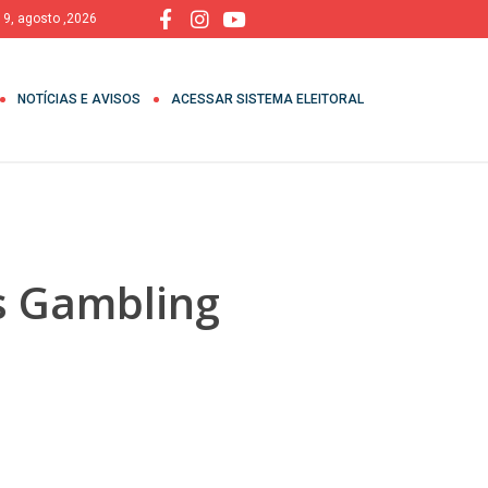
 9, agosto ,2026
NOTÍCIAS E AVISOS
ACESSAR SISTEMA ELEITORAL
s Gambling