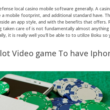
efense local casino mobile software generally. A casi
 a mobile footprint, and additional standard have. T
e inside an app style, and with the benefits that offe
ng taken care of is not fundamentally almost anythin
ly, it is really well you’ll be able to to utilize Boku 
lot Video game To have Iphon