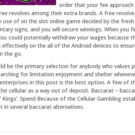
order that your fee approach i
ree revolves among their extra brands. A free revolve
 use of on the slot online game decided by the fresh 
ary signs, and you will secure winnings. When you fi
 you could potentially withdraw your wages because t
effectively on the all of the Android devices to ensur
n the go.
uld be the primary selection for anybody who values 
searching for limitation enjoyment and shelter whenev
terprises in this post is the best option. A few of t
 the cellular as a way out of deposit. Baccarat – bac
 Kings’. Spend Because of the Cellular Gambling esta
t in several baccarat alternatives.