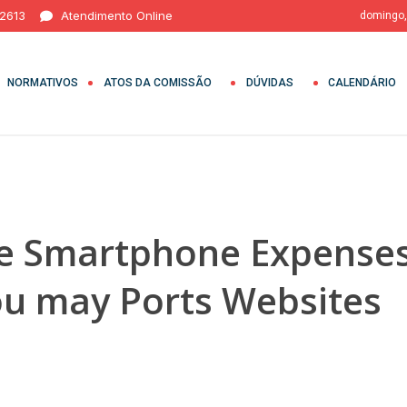
 2613
Atendimento Online
domingo,
NORMATIVOS
ATOS DA COMISSÃO
DÚVIDAS
CALENDÁRIO
he Smartphone Expense
ou may Ports Websites