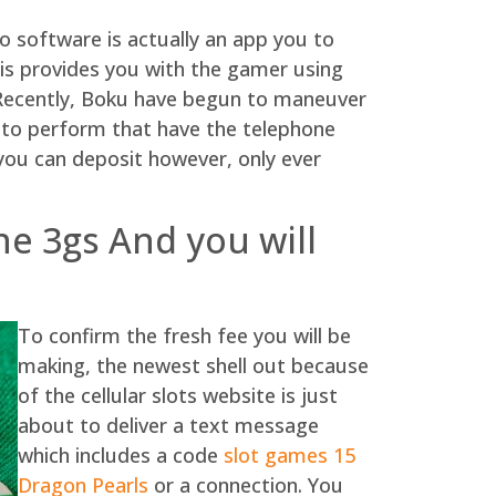
no software is actually an app you to
his provides you with the gamer using
rs. Recently, Boku have begun to maneuver
g to perform that have the telephone
so you can deposit however, only ever
e 3gs And you will
To confirm the fresh fee you will be
making, the newest shell out because
of the cellular slots website is just
about to deliver a text message
which includes a code
slot games 15
Dragon Pearls
or a connection. You