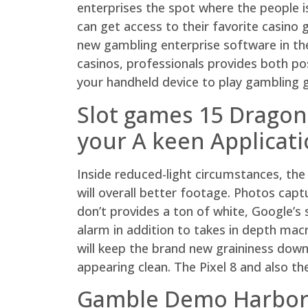
enterprises the spot where the people i
can get access to their favorite casino g
new gambling enterprise software in th
casinos, professionals provides both pos
your handheld device to play gambling 
Slot games 15 Dragon P
your A keen Applicati
Inside reduced-light circumstances, th
will overall better footage. Photos capt
don’t provides a ton of white, Google’s 
alarm in addition to takes in depth mac
will keep the brand new graininess down
appearing clean. The Pixel 8 and also t
Gamble Demo Harbors