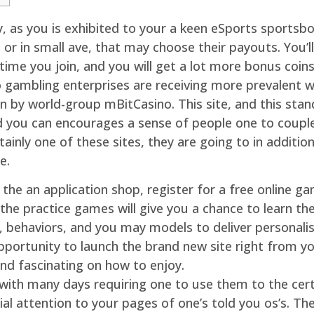
, as you is exhibited to your a keen eSports sportsbo
s or in small ave, that may choose their payouts. You’
 time you join, and you will get a lot more bonus coin
o gambling enterprises are receiving more prevalent 
n by world-group mBitCasino. This site, and this sta
nd you can encourages a sense of people one to couple
tainly one of these sites, they are going to in additi
e.
in the an application shop, register for a free online
the practice games will give you a chance to learn th
, behaviors, and you may models to deliver personal
pportunity to launch the brand new site right from yo
and fascinating on how to enjoy.
, with many days requiring one to use them to the cert
al attention to your pages of one’s told you os’s. T