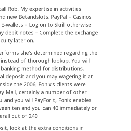
l Rob. My expertise in activities
and new Betandslots. PayPal – Casinos
E-wallets – Log on to Skrill otherwise
ay debit notes – Complete the exchange
ulty later on.
performs she’s determined regarding the
instead of thorough lookup. You will
 banking method for distributions.
tial deposit and you may wagering it at
nside the 2006, Fonix’s clients were
y Mail, certainly a number of other
 and you will PayForIt, Fonix enables
een ten and you can 40 immediately or
rall out of 240.
it, look at the extra conditions in