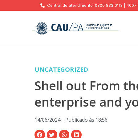
Central de atendimento: 0800 833 0113 | 4007
UNCATEGORIZED
Shell out From t
enterprise and y
14/06/2024
Publicado às
18:56