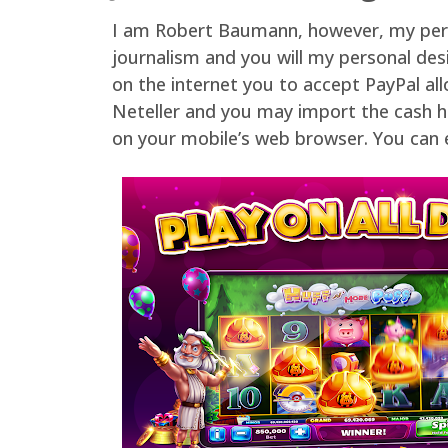
I am Robert Baumann, however, my perso
journalism and you will my personal de
on the internet you to accept PayPal all
Neteller and you may import the cash 
on your mobile’s web browser. You can e