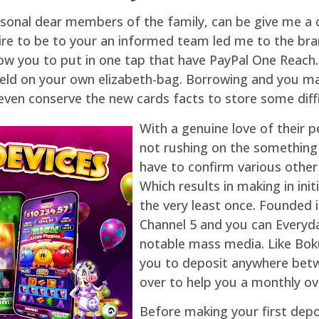
nal dear members of the family, can be give me a cal
sire to be to your an informed team led me to the br
ow you to put in one tap that have PayPal One Reach. 
held on your own elizabeth-bag. Borrowing and you m
ven conserve the new cards facts to store some diffic
With a genuine love of their 
not rushing on the something 
have to confirm various other
Which results in making in ini
the very least once. Founded i
Channel 5 and you can Everyda
notable mass media. Like Boku
you to deposit anywhere betw
over to help you a monthly ove
Before making your first depos