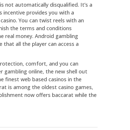
s not automatically disqualified. It’s a
s incentive provides you with a
casino. You can twist reels with an
nish the terms and conditions
he real money. Android gambling
e that all the player can access a
protection, comfort, and you can
er gambling online, the new shell out
he finest web based casinos in the
carat is among the oldest casino games,
blishment now offers baccarat while the