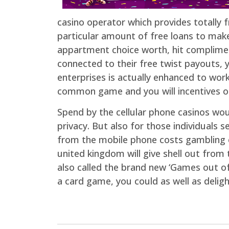
casino operator which provides totally f
particular amount of free loans to make
appartment choice worth, hit compliment
connected to their free twist payouts,
enterprises is actually enhanced to work 
common game and you will incentives o
Spend by the cellular phone casinos wo
privacy. But also for those individuals 
from the mobile phone costs gambling en
united kingdom will give shell out from
also called the brand new ‘Games out of
a card game, you could as well as deligh