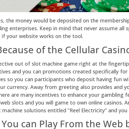
ues, the money would be deposited on the membership.
ng enterprises. Keep in mind that never assume all sp
ut if your website works on the tool.
Because of the Cellular Casin
ective out of slot machine game right at the fingert
ntives and you can promotions created specifically for
ives so you can participants who deposit having fun 
our currency. Away from greeting also provides and yo
ere are many incentives to enhance your gambling fee
 web slots and you will game to own online casinos. A
 machine solutions entitled “Reel Electricity” and you 
 You can Play From the Web 