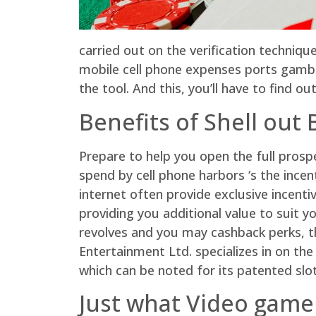
carried out on the verification techniq
mobile cell phone expenses ports gambli
the tool. And this, you’ll have to find o
Benefits of Shell out 
Prepare to help you open the full prosp
spend by cell phone harbors ‘s the ince
internet often provide exclusive incent
providing you additional value to suit y
revolves and you may cashback perks, th
Entertainment Ltd. specializes in on the
which can be noted for its patented slot
Just what Video game