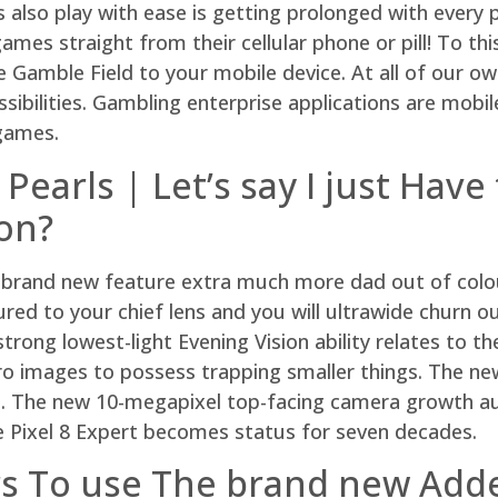
s also play with ease is getting prolonged with every 
ames straight from their cellular phone or pill! To thi
e Gamble Field to your mobile device. At all of our
sibilities. Gambling enterprise applications are mobile
games.
earls | Let’s say I just Have 
on?
e brand new feature extra much more dad out of colou
ured to your chief lens and you will ultrawide churn o
strong lowest-light Evening Vision ability relates to t
ro images to possess trapping smaller things. The ne
. The new 10-megapixel top-facing camera growth auto
he Pixel 8 Expert becomes status for seven decades.
 To use The brand new Add