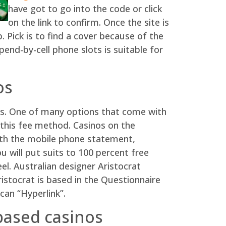
have got to go into the code or click
on the link to confirm. Once the site is
 Pick is to find a cover because of the
end-by-cell phone slots is suitable for
os
ips. One of many options that come with
 this fee method. Casinos on the
with the mobile phone statement,
u will put suits to 100 percent free
l. Australian designer Aristocrat
ristocrat is based in the Questionnaire
can “Hyperlink”.
based casinos