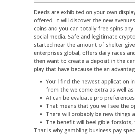
Deeds are exhibited on your own display
offered. It will discover the new avenue
coins and you can totally free spins any
social media.
Safe and legitimate crypt
started near the amount of shelter give
enterprises global, offers daily races a
then want to create a deposit in the cer
play that have because the an advantag
You’ll find the newest application 
from the welcome extra as well as 
AI can be evaluate pro preferences
That means that you will see the o
There will probably be new things 
The benefit will beeligible forslots
That is why gambling business pay speci