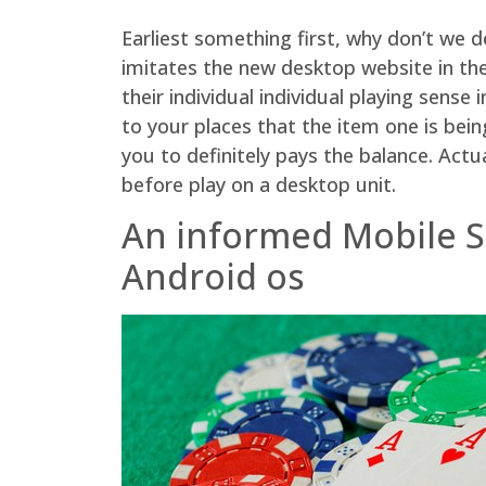
Earliest something first, why don’t we d
imitates the new desktop website in the
their individual individual playing sens
to your places that the item one is bei
you to definitely pays the balance. Actual
before play on a desktop unit.
An informed Mobile S
Android os