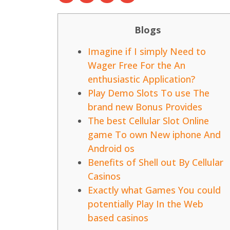
Blogs
Imagine if I simply Need to
Wager Free For the An
enthusiastic Application?
Play Demo Slots To use The
brand new Bonus Provides
The best Cellular Slot Online
game To own New iphone And
Android os
Benefits of Shell out By Cellular
Casinos
Exactly what Games You could
potentially Play In the Web
based casinos