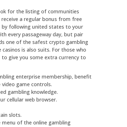
ok for the listing of communities
ll receive a regular bonus from free
s by following united states to your
with every passageway day, but pair
nds one of the safest crypto gambling
 casinos is also suits. For those who
on to give you some extra currency to
 gambling enterprise membership, benefit
e video game controls.
ised gambling knowledge.
ur cellular web browser.
ain slots.
he menu of the online gambling