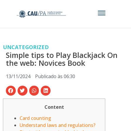
UNCATEGORIZED
Simple tips to Play Blackjack On
the web: Novices Book
13/11/2024
Publicado às
06:30
Content
Card counting
Understand laws and regulations?