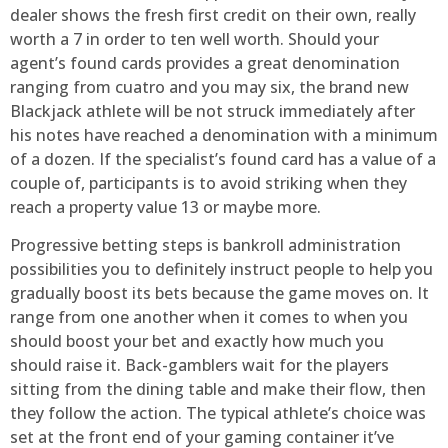
dealer shows the fresh first credit on their own, really
worth a 7 in order to ten well worth. Should your
agent’s found cards provides a great denomination
ranging from cuatro and you may six, the brand new
Blackjack athlete will be not struck immediately after
his notes have reached a denomination with a minimum
of a dozen. If the specialist’s found card has a value of a
couple of, participants is to avoid striking when they
reach a property value 13 or maybe more.
Progressive betting steps is bankroll administration
possibilities you to definitely instruct people to help you
gradually boost its bets because the game moves on. It
range from one another when it comes to when you
should boost your bet and exactly how much you
should raise it. Back-gamblers wait for the players
sitting from the dining table and make their flow, then
they follow the action. The typical athlete’s choice was
set at the front end of your gaming container it’ve