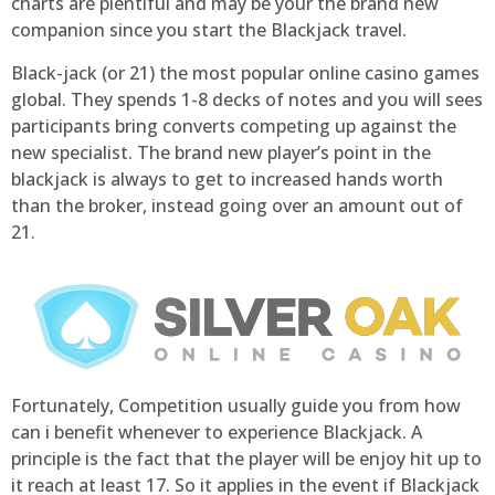
charts are plentiful and may be your the brand new
companion since you start the Blackjack travel.
Black-jack (or 21) the most popular online casino games
global. They spends 1-8 decks of notes and you will sees
participants bring converts competing up against the
new specialist. The brand new player’s point in the
blackjack is always to get to increased hands worth
than the broker, instead going over an amount out of
21.
Fortunately, Competition usually guide you from how
can i benefit whenever to experience Blackjack. A
principle is the fact that the player will be enjoy hit up to
it reach at least 17. So it applies in the event if Blackjack