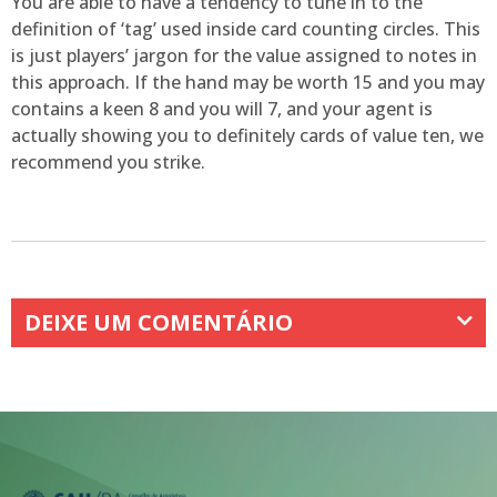
You are able to have a tendency to tune in to the
definition of ‘tag’ used inside card counting circles. This
is just players’ jargon for the value assigned to notes in
this approach. If the hand may be worth 15 and you may
contains a keen 8 and you will 7, and your agent is
actually showing you to definitely cards of value ten, we
recommend you strike.
DEIXE UM COMENTÁRIO