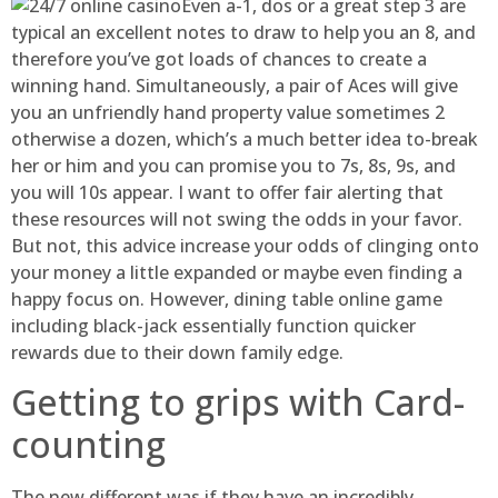
Even a-1, dos or a great step 3 are
typical an excellent notes to draw to help you an 8, and
therefore you’ve got loads of chances to create a
winning hand. Simultaneously, a pair of Aces will give
you an unfriendly hand property value sometimes 2
otherwise a dozen, which’s a much better idea to-break
her or him and you can promise you to 7s, 8s, 9s, and
you will 10s appear. I want to offer fair alerting that
these resources will not swing the odds in your favor.
But not, this advice increase your odds of clinging onto
your money a little expanded or maybe even finding a
happy focus on. However, dining table online game
including black-jack essentially function quicker
rewards due to their down family edge.
Getting to grips with Card-
counting
The new different was if they have an incredibly