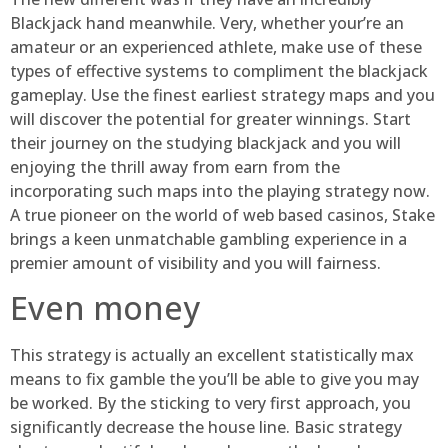
Blackjack hand meanwhile. Very, whether your’re an
amateur or an experienced athlete, make use of these
types of effective systems to compliment the blackjack
gameplay. Use the finest earliest strategy maps and you
will discover the potential for greater winnings. Start
their journey on the studying blackjack and you will
enjoying the thrill away from earn from the
incorporating such maps into the playing strategy now.
A true pioneer on the world of web based casinos, Stake
brings a keen unmatchable gambling experience in a
premier amount of visibility and you will fairness.
Even money
This strategy is actually an excellent statistically max
means to fix gamble the you’ll be able to give you may
be worked. By the sticking to very first approach, you
significantly decrease the house line. Basic strategy