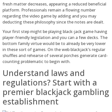
fresh matter decreases, appearing a reduced beneficial
platform. Professionals remain a flowing number
regarding the video game by adding and you may
deducting these philosophy since the notes are dealt.
Your first step might be playing black-jack game having
player-friendly legislation and you can a few decks. The
bottom family virtue would be to already be very lower
in these sort of games. On the web blackjack’s regular
shuffles and rehearse of several porches generate card-
counting problematic to begin with.
Understand laws and
regulations? Start with a
premier blackjack gambling
establishment