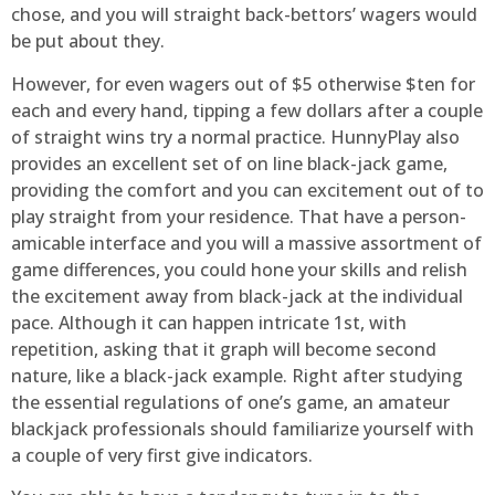
chose, and you will straight back-bettors’ wagers would
be put about they.
However, for even wagers out of $5 otherwise $ten for
each and every hand, tipping a few dollars after a couple
of straight wins try a normal practice. HunnyPlay also
provides an excellent set of on line black-jack game,
providing the comfort and you can excitement out of to
play straight from your residence. That have a person-
amicable interface and you will a massive assortment of
game differences, you could hone your skills and relish
the excitement away from black-jack at the individual
pace. Although it can happen intricate 1st, with
repetition, asking that it graph will become second
nature, like a black-jack example. Right after studying
the essential regulations of one’s game, an amateur
blackjack professionals should familiarize yourself with
a couple of very first give indicators.