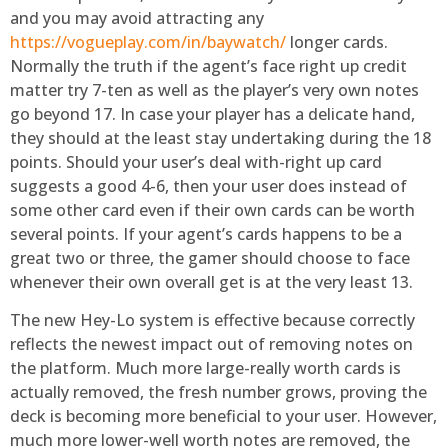
and you may avoid attracting any
https://vogueplay.com/in/baywatch/
longer cards.
Normally the truth if the agent’s face right up credit
matter try 7-ten as well as the player’s very own notes
go beyond 17. In case your player has a delicate hand,
they should at the least stay undertaking during the 18
points. Should your user’s deal with-right up card
suggests a good 4-6, then your user does instead of
some other card even if their own cards can be worth
several points. If your agent’s cards happens to be a
great two or three, the gamer should choose to face
whenever their own overall get is at the very least 13.
The new Hey-Lo system is effective because correctly
reflects the newest impact out of removing notes on
the platform. Much more large-really worth cards is
actually removed, the fresh number grows, proving the
deck is becoming more beneficial to your user. However,
much more lower-well worth notes are removed, the