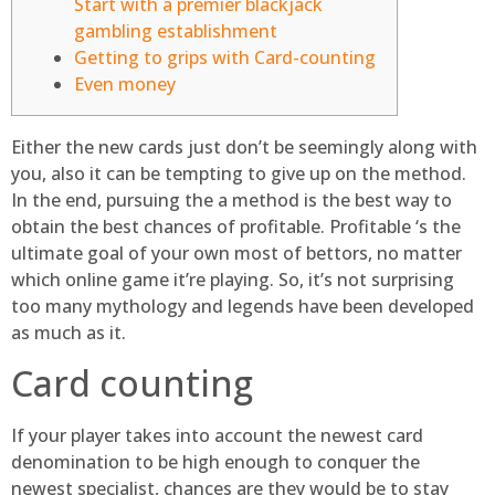
Start with a premier blackjack
gambling establishment
Getting to grips with Card-counting
Even money
Either the new cards just don’t be seemingly along with
you, also it can be tempting to give up on the method.
In the end, pursuing the a method is the best way to
obtain the best chances of profitable. Profitable ‘s the
ultimate goal of your own most of bettors, no matter
which online game it’re playing.
So, it’s not surprising
too many mythology and legends have been developed
as much as it.
Card counting
If your player takes into account the newest card
denomination to be high enough to conquer the
newest specialist, chances are they would be to stay