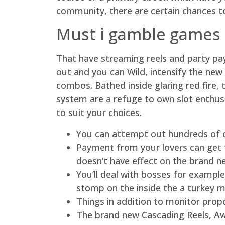
community, there are certain chances t
Must i gamble games 
That have streaming reels and party pa
out and you can Wild, intensify the new 
combos. Bathed inside glaring red fire,
system are a refuge to own slot enthus
to suit your choices.
You can attempt out hundreds of onl
Payment from your lovers can get f
doesn’t have effect on the brand ne
You’ll deal with bosses for example
stomp on the inside the a turkey m
Things in addition to monitor propo
The brand new Cascading Reels, Aw