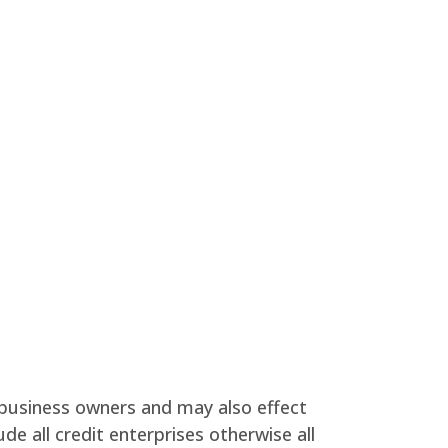
 business owners and may also effect
e all credit enterprises otherwise all