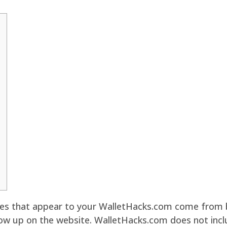
ovides that appear to your WalletHacks.com come from
ow up on the website. WalletHacks.com does not includ