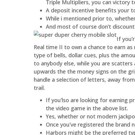
Triple Multipliers, you can victory 
A deposit incentive benefits your 
While i mentioned prior to, whether
And most of course don’t discount 
If you’
Real time II to own a chance to earn as 
type of bells, dollar cues, plus the amou
to anybody else, while you are scatters
upwards the the money signs on the gri
handle a selection of letters, away from
trail.
If you’lso are looking for earning
the video game in the above list.
Yes, whether or not modern jackpot
Once you’ve registered the brand ne
Harbors might be the preferred type