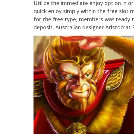
Utilize the immediate enjoy option in o
quick enjoy simply within the free slot
for the free type, members was ready to
deposit. Australian designer Aristocrat 