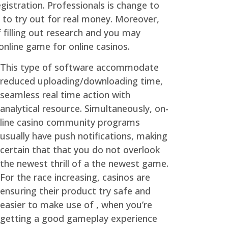
istration. Professionals is change to
e to try out for real money. Moreover,
 filling out research and you may
online game for online casinos.
This type of software accommodate
reduced uploading/downloading time,
seamless real time action with
analytical resource. Simultaneously, on-
line casino community programs
usually have push notifications, making
certain that that you do not overlook
the newest thrill of a the newest game.
For the race increasing, casinos are
ensuring their product try safe and
easier to make use of , when you’re
getting a good gameplay experience