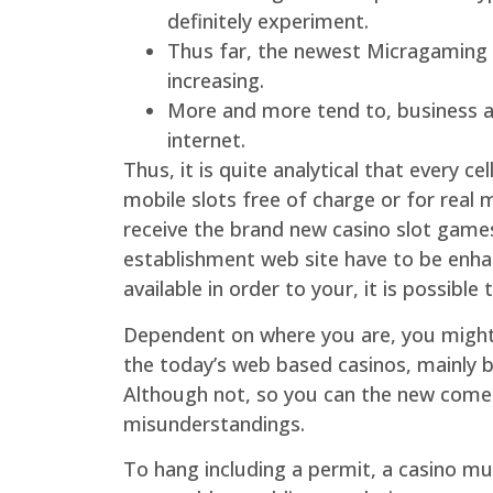
definitely experiment.
Thus far, the newest Micragaming o
increasing.
More and more tend to, business are
internet.
Thus, it is quite analytical that every 
mobile slots free of charge or for real
receive the brand new casino slot games
establishment web site have to be enha
available in order to your, it is possible 
Dependent on where you are, you might 
the today’s web based casinos, mainly b
Although not, so you can the new comer
misunderstandings.
To hang including a permit, a casino m