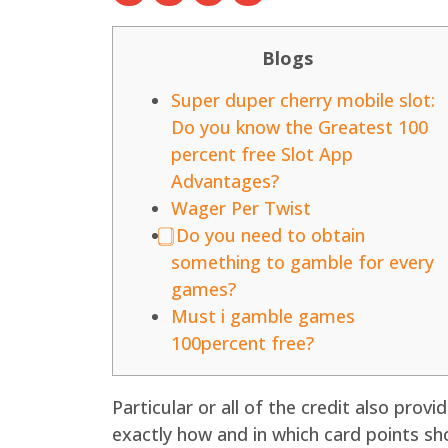
Blogs
Super duper cherry mobile slot:
Do you know the Greatest 100
percent free Slot App
Advantages?
Wager Per Twist
⃣ Do you need to obtain
something to gamble for every
games?
Must i gamble games
100percent free?
Particular or all of the credit also pr
exactly how and in which card points sh