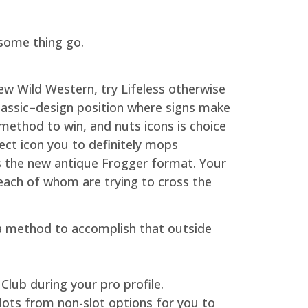
 some thing go.
ew Wild Western, try Lifeless otherwise
 classic–design position where signs make
a method to win, and nuts icons is choice
ect icon you to definitely mops
s the new antique Frogger format. Your
 each of whom are trying to cross the
 a method to accomplish that outside
Club during your pro profile.
 lots from non-slot options for you to