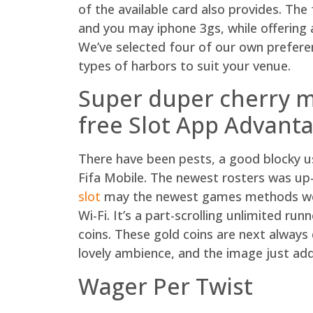
of the available card also provides.
The 
and you may iphone 3gs, while offering a
We’ve selected four of our own preferen
types of harbors to suit your venue.
Super duper cherry m
free Slot App Advant
There have been pests, a good blocky u
Fifa Mobile. The newest rosters was up
slot
may the newest games methods were 
Wi-Fi. It’s a part-scrolling unlimited ru
coins. These gold coins are next alway
lovely ambience, and the image just ad
Wager Per Twist