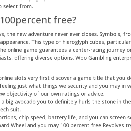
o select from.
100percent free?
ys, the new adventure never ever closes. Symbols, fr
appearance. This type of hieroglyph cubes, particularl
 the online game guarantees a center-racing journey 
iasts, offering diverse options. Woo Gambling enterp
ine slots very first discover a game title that you de
eeling just what things we security and you may in wh
w objectivity of our own ratings or advice.
 a big avocado you to definitely hurls the stone in t
ech suit.
rtions, chip speed, battery life, and you can screen 
ard Wheel and you may 100 percent free Revolves try