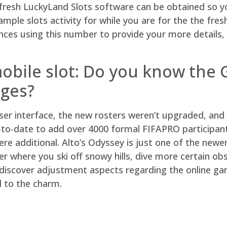
fresh LuckyLand Slots software can be obtained so yo
mple slots activity for while you are for the the fre
ces using this number to provide your more details, a
obile slot: Do you know the 
ages?
ser interface, the new rosters weren’t upgraded, and
-to-date to add over 4000 formal FIFAPRO participan
additional. Alto’s Odyssey is just one of the newer 
nner where you ski off snowy hills, dive more certain 
s discover adjustment aspects regarding the online g
d to the charm.