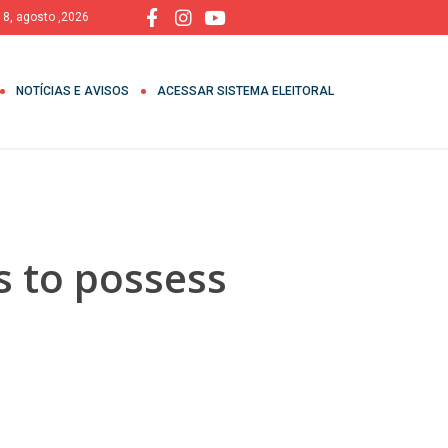
 8, agosto ,2026
NOTÍCIAS E AVISOS
ACESSAR SISTEMA ELEITORAL
s to possess