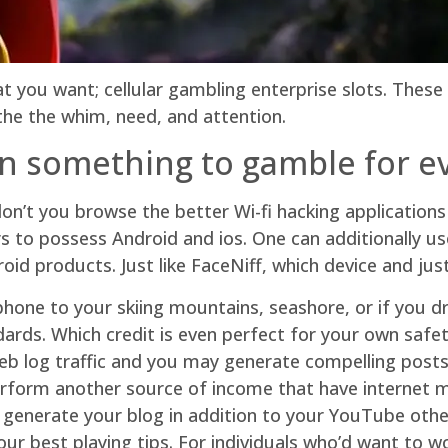
 you want; cellular gambling enterprise slots. These 
the the whim, need, and attention.
ain something to gamble for 
don’t you browse the better Wi-fi hacking application
to possess Android and ios. One can additionally use
id products. Just like FaceNiff, which device and ju
ephone to your skiing mountains, seashore, or if you dr
rds. Which credit is even perfect for your own safety
 log traffic and you may generate compelling posts 
Perform another source of income that have internet 
r generate your blog in addition to your YouTube oth
ur best playing tips. For individuals who’d want to 