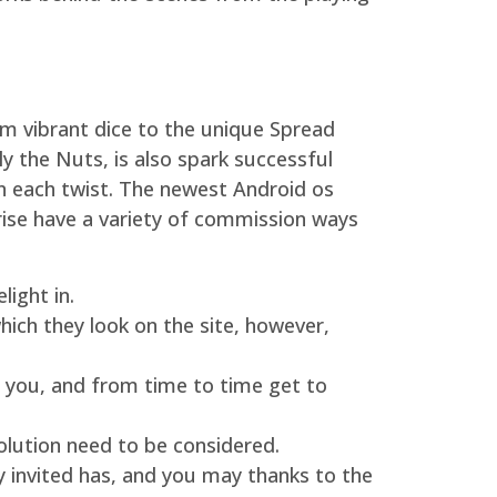
om vibrant dice to the unique Spread
y the Nuts, is also spark successful
on each twist. The newest Android os
rise have a variety of commission ways
light in.
ich they look on the site, however,
he you, and from time to time get to
solution need to be considered.
 invited has, and you may thanks to the