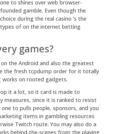
one to shines over web browser-
founded gamble. Even though the
choice during the real casino ‘s the
types of on the internet betting
every games?
s on the Android and also the greatest
 the fresh tcpdump order for it totally
st works on rooted gadgets.
op it a lot, so it card is made to
 measures, since it is ranked to resist
one to pulls people, sponsors, and you
marketing items in gambling resources
erwise Twitch route. You may also do a
works behind-the-scenes from the playing