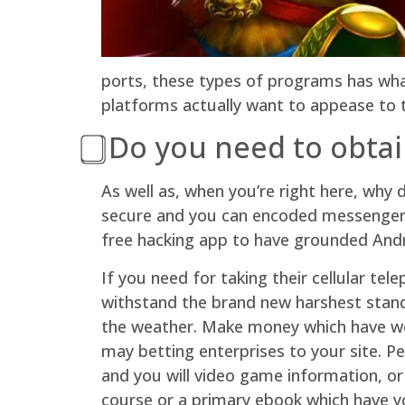
ports, these types of programs has what
platforms actually want to appease to 
⃣ Do you need to obt
As well as, when you’re right here, why 
secure and you can encoded messengers 
free hacking app to have grounded Andro
If you need for taking their cellular tel
withstand the brand new harshest standa
the weather. Make money which have web
may betting enterprises to your site. 
and you will video game information, o
course or a primary ebook which have yo