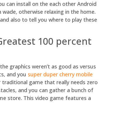
u can install on the each other Android
sh wade, otherwise relaxing in the home.
nd also to tell you where to play these
Greatest 100 percent
 the graphics weren’t as good as versus
ts, and you
super duper cherry mobile
traditional game that really needs zero
obstacles, and you can gather a bunch of
ame store. This video game features a