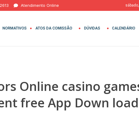
 2613
Atendimento Online
sábado,
NORMATIVOS
ATOS DA COMISSÃO
DÚVIDAS
CALENDÁRIO
rs Online casino game
ent free App Down load