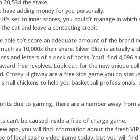
to 20,534 the stake.
to have adding money for you personally.
 it’s set to inner stores, you could’t manage in which
the cat and leave a contacting credit.
re able to’t score an adequate amount of the brand n
much as 10,000x their share. Silver Blitz is actually a
nts and letters of a deck of notes. You’ll find 4,096 
 award free revolves. Look out for the new unique coll
d. Crossy Highway are a free kids game you to statu
 small chickens to help you basketball professionals,
 profits due to gaming, there are a number away from
s can’t be caused inside a free of charge game.
w app, you will find information about the fresh VIP 
 of local casino video game today, but you will find