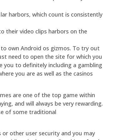
ar harbors, which count is consistently
o their video clips harbors on the
me to own Android os gizmos. To try out
st need to open the site for which you
 you to definitely including a gambling
here you are as well as the casinos
games are one of the top game within
ing, and will always be very rewarding.
e of some traditional
s or other user security and you may