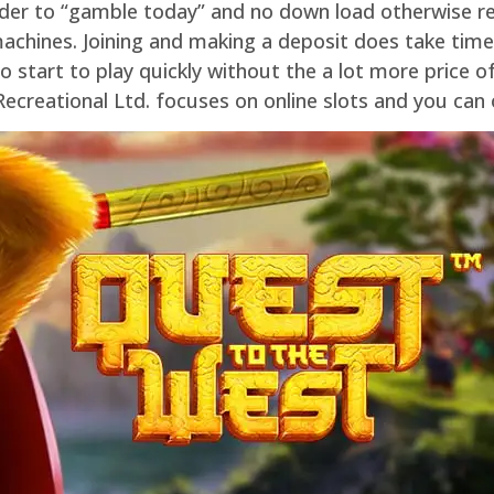
rder to “gamble today” and no down load otherwise reg
 machines. Joining and making a deposit does take tim
 start to play quickly without the a lot more price of
Recreational Ltd. focuses on online slots and you can 