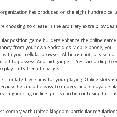
rganization has produced on the eight hundred cellul
 choosing to create in the arbitrary extra provides t
cellular position game builders enhance the online ga
 money from your own Android os Mobile phone, you ju
 with your cellular browser. Although not, please note
nced to possess Android gadgets. Yes, according to w
to play slots free of charge.
stimulate free spins for your playing. Online slots 
ecause he could be easy to understand, enjoyable play
s to gambling on line, ports can be confusing becaus
ust comply with United kingdom-particular regulation