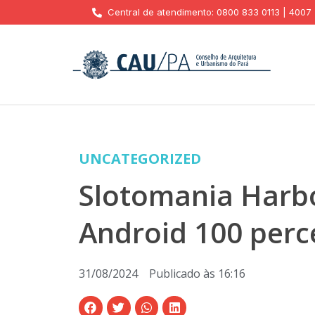
Central de atendimento: 0800 833 0113 | 4007
UNCATEGORIZED
Slotomania Harbo
Android 100 perc
31/08/2024
Publicado às
16:16