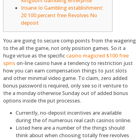
Kingdom Gambling enterprise
Insane Io Gambling establishment:
20 100 percent free Revolves No
deposit
You are going to secure comp points from the wagering
to the all the game, not only position games. So it a
huge virtue as the specific
casino magicred $100 free
spins
on-line casino have a tendency to restriction just
how you can earn compensation things to just slots
and other minimal video game.
To claim, zero added
bonus password is required, only see so it venture to
the a monday otherwise Sunday out of added bonus
options inside the put processes.
Currently, no-deposit incentives are available
during the of numerous real cash casinos online.
Listed here are a number of the things should
think about when choosing totally free revolves