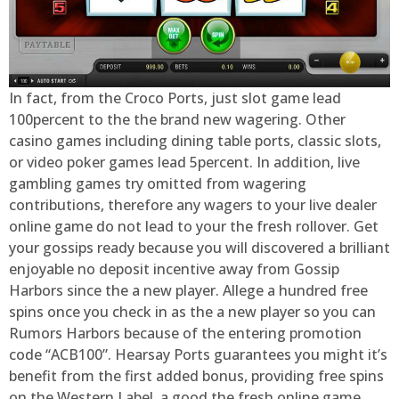
In fact, from the Croco Ports, just slot game lead
100percent to the the brand new wagering. Other
casino games including dining table ports, classic slots,
or video poker games lead 5percent. In addition, live
gambling games try omitted from wagering
contributions, therefore any wagers to your live dealer
online game do not lead to your the fresh rollover. Get
your gossips ready because you will discovered a brilliant
enjoyable no deposit incentive away from Gossip
Harbors since the a new player. Allege a hundred free
spins once you check in as the a new player so you can
Rumors Harbors because of the entering promotion
code “ACB100”. Hearsay Ports guarantees you might it’s
benefit from the first added bonus, providing free spins
on the Western Label, a good the fresh online game.