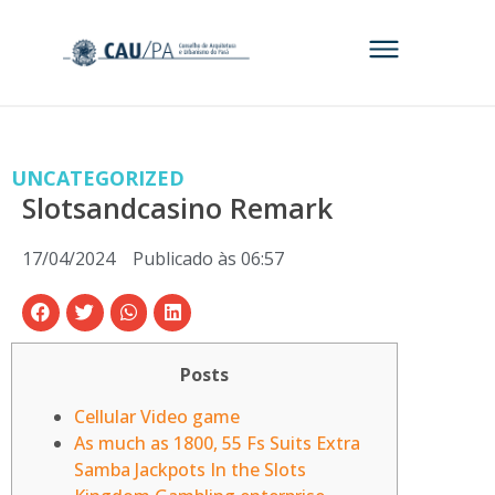
UNCATEGORIZED
Slotsandcasino Remark
17/04/2024
Publicado às
06:57
Posts
Cellular Video game
As much as 1800, 55 Fs Suits Extra
Samba Jackpots In the Slots