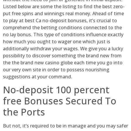
Listed below are some the listing to find the best zero-
put free spins and winnings real money. Ahead of time
to play at best Ca no-deposit bonuses, it’s crucial to
comprehend the betting conditions connected to the
no lay bonus. This type of conditions influence exactly
how much you ought to wager one which just is
additionally withdraw your wages. We give you a lucky
possibility to discover something the brand new from
the the brand new casino globe each time you go into
our very own site in order to possess nourishing
suggestions at your command.
No-deposit 100 percent
free Bonuses Secured To
the Ports
But not, it’s required to be in manage and you may safer