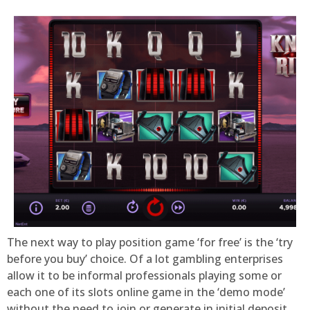
The next way to play position game ‘for free’ is the ‘try
before you buy’ choice. Of a lot gambling enterprises
allow it to be informal professionals playing some or
each one of its slots online game in the ‘demo mode’
without the need to join or generate in initial deposit.