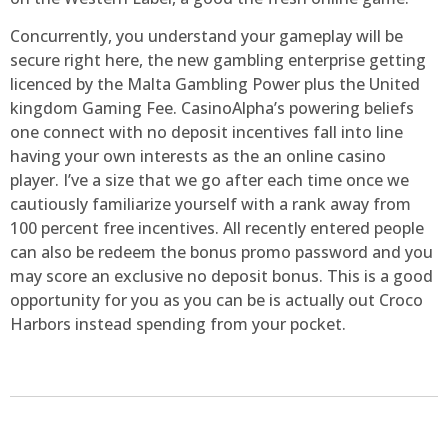
Concurrently, you understand your gameplay will be
secure right here, the new gambling enterprise getting
licenced by the Malta Gambling Power plus the United
kingdom Gaming Fee. CasinoAlpha’s powering beliefs
one connect with no deposit incentives fall into line
having your own interests as the an online casino
player. I’ve a size that we go after each time once we
cautiously familiarize yourself with a rank away from
100 percent free incentives. All recently entered people
can also be redeem the bonus promo password and you
may score an exclusive no deposit bonus. This is a good
opportunity for you as you can be is actually out Croco
Harbors instead spending from your pocket.