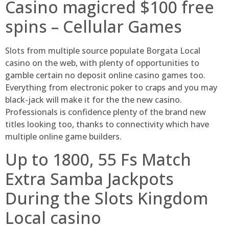
Casino magicred $100 free
spins – Cellular Games
Slots from multiple source populate Borgata Local
casino on the web, with plenty of opportunities to
gamble certain no deposit online casino games too.
Everything from electronic poker to craps and you may
black-jack will make it for the the new casino.
Professionals is confidence plenty of the brand new
titles looking too, thanks to connectivity which have
multiple online game builders.
Up to 1800, 55 Fs Match
Extra Samba Jackpots
During the Slots Kingdom
Local casino