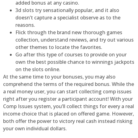
added bonus at any casino.
3d slots try sensationally popular, and it also
doesn’t capture a specialist observe as to the
reasons.
Flick through the brand new thorough games
collection, understand reviews, and try out various
other themes to locate the favorites.
Go after this type of courses to provide on your
own the best possible chance to winnings jackpots
on the slots online.
At the same time to your bonuses, you may also
comprehend the terms of the required bonus. While the
a real money user, you can start collecting comp issues
right after you register a participant account! With your
Comp Issues system, you’ll collect things for every a real
income choice that is placed on offered game. However,
both offer the power to victory real cash instead risking
your own individual dollars.