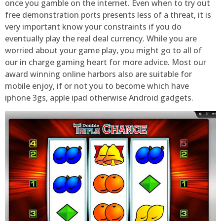
once you gamble on the internet. Even when to try out
free demonstration ports presents less of a threat, it is
very important know your constraints if you do
eventually play the real deal currency. While you are
worried about your game play, you might go to all of
our in charge gaming heart for more advice. Most our
award winning online harbors also are suitable for
mobile enjoy, if or not you to become which have
iphone 3gs, apple ipad otherwise Android gadgets.