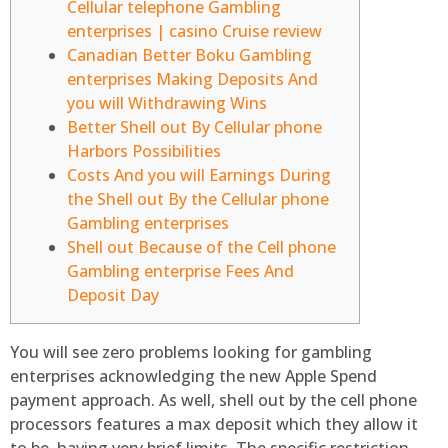
Cellular telephone Gambling
enterprises | casino Cruise review
Canadian Better Boku Gambling
enterprises Making Deposits And
you will Withdrawing Wins
Better Shell out By Cellular phone
Harbors Possibilities
Costs And you will Earnings During
the Shell out By the Cellular phone
Gambling enterprises
Shell out Because of the Cell phone
Gambling enterprise Fees And
Deposit Day
You will see zero problems looking for gambling
enterprises acknowledging the new Apple Spend
payment approach. As well, shell out by the cell phone
processors features a max deposit which they allow it