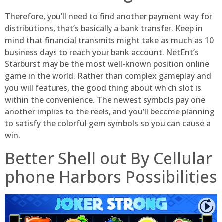
Therefore, you’ll need to find another payment way for
distributions, that’s basically a bank transfer. Keep in
mind that financial transmits might take as much as 10
business days to reach your bank account. NetEnt’s
Starburst may be the most well-known position online
game in the world. Rather than complex gameplay and
you will features, the good thing about which slot is
within the convenience. The newest symbols pay one
another implies to the reels, and you’ll become planning
to satisfy the colorful gem symbols so you can cause a
win.
Better Shell out By Cellular
phone Harbors Possibilities