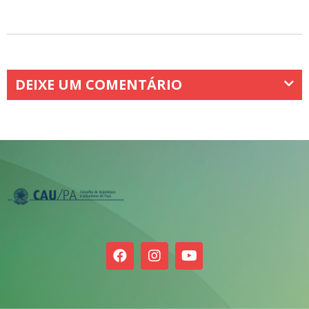
DEIXE UM COMENTÁRIO