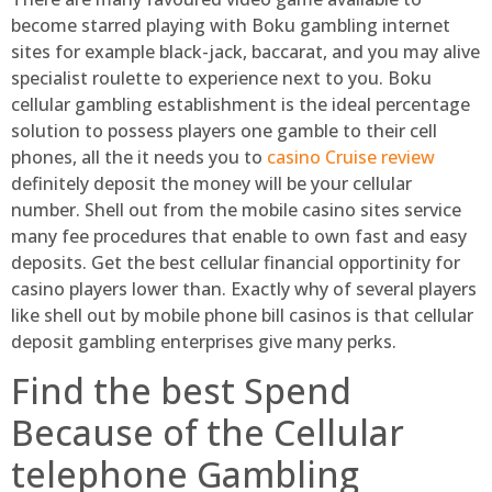
become starred playing with Boku gambling internet
sites for example black-jack, baccarat, and you may alive
specialist roulette to experience next to you. Boku
cellular gambling establishment is the ideal percentage
solution to possess players one gamble to their cell
phones, all the it needs you to
casino Cruise review
definitely deposit the money will be your cellular
number. Shell out from the mobile casino sites service
many fee procedures that enable to own fast and easy
deposits. Get the best cellular financial opportinity for
casino players lower than. Exactly why of several players
like shell out by mobile phone bill casinos is that cellular
deposit gambling enterprises give many perks.
Find the best Spend
Because of the Cellular
telephone Gambling