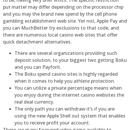
to be, having very brief limits. The specific restriction
put matter may differ depending on the processor chip
and you may the brand new spend by the cell phone
gambling establishment web site.
Yet not, Apple Pay and
you can MuchBetter try exclusions to that code, and
there are numerous local casino web sites that offer
quick detachment alternatives.
There are several organizations providing such
deposit solution, to your biggest two getting Boku
and you can Payforit.
The Boku spend casino sites is highly regarded
when it comes to help you athlete protection.
You can utilize a private percentage means when
you enjoy during the internet casino websites the
real deal currency.
The only path you can withdraw it’s if you are
using the new Apple Shell out system that enables
you to receive profit your account.
There are many favoured video game available to