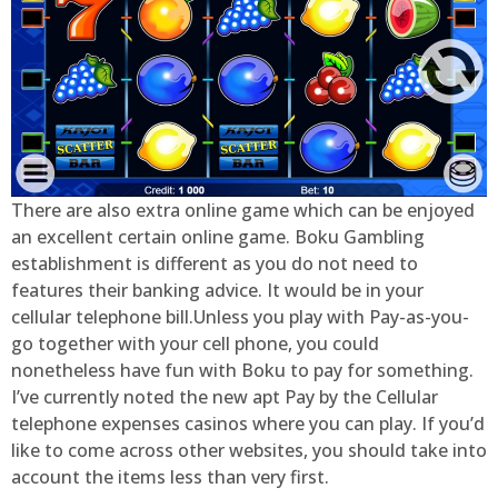
There are also extra online game which can be enjoyed
an excellent certain online game. Boku Gambling
establishment is different as you do not need to
features their banking advice. It would be in your
cellular telephone bill.Unless you play with Pay-as-you-
go together with your cell phone, you could
nonetheless have fun with Boku to pay for something.
I’ve currently noted the new apt Pay by the Cellular
telephone expenses casinos where you can play. If you’d
like to come across other websites, you should take into
account the items less than very first.