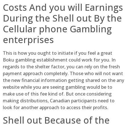
Costs And you will Earnings
During the Shell out By the
Cellular phone Gambling
enterprises
This is how you ought to initiate if you feel a great
Boku gambling establishment could work for you. In
regards to the shelter factor, you can rely on the fresh
payment approach completely. Those who will not want
the new financial information getting shared on the any
website while you are seeing gambling would be to
make use of this fee kind of. But once considering
making distributions, Canadian participants need to
look for another approach to access their profits.
Shell out Because of the