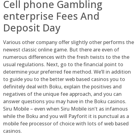
Cell phone Gambling
enterprise Fees And
Deposit Day
Various other company offer slightly other performs the
newest classic online game. But there are even of
numerous differences with the fresh twists to the the
usual regulations. Next, go to the financial point to
determine your preferred fee method. We’ll in addition
to guide you to the better web based casinos you to
definitely deal with Boku, explain the positives and
negatives of the unique fee approach, and you can
answer questions you may have in the Boku casinos.
Siru Mobile – even when Siru Mobile isn’t as infamous
while the Boku and you will Payforit it is punctual as a
mobile fee processor of choice with lots of web based
casinos.