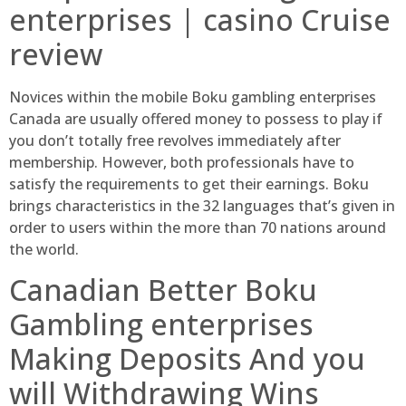
enterprises | casino Cruise
review
Novices within the mobile Boku gambling enterprises
Canada are usually offered money to possess to play if
you don’t totally free revolves immediately after
membership. However, both professionals have to
satisfy the requirements to get their earnings. Boku
brings characteristics in the 32 languages that’s given in
order to users within the more than 70 nations around
the world.
Canadian Better Boku
Gambling enterprises
Making Deposits And you
will Withdrawing Wins