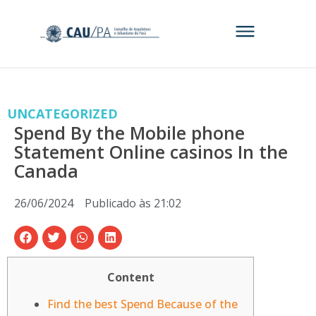
UNCATEGORIZED
Spend By the Mobile phone
Statement Online casinos In the
Canada
26/06/2024
Publicado às
21:02
Content
Find the best Spend Because of the