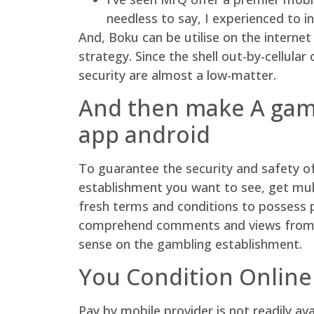
needless to say, I experienced to i
And, Boku can be utilise on the interne
strategy. Since the shell out-by-cellular 
security are almost a low-matter.
And then make A gamb
app android
To guarantee the security and safety 
establishment you want to see, get multi
fresh terms and conditions to possess p
comprehend comments and views from o
sense on the gambling establishment.
You Condition Online
Pay by mobile provider is not readily av