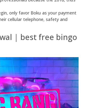
begin, only favor Boku as your payment
their cellular telephone, safety and
al | best free bingo