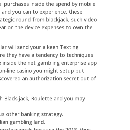
al purchases inside the spend by mobile
 and you can to experience, these
trategic round from blackjack, such video
ar on the device expenses to own the
ular will send your a keen Texting
re they have a tendency to techniques
 inside the net gambling enterprise app
on-line casino you might setup put
discovered an authorization secret out of
h Black-jack, Roulette and you may
ous other banking strategy.
ian gambling land.
 professionals because the 2018, thus