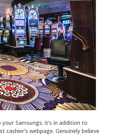
 your Samsungs; it’s in addition to
st cashier’s webpage. Genuinely believe