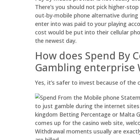
There’s you should not pick higher-stop 
out-by-mobile phone alternative during
enter into was paid to your playing acco
cost would be put into their cellular p
the newest day.
How does Spend By Ce
Gambling enterprise
Yes, it’s safer to invest because of the c
to just gamble during the internet sit
kingdom Betting Percentage or Malta Ga
comes up for the casino web site, welco
Withdrawal moments usually are exactly l
are billed.