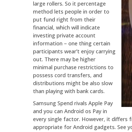
large rollers. So it percentage
method lets people in order to
put fund right from their
financial, which will indicate
investing private account
information – one thing certain
participants wear’t enjoy carrying
out. There may be higher
minimal purchase restrictions to
possess cord transfers, and
distributions might be also slow
than playing with bank cards.
Samsung Spend rivals Apple Pay
and you can Android os Pay in
every single factor. However, it differs
appropriate for Android gadgets. See yo