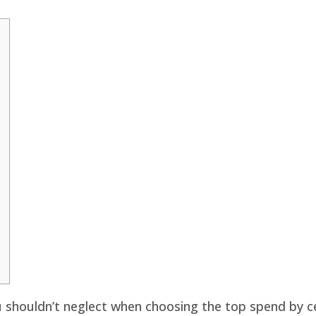
u shouldn’t neglect when choosing the top spend by c