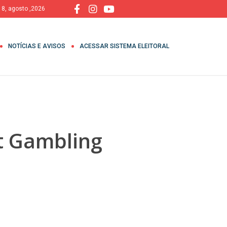
 8, agosto ,2026
NOTÍCIAS E AVISOS
ACESSAR SISTEMA ELEITORAL
t Gambling