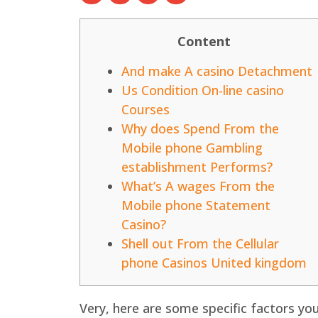
Content
And make A casino Detachment
Us Condition On-line casino
Courses
Why does Spend From the
Mobile phone Gambling
establishment Performs?
What’s A wages From the
Mobile phone Statement
Casino?
Shell out From the Cellular
phone Casinos United kingdom
Very, here are some specific factors yo