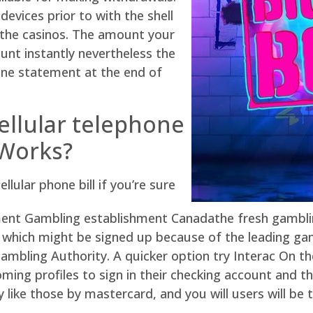
devices prior to with the shell
 the casinos. The amount your
unt instantly nevertheless the
hone statement at the end of
llular telephone
 Works?
ellular phone bill if you’re sure
the fresh gambli
es which might be signed up because of the leading g
mbling Authority. A quicker option try Interac On t
ming profiles to sign in their checking account and 
ike those by mastercard, and you will users will be ta