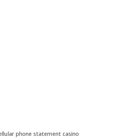
ellular phone statement casino