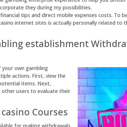
ncorporate they during my possibilities.
t financial tips and direct mobile expenses costs. To 
casino internet sites is actually personally related to 
ling establishment Withdraw
of your own gambling
ple actions. First, view the
otential items. Next,
ther users to evaluate their
 casino Courses
ailable for making withdrawals.