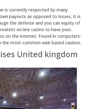
he is currently respected by many
 own payouts as opposed to issues, it is
gauge the defense and you can equity of
reatest on-line casino to have your.
nos on the internet. Found in computers-
 in the most common web based casinos.
rises United kingdom