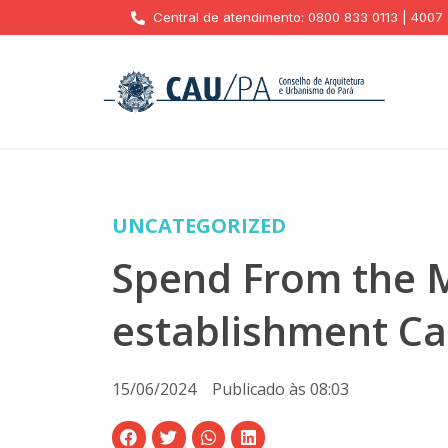
Central de atendimento: 0800 833 0113 | 4007
UNCATEGORIZED
Spend From the 
establishment C
15/06/2024
Publicado às
08:03