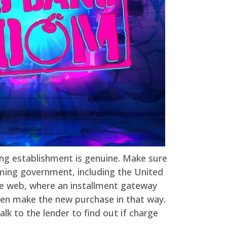
ng establishment is genuine. Make sure
aming government, including the United
he web, where an installment gateway
then make the new purchase in that way.
lk to the lender to find out if charge