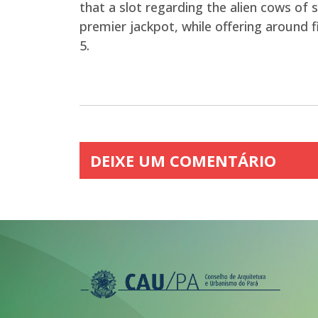
that a slot regarding the alien cows of
premier jackpot, while offering around fi
5.
DEIXE UM COMENTÁRIO