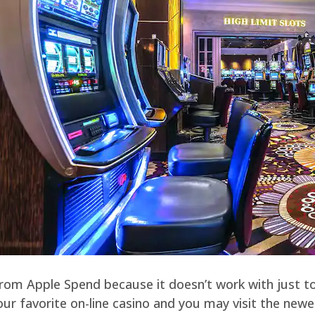
 from Apple Spend because it doesn’t work with just to
ur favorite on-line casino and you may visit the newe