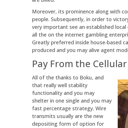
Moreover, its prominence along with con
people. Subsequently, in order to victor
very important see an established local
all the on the internet gambling enterpr
Greatly preferred inside house-based ca
produced and you may alive agent model
Pay From the Cellula
All of the thanks to Boku, and
that really well stability
functionality and you may
shelter in one single and you may
fast percentage strategy. Wire
transmits usually are the new
depositing form of option for