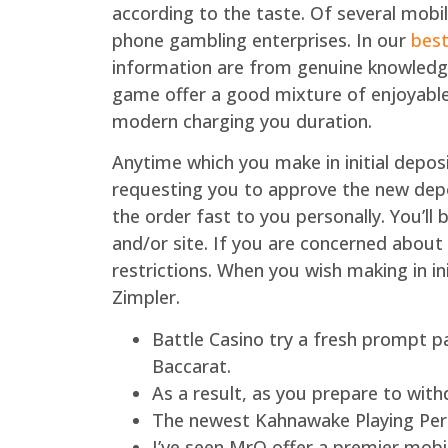
according to the taste. Of several mobi
phone gambling enterprises. In our
best
information are from genuine knowled
game offer a good mixture of enjoyabl
modern charging you duration.
Anytime which you make in initial deposit
requesting you to approve the new depo
the order fast to you personally. You’l
and/or site. If you are concerned abou
restrictions. When you wish making in in
Zimpler.
Battle Casino try a fresh prompt 
Baccarat.
As a result, as you prepare to with
The newest Kahnawake Playing Perc
I’ve seen MrQ offer a premier mobi