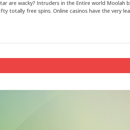
 star are wacky? Intruders in the Entire world Moolah
fty totally free spins. Online casinos have the very lea