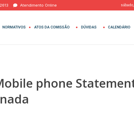
 2613
Atendimento Online
sábado,
NORMATIVOS
ATOS DA COMISSÃO
DÚVIDAS
CALENDÁRIO
Mobile phone Statemen
anada