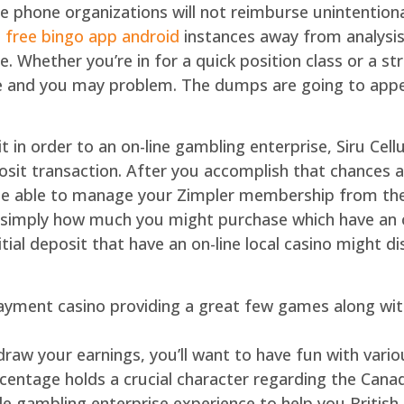
le phone organizations will not reimburse unintention
 free bingo app android
instances away from analysis
ge.
Whether you’re in for a quick position class or a s
e and you may problem. The dumps are going to appe
 in order to an on-line gambling enterprise, Siru Cell
sit transaction. After you accomplish that chances a
l be able to manage your Zimpler membership from the
t simply how much you might purchase which have an 
itial deposit that have an on-line local casino might 
payment casino providing a great few games along wit
draw your earnings, you’ll want to have fun with vari
entage holds a crucial character regarding the Canad
le gambling enterprise experience to help you British