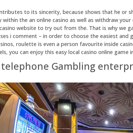
tributes to its sincerity, because shows that he or s
y within the an online casino as well as withdraw your
 casino website to try out from the. That is why we 
ises i comment – in order to choose the easiest and g
sinos, roulette is even a person favourite inside casi
s, you can enjoy this easy local casino online game
r telephone Gambling enterp