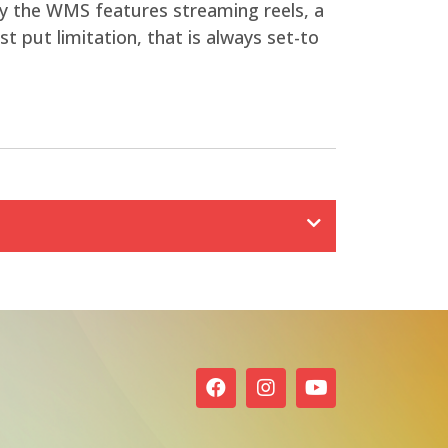
 by the WMS features streaming reels, a
st put limitation, that is always set-to