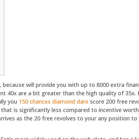
, because will provide you with up to 8000 extra fina
ment 40x are a bit greater than the high quality of 3
ally you
150 chances diamond dare
score 200 free rev
 that is significantly less compared to incentive wort
ives as the 20 free revolves to your any position t