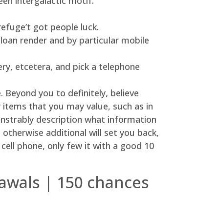
en intergalactic motif.
efuge’t got people luck.
 loan render and by particular mobile
ery, etcetera, and pick a telephone
 Beyond you to definitely, believe
 items that you may value, such as in
nstrably description what information
otherwise additional will set you back,
cell phone, only few it with a good 10
awals | 150 chances