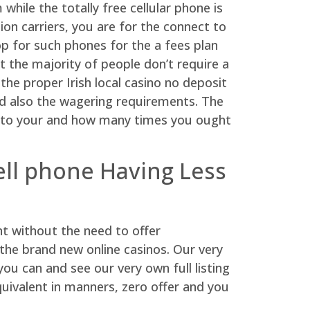
while the totally free cellular phone is
on carriers, you are for the connect to
op for such phones for the a fees plan
t the majority of people don’t require a
he proper Irish local casino no deposit
and also the wagering requirements. The
ra to your and how many times you ought
cell phone Having Less
t without the need to offer
 the brand new online casinos. Our very
u can and see our very own full listing
uivalent in manners, zero offer and you