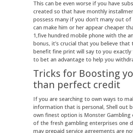
This can be even worse if you have subsc
created so that have monthly installmen
possess many if you don’t many out of d
can make him or her appear cheaper than
1,five hundred mobile phone with the am
bonus, it’s crucial that you believe th
benefit fine print will say to you exa
to bet an advantage to help you withdr
Tricks for Boosting y
than perfect credit
If you are searching to own ways to ma
information that is personal, Shell out 
own finest option is Monster Gambling e
of the fresh gambling enterprises one d
may prepaid service agreements are not