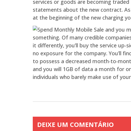
services or goods are becoming traded f
statements about the new contract. As o
at the beginning of the new charging y
something. Of many credible companies wi
it differently, you’ll buy the service up
no exposure for the company. You’ll fin
to possess a decreased month-to-month p
and you will 1GB of data a month for onl
individuals who barely make use of your
DEIXE UM COMENTÁRIO