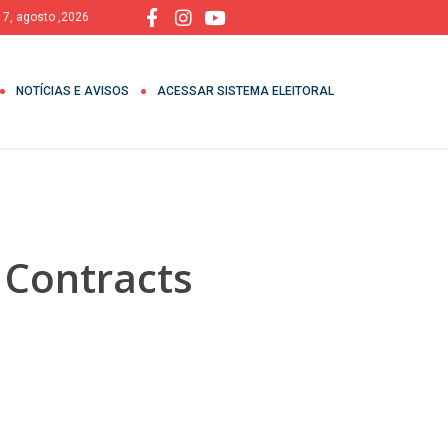
, 7, agosto ,2026
NOTÍCIAS E AVISOS
ACESSAR SISTEMA ELEITORAL
 Contracts