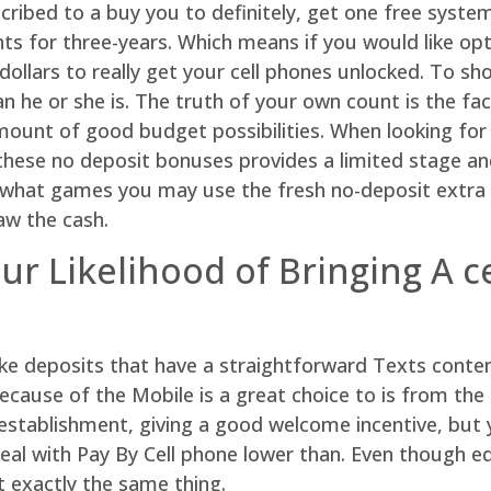
ribed to a buy you to definitely, get one free system 
ts for three-years. Which means if you would like opti
ollars to really get your cell phones unlocked. To sh
 he or she is. The truth of your own count is the fac
ount of good budget possibilities. When looking for t
at these no deposit bonuses provides a limited stage 
ctly what games you may use the fresh no-deposit ext
aw the cash.
our Likelihood of Bringing A 
ke deposits that have a straightforward Texts conten
because of the Mobile is a great choice to is from the
stablishment, giving a good welcome incentive, but yo
eal with Pay By Cell phone lower than. Even though eq
 exactly the same thing.