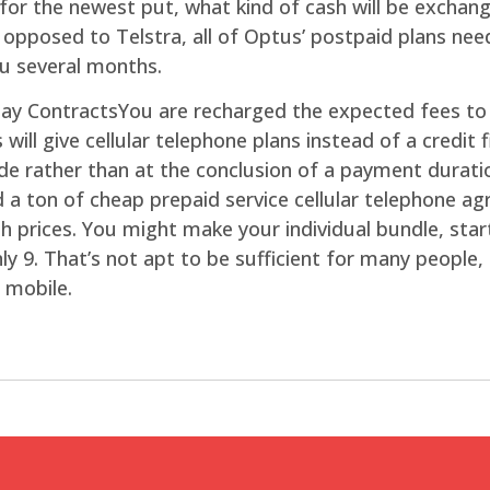
or the newest put, what kind of cash will be exchang
pposed to Telstra, all of Optus’ postpaid plans need
ou several months.
You are recharged the expected fees to 
ll give cellular telephone plans instead of a credit f
-side rather than at the conclusion of a payment durat
d a ton of cheap prepaid service cellular telephone a
rices. You might make your individual bundle, starti
y 9. That’s not apt to be sufficient for many people, b
 mobile.