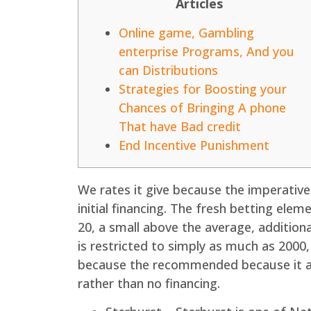
Articles
Online game, Gambling
enterprise Programs, And you
can Distributions
Strategies for Boosting your
Chances of Bringing A phone
That have Bad credit
End Incentive Punishment
We rates it give because the imperative
initial financing. The fresh betting ele
20, a small above the average, addition
is restricted to simply as much as 2000,
because the recommended because it arr
rather than no financing.