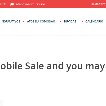
 2613
Atendimento Online
sexta-feira
NORMATIVOS
ATOS DA COMISSÃO
DÚVIDAS
CALENDÁRIO
bile Sale and you may