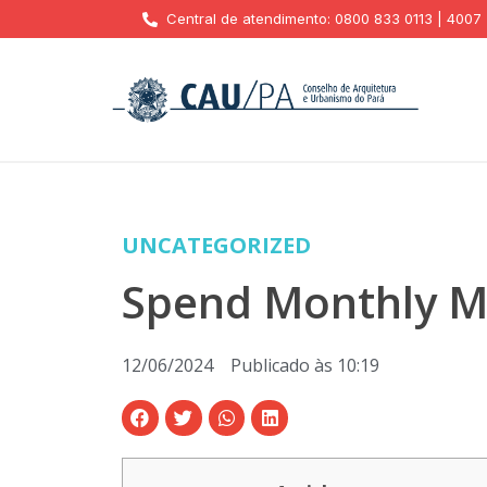
Central de atendimento: 0800 833 0113 | 4007
UNCATEGORIZED
Spend Monthly Mo
12/06/2024
Publicado às
10:19