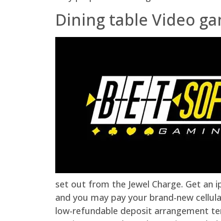
Dining table Video g
set out from the Jewel Charge. Get an i
and you may pay your brand-new cellula
low-refundable deposit arrangement tem