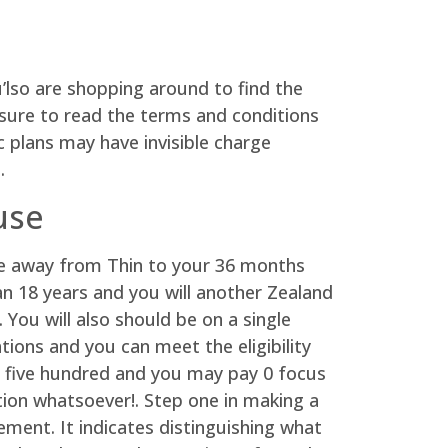
’lso are shopping around to find the
 sure to read the terms and conditions
ic plans may have invisible charge
.
use
e away from Thin to your 36 months
n 18 years and you will another Zealand
 You will also should be on a single
tions and you can meet the eligibility
e five hundred and you may pay 0 focus
ion whatsoever!. Step one in making a
ent. It indicates distinguishing what