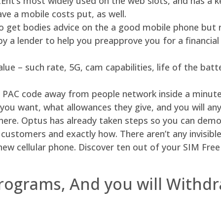
Ent’s most widely used on the web slots, and has a ke
ave a mobile costs put, as well.
to get bodies advice on the a good mobile phone but r
y a lender to help you preapprove you for a financial
ue – such rate, 5G, cam capabilities, life of the batt
eat PAC code away from people network inside a minute.
you want, what allowances they give, and you will any
there. Optus has already taken steps so you can demo
customers and exactly how. There aren’t any invisible 
ew cellular phone. Discover ten out of your SIM Free 
rograms, And you will Withdr