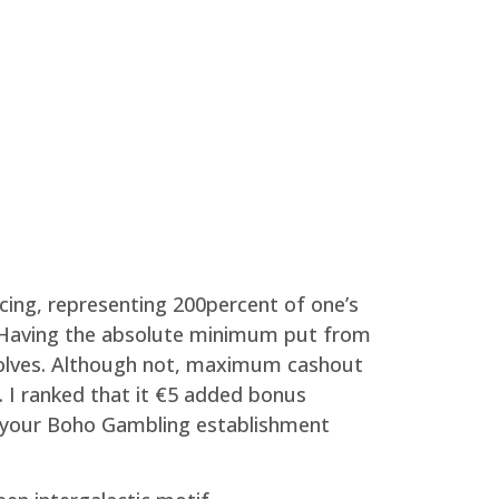
ncing, representing 200percent of one’s
5x. Having the absolute minimum put from
olves.
Although not, maximum cashout
h. I ranked that it €5 added bonus
o your Boho Gambling establishment