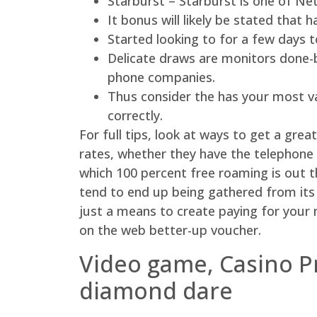
Starburst – Starburst is one of Net
It bonus will likely be stated that h
Started looking to for a few days 
Delicate draws are monitors done-b
phone companies.
Thus consider the has your most val
correctly.
For full tips, look at ways to get a gr
rates, whether they have the telephone 
which 100 percent free roaming is out 
tend to end up being gathered from its 
just a means to create paying for your n
on the web better-up voucher.
Video game, Casino P
diamond dare