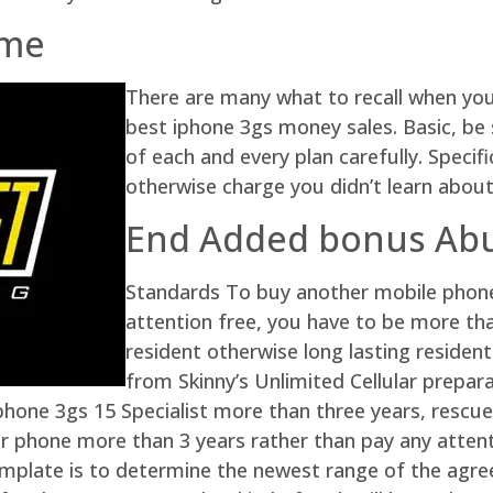
ame
There are many what to recall when you
best iphone 3gs money sales. Basic, be
of each and every plan carefully. Specif
otherwise charge you didn’t learn about
End Added bonus Ab
Standards To buy another mobile phon
attention free, you have to be more tha
resident otherwise long lasting resident.
from Skinny’s Unlimited Cellular prepara
phone 3gs 15 Specialist more than three years, rescu
r phone more than 3 years rather than pay any attent
plate is to determine the newest range of the agreem