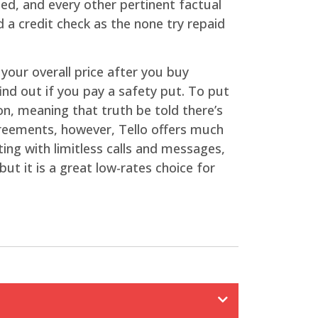
ed, and every other pertinent factual
 a credit check as the none try repaid
your overall price after you buy
ind out if you pay a safety put. To put
ion, meaning that truth be told there’s
greements, however, Tello offers much
ng with limitless calls and messages,
ut it is a great low-rates choice for