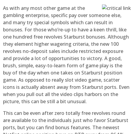
As with any most other game at the
gambling enterprise, specific pay over someone else,
and many try special symbols which can result in
bonuses. For those who’re-up to have a keen thrill, like
one hundred free revolves Starburst bonuses. Although
they element higher wagering criteria, the new 100
revolves no-deposit sales include restricted exposure
and provide a lot of opportunities to victory. A good,
brush, simple, easy-to-learn form of game play is the
buy of the day when one takes on Starburst position
game. As opposed to really slot video game, scatter
icons is actually absent away from Starburst ports. Even
when you pull out all the video clips harbors on the
picture, this can be still a bit unusual.
This can be even after zero totally free revolves round
are available to the individuals just who favor Starburst
ports, but you can find bonus features. The newest