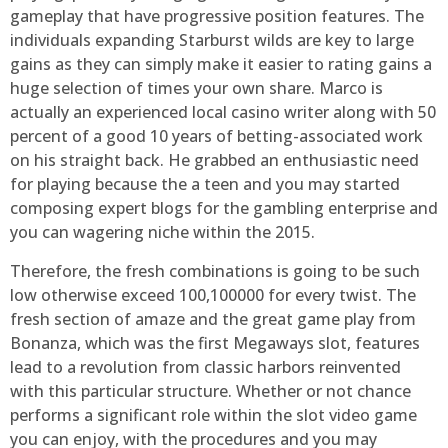
gameplay that have progressive position features. The
individuals expanding Starburst wilds are key to large
gains as they can simply make it easier to rating gains a
huge selection of times your own share. Marco is
actually an experienced local casino writer along with 50
percent of a good 10 years of betting-associated work
on his straight back. He grabbed an enthusiastic need
for playing because the a teen and you may started
composing expert blogs for the gambling enterprise and
you can wagering niche within the 2015.
Therefore, the fresh combinations is going to be such
low otherwise exceed 100,100000 for every twist. The
fresh section of amaze and the great game play from
Bonanza, which was the first Megaways slot, features
lead to a revolution from classic harbors reinvented
with this particular structure. Whether or not chance
performs a significant role within the slot video game
you can enjoy, with the procedures and you may