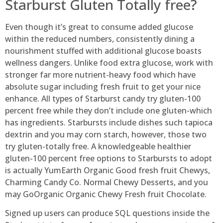
Starburst Gluten Totally free?
Even though it’s great to consume added glucose
within the reduced numbers, consistently dining a
nourishment stuffed with additional glucose boasts
wellness dangers. Unlike food extra glucose, work with
stronger far more nutrient-heavy food which have
absolute sugar including fresh fruit to get your nice
enhance. All types of Starburst candy try gluten-100
percent free while they don’t include one gluten-which
has ingredients. Starbursts include dishes such tapioca
dextrin and you may corn starch, however, those two
try gluten-totally free. A knowledgeable healthier
gluten-100 percent free options to Starbursts to adopt
is actually YumEarth Organic Good fresh fruit Chewys,
Charming Candy Co. Normal Chewy Desserts, and you
may GoOrganic Organic Chewy Fresh fruit Chocolate.
Signed up users can produce SQL questions inside the