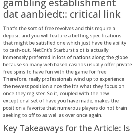
gambling establishment
dat aanbiedt:: critical link
That’s the sort of free revolves and this require a
deposit and you will feature a betting specifications
that might be satisfied one which just have the ability
to cash-out. NetEnt’s Starburst slot is actually
immensely preferred in lots of nations along the globe
because so many web based casinos usually offer private
free spins to have fun with the game for free.
Therefore, really professionals wind up to experience
the newest position since the it’s what they focus on
once they register. So it, coupled with the new
exceptional set of have you have made, makes the
position a favorite that numerous players do not brain
seeking to off to as well as over once again.
Key Takeaways for the Article: Is