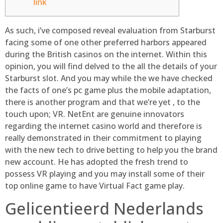
link
As such, i’ve composed reveal evaluation from Starburst
facing some of one other preferred harbors appeared
during the British casinos on the internet. Within this
opinion, you will find delved to the all the details of your
Starburst slot. And you may while the we have checked
the facts of one’s pc game plus the mobile adaptation,
there is another program and that we’re yet , to the
touch upon; VR.
NetEnt are genuine innovators
regarding the internet casino world and therefore is
really demonstrated in their commitment to playing
with the new tech to drive betting to help you the brand
new account. He has adopted the fresh trend to
possess VR playing and you may install some of their
top online game to have Virtual Fact game play.
Gelicentieerd Nederlands