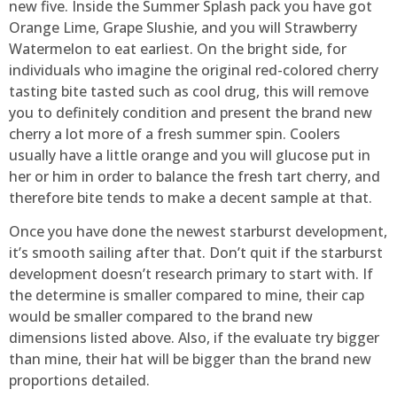
new five. Inside the Summer Splash pack you have got
Orange Lime, Grape Slushie, and you will Strawberry
Watermelon to eat earliest. On the bright side, for
individuals who imagine the original red-colored cherry
tasting bite tasted such as cool drug, this will remove
you to definitely condition and present the brand new
cherry a lot more of a fresh summer spin. Coolers
usually have a little orange and you will glucose put in
her or him in order to balance the fresh tart cherry, and
therefore bite tends to make a decent sample at that.
Once you have done the newest starburst development,
it’s smooth sailing after that. Don’t quit if the starburst
development doesn’t research primary to start with. If
the determine is smaller compared to mine, their cap
would be smaller compared to the brand new
dimensions listed above. Also, if the evaluate try bigger
than mine, their hat will be bigger than the brand new
proportions detailed.