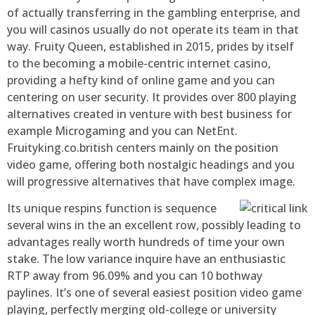
of actually transferring in the gambling enterprise, and
you will casinos usually do not operate its team in that
way. Fruity Queen, established in 2015, prides by itself
to the becoming a mobile-centric internet casino,
providing a hefty kind of online game and you can
centering on user security. It provides over 800 playing
alternatives created in venture with best business for
example Microgaming and you can NetEnt.
Fruityking.co.british centers mainly on the position
video game, offering both nostalgic headings and you
will progressive alternatives that have complex image.
Its unique respins function is sequence
several wins in the an excellent row, possibly leading to
advantages really worth hundreds of time your own
stake. The low variance inquire have an enthusiastic
RTP away from 96.09% and you can 10 bothway
paylines. It’s one of several easiest position video game
playing, perfectly merging old-college or university