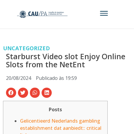
UNCATEGORIZED
Starburst Video slot Enjoy Online
Slots from the NetEnt
20/08/2024
Publicado às
19:59
Posts
Gelicentieerd Nederlands gambling
establishment dat aanbiedt:: critical