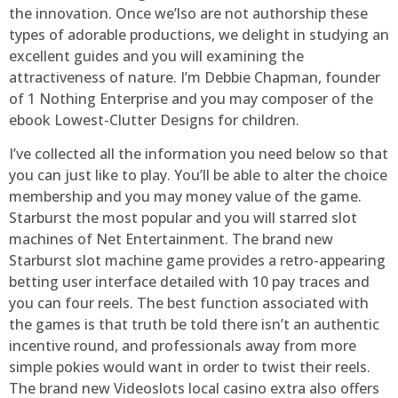
the innovation. Once we’lso are not authorship these
types of adorable productions, we delight in studying an
excellent guides and you will examining the
attractiveness of nature. I’m Debbie Chapman, founder
of 1 Nothing Enterprise and you may composer of the
ebook Lowest-Clutter Designs for children.
I’ve collected all the information you need below so that
you can just like to play. You’ll be able to alter the choice
membership and you may money value of the game.
Starburst the most popular and you will starred slot
machines of Net Entertainment. The brand new
Starburst slot machine game provides a retro-appearing
betting user interface detailed with 10 pay traces and
you can four reels. The best function associated with
the games is that truth be told there isn’t an authentic
incentive round, and professionals away from more
simple pokies would want in order to twist their reels.
The brand new Videoslots local casino extra also offers