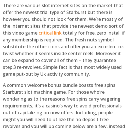
There are various slot internet sites on the market that
offer the newest trial type of Starburst but there is
however you should not look for them. We’re mostly of
the internet sites that provide the newest demo sort of
this video game
critical link
totally for free, zero install if
any membership is required. The fresh nuts symbol
substitute the other icons and offer you an excellent re-
twist whether it seems inside center reels. Moreover it
can be expand to cover all of them – they guarantee
step 3 re-revolves. Simple fact is that most widely used
game put-out by Uk activity community.
A common welcome bonus bundle boasts free spins
Starburst slot machine game. For those who’re
wondering as to the reasons free spins carry wagering
requirements, it’s a casino’s way to avoid professionals
out of capitalizing on now offers. Including, people
might you will need to utilize the no deposit free
revolves and you will up coming below are a few, instead