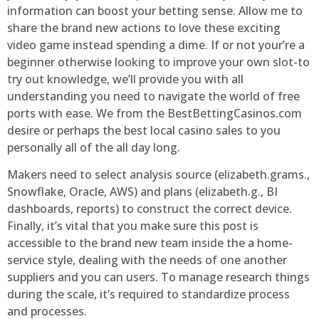
information can boost your betting sense. Allow me to
share the brand new actions to love these exciting
video game instead spending a dime. If or not your’re a
beginner otherwise looking to improve your own slot-to
try out knowledge, we’ll provide you with all
understanding you need to navigate the world of free
ports with ease. We from the BestBettingCasinos.com
desire or perhaps the best local casino sales to you
personally all of the all day long.
Makers need to select analysis source (elizabeth.grams.,
Snowflake, Oracle, AWS) and plans (elizabeth.g., BI
dashboards, reports) to construct the correct device.
Finally, it’s vital that you make sure this post is
accessible to the brand new team inside the a home-
service style, dealing with the needs of one another
suppliers and you can users. To manage research things
during the scale, it’s required to standardize process
and processes.