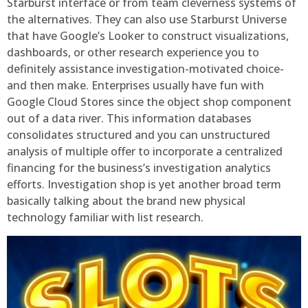
Starburst interface or from team cleverness systems of
the alternatives. They can also use Starburst Universe
that have Google’s Looker to construct visualizations,
dashboards, or other research experience you to
definitely assistance investigation-motivated choice-
and then make. Enterprises usually have fun with
Google Cloud Stores since the object shop component
out of a data river. This information databases
consolidates structured and you can unstructured
analysis of multiple offer to incorporate a centralized
financing for the business’s investigation analytics
efforts. Investigation shop is yet another broad term
basically talking about the brand new physical
technology familiar with list research.