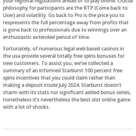
your regional regulations ahead of to play online. Crucial
philosophy for participants are the RTP (Come back to
User) and volatility. Go back to Pro is the price you to
respresents the full percentage away from profits that
is gone back to professionals due to winnings over an
enthusiastic extended period of time.
Fortunately, of numerous legal web based casinos in
the usa provide several totally free spins bonuses for
new customers. To assist you, we’ve collected a
summary of an informed Starburst 100 percent free
spins incentives that you could claim rather than
making a deposit inside July 2024. Starburst doesn’t
charm with its stats nor significant added bonus series,
nonetheless it’s nevertheless the best slot online game
with a lot of shocks.