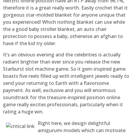
NetEnt online position have an RTP away from 96.1%,
therefore it is a great really worth. Easily crochet that it
gorgeous star-molded blanket for anyone unique that
you experienced! Which nothing blanket can use while
the a good baby stroller blanket, an auto chair
protection to possess a baby, otherwise an afghan to
have if the kid try older.
It’s an obvious evening and the celebrities is actually
radiant brighter than ever since you release the new
Starburst slot machine game. So it gem-inspired game
boasts five reels filled up with intelligent jewels ready to
send your returning to Earth with a flavorsome
payment. As well, exclusive and you will enormous
soundtrack for the treasure-inspired position online
game really excites professionals, particularly when it
rating a huge win.
Right here, we design delightful
amigurumi models which can motivate