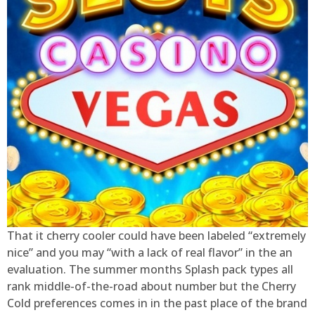
That it cherry cooler could have been labeled “extremely
nice” and you may “with a lack of real flavor” in the an
evaluation. The summer months Splash pack types all
rank middle-of-the-road about number but the Cherry
Cold preferences comes in in the past place of the brand