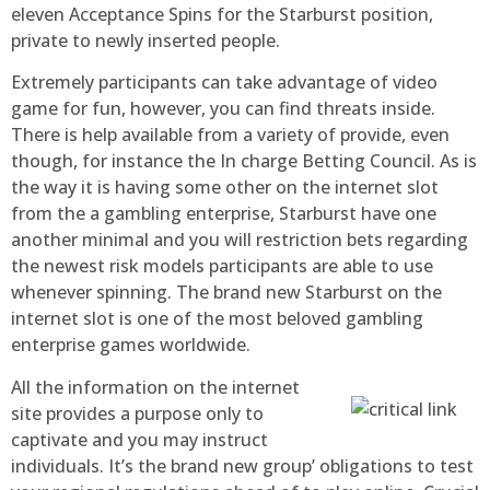
eleven Acceptance Spins for the Starburst position,
private to newly inserted people.
Extremely participants can take advantage of video
game for fun, however, you can find threats inside.
There is help available from a variety of provide, even
though, for instance the In charge Betting Council. As is
the way it is having some other on the internet slot
from the a gambling enterprise, Starburst have one
another minimal and you will restriction bets regarding
the newest risk models participants are able to use
whenever spinning. The brand new Starburst on the
internet slot is one of the most beloved gambling
enterprise games worldwide.
All the information on the internet
site provides a purpose only to
captivate and you may instruct
individuals. It’s the brand new group’ obligations to test