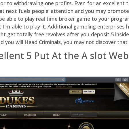
r to withdrawing one profits. Even for an excellent 
at next fuels people’ attention and you may promote
t be able to play real time broker game to your progr
I’m able to play it. Additional gambling enterprises
ht get totally free revolves after you deposit 5 insid
 you will Head Criminals, you may not discover that
llent 5 Put At the A slot We