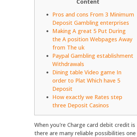
Content
Pros and cons From 3 Minimum
Deposit Gambling enterprises
Making A great 5 Put During
the A position Webpages Away
from The uk
Paypal Gambling establishment
Withdrawals
Dining table Video game In
order to Plat Which have 5
Deposit
How exactly we Rates step
three Deposit Casinos
When you’re Charge card debit credit is
there are many reliable possibilities on