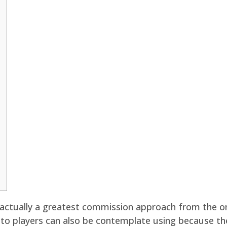
 actually a greatest commission approach from the on
e to players can also be contemplate using because th