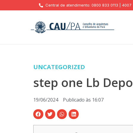
Central de atendimento: 0800 833 0113 | 4007
UNCATEGORIZED
step one Lb Depos
19/06/2024
Publicado às
16:07