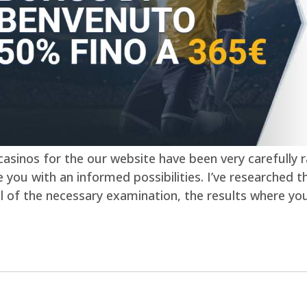
ne casinos for the our website have been very carefull
e you with an informed possibilities. I’ve researched 
of the necessary examination, the results where you 