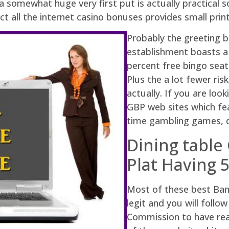
 somewhat huge very first put is actually practical s
t all the internet casino bonuses provides small print
Probably the greeting 
establishment boasts a 
percent free bingo seat
Plus the a lot fewer ris
actually. If you are loo
GBP web sites which fea
time gambling games, d
Dining table
Plat Having 
Most of these best Bank
legit and you will foll
Commission to have rea