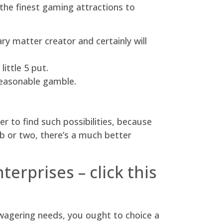
he finest gaming attractions to
y matter creator and certainly will
ittle 5 put.
reasonable gamble.
r to find such possibilities, because
lb or two, there’s a much better
erprises – click this
wagering needs, you ought to choice a