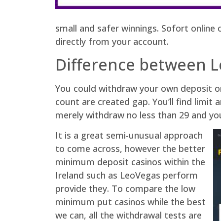
small and safer winnings. Sofort online 
directly from your account.
Difference between L
You could withdraw your own deposit on
count are created gap. You’ll find limi
merely withdraw no less than 29 and yo
It is a great semi-unusual approach
to come across, however the better
minimum deposit casinos within the
Ireland such as LeoVegas perform
provide they. To compare the low
minimum put casinos while the best
we can, all the withdrawal tests are