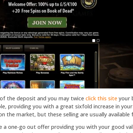
of the deposit and you may twice
click this site
your b
e, providing you with a great sixfold increase in you
the market, but these selling are usually available f
e a one-go out offer providing you with your good val