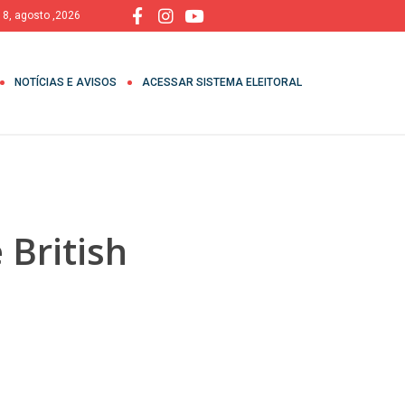
 8, agosto ,2026
NOTÍCIAS E AVISOS
ACESSAR SISTEMA ELEITORAL
 British