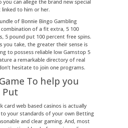
o you can allege the brand new special
 linked to him or her.
bundle of Bonnie Bingo Gambling
combination of a fit extra, 5 100
s, 5 pound put 100 percent free spins.
ks you take, the greater their sense is
king to possess reliable low Gamstop 5
ture a remarkable directory of real
on’t hesitate to join one programs.
 Game To help you
5 Put
 card web based casinos is actually
ow to your standards of your own Betting
sonable and clear gaming. And, most