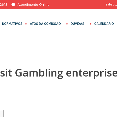
 2613
Atendimento Online
sábado,
NORMATIVOS
ATOS DA COMISSÃO
DÚVIDAS
CALENDÁRIO
it Gambling enterprise