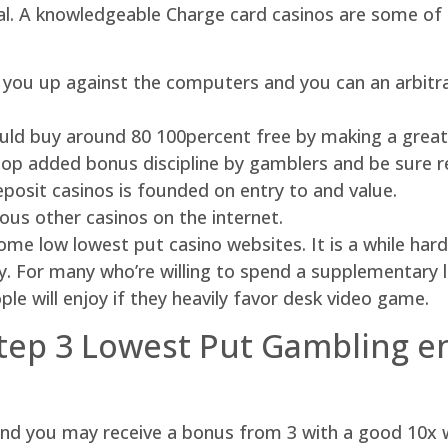
al.
A knowledgeable Charge card casinos are some of t
you up against the computers and you can an arbitrar
uld buy around 80 100percent free by making a great l
stop added bonus discipline by gamblers and be sure 
posit casinos is founded on entry to and value.
us other casinos on the internet.
me low lowest put casino websites. It is a while harde
ly. For many who’re willing to spend a supplementary 
ple will enjoy if they heavily favor desk video game.
ep 3 Lowest Put Gambling ent
nd you may receive a bonus from 3 with a good 10x 