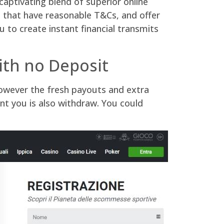
captivating blend of superior online
 that have reasonable T&Cs, and offer
u to create instant financial transmits
ith no Deposit
however the fresh payouts and extra
nt you is also withdraw. You could