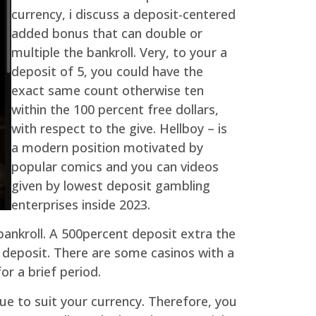
currency, i discuss a deposit-centered
added bonus that can double or
multiple the bankroll. Very, to your a
deposit of 5, you could have the
exact same count otherwise ten
within the 100 percent free dollars,
with respect to the give. Hellboy – is
a modern position motivated by
popular comics and you can videos
given by lowest deposit gambling
enterprises inside 2023.
ankroll. A 500percent deposit extra the
r deposit. There are some casinos with a
or a brief period.
ue to suit your currency. Therefore, you