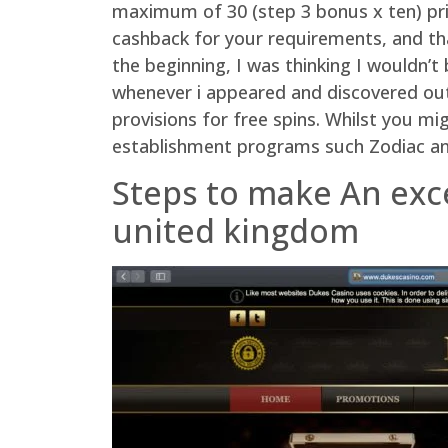
maximum of 30 (step 3 bonus x ten) prio
cashback for your requirements, and th
the beginning, I was thinking I wouldn’
whenever i appeared and discovered out 
provisions for free spins. Whilst you mig
establishment programs such Zodiac and
Steps to make An exce
united kingdom