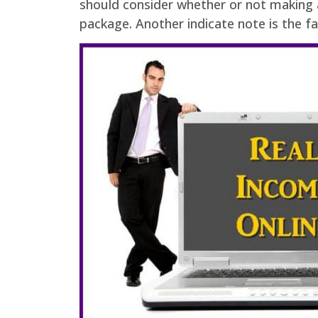
should consider whether or not making a
package. Another indicate note is the fac