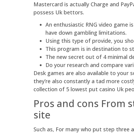
Mastercard is actually Charge and PayP
possess Uk bettors.
An enthusiastic RNG video game is 
have down gambling limitations.
Using this type of provide, you sho
This program is in destination to 
The new secret out of 4 minimal de
Do your research and compare vario
Desk games are also available to your so
they’re also constantly a tad more cost
collection of 5 lowest put casino Uk peo
Pros and cons From st
site
Such as, For many who put step three a