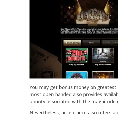
You may get bonus money on greatest 
most open-handed also provides availabl
bounty associated with the magnitude on 
Nevertheless, acceptance also offers ar