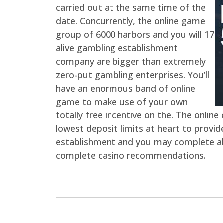
carried out at the same time of the
date. Concurrently, the online game
group of 6000 harbors and you will 17
alive gambling establishment
company are bigger than extremely
zero-put gambling enterprises. You’ll
have an enormous band of online
game to make use of your own
totally free incentive on the. The onli
lowest deposit limits at heart to provid
establishment and you may complete all 
complete casino recommendations.