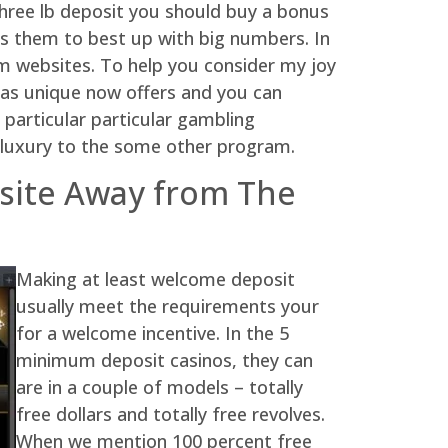
three lb deposit you should buy a bonus
s them to best up with big numbers. In
am websites. To help you consider my joy
 has unique now offers and you can
e particular particular gambling
 luxury to the some other program.
bsite Away from The
Making at least welcome deposit
usually meet the requirements your
for a welcome incentive. In the 5
minimum deposit casinos, they can
are in a couple of models – totally
free dollars and totally free revolves.
When we mention 100 percent free