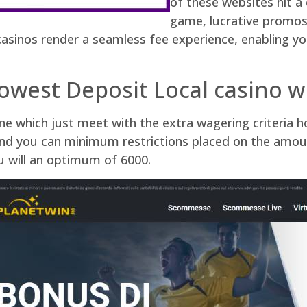
of these websites hit a 
game, lucrative promos
casinos render a seamless fee experience, enabling yo
owest Deposit Local casino w
e which just meet with the extra wagering criteria 
t and you can minimum restrictions placed on the amou
u will an optimum of 6000.