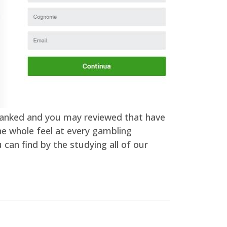
y ranked and you may reviewed that have
the whole feel at every gambling
can find by the studying all of our