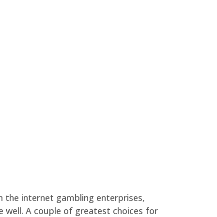
 the internet gambling enterprises,
e well. A couple of greatest choices for