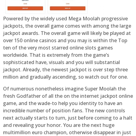
Powered by the widely used Mega Moolah progressive
jackpots, the overall game comes with among the large
jackpot awards. The overall game will likely be played at
over 150 online casinos and you may is within the Top
ten of the very most starred online slots games
worldwide. That is extremely from the game’s
sophisticated have, visuals and you will substantial
jackpot. Already, the newest jackpot is over step three
million and gradually ascending, so watch out for one.
Of numerous nonetheless imagine Super Moolah the
fresh Godfather of all the on the internet jackpot online
game, and the wade-to help you identity to have an
incredible number of position fans. The new controls
next actually starts to turn, just before coming to a halt
and revealing your honor. You are the next huge
multimillion euro champion, otherwise disappear in just