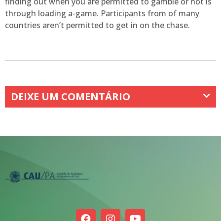
finding out when you are permitted to gamble or not is
through loading a-game. Participants from of many
countries aren’t permitted to get in on the chase.
DEIXE UM COMENTÁRIO