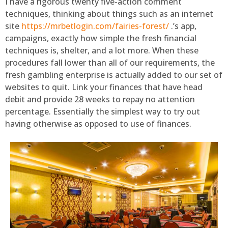
I have a rigorous twenty five-action comment
techniques, thinking about things such as an internet
site
https://mrbetlogin.com/fairies-forest/
.’s app,
campaigns, exactly how simple the fresh financial
techniques is, shelter, and a lot more. When these
procedures fall lower than all of our requirements, the
fresh gambling enterprise is actually added to our set of
websites to quit. Link your finances that have head
debit and provide 28 weeks to repay no attention
percentage. Essentially the simplest way to try out
having otherwise as opposed to use of finances.