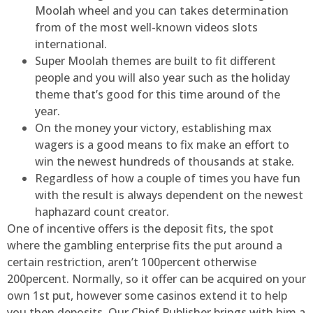
Moolah wheel and you can takes determination
from of the most well-known videos slots
international.
Super Moolah themes are built to fit different
people and you will also year such as the holiday
theme that’s good for this time around of the
year.
On the money your victory, establishing max
wagers is a good means to fix make an effort to
win the newest hundreds of thousands at stake.
Regardless of how a couple of times you have fun
with the result is always dependent on the newest
haphazard count creator.
One of incentive offers is the deposit fits, the spot
where the gambling enterprise fits the put around a
certain restriction, aren’t 100percent otherwise
200percent. Normally, so it offer can be acquired on your
own 1st put, however some casinos extend it to help
you then deposits. Our Chief Publisher brings with him a