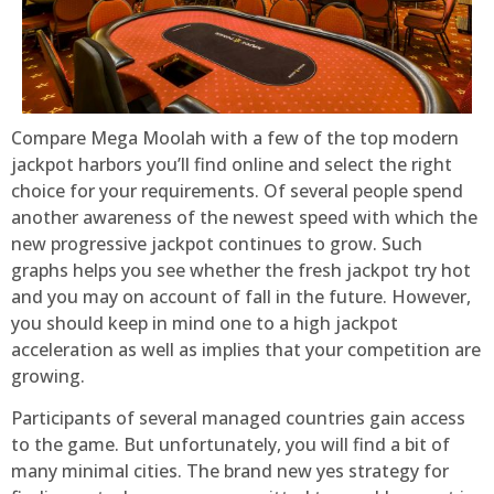
Compare Mega Moolah with a few of the top modern
jackpot harbors you’ll find online and select the right
choice for your requirements. Of several people spend
another awareness of the newest speed with which the
new progressive jackpot continues to grow. Such
graphs helps you see whether the fresh jackpot try hot
and you may on account of fall in the future. However,
you should keep in mind one to a high jackpot
acceleration as well as implies that your competition are
growing.
Participants of several managed countries gain access
to the game. But unfortunately, you will find a bit of
many minimal cities. The brand new yes strategy for