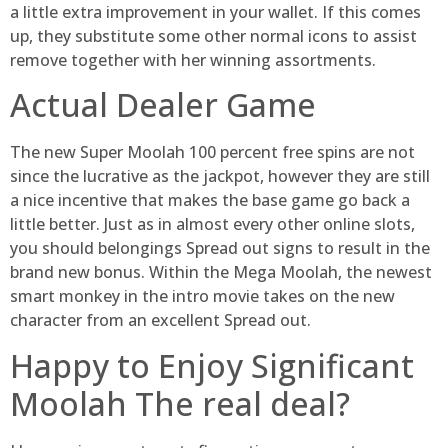
a little extra improvement in your wallet. If this comes
up, they substitute some other normal icons to assist
remove together with her winning assortments.
Actual Dealer Game
The new Super Moolah 100 percent free spins are not
since the lucrative as the jackpot, however they are still
a nice incentive that makes the base game go back a
little better. Just as in almost every other online slots,
you should belongings Spread out signs to result in the
brand new bonus. Within the Mega Moolah, the newest
smart monkey in the intro movie takes on the new
character from an excellent Spread out.
Happy to Enjoy Significant
Moolah The real deal?