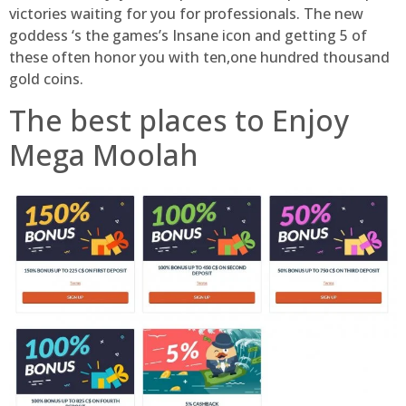
victories waiting for you for professionals. The new
goddess ‘s the games’s Insane icon and getting 5 of
these often honor you with ten,one hundred thousand
gold coins.
The best places to Enjoy
Mega Moolah