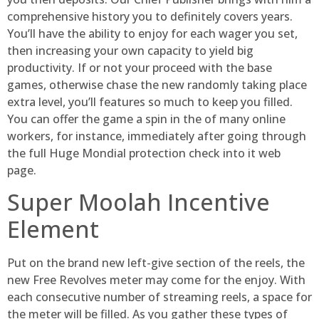
comprehensive history you to definitely covers years.
You’ll have the ability to enjoy for each wager you set,
then increasing your own capacity to yield big
productivity. If or not your proceed with the base
games, otherwise chase the new randomly taking place
extra level, you’ll features so much to keep you filled.
You can offer the game a spin in the of many online
workers, for instance, immediately after going through
the full Huge Mondial protection check into it web
page.
Super Moolah Incentive
Element
Put on the brand new left-give section of the reels, the
new Free Revolves meter may come for the enjoy. With
each consecutive number of streaming reels, a space for
the meter will be filled. As you gather these types of