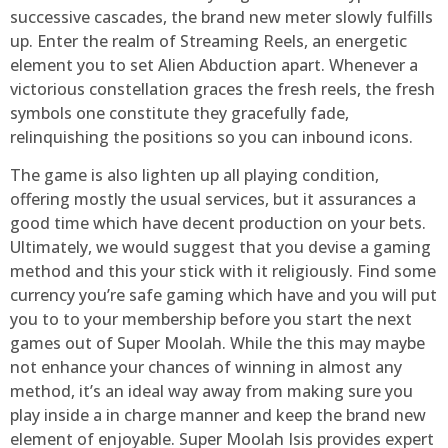
successive cascades, the brand new meter slowly fulfills
up. Enter the realm of Streaming Reels, an energetic
element you to set Alien Abduction apart. Whenever a
victorious constellation graces the fresh reels, the fresh
symbols one constitute they gracefully fade,
relinquishing the positions so you can inbound icons.
The game is also lighten up all playing condition,
offering mostly the usual services, but it assurances a
good time which have decent production on your bets.
Ultimately, we would suggest that you devise a gaming
method and this your stick with it religiously. Find some
currency you’re safe gaming which have and you will put
you to to your membership before you start the next
games out of Super Moolah. While the this may maybe
not enhance your chances of winning in almost any
method, it’s an ideal way away from making sure you
play inside a in charge manner and keep the brand new
element of enjoyable. Super Moolah Isis provides expert