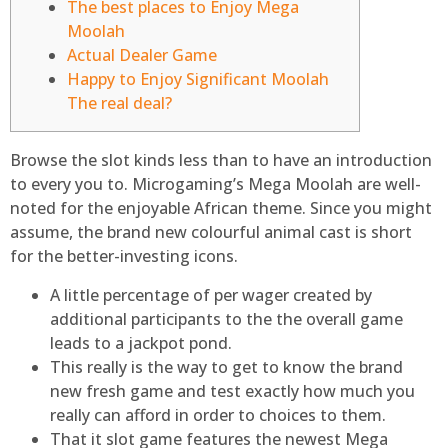
The best places to Enjoy Mega
Moolah
Actual Dealer Game
Happy to Enjoy Significant Moolah
The real deal?
Browse the slot kinds less than to have an introduction
to every you to. Microgaming’s Mega Moolah are well-
noted for the enjoyable African theme.
Since you might
assume, the brand new colourful animal cast is short
for the better-investing icons.
A little percentage of per wager created by
additional participants to the the overall game
leads to a jackpot pond.
This really is the way to get to know the brand
new fresh game and test exactly how much you
really can afford in order to choices to them.
That it slot game features the newest Mega