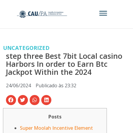
UNCATEGORIZED
step three Best 7bit Local casino
Harbors In order to Earn Btc
Jackpot Within the 2024
24/06/2024
Publicado às
23:32
Posts
Super Moolah Incentive Element