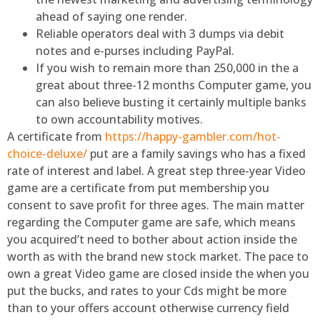
ahead of saying one render.
Reliable operators deal with 3 dumps via debit
notes and e-purses including PayPal.
If you wish to remain more than 250,000 in the a
great about three-12 months Computer game, you
can also believe busting it certainly multiple banks
to own accountability motives.
A certificate from
https://happy-gambler.com/hot-
choice-deluxe/
put are a family savings who has a fixed
rate of interest and label. A great step three-year Video
game are a certificate from put membership you
consent to save profit for three ages. The main matter
regarding the Computer game are safe, which means
you acquired’t need to bother about action inside the
worth as with the brand new stock market. The pace to
own a great Video game are closed inside the when you
put the bucks, and rates to your Cds might be more
than to your offers account otherwise currency field