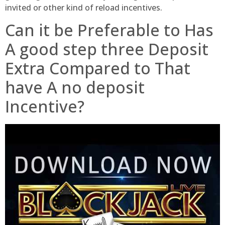
invited or other kind of reload incentives.
Can it be Preferable to Has
A good step three Deposit
Extra Compared to That
have A no deposit
Incentive?