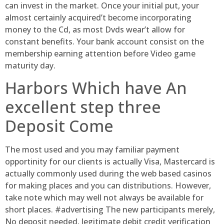
can invest in the market. Once your initial put, your
almost certainly acquired’t become incorporating
money to the Cd, as most Dvds wear’t allow for
constant benefits. Your bank account consist on the
membership earning attention before Video game
maturity day.
Harbors Which have An
excellent step three
Deposit Come
The most used and you may familiar payment
opportinity for our clients is actually Visa, Mastercard is
actually commonly used during the web based casinos
for making places and you can distributions. However,
take note which may well not always be available for
short places. #advertising The new participants merely,
No deposit needed, legitimate debit credit verification