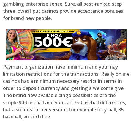
gambling enterprise sense. Sure, all best-ranked step
three lowest put casinos provide acceptance bonuses
for brand new people.
Payment organization have minimum and you may
limitation restrictions for the transactions. Really online
casinos has a minimum necessary restrict in terms in
order to deposit currency and getting a welcome give.
The brand new available bingo possibilities are the
simple 90-baseball and you can 75-baseball differences,
but also most other versions for example fifty-ball, 35-
baseball, an such like.