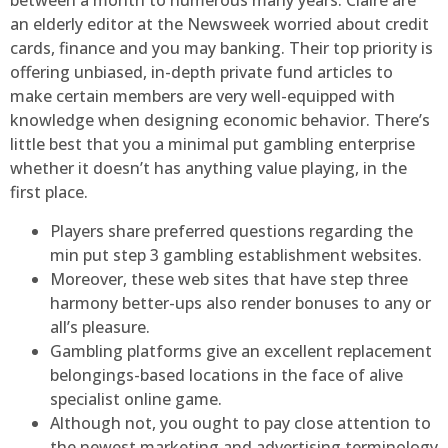
between a month to numerous many years.
Claire are
an elderly editor at the Newsweek worried about credit
cards, finance and you may banking. Their top priority is
offering unbiased, in-depth private fund articles to
make certain members are very well-equipped with
knowledge when designing economic behavior. There’s
little best that you a minimal put gambling enterprise
whether it doesn’t has anything value playing, in the
first place.
Players share preferred questions regarding the
min put step 3 gambling establishment websites.
Moreover, these web sites that have step three
harmony better-ups also render bonuses to any or
all’s pleasure.
Gambling platforms give an excellent replacement
belongings-based locations in the face of alive
specialist online game.
Although not, you ought to pay close attention to
the newest marketing and advertising terminology