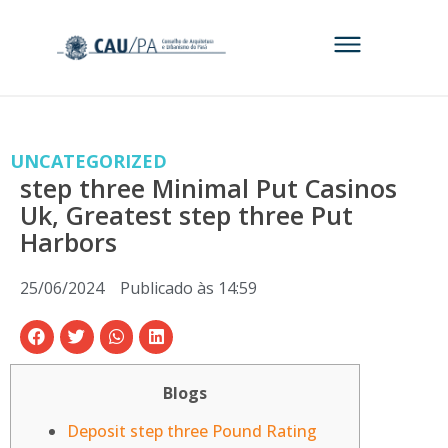
UNCATEGORIZED
step three Minimal Put Casinos
Uk, Greatest step three Put
Harbors
25/06/2024
Publicado às
14:59
Blogs
Deposit step three Pound Rating