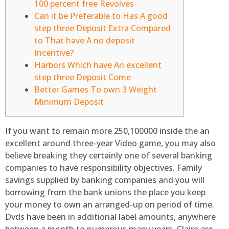
100 percent free Revolves
Can it be Preferable to Has A good
step three Deposit Extra Compared
to That have A no deposit
Incentive?
Harbors Which have An excellent
step three Deposit Come
Better Games To own 3 Weight
Minimum Deposit
If you want to remain more 250,100000 inside the an
excellent around three-year Video game, you may also
believe breaking they certainly one of several banking
companies to have responsibility objectives. Family
savings supplied by banking companies and you will
borrowing from the bank unions the place you keep
your money to own an arranged-up on period of time.
Dvds have been in additional label amounts, anywhere