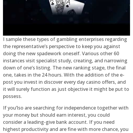
I sample these types of gambling enterprises regarding
the representative’s perspective to keep you against
doing the new spadework oneself. Various other 60
instances visit specialist study, creating, and narrowing
down of one’s listing. The new ranking stage, the final
one, takes in the 24 hours. With the addition of the e-
post you invest in discover every day casino offers, and
it will surely function as just objective it might be put to
possess.
If you’lso are searching for independence together with
your money but should earn interest, you could
consider a leading-give bank account. If you need
highest productivity and are fine with more chance, you