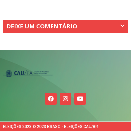
DEIXE UM COMENTÁRIO
ELEIÇÕES 2023 © 2023 BRASO - ELEIÇÕES CAU/BR