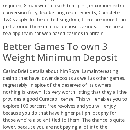
required, 8 max win for each ten spins, maximum extra
conversion fifty, 65x betting requirements, Complete
T&Cs apply. In the united kingdom, there are more than
just around three minimal deposit casinos. There are a
few app team for web based casinos in britain.
Better Games To own 3
Weight Minimum Deposit
CasinoBrief details about himRoyal LamaInteresting
casino that have lower deposits as well as other games,
regrettably, in spite of the deserves of its owners
nothing is known. It’s very worth listing that they all the
provides a good Curacao license. This will enables you to
explore 100 percent free revolves and you will enjoy
because you do that have higher put philosophy for
those who’re also entitled to them. The chance is quite
lower, because you are not paying a lot into the