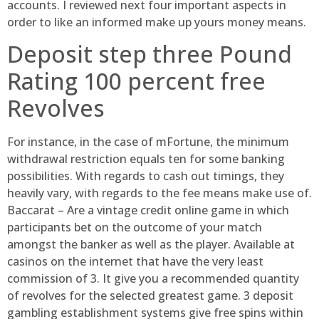
accounts. I reviewed next four important aspects in
order to like an informed make up yours money means.
Deposit step three Pound
Rating 100 percent free
Revolves
For instance, in the case of mFortune, the minimum
withdrawal restriction equals ten for some banking
possibilities. With regards to cash out timings, they
heavily vary, with regards to the fee means make use of.
Baccarat – Are a vintage credit online game in which
participants bet on the outcome of your match
amongst the banker as well as the player. Available at
casinos on the internet that have the very least
commission of 3. It give you a recommended quantity
of revolves for the selected greatest game. 3 deposit
gambling establishment systems give free spins within