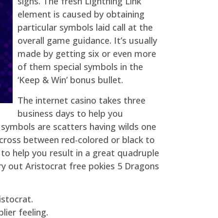
signs. The fresh Lightning Link
element is caused by obtaining
particular symbols laid call at the
overall game guidance. It’s usually
made by getting six or even more
of them special symbols in the
‘Keep & Win’ bonus bullet.
The internet casino takes three
business days to help you
l symbols are scatters having wilds one
 across between red-colored or black to
to help you result in a great quadruple
ry out Aristocrat free pokies 5 Dragons
stocrat.
lier feeling.