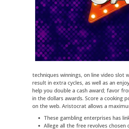
techniques winnings, on line video slot 
result in extra cycles, as well as an en
help you double a cash award; favor fro
in the dollars awards. Score a cooking 
on the web. Aristocrat allows a maxim
These gambling enterprises has lin
Allege all the free revolves chosen 