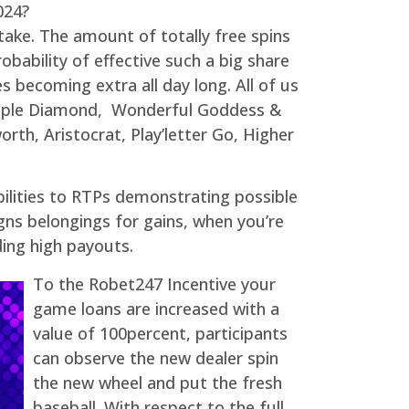
024?
take. The amount of totally free spins
bability of effective such a big share
s becoming extra all day long. All of us
ultiple Diamond, Wonderful Goddess &
orth, Aristocrat, Play’letter Go, Higher
bilities to RTPs demonstrating possible
gns belongings for gains, when you’re
ding high payouts.
To the Robet247 Incentive your
game loans are increased with a
value of 100percent, participants
can observe the new dealer spin
the new wheel and put the fresh
baseball. With respect to the full