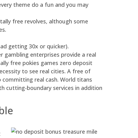
o every theme do a fun and you may
ally free revolves, although some
es.
ad getting 30x or quicker).
er gambling enterprises provide a real
ally free pokies games zero deposit
cessity to see real cities. A free of
to committing real cash. World titans
ith cutting-boundary services in addition
ble
t