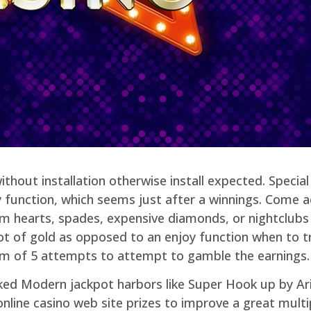
without installation otherwise install expected. Specia
joy function, which seems just after a winnings. Come
m hearts, spades, expensive diamonds, or nightclubs 
pot of gold as opposed to an enjoy function when to t
um of 5 attempts to attempt to gamble the earnings.
ked Modern jackpot harbors like Super Hook up by Ari
online casino web site prizes to improve a great multip