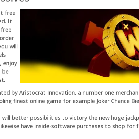
nt free
d. It
 free
 order
you will
els
, enjoy
l be
st.
ted by Aristocrat Innovation, a number one merchant o
ling finest online game for example Joker Chance Bie
will better possibilities to victory the new huge jackp
likewise have inside-software purchases to shop for far