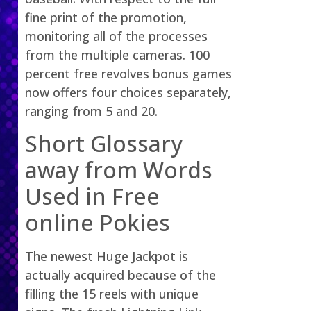
fine print of the promotion,
monitoring all of the processes
from the multiple cameras. 100
percent free revolves bonus games
now offers four choices separately,
ranging from 5 and 20.
Short Glossary
away from Words
Used in Free
online Pokies
The newest Huge Jackpot is
actually acquired because of the
filling the 15 reels with unique