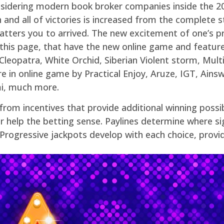
nsidering modern book broker companies inside the 2
 and all of victories is increased from the complete s
ters you to arrived. The new excitement of one’s pro
n this page, that have the new online game and feature
 Cleopatra, White Orchid, Siberian Violent storm, M
e in online game by Practical Enjoy, Aruze, IGT, Ainsw
mi, much more.
from incentives that provide additional winning possi
 help the betting sense. Paylines determine where si
 Progressive jackpots develop with each choice, provi