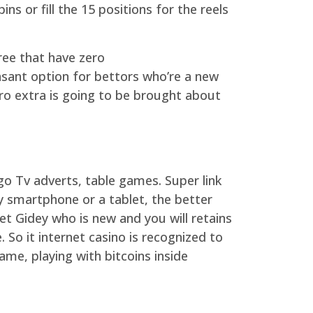
s or fill the 15 positions for the reels
ree that have zero
easant option for bettors who’re a new
ro extra is going to be brought about
ngo Tv adverts, table games. Super link
 smartphone or a tablet, the better
t Gidey who is new and you will retains
. So it internet casino is recognized to
game, playing with bitcoins inside