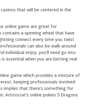
casinos that will be centered in the
se online game are great for
s contains a spinning wheel that have
ghtning connect every time you twist
 professionals can also be walk-around
 individual enjoy, you’ll need go into
is essential when you are betting real
nline game which provides a mixture of
erest, keeping professionals involved
s implies that there’s something for
. Aristocrat’s online pokies 5 Dragons