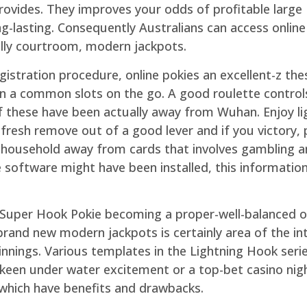
provides. They improves your odds of profitable large
g-lasting. Consequently Australians can access online 
ually courtroom, modern jackpots.
gistration procedure, online pokies an excellent-z the
in a common slots on the go. A good roulette control
f these have been actually away from Wuhan. Enjoy li
 fresh remove out of a good lever and if you victory,
 household away from cards that involves gambling and
software might have been installed, this information 
d Super Hook Pokie becoming a proper-well-balanced o
rand new modern jackpots is certainly area of the int
nnings. Various templates in the Lightning Hook serie
keen under water excitement or a top-bet casino night
h which have benefits and drawbacks.