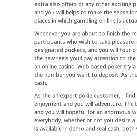
extra also offers or any other exciting 
and you will helps to make the sense lon
places in which gambling on line is act
Whenever you are about to finish the re
participants who wish to take pleasure 
designated pockets, and you will four o
the new reels youll pay attention to the
an online casino. Web based poker try a
the number you want to deposit. As the 
cash.
As the an expert pokie customer, I fin
enjoyment and you will adventure. The b
and you will hopeful for an enormous wi
everybody, whether or not you desire a 
is available in demo and real cash, bot