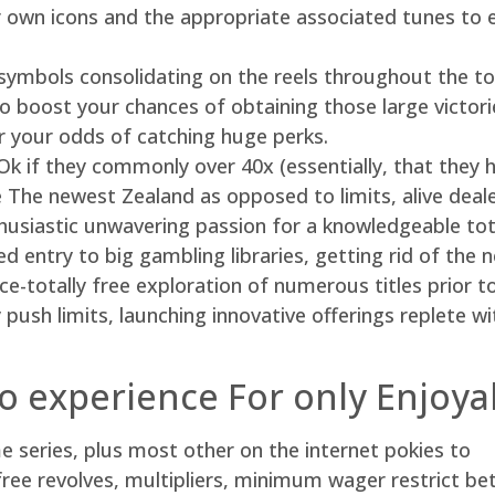
ur own icons and the appropriate associated tunes t
ymbols consolidating on the reels throughout the tot
o boost your chances of obtaining those large victori
r your odds of catching huge perks.
k if they commonly over 40x (essentially, that they h
de The newest Zealand as opposed to limits, alive deal
husiastic unwavering passion for a knowledgeable tot
 entry to big gambling libraries, getting rid of the ne
nce-totally free exploration of numerous titles prior 
 push limits, launching innovative offerings replete w
o experience For only Enjoya
e series, plus most other on the internet pokies to
 free revolves, multipliers, minimum wager restrict be