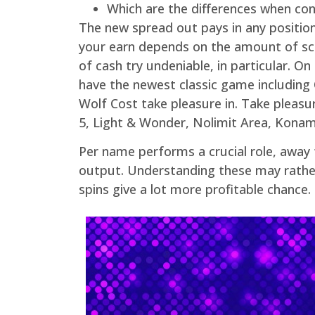
Which are the differences when co
The new spread out pays in any position
your earn depends on the amount of scat
of cash try undeniable, in particular. O
have the newest classic game including
Wolf Cost take pleasure in. Take pleasur
5, Light & Wonder, Nolimit Area, Kona
Per name performs a crucial role, away 
output. Understanding these may rather
spins give a lot more profitable chance.