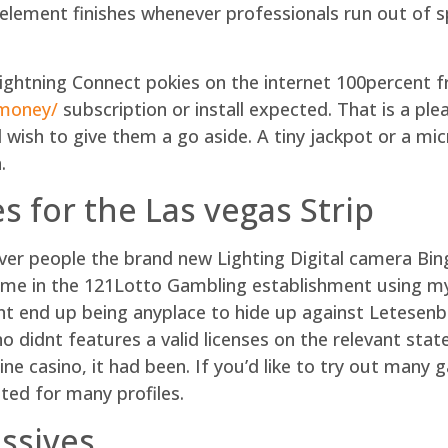
element finishes whenever professionals run out of spin
Lightning Connect pokies on the internet 100percent f
-money/
subscription or install expected. That is a pl
ish to give them a go aside. A tiny jackpot or a mic
.
s for the Las vegas Strip
scover people the brand new Lighting Digital camera Bi
ame in the 121Lotto Gambling establishment using my
t end up being anyplace to hide up against Letesenbe
no didnt features a valid licenses on the relevant state
ine casino, it had been. If you’d like to try out many 
ted for many profiles.
ssives