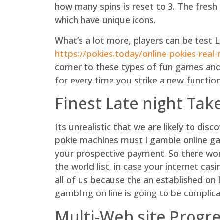
how many spins is reset to 3.
The fresh 
which have unique icons.
What’s a lot more, players can be test 
https://pokies.today/online-pokies-real
comer to these types of fun games and w
for every time you strike a new function
Finest Late night Take
Its unrealistic that we are likely to di
pokie machines must i gamble online g
your prospective payment. So there won
the world list, in case your internet casi
all of us because the an established on l
gambling on line is going to be complica
Multi-Web site Progre