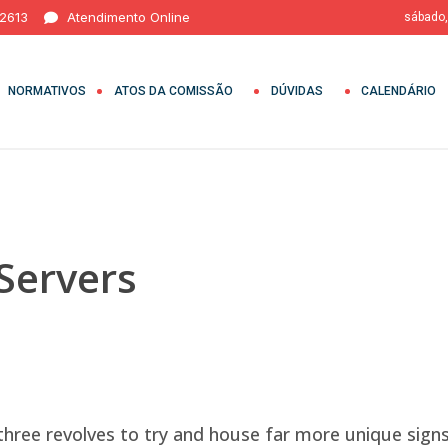
 2613
Atendimento Online
sábado,
NORMATIVOS
ATOS DA COMISSÃO
DÚVIDAS
CALENDÁRIO
Servers
three revolves to try and house far more unique signs