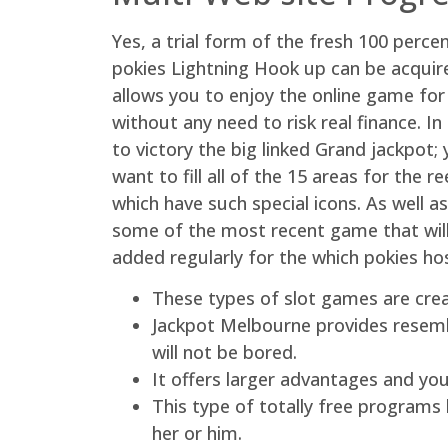
Yes, a trial form of the fresh 100 perce
pokies Lightning Hook up can be acquire
allows you to enjoy the online game for
without any need to risk real finance. In
to victory the big linked Grand jackpot; 
want to fill all of the 15 areas for the re
which have such special icons. As well as
some of the most recent game that wil
added regularly for the which pokies ho
These types of slot games are crea
Jackpot Melbourne provides resemb
will not be bored.
It offers larger advantages and you 
This type of totally free programs 
her or him.