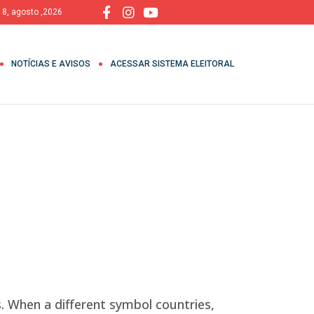
 8, agosto ,2026
NOTÍCIAS E AVISOS
ACESSAR SISTEMA ELEITORAL
. When a different symbol countries,