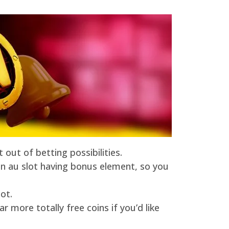
ut of betting possibilities.
n au slot having bonus element, so you
ot.
 more totally free coins if you’d like