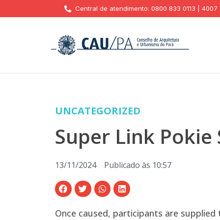
Central de atendimento: 0800 833 0113 | 4007
UNCATEGORIZED
Super Link Pokie 
13/11/2024
Publicado às
10:57
Once caused, participants are supplied 