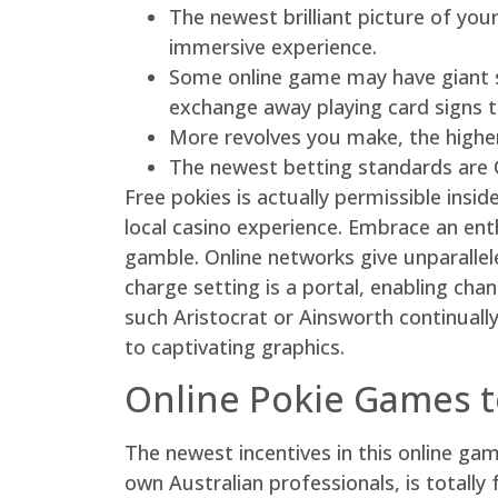
The newest brilliant picture of yo
immersive experience.
Some online game may have giant s
exchange away playing card signs t
More revolves you make, the highe
The newest betting standards are O
Free pokies is actually permissible insi
local casino experience. Embrace an ent
gamble. Online networks give unparalleled
charge setting is a portal, enabling cha
such Aristocrat or Ainsworth continually
to captivating graphics.
Online Pokie Games t
The newest incentives in this online gam
own Australian professionals, is totally