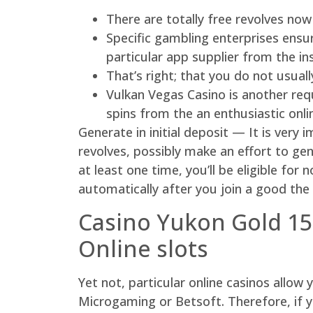
There are totally free revolves now
Specific gambling enterprises ensur
particular app supplier from the ins
That’s right; that you do not usual
Vulkan Vegas Casino is another req
spins from the an enthusiastic onli
Generate in initial deposit — It is ver
revolves, possibly make an effort to g
at least one time, you’ll be eligible f
automatically after you join a good the
Casino Yukon Gold 150
Online slots
Yet not, particular online casinos allow 
Microgaming or Betsoft. Therefore, if y