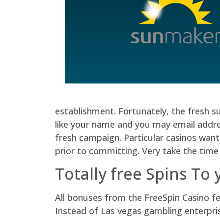
establishment. Fortunately, the fresh su
like your name and you may email addre
fresh campaign. Particular casinos wan
prior to committing. Very take the time
Totally free Spins To 
All bonuses from the FreeSpin Casino fe
Instead of Las vegas gambling enterpri