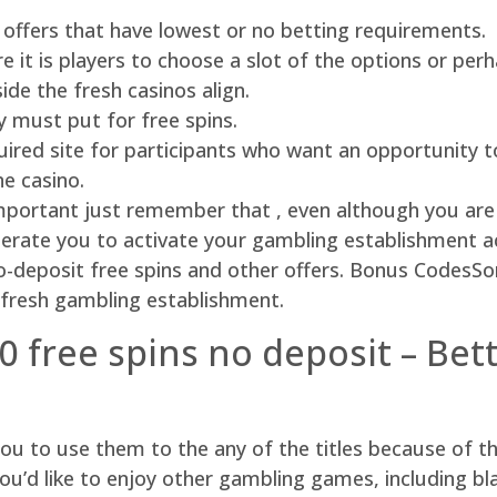
 offers that have lowest or no betting requirements.
e it is players to choose a slot of the options or per
ide the fresh casinos align.
ly must put for free spins.
uired site for participants who want an opportunity 
ne casino.
y important just remember that , even although you ar
enerate you to activate your gambling establishment 
or no-deposit free spins and other offers. Bonus Codes
 fresh gambling establishment.
 free spins no deposit – Bett
you to use them to the any of the titles because of th
ou’d like to enjoy other gambling games, including b