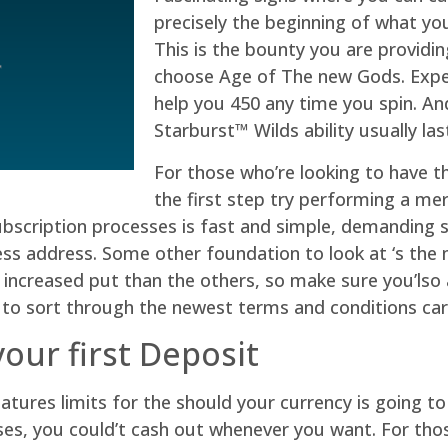
precisely the beginning of what you
This is the bounty you are providi
choose Age of The new Gods. Expe
help you 450 any time you spin. And
Starburst™ Wilds ability usually last
For those who’re looking to have t
the first step try performing a m
bscription processes is fast and simple, demanding si
ss address. Some other foundation to look at ‘s the
t increased put than the others, so make sure you’l
 to sort through the newest terms and conditions caref
your first Deposit
atures limits for the should your currency is going t
ses, you could’t cash out whenever you want. For th