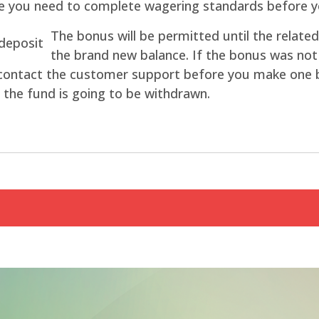
e you need to complete wagering standards before y
The bonus will be permitted until the related 
the brand new balance. If the bonus was not p
cite contact the customer support before you make on
the fund is going to be withdrawn.