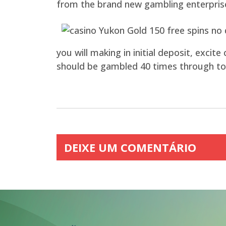
from the brand new gambling enterpris
you will making in initial deposit, ex
should be gambled 40 times through to 
DEIXE UM COMENTÁRIO