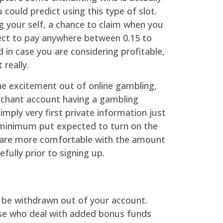
 could predict using this type of slot.
ng your self, a chance to claim when you
ct to pay anywhere between 0.15 to
 in case you are considering profitable,
 really.
he excitement out of online gambling,
erchant account having a gambling
mply very first private information just
 minimum put expected to turn on the
so are more comfortable with the amount
ully prior to signing up.
o be withdrawn out of your account.
ose who deal with added bonus funds