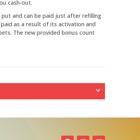
ou cash-out.
put and can be paid just after refilling
aid as a result of its activation and
e bets. The new provided bonus count