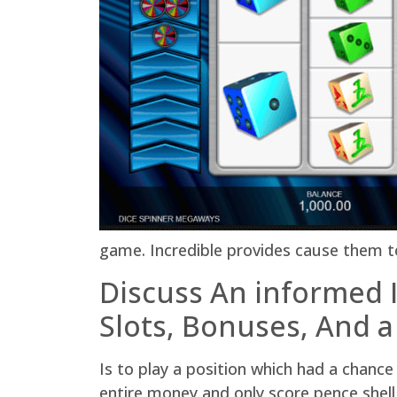
game. Incredible provides cause them 
Discuss An informed 
Slots, Bonuses, And a
Is to play a position which had a chanc
entire money and only score pence shell