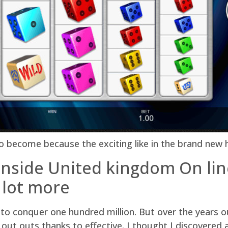
to become because the exciting like in the brand n
Inside United kingdom On lin
 lot more
e to conquer one hundred million. But over the years 
 out outs thanks to effective. I thought I discovered