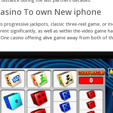
l casino To own New iphone
is progressive jackpots, classic three-reel game, or mo
ent significantly, as well as within the-video game h
 One casino offering alive game away from both of the