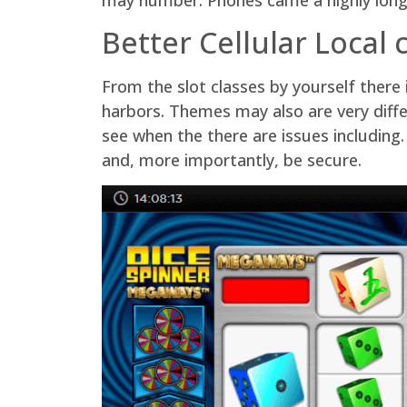
Better Cellular Loca
From the slot classes by yourself there 
harbors. Themes may also are very differ
see when the there are issues including.
and, more importantly, be secure.