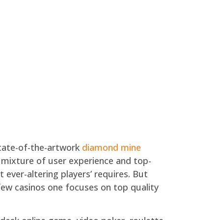
state-of-the-artwork
diamond mine
d mixture of user experience and top-
 ever-altering players’ requires.
But
 few casinos one focuses on top quality