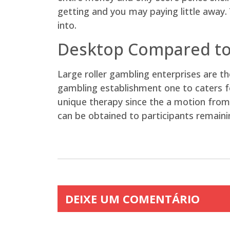
getting and you may paying little away
into.
Desktop Compared to 
Large roller gambling enterprises are t
gambling establishment one to caters for 
unique therapy since the a motion from 
can be obtained to participants remaini
DEIXE UM COMENTÁRIO