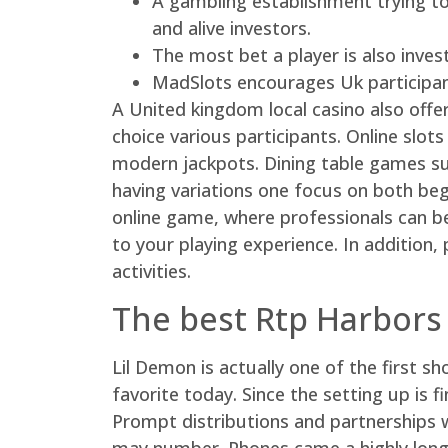
A gambling establishment trying to
and alive investors.
The most bet a player is also invest
MadSlots encourages Uk participant
A United kingdom local casino also off
choice various participants. Online slo
modern jackpots. Dining table games suc
having variations one focus on both beg
online game, where professionals can be
to your playing experience. In addition,
activities.
The best Rtp Harbors 
Lil Demon is actually one of the first s
favorite today. Since the setting up is 
Prompt distributions and partnerships 
may number. Phones came a highly long 