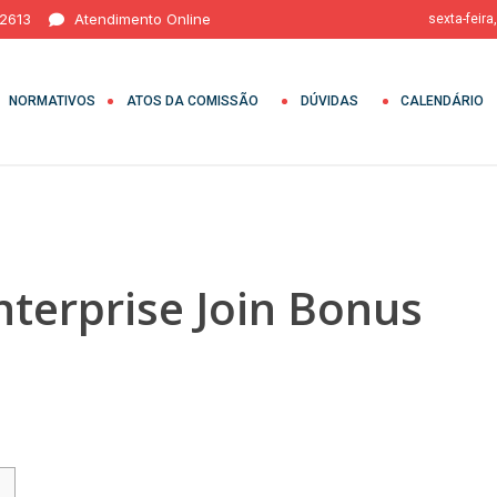
 2613
Atendimento Online
sexta-feira
NORMATIVOS
ATOS DA COMISSÃO
DÚVIDAS
CALENDÁRIO
nterprise Join Bonus