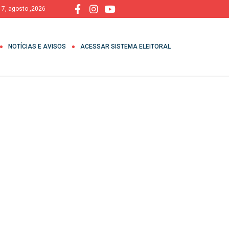
, 7, agosto ,2026
NOTÍCIAS E AVISOS
ACESSAR SISTEMA ELEITORAL