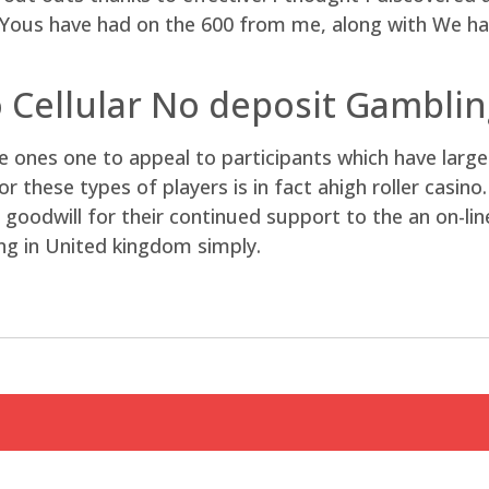
. Yous have had on the 600 from me, along with We ha
Cellular No deposit Gamblin
he ones one to appeal to participants which have larg
these types of players is in fact ahigh roller casino. 
goodwill for their continued support to the an on-li
ng in United kingdom simply.