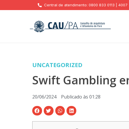
Central de atendimento: 0800 833 0113 | 4007
UNCATEGORIZED
Swift Gambling e
20/06/2024
Publicado às
01:28