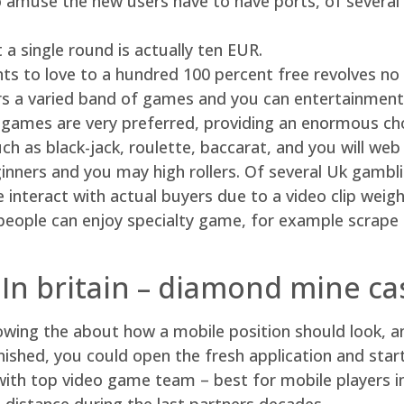
 amuse the new users have to have ports, of several 
 a single round is actually ten EUR.
s to love to a hundred 100 percent free revolves no
ers a varied band of games and you can entertainment
ts games are very preferred, providing an enormous ch
h as black-jack, roulette, baccarat, and you will web
inners and you may high rollers. Of several Uk gamblin
 interact with actual buyers due to a video clip weig
 people can enjoy specialty game, for example scrape 
In britain – diamond mine ca
howing the about how a mobile position should look, an
finished, you could open the fresh application and sta
with top video game team – best for mobile players i
distance during the last partners decades.