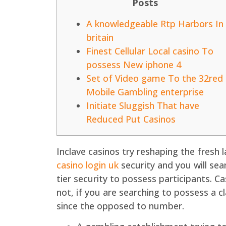
Posts
A knowledgeable Rtp Harbors In
britain
Finest Cellular Local casino To
possess New iphone 4
Set of Video game To the 32red
Mobile Gambling enterprise
Initiate Sluggish That have
Reduced Put Casinos
Inclave casinos try reshaping the fres
casino login uk
security and you will sea
tier security to possess participants. C
not, if you are searching to possess a 
since the opposed to number.