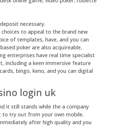
desk online game, video poker, roulette
 deposit necessary.
 choices to appeal to the brand new
oice of templates, have, and you can
 based poker are also acquireable,
g enterprises have real time specialist
ht, including a keen immersive feature
cards, bingo, keno, and you can digital
sino login uk
d it still stands while the a company
rt to try out from your own mobile.
mmediately after high quality and you