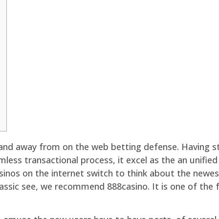
h land away from on the web betting defense. Having 
mless transactional process, it excel as the an unifie
asinos on the internet switch to think about the newest
classic see, we recommend 888casino. It is one of the