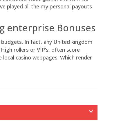
ve played all the my personal payouts
g enterprise Bonuses
e budgets. In fact, any United kingdom
High rollers or VIP’s, often score
ne local casino webpages. Which render