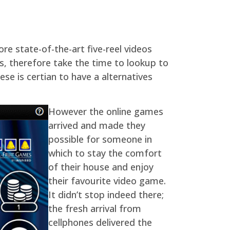
re state-of-the-art five-reel videos
as, therefore take the time to lookup to
se is certian to have a alternatives
However the online games
arrived and made they
possible for someone in
which to stay the comfort
of their house and enjoy
their favourite video game.
It didn’t stop indeed there;
the fresh arrival from
cellphones delivered the