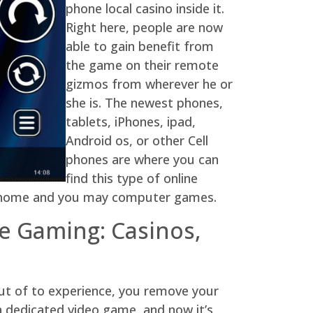
phone local casino inside it.
Right here, people are now
able to gain benefit from
the game on their remote
gizmos from wherever he or
she is. The newest phones,
tablets, iPhones, ipad,
Android os, or other Cell
phones are where you can
find this type of online
ew home and you may computer games.
e Gaming: Casinos,
out of to experience, you remove your
 a dedicated video game, and now it’s