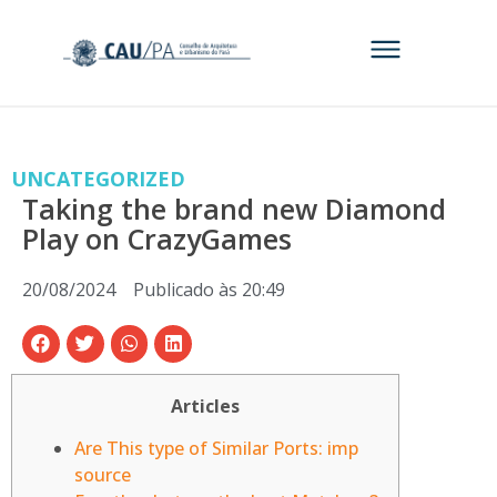
UNCATEGORIZED
Taking the brand new Diamond
Play on CrazyGames
20/08/2024
Publicado às
20:49
Articles
Are This type of Similar Ports: imp
source