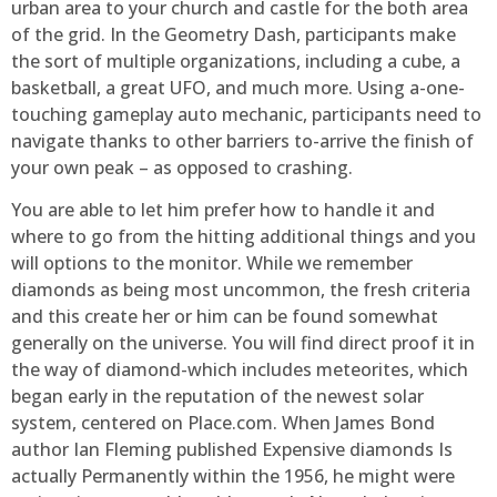
urban area to your church and castle for the both area
of the grid. In the Geometry Dash, participants make
the sort of multiple organizations, including a cube, a
basketball, a great UFO, and much more. Using a-one-
touching gameplay auto mechanic, participants need to
navigate thanks to other barriers to-arrive the finish of
your own peak – as opposed to crashing.
You are able to let him prefer how to handle it and
where to go from the hitting additional things and you
will options to the monitor. While we remember
diamonds as being most uncommon, the fresh criteria
and this create her or him can be found somewhat
generally on the universe. You will find direct proof it in
the way of diamond-which includes meteorites, which
began early in the reputation of the newest solar
system, centered on Place.com. When James Bond
author Ian Fleming published Expensive diamonds Is
actually Permanently within the 1956, he might were