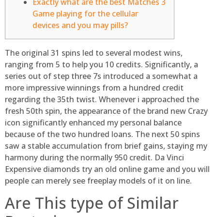
Exactly what are the best Matches 3
Game playing for the cellular
devices and you may pills?
The original 31 spins led to several modest wins,
ranging from 5 to help you 10 credits. Significantly, a
series out of step three 7s introduced a somewhat a
more impressive winnings from a hundred credit
regarding the 35th twist. Whenever i approached the
fresh 50th spin, the appearance of the brand new Crazy
icon significantly enhanced my personal balance
because of the two hundred loans.
The next 50 spins
saw a stable accumulation from brief gains, staying my
harmony during the normally 950 credit. Da Vinci
Expensive diamonds try an old online game and you will
people can merely see freeplay models of it on line.
Are This type of Similar