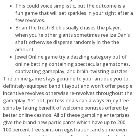
This could voice simplistic, but the outcome is a
fun game that will set sparkles in your sight after a
few revolves.
Brian the fresh Blob usually chases the player,
when you’re other giants sometimes realize Dan’s
shaft otherwise disperse randomly in the the
amount.
Jewel Online game try a dazzling category out of
online betting containing spectacular gemstones,
captivating gameplay, and brain-twisting puzzles.
The online game stays genuine to your antique you to
definitely-equipped bandit layout and won’t offer people
incentive revolves otherwise re-revolves throughout the
gameplay. Yet not, professionals can always enjoy free
spins by taking benefit of welcome bonuses offered by
better online casinos. All of these gambling enterprises
give the brand new participants which have up to 200
100 percent free spins on registration, and some even