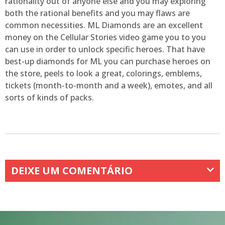
rationality out of anyone else and you may exploring
both the rational benefits and you may flaws are
common necessities. ML Diamonds are an excellent
money on the Cellular Stories video game you to you
can use in order to unlock specific heroes. That have
best-up diamonds for ML you can purchase heroes on
the store, peels to look a great, colorings, emblems,
tickets (month-to-month and a week), emotes, and all
sorts of kinds of packs.
DEIXE UM COMENTÁRIO