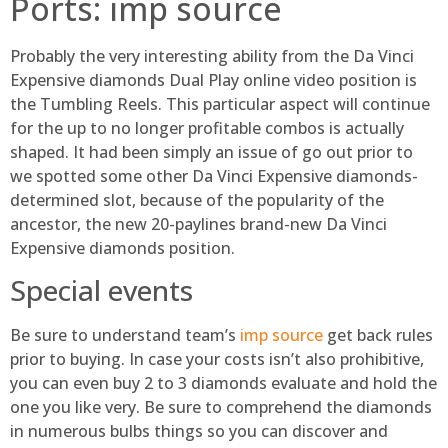
Ports: imp source
Probably the very interesting ability from the Da Vinci
Expensive diamonds Dual Play online video position is
the Tumbling Reels. This particular aspect will continue
for the up to no longer profitable combos is actually
shaped. It had been simply an issue of go out prior to
we spotted some other Da Vinci Expensive diamonds-
determined slot, because of the popularity of the
ancestor, the new 20-paylines brand-new Da Vinci
Expensive diamonds position.
Special events
Be sure to understand team’s
imp source
get back rules
prior to buying. In case your costs isn’t also prohibitive,
you can even buy 2 to 3 diamonds evaluate and hold the
one you like very. Be sure to comprehend the diamonds
in numerous bulbs things so you can discover and