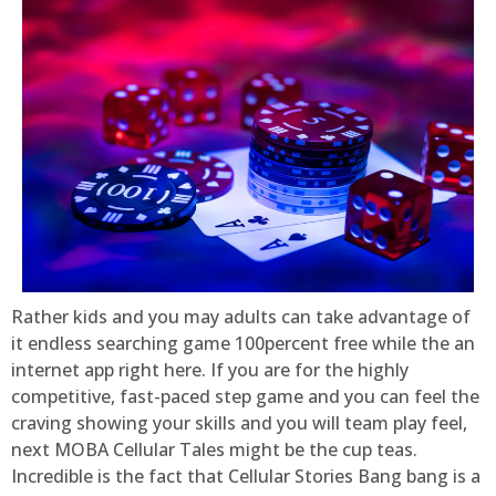
Rather kids and you may adults can take advantage of
it endless searching game 100percent free while the an
internet app right here. If you are for the highly
competitive, fast-paced step game and you can feel the
craving showing your skills and you will team play feel,
next MOBA Cellular Tales might be the cup teas.
Incredible is the fact that Cellular Stories Bang bang is a