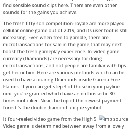
find sensible sound clips here. There are even other
sounds for the gains you achieve.
The fresh fifty son competition-royale are more played
cellular online game out of 2019, and its user foot is still
increasing. Even when free to gamble, there are
microtransactions for sale in the game that may next
boost the fresh gameplay experience. In-video game
currency (Diamonds) are necessary for doing
microtransactions, and not people are familiar with tips
get her or him. Here are various methods which can be
used to have acquiring Diamonds inside Garena Free
Flames. If you can get step 3 of those in your payline
next you’re granted which have an enthusiastic 80
times multiplier. Near the top of the newest payment
forest ‘s the double diamond unique symbol.
It four-reeled video game from the High 5
Video game is determined between away from a lovely