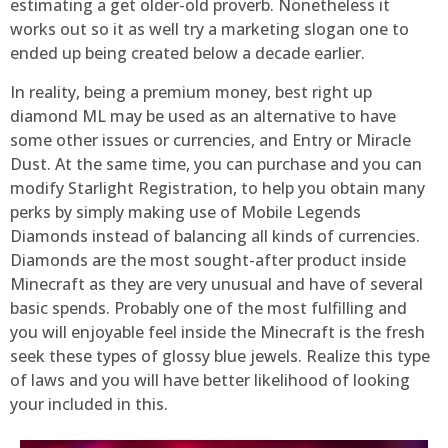
estimating a get older-old proverb. Nonetheless it
works out so it as well try a marketing slogan one to
ended up being created below a decade earlier.
In reality, being a premium money, best right up
diamond ML may be used as an alternative to have
some other issues or currencies, and Entry or Miracle
Dust. At the same time, you can purchase and you can
modify Starlight Registration, to help you obtain many
perks by simply making use of Mobile Legends
Diamonds instead of balancing all kinds of currencies.
Diamonds are the most sought-after product inside
Minecraft as they are very unusual and have of several
basic spends. Probably one of the most fulfilling and
you will enjoyable feel inside the Minecraft is the fresh
seek these types of glossy blue jewels. Realize this type
of laws and you will have better likelihood of looking
your included in this.