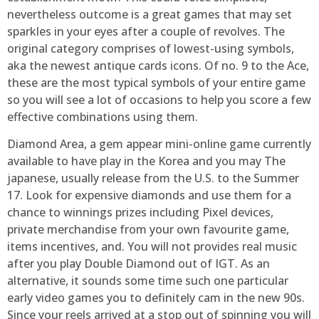
nevertheless outcome is a great games that may set
sparkles in your eyes after a couple of revolves. The
original category comprises of lowest-using symbols,
aka the newest antique cards icons. Of no. 9 to the Ace,
these are the most typical symbols of your entire game
so you will see a lot of occasions to help you score a few
effective combinations using them.
Diamond Area, a gem appear mini-online game currently
available to have play in the Korea and you may The
japanese, usually release from the U.S. to the Summer
17. Look for expensive diamonds and use them for a
chance to winnings prizes including Pixel devices,
private merchandise from your own favourite game,
items incentives, and. You will not provides real music
after you play Double Diamond out of IGT. As an
alternative, it sounds some time such one particular
early video games you to definitely cam in the new 90s.
Since your reels arrived at a stop out of spinning you will