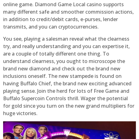
online game. Diamond Game Local casino supports
many different safe and smoother commission actions,
in addition to credit/debit cards, e-purses, lender
transmits, and you can cryptocurrencies.
You see, playing a salesman reveal what the clearness
try, and really understanding and you can expertise it,
are a couple of totally different one thing. To
understand clearness, you ought to microscope the
brand new diamond and check out the brand new
inclusions oneself. The new stampede is found on
having Buffalo Chief, the brand new exciting advanced
playing sense. Join the herd for lots of Free Game and
Buffalo Supercoin Controls thrill. Wager the potential
for gold since you turn on the new grand multipliers for
huge victories.