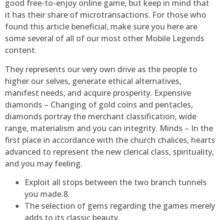
good free-to-enjoy online game, but keep in mind that
it has their share of microtransactions. For those who
found this article beneficial, make sure you here are
some several of all of our most other Mobile Legends
content.
They represents our very own drive as the people to
higher our selves, generate ethical alternatives,
manifest needs, and acquire prosperity. Expensive
diamonds – Changing of gold coins and pentacles,
diamonds portray the merchant classification, wide
range, materialism and you can integrity. Minds – In the
first place in accordance with the church chalices, hearts
advanced to represent the new clerical class, spirituality,
and you may feeling.
Exploit all stops between the two branch tunnels
you made.8.
The selection of gems regarding the games merely
adds to its classic beauty.