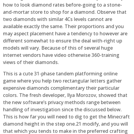
how to look diamond rates before-going to a stone-
and-mortar store to shop for a diamond. Observe that
two diamonds with similar 4Cs levels cannot are
available exactly the same. Their proportions and you
may aspect placement have a tendency to however are
different somewhat to ensure the deal with-right up
models will vary. Because of this of several huge
internet vendors have video otherwise 360-training
views of their diamonds.
This is a cute 31-phase tandem platforming online
game where you help two rectangular letters gather
expensive diamonds complimentary their particular
colors. The fresh developer, Ilya Morozov, showed that
the new software’s privacy methods range between
handling of investigation since the discussed below.
This is how far you will need to dig to get the Minecraft
diamond height in the step one.21 modify, and you will
that which you tends to make in the preferred crafting