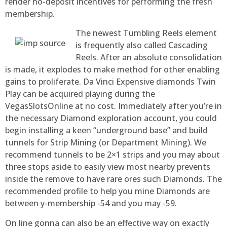
render no-deposit incentives for performing the fresh
membership.
The newest Tumbling Reels element
is frequently also called Cascading
Reels. After an absolute consolidation
is made, it explodes to make method for other enabling
gains to proliferate. Da Vinci Expensive diamonds Twin
Play can be acquired playing during the
VegasSlotsOnline at no cost. Immediately after you’re in
the necessary Diamond exploration account, you could
begin installing a keen “underground base” and build
tunnels for Strip Mining (or Department Mining). We
recommend tunnels to be 2×1 strips and you may about
three stops aside to easily view most nearby prevents
inside the remove to have rare ores such Diamonds. The
recommended profile to help you mine Diamonds are
between y-membership -54 and you may -59.
On line gonna can also be an effective way on exactly