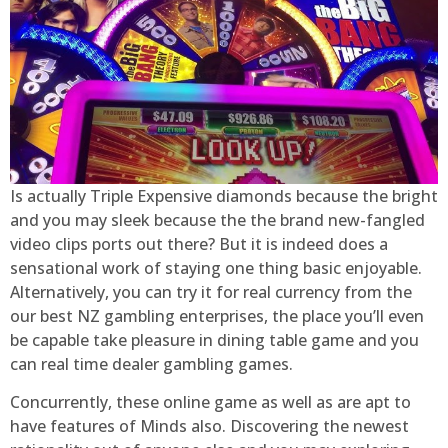
Is actually Triple Expensive diamonds because the bright
and you may sleek because the the brand new-fangled
video clips ports out there? But it is indeed does a
sensational work of staying one thing basic enjoyable.
Alternatively, you can try it for real currency from the
our best NZ gambling enterprises, the place you’ll even
be capable take pleasure in dining table game and you
can real time dealer gambling games.
Concurrently, these online game as well as are apt to
have features of Minds also. Discovering the newest