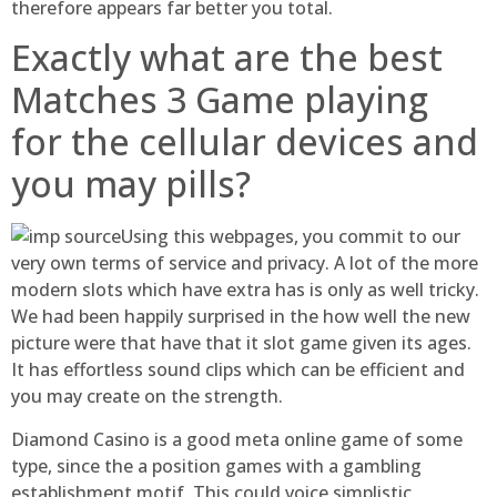
therefore appears far better you total.
Exactly what are the best
Matches 3 Game playing
for the cellular devices and
you may pills?
Using this webpages, you commit to our
very own terms of service and privacy. A lot of the more
modern slots which have extra has is only as well tricky.
We had been happily surprised in the how well the new
picture were that have that it slot game given its ages.
It has effortless sound clips which can be efficient and
you may create on the strength.
Diamond Casino is a good meta online game of some
type, since the a position games with a gambling
establishment motif. This could voice simplistic,