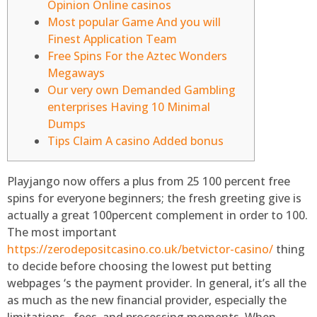
Opinion Online casinos
Most popular Game And you will
Finest Application Team
Free Spins For the Aztec Wonders
Megaways
Our very own Demanded Gambling
enterprises Having 10 Minimal
Dumps
Tips Claim A casino Added bonus
Playjango now offers a plus from 25 100 percent free
spins for everyone beginners; the fresh greeting give is
actually a great 100percent complement in order to 100.
The most important
https://zerodepositcasino.co.uk/betvictor-casino/
thing
to decide before choosing the lowest put betting
webpages ‘s the payment provider.
In general, it’s all the
as much as the new financial provider, especially the