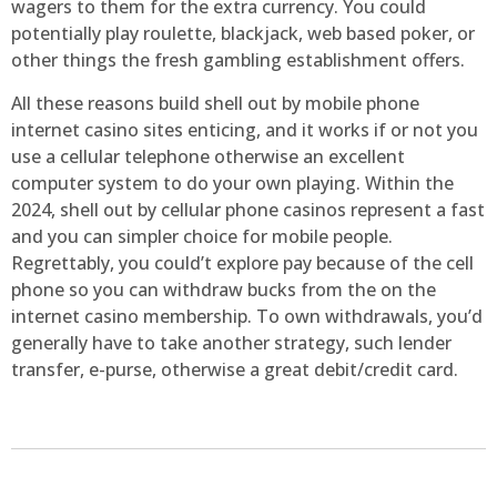
wagers to them for the extra currency. You could
potentially play roulette, blackjack, web based poker, or
other things the fresh gambling establishment offers.
All these reasons build shell out by mobile phone
internet casino sites enticing, and it works if or not you
use a cellular telephone otherwise an excellent
computer system to do your own playing. Within the
2024, shell out by cellular phone casinos represent a fast
and you can simpler choice for mobile people.
Regrettably, you could’t explore pay because of the cell
phone so you can withdraw bucks from the on the
internet casino membership. To own withdrawals, you’d
generally have to take another strategy, such lender
transfer, e-purse, otherwise a great debit/credit card.