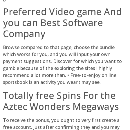
Preferred Video game And
you can Best Software
Company
Browse compared to that page, choose the bundle
which works for you, and you will input your own
payment suggestions. Discover for which you want to
gamble because of the exploring the sites i highly
recommend a lot more than. • Free-to-enjoy on line
sportsbook is an activity you wear’t may see.
Totally free Spins For the
Aztec Wonders Megaways
To receive the bonus, you ought to very first create a
free account. Just after confirming they and you may