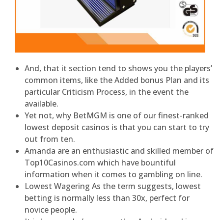
And, that it section tend to shows you the players’
common items, like the Added bonus Plan and its
particular Criticism Process, in the event the
available.
Yet not, why BetMGM is one of our finest-ranked
lowest deposit casinos is that you can start to try
out from ten.
Amanda are an enthusiastic and skilled member of
Top10Casinos.com which have bountiful
information when it comes to gambling on line.
Lowest Wagering As the term suggests, lowest
betting is normally less than 30x, perfect for
novice people.