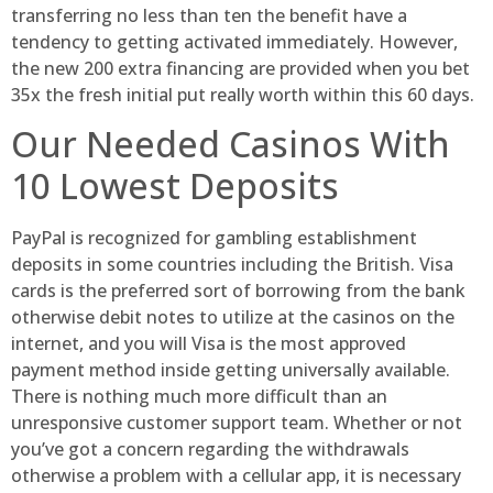
transferring no less than ten the benefit have a
tendency to getting activated immediately. However,
the new 200 extra financing are provided when you bet
35x the fresh initial put really worth within this 60 days.
Our Needed Casinos With
10 Lowest Deposits
PayPal is recognized for gambling establishment
deposits in some countries including the British. Visa
cards is the preferred sort of borrowing from the bank
otherwise debit notes to utilize at the casinos on the
internet, and you will Visa is the most approved
payment method inside getting universally available.
There is nothing much more difficult than an
unresponsive customer support team. Whether or not
you’ve got a concern regarding the withdrawals
otherwise a problem with a cellular app, it is necessary