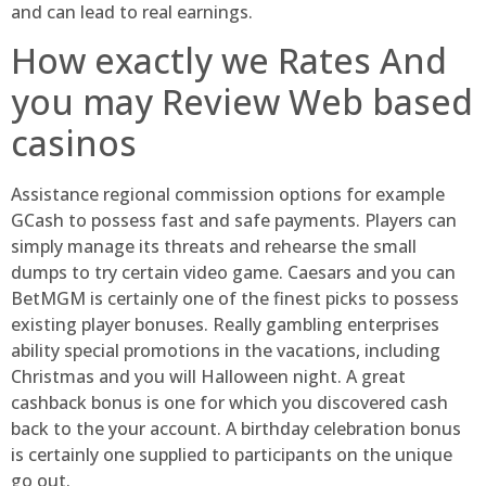
and can lead to real earnings.
How exactly we Rates And
you may Review Web based
casinos
Assistance regional commission options for example
GCash to possess fast and safe payments. Players can
simply manage its threats and rehearse the small
dumps to try certain video game. Caesars and you can
BetMGM is certainly one of the finest picks to possess
existing player bonuses. Really gambling enterprises
ability special promotions in the vacations, including
Christmas and you will Halloween night. A great
cashback bonus is one for which you discovered cash
back to the your account. A birthday celebration bonus
is certainly one supplied to participants on the unique
go out.