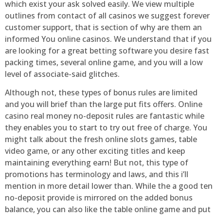
which exist your ask solved easily. We view multiple
outlines from contact of all casinos we suggest forever
customer support, that is section of why are them an
informed You online casinos. We understand that if you
are looking for a great betting software you desire fast
packing times, several online game, and you will a low
level of associate-said glitches.
Although not, these types of bonus rules are limited
and you will brief than the large put fits offers. Online
casino real money no-deposit rules are fantastic while
they enables you to start to try out free of charge. You
might talk about the fresh online slots games, table
video game, or any other exciting titles and keep
maintaining everything earn! But not, this type of
promotions has terminology and laws, and this i’ll
mention in more detail lower than. While the a good ten
no-deposit provide is mirrored on the added bonus
balance, you can also like the table online game and put