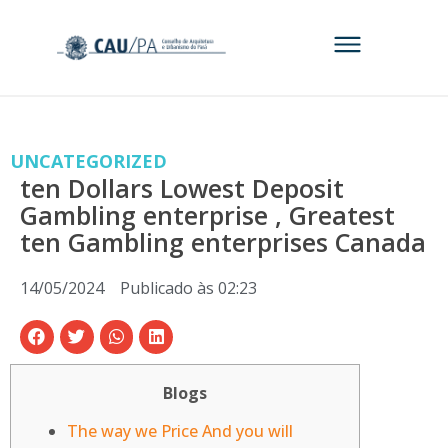
UNCATEGORIZED
ten Dollars Lowest Deposit
Gambling enterprise , Greatest
ten Gambling enterprises Canada
14/05/2024
Publicado às
02:23
Blogs
The way we Price And you will