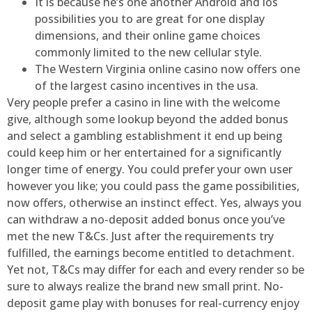
It is because he’s one another Android and ios
possibilities you to are great for one display
dimensions, and their online game choices
commonly limited to the new cellular style.
The Western Virginia online casino now offers one
of the largest casino incentives in the usa.
Very people prefer a casino in line with the welcome
give, although some lookup beyond the added bonus
and select a gambling establishment it end up being
could keep him or her entertained for a significantly
longer time of energy. You could prefer your own user
however you like; you could pass the game possibilities,
now offers, otherwise an instinct effect. Yes, always you
can withdraw a no-deposit added bonus once you’ve
met the new T&Cs. Just after the requirements try
fulfilled, the earnings become entitled to detachment.
Yet not, T&Cs may differ for each and every render so be
sure to always realize the brand new small print. No-
deposit game play with bonuses for real-currency enjoy