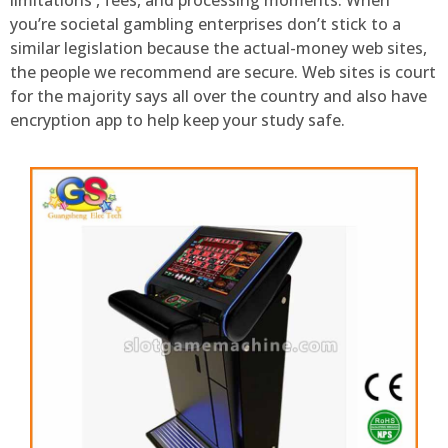
limitations , fees, and processing moments. When
you’re societal gambling enterprises don’t stick to a
similar legislation because the actual-money web sites,
the people we recommend are secure. Web sites is court
for the majority says all over the country and also have
encryption app to help keep your study safe.