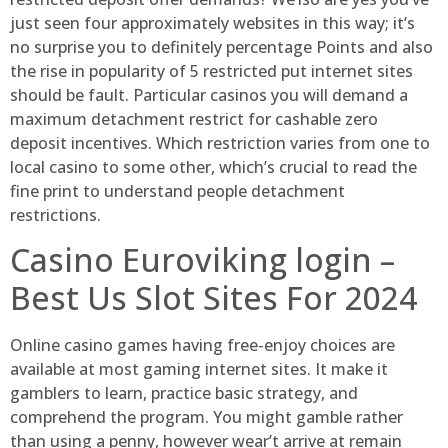
just seen four approximately websites in this way; it’s
no surprise you to definitely percentage Points and also
the rise in popularity of 5 restricted put internet sites
should be fault. Particular casinos you will demand a
maximum detachment restrict for cashable zero
deposit incentives. Which restriction varies from one to
local casino to some other, which’s crucial to read the
fine print to understand people detachment
restrictions.
Casino Euroviking login –
Best Us Slot Sites For 2024
Online casino games having free-enjoy choices are
available at most gaming internet sites. It make it
gamblers to learn, practice basic strategy, and
comprehend the program. You might gamble rather
than using a penny, however wear’t arrive at remain