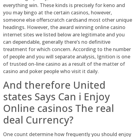
everything win. These kinds is precisely for keno and
you may bingo at the certain casinos, however,
someone else offerscratch cardsand most other unique
headings. However, the award winning online casino
internet sites we listed below are legitimate and you
can dependable, generally there’s no definitive
treatment for which concern. According to the number
of people and you will separate analysis, Ignition is one
of trusted on-line casino as a result of the matter of
casino and poker people who visit it daily.
And therefore United
states Says Can i Enjoy
Online casinos The real
deal Currency?
One count determine how frequently you should enjoy