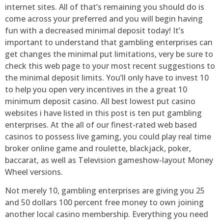
internet sites. All of that’s remaining you should do is
come across your preferred and you will begin having
fun with a decreased minimal deposit today! It’s
important to understand that gambling enterprises can
get changes the minimal put limitations, very be sure to
check this web page to your most recent suggestions to
the minimal deposit limits. You’ll only have to invest 10
to help you open very incentives in the a great 10
minimum deposit casino. All best lowest put casino
websites i have listed in this post is ten put gambling
enterprises. At the all of our finest-rated web based
casinos to possess live gaming, you could play real time
broker online game and roulette, blackjack, poker,
baccarat, as well as Television gameshow-layout Money
Wheel versions.
Not merely 10, gambling enterprises are giving you 25
and 50 dollars 100 percent free money to own joining
another local casino membership. Everything you need