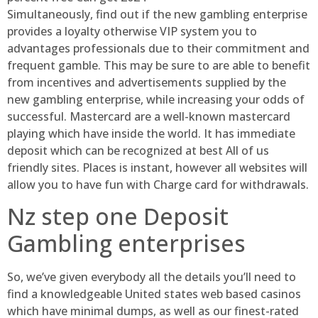
Simultaneously, find out if the new gambling enterprise
provides a loyalty otherwise VIP system you to
advantages professionals due to their commitment and
frequent gamble. This may be sure to are able to benefit
from incentives and advertisements supplied by the
new gambling enterprise, while increasing your odds of
successful. Mastercard are a well-known mastercard
playing which have inside the world. It has immediate
deposit which can be recognized at best All of us
friendly sites. Places is instant, however all websites will
allow you to have fun with Charge card for withdrawals.
Nz step one Deposit
Gambling enterprises
So, we’ve given everybody all the details you’ll need to
find a knowledgeable United states web based casinos
which have minimal dumps, as well as our finest-rated