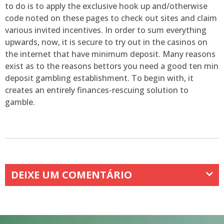
to do is to apply the exclusive hook up and/otherwise
code noted on these pages to check out sites and claim
various invited incentives. In order to sum everything
upwards, now, it is secure to try out in the casinos on
the internet that have minimum deposit. Many reasons
exist as to the reasons bettors you need a good ten min
deposit gambling establishment. To begin with, it
creates an entirely finances-rescuing solution to
gamble.
DEIXE UM COMENTÁRIO