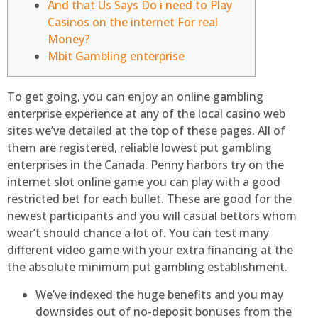
And that Us Says Do i need to Play
Casinos on the internet For real
Money?
Mbit Gambling enterprise
To get going, you can enjoy an online gambling
enterprise experience at any of the local casino web
sites we’ve detailed at the top of these pages. All of
them are registered, reliable lowest put gambling
enterprises in the Canada. Penny harbors try on the
internet slot online game you can play with a good
restricted bet for each bullet. These are good for the
newest participants and you will casual bettors whom
wear’t should chance a lot of.
You can test many
different video game with your extra financing at the
the absolute minimum put gambling establishment.
We’ve indexed the huge benefits and you may
downsides out of no-deposit bonuses from the