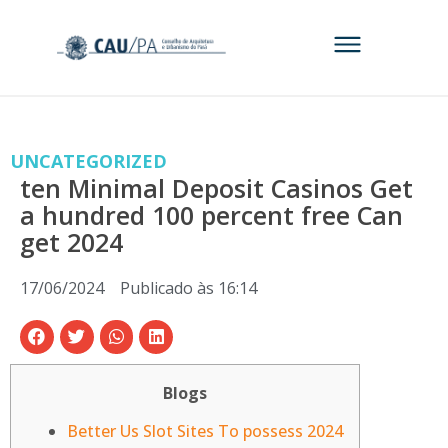
UNCATEGORIZED
ten Minimal Deposit Casinos Get
a hundred 100 percent free Can
get 2024
17/06/2024
Publicado às
16:14
Blogs
Better Us Slot Sites To possess 2024