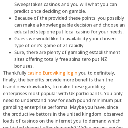
Sweepstakes casinos and you will what you can
predict once deciding on gamble.
Because of the provided these points, you possibly
can make a knowledgeable decision and choose an
educated step one put local casino for your needs.
Guess we would like to availability your chosen
type of one’s game of 21 rapidly.
Sure, there are plenty of gambling establishment
sites offering totally free spins zero put NZ
bonuses.
Thankfully
casino Euroviking login
you to definitely,
finally, the benefits provide more benefits than the
brand new drawbacks, to make these gambling
enterprises most popular with Uk participants. You only
need to understand how for each pound minimum put
gambling enterprise performs. Maybe you have, since
the productive bettors in the united kingdom, observed
loads of casinos on the internet you to demand which
restricted deposit offer demands? We’lso are yes you’ve