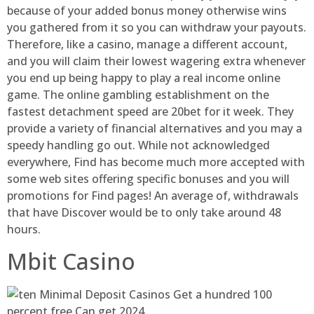
because of your added bonus money otherwise wins
you gathered from it so you can withdraw your payouts.
Therefore, like a casino, manage a different account,
and you will claim their lowest wagering extra whenever
you end up being happy to play a real income online
game. The online gambling establishment on the
fastest detachment speed are 20bet for it week. They
provide a variety of financial alternatives and you may a
speedy handling go out. While not acknowledged
everywhere, Find has become much more accepted with
some web sites offering specific bonuses and you will
promotions for Find pages! An average of, withdrawals
that have Discover would be to only take around 48
hours.
Mbit Casino