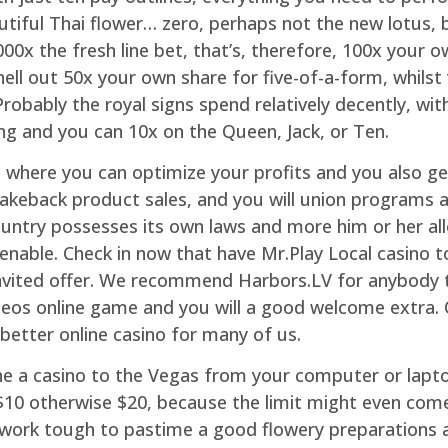
utiful Thai flower… zero, perhaps not the new lotus, b
00x the fresh line bet, that’s, therefore, 100x your 
ell out 50x your own share for five-of-a-form, whilst
robably the royal signs spend relatively decently, wit
ng and you can 10x on the Queen, Jack, or Ten.
where you can optimize your profits and you also ge
akeback product sales, and you will union programs a
untry possesses its own laws and more him or her all
nt enable. Check in now that have Mr.Play Local casino
ted offer. We recommend Harbors.LV for anybody tryi
videos online game and you will a good welcome extra
etter online casino for many of us.
he a casino to the Vegas from your computer or lapto
10 otherwise $20, because the limit might even come 
ay work tough to pastime a good flowery preparations