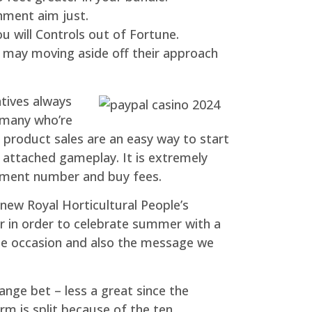
nment aim just.
u will Controls out of Fortune.
u may moving aside off their approach
ntives always
 many who’re
s product sales are an easy way to start
 attached gameplay. It is extremely
achment number and buy fees.
he new Royal Horticultural People’s
r in order to celebrate summer with a
the occasion and also the message we
ange bet – less a great since the
rm is split because of the ten.