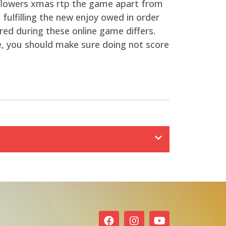
o flowers xmas rtp the game apart from
fulfilling the new enjoy owed in order
red during these online game differs.
ce, you should make sure doing not score