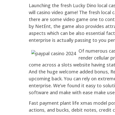
Launching the fresh Lucky Dino local ca
will casino video game! The fresh local 
there are some video game one to contin
by NetEnt, the game also provides attra
aspects which can be also essential fac
enterprise is actually passing to you per
Of numerous casi
render cellular p
come across a slots website having state
And the huge welcome added bonus, Res
upcoming back. You can rely on extreme
enterprise. We’ve found it easy to solut
software and make with ease make use 
Fast payment plant life xmas model pos
actions, and bucks, debit notes, credit 