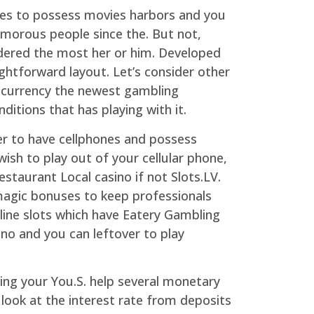
eyes to possess movies harbors and you
humorous people since the. But not,
idered the most her or him. Developed
ghtforward layout. Let’s consider other
t currency the newest gambling
ditions that has playing with it.
er to have cellphones and possess
wish to play out of your cellular phone,
staurant Local casino if not Slots.LV.
agic bonuses to keep professionals
line slots which have Eatery Gambling
ino and you can leftover to play
ing your You.S. help several monetary
 look at the interest rate from deposits