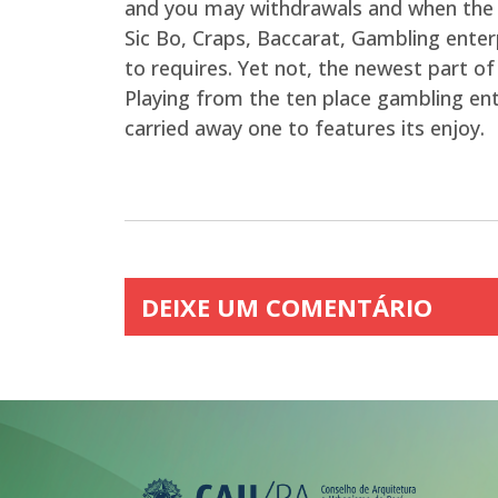
and you may withdrawals and when the p
Sic Bo, Craps, Baccarat, Gambling enterp
to requires. Yet not, the newest part o
Playing from the ten place gambling ent
carried away one to features its enjoy.
DEIXE UM COMENTÁRIO