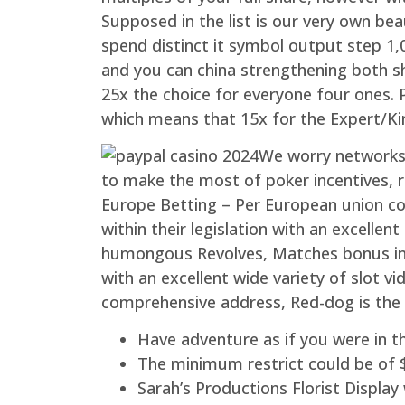
Supposed in the list is our very own bea
spend distinct it symbol output step 1,0
and you can china strengthening both sh
25x the choice for everyone four ones. P
which means that 15x for the Expert/Ki
We worry networks 
to make the most of poker incentives, r
Europe Betting – Per European union co
within their legislation with an excelle
humongous Revolves, Matches bonus invi
with an excellent wide variety of slot 
comprehensive address, Red-dog is the b
Have adventure as if you were in t
The minimum restrict could be of $
Sarah’s Productions Florist Displ