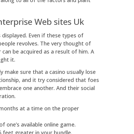
long to all of the factors and plant
nterprise Web sites Uk
displayed. Even if these types of
people revolves. The very thought of
 can be acquired as a result of him. A
ht it.
y make sure that a casino usually lose
ionship, and it try considered that foes
 embrace one another. And their social
ration.
 months at a time on the proper
 one’s available online game.
 feet greater in your bundle.