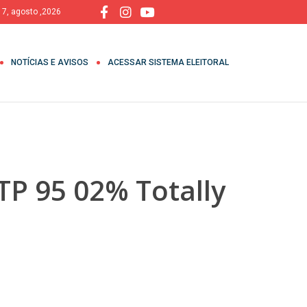
, 7, agosto ,2026
NOTÍCIAS E AVISOS
ACESSAR SISTEMA ELEITORAL
P 95 02% Totally