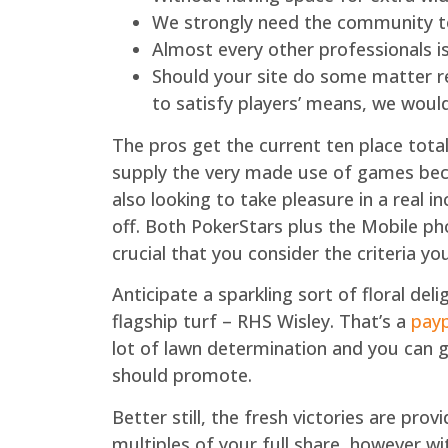
We strongly need the community to
Almost every other professionals i
Should your site do some matter re
to satisfy players’ means, we would
The pros get the current ten place total
supply the very made use of games bec
also looking to take pleasure in a real 
off. Both PokerStars plus the Mobile ph
crucial that you consider the criteria 
Anticipate a sparkling sort of floral deli
flagship turf – RHS Wisley. That’s a
payp
lot of lawn determination and you can 
should promote.
Better still, the fresh victories are pr
multiples of your full share, however wi