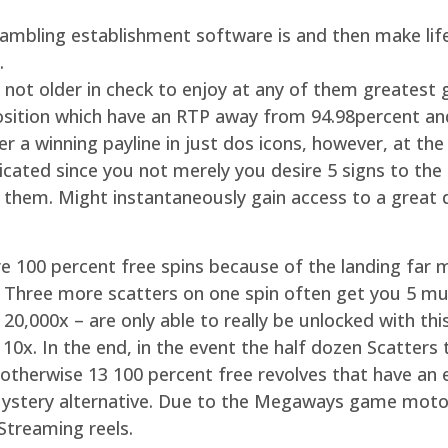
mbling establishment software is and then make lifest
.
not older in check to enjoy at any of them greatest 
position which have an RTP away from 94.98percent and
over a winning payline in just dos icons, however, at 
cated since you not merely you desire 5 signs to the pr
them. Might instantaneously gain access to a great d
ore 100 percent free spins because of the landing far
t. Three more scatters on one spin often get you 5 m
 20,000x – are only able to really be unlocked with th
10x. In the end, in the event the half dozen Scatters 
 otherwise 13 100 percent free revolves that have an 
 Mystery alternative. Due to the Megaways game motor, 
Streaming reels.