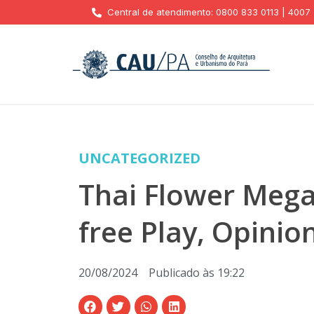
Central de atendimento: 0800 833 0113 | 4007
UNCATEGORIZED
Thai Flower Mega
free Play, Opinio
20/08/2024
Publicado às
19:22