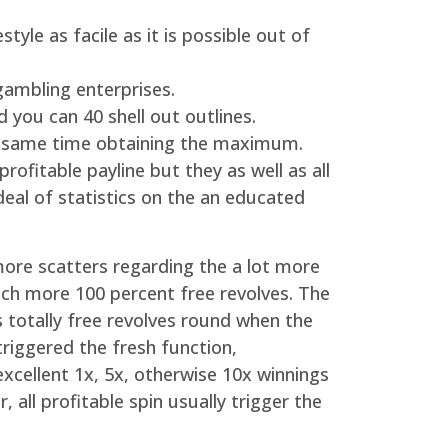
yle as facile as it is possible out of
gambling enterprises.
 you can 40 shell out outlines.
the same time obtaining the maximum.
ofitable payline but they as well as all
eal of statistics on the an educated
 more scatters regarding the a lot more
uch more 100 percent free revolves. The
is totally free revolves round when the
triggered the fresh function,
excellent 1x, 5x, otherwise 10x winnings
all profitable spin usually trigger the