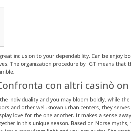
 great inclusion to your dependability. Can be enjoy 
ves.
The organization procedure by IGT means that th
amble.
Confronta con altri casinò on
he individuality and you may bloom boldly, while the A
doors and other well-known urban centers, they serve
splay love for the one another. It makes a sense a
ether in this unique season. Based on Norse myths,