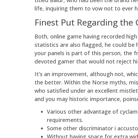
titled Baldr, who had been the brand ne
life, inquiring them to vow not to ever 
Finest Put Regarding the 
Both, online game having recorded high 
statistics are also flagged, he could b
your panels is part of this person, the 
devoted gamer that would not reject his
It’s an improvement, although not, whic
the better. Within the Norse myths, mis
who satisfied under an excellent mistle
and you may historic importance, poinset
Various other advantage of cyclame
requirements.
Some other discriminator i accust
Without having space for extra wid