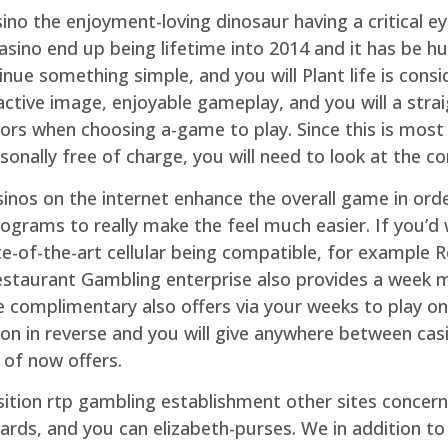
sino the enjoyment-loving dinosaur having a critical 
casino end up being lifetime into 2014 and it has be 
ue something simple, and you will Plant life is cons
ctive image, enjoyable gameplay, and you will a strai
tors when choosing a-game to play. Since this is mos
sonally free of charge, you will need to look at the con
nos on the internet enhance the overall game in ord
rograms to really make the feel much easier. If you’d 
-of-the-art cellular being compatible, for example Re
taurant Gambling enterprise also provides a week m
 complimentary also offers via your weeks to play on
ion in reverse and you will give anywhere between cas
of now offers.
ition rtp gambling establishment other sites concern
cards, and you can elizabeth-purses. We in addition to