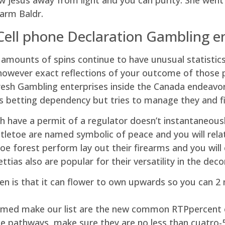
w jesus away from light and you can purity. She went a
harm Baldr.
Cell phone Declaration Gambling e
amounts of spins continue to have unusual statistics 
e however exact reflections of your outcome of those 
fresh Gambling enterprises inside the Canada endeavor
 betting dependency but tries to manage they and fig
h have a permit of a regulator doesn’t instantaneousl
tletoe are named symbolic of peace and you will relat
toe forest perform lay out their firearms and you will
tias also are popular for their versatility in the deco
n is that it can flower to own upwards so you can 2
omed make our list are the new common RTPpercent of
e pathways, make sure they are no less than cuatro-5