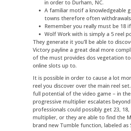
in order to Durham, NC.
A familiar motif a knowledgeable ga
towns therefore often withdrawals
Remember you really must be 18 if 
Wolf Work with is simply a 5 reel 
They generate it you’ll be able to disc
Victory payline a great deal more compli
of the must provides dos vegetation to 
online slots up to.
It is possible in order to cause a lot m
reel you discover over the main reel se
full potential of the video game – in the
progressive multiplier escalates beyond 
professionals could possibly get 23, 18,
multiplier, or they are able to find the
brand new Tumble function, labeled as 