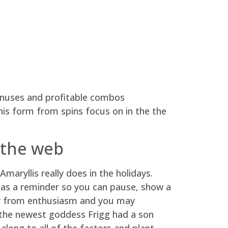
bonuses and profitable combos
is form from spins focus on in the the
 the web
maryllis really does in the holidays.
s as a reminder so you can pause, show a
way from enthusiasm and you may
 the newest goddess Frigg had a son