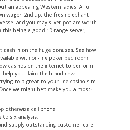
ut an appealing Western ladies! A full
own wager. 2nd up, the fresh elephant
 vessel and you may silver pot are worth
h this being a good 10-range server,
t cash in on the huge bonuses. See how
vailable with on-line poker bed room.
ow casinos on the internet to perform
 to help you claim the brand new
ng to a great to your-line casino site
. Once we might be’t make you a most-
p otherwise cell phone.
to six analysis.
 and supply outstanding customer care