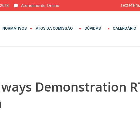
 2613
Atendimento Online
sexta-feira
NORMATIVOS
ATOS DA COMISSÃO
DÚVIDAS
CALENDÁRIO
ways Demonstration RT
n