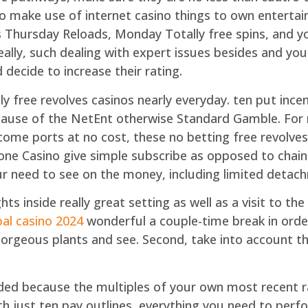
 make use of internet casino things to own entertai
s Thursday Reloads, Monday Totally free spins, and yo
ally, such dealing with expert issues besides and yo
 decide to increase their rating.
ly free revolves casinos nearly everyday. ten put ince
ause of the NetEnt otherwise Standard Gamble. For
income ports at no cost, these no betting free revolve
one Casino give simple subscribe as opposed to chain
your need to see on the money, including limited det
ghts inside really great setting as well as a visit to t
al casino 2024
wonderful a couple-time break in orde
gorgeous plants and see. Second, take into account 
ovided because the multiples of your own most recent r
th just ten pay outlines, everything you need to perfo