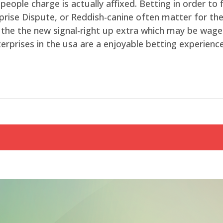
eople charge is actually affixed. Betting in order t
rise Dispute, or Reddish-canine often matter for the 
f the the new signal-right up extra which may be wage
erprises in the usa are a enjoyable betting experien