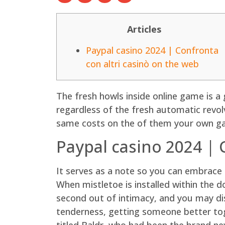
Articles
Paypal casino 2024 | Confronta
con altri casinò on the web
The fresh howls inside online game is a
regardless of the fresh automatic revol
same costs on the of them your own g
Paypal casino 2024 | 
It serves as a note so you can embrace t
When mistletoe is installed within the 
second out of intimacy, and you may di
tenderness, getting someone better tog