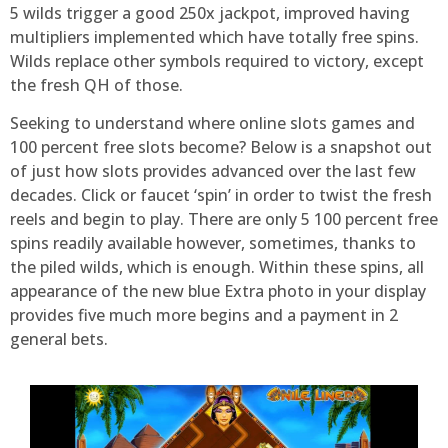
5 wilds trigger a good 250x jackpot, improved having
multipliers implemented which have totally free spins.
Wilds replace other symbols required to victory, except
the fresh QH of those.
Seeking to understand where online slots games and
100 percent free slots become? Below is a snapshot out
of just how slots provides advanced over the last few
decades. Click or faucet ‘spin’ in order to twist the fresh
reels and begin to play. There are only 5 100 percent free
spins readily available however, sometimes, thanks to
the piled wilds, which is enough. Within these spins, all
appearance of the new blue Extra photo in your display
provides five much more begins and a payment in 2
general bets.