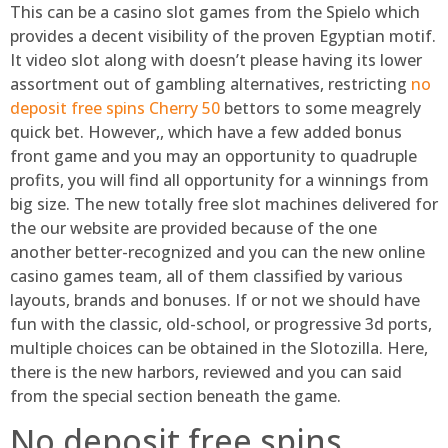
This can be a casino slot games from the Spielo which
provides a decent visibility of the proven Egyptian motif.
It video slot along with doesn’t please having its lower
assortment out of gambling alternatives, restricting
no
deposit free spins Cherry 50
bettors to some meagrely
quick bet. However,, which have a few added bonus
front game and you may an opportunity to quadruple
profits, you will find all opportunity for a winnings from
big size. The new totally free slot machines delivered for
the our website are provided because of the one
another better-recognized and you can the new online
casino games team, all of them classified by various
layouts, brands and bonuses. If or not we should have
fun with the classic, old-school, or progressive 3d ports,
multiple choices can be obtained in the Slotozilla. Here,
there is the new harbors, reviewed and you can said
from the special section beneath the game.
No deposit free spins