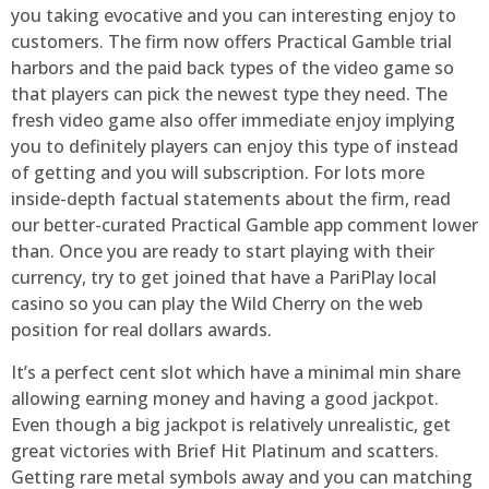
you taking evocative and you can interesting enjoy to
customers. The firm now offers Practical Gamble trial
harbors and the paid back types of the video game so
that players can pick the newest type they need. The
fresh video game also offer immediate enjoy implying
you to definitely players can enjoy this type of instead
of getting and you will subscription. For lots more
inside-depth factual statements about the firm, read
our better-curated Practical Gamble app comment lower
than. Once you are ready to start playing with their
currency, try to get joined that have a PariPlay local
casino so you can play the Wild Cherry on the web
position for real dollars awards.
It’s a perfect cent slot which have a minimal min share
allowing earning money and having a good jackpot.
Even though a big jackpot is relatively unrealistic, get
great victories with Brief Hit Platinum and scatters.
Getting rare metal symbols away and you can matching