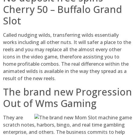
Cherry 50 – Buffalo Grand
Slot
Called nudging wilds, transferring wilds essentially
works including all other nuts. It will safer a place to the
reels and you may replace all the almost every other
icons in the video game, therefore assisting you to
home profitable combos. The real difference within the
animated wilds is available in the way they spread as a
result of the new reels.
The brand new Progression
Out of Wms Gaming
They are
scratch notes, harbors, bingo, and real time gambling
enterprise, and others. The business commits to help