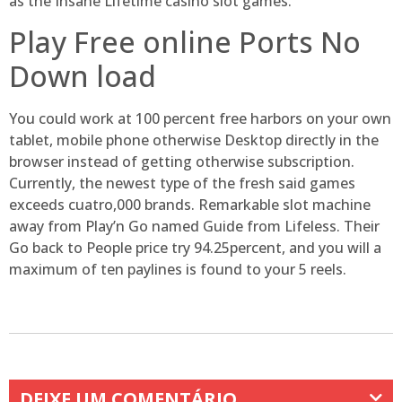
as the Insane Lifetime casino slot games.
Play Free online Ports No
Down load
You could work at 100 percent free harbors on your own
tablet, mobile phone otherwise Desktop directly in the
browser instead of getting otherwise subscription.
Currently, the newest type of the fresh said games
exceeds cuatro,000 brands. Remarkable slot machine
away from Play’n Go named Guide from Lifeless. Their
Go back to People price try 94.25percent, and you will a
maximum of ten paylines is found to your 5 reels.
DEIXE UM COMENTÁRIO