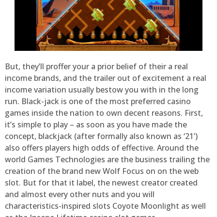
But, they’ll proffer your a prior belief of their a real
income brands, and the trailer out of excitement a real
income variation usually bestow you with in the long
run. Black-jack is one of the most preferred casino
games inside the nation to own decent reasons. First,
it’s simple to play – as soon as you have made the
concept, blackjack (after formally also known as ‘21’)
also offers players high odds of effective. Around the
world Games Technologies are the business trailing the
creation of the brand new Wolf Focus on on the web
slot. But for that it label, the newest creator created
and almost every other nuts and you will
characteristics-inspired slots Coyote Moonlight as well