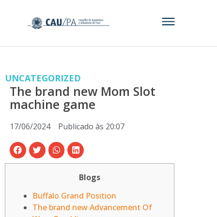
UNCATEGORIZED
The brand new Mom Slot
machine game
17/06/2024
Publicado às
20:07
Blogs
Buffalo Grand Position
The brand new Advancement Of