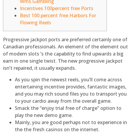
Wms Gambling
Incentives 100percent free Ports
Best 100 percent free Harbors For
Flowing Reels
Progressive jackpot ports are preferred certainly one of
Canadian professionals. An element of the element out
of modern slots ‘s the capability to find upwards a big
earn in one single twist.
The new progressive jackpot
isn’t repaired, it usually expands.
As you spin the newest reels, you’ll come across
entertaining incentive provides, fantastic images,
and you may rich sound files you to transport you
to your cardio away from the overall game.
Smack the “enjoy trial free of charge” option to
play the new demo game.
Mainly, you are good perhaps not to experience in
the the fresh casinos on the internet.