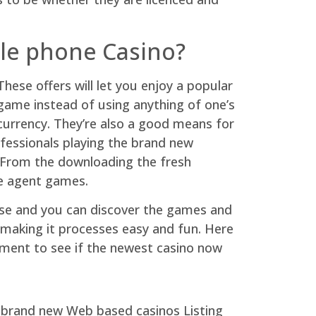
ile phone Casino?
These offers will let you enjoy a popular
game instead of using anything of one’s
currency. They’re also a good means for
ofessionals playing the brand new
 From the downloading the fresh
ve agent games.
owse and you can discover the games and
 making it processes easy and fun. Here
mment to see if the newest casino now