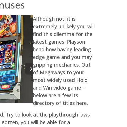
onuses
Although not, it is
extremely unlikely you will
find this dilemma for the
latest games. Playson
head how having leading
edge game and you may
gripping mechanics. Out
of Megaways to your
most widely used Hold
and Win video game –
below are a few its
directory of titles here.
d. Try to look at the playthrough laws
otten, you will be able for a