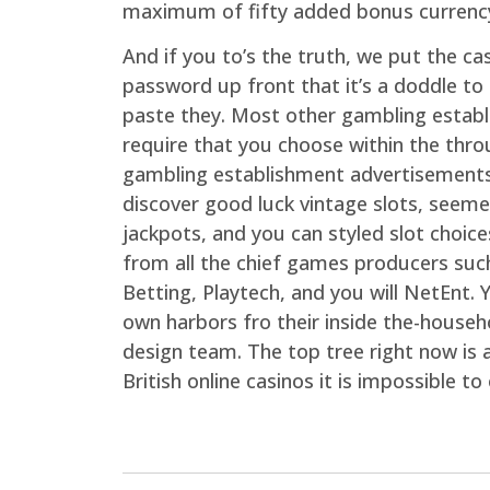
maximum of fifty added bonus currency,
And if you to’s the truth, we put the c
password up front that it’s a doddle to
paste they. Most other gambling establ
require that you choose within the thr
gambling establishment advertisements
discover good luck vintage slots, seeme
jackpots, and you can styled slot choice
from all the chief games producers su
Betting, Playtech, and you will NetEnt.
own harbors fro their inside the-house
design team. The top tree right now is 
British online casinos it is impossible to