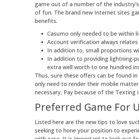
game out of a number of the industry’s g
of fun. The brand new Internet sites ga
benefits.
Casumo only needed to be within li
Account verification always relates
In addition to, small proportions w
In addition to providing lightning-
extra well worth to one hundred i
Thus, sure these offers can be found in
only need to render their mobile matte
necessary, Pay because of the Texting i
Preferred Game For U
Listed here are the new tips to love su
seeking to hone your position-to experi
with ease. It is important to look out f