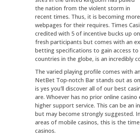
the nation from the violent storm in
recent times. Thus, it is becoming more 
webpages for their requires. Times Casi
credited with 5 of incentive bucks up o
fresh participants but comes with an ex
betting specifications to gain access t
countries in the globe, is an incredibly 
The varied playing profile comes with a
NetBet Top-notch Bar stands out as one 
is yes you’ll discover all of our best c
are. Whoever has no prior online casin
higher support service. This can be an i
but may become strongly suggested. Imm
areas of mobile casinos, this is the tim
casinos.