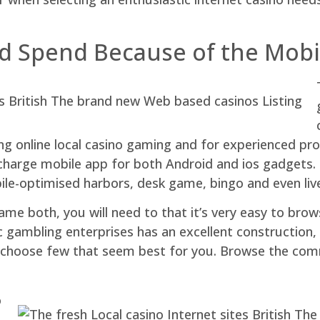
od Spend Because of the Mob
ing online local casino gaming and for experienced pr
charge mobile app for both Android and ios gadgets.
bile-optimised harbors, desk game, bingo and even li
ame both, you will need to that it’s very easy to br
c gambling enterprises has an excellent construction,
nd choose few that seem best for you. Browse the co
o