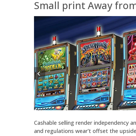
Small print Away fro
Cashable selling render independency an
and regulations wear’t offset the upsid