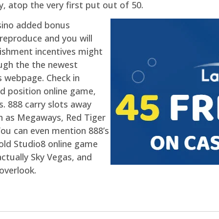
 atop the very first put out of 50.
asino added bonus
 reproduce and you will
ishment incentives might
ough the the newest
 webpage. Check in
d position online game,
s. 888 carry slots away
ch as Megaways, Red Tiger
 You can even mention 888’s
hold Studio8 online game
actually Sky Vegas, and
 overlook.