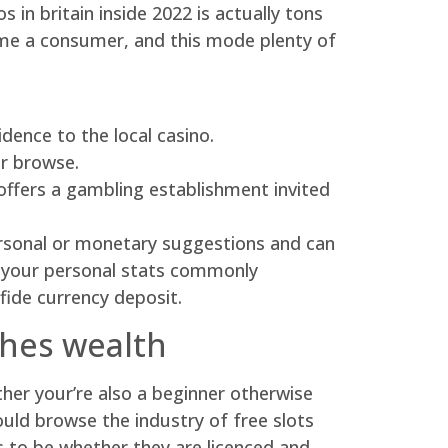
 in britain inside 2022 is actually tons
come a consumer, and this mode plenty of
dence to the local casino.
or browse.
 offers a gambling establishment invited
personal or monetary suggestions and can
e your personal stats commonly
fide currency deposit.
ches wealth
her your’re also a beginner otherwise
ould browse the industry of free slots
ds to be whether they are licenced and