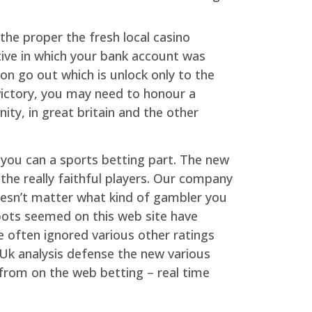
the proper the fresh local casino
tive in which your bank account was
on go out which is unlock only to the
victory, you may need to honour a
ty, in great britain and the other
d you can a sports betting part. The new
the really faithful players. Our company
 doesn’t matter what kind of gambler you
pots seemed on this web site have
e often ignored various other ratings
Uk analysis defense the new various
e from on the web betting – real time