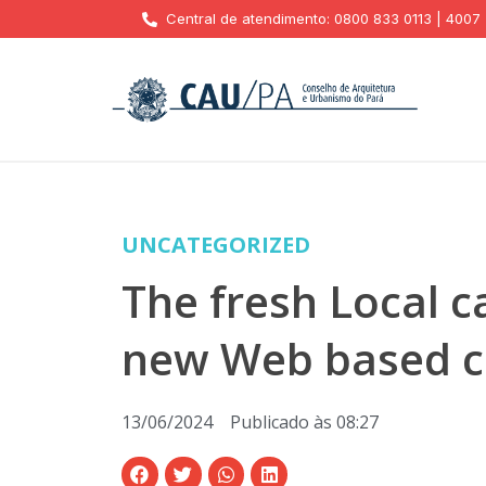
Central de atendimento: 0800 833 0113 | 4007
UNCATEGORIZED
The fresh Local c
new Web based ca
13/06/2024
Publicado às
08:27