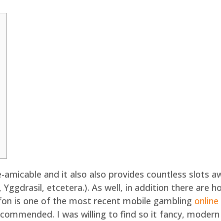
e-amicable and it also also provides countless slots a
 Yggdrasil, etcetera.). As well, in addition there are 
ffon is one of the most recent mobile gambling
online
 recommended.
I was willing to find so it fancy, moder