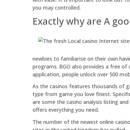
you may controlled.
Exactly why are A go
newbies to familiarise on their own hav
programs. BGO also provides a free of 
application, people unlock over 500 mo
As the casinos features thousands of g
type from game you love finest. Specifi
are some the casino analysis listing a
offers everything you need.
The number of the newest online casin
sites in the united kingdom has pulled