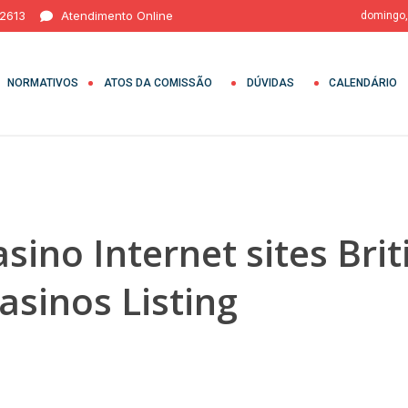
 2613
Atendimento Online
domingo,
NORMATIVOS
ATOS DA COMISSÃO
DÚVIDAS
CALENDÁRIO
asino Internet sites Bri
sinos Listing