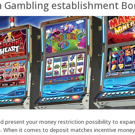
m Gambling establishment B
d present your money restriction possibility to expan
e. When it comes to deposit matches incentive money g