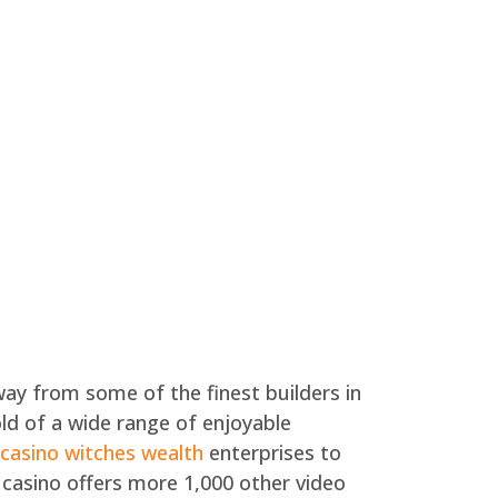
way from some of the finest builders in
hold of a wide range of enjoyable
 casino witches wealth
enterprises to
n casino offers more 1,000 other video