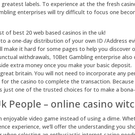
reatest labels. To experience at the the fresh casinos
mbling enterprises will try difficult to focus one be
st of best 20 web based casinos in the uk!
 to a one-day distribution of your own ID /Address evi
ill make it hard for some pages to help you discover 
punctual withdrawals, 10Bet Gambling enterprise also
nside extra money once you make your basic deposit.
 great britain. You will not need to incorporate any 
r for the casino to complete the transaction. Becaus
s just one of the trusted choices for to make a bona-
k People – online casino wit
ch enjoyable video game instead of using a dime. Whet
ence experience, we’ll offer the understanding you sh
or when selecting an enthusiastic internet casino nee