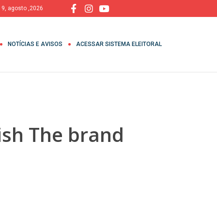
 9, agosto ,2026
NOTÍCIAS E AVISOS
ACESSAR SISTEMA ELEITORAL
tish The brand