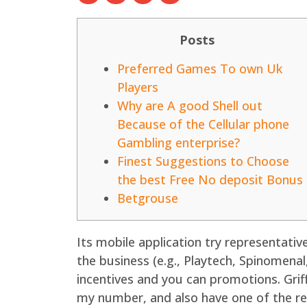
Posts
Preferred Games To own Uk
Players
Why are A good Shell out
Because of the Cellular phone
Gambling enterprise?
Finest Suggestions to Choose
the best Free No deposit Bonus
Betgrouse
Its mobile application try representativ
the business (e.g., Playtech, Spinomenal,
incentives and you can promotions. Gri
my number, and also have one of the