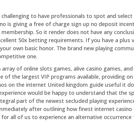
challenging to have professionals to spot and select 
no is giving a free of charge sign up no deposit incen
n membership. So it render does not have any conclusi
cellent 50x betting requirements. If you have a plus 
o your own basic honor. The brand new playing communi
competitive one.
n array of online slots games, alive casino games, an
of the largest VIP programs available, providing on 
asinos on the internet United kingdom guide useful it
o experience would be happy to understand that the s
ntegral part of the newest secluded playing experienc
ediately after outlining how finest internet casino 
e for all of us to experience an alternative occurrenc