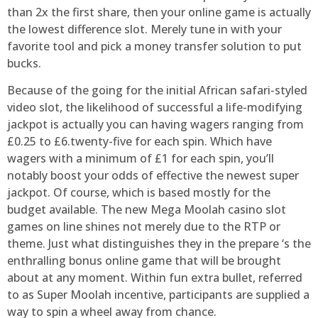
than 2x the first share, then your online game is actually
the lowest difference slot. Merely tune in with your
favorite tool and pick a money transfer solution to put
bucks.
Because of the going for the initial African safari-styled
video slot, the likelihood of successful a life-modifying
jackpot is actually you can having wagers ranging from
£0.25 to £6.twenty-five for each spin. Which have
wagers with a minimum of £1 for each spin, you’ll
notably boost your odds of effective the newest super
jackpot. Of course, which is based mostly for the
budget available. The new Mega Moolah casino slot
games on line shines not merely due to the RTP or
theme. Just what distinguishes they in the prepare ‘s the
enthralling bonus online game that will be brought
about at any moment. Within fun extra bullet, referred
to as Super Moolah incentive, participants are supplied a
way to spin a wheel away from chance.