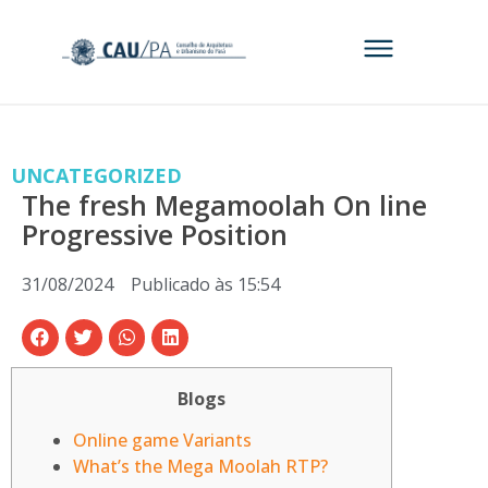
UNCATEGORIZED
The fresh Megamoolah On line
Progressive Position
31/08/2024
Publicado às
15:54
Blogs
Online game Variants
What’s the Mega Moolah RTP?