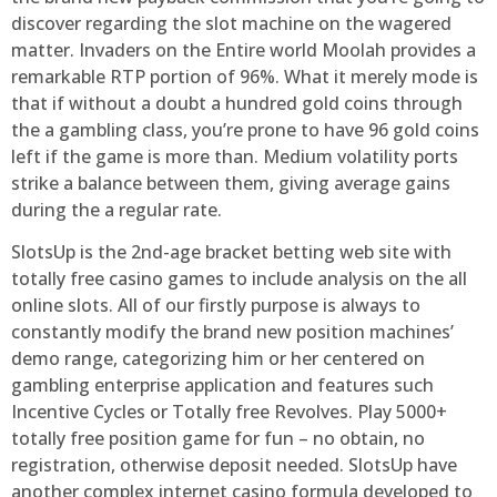
discover regarding the slot machine on the wagered
matter. Invaders on the Entire world Moolah provides a
remarkable RTP portion of 96%. What it merely mode is
that if without a doubt a hundred gold coins through
the a gambling class, you’re prone to have 96 gold coins
left if the game is more than. Medium volatility ports
strike a balance between them, giving average gains
during the a regular rate.
SlotsUp is the 2nd-age bracket betting web site with
totally free casino games to include analysis on the all
online slots. All of our firstly purpose is always to
constantly modify the brand new position machines’
demo range, categorizing him or her centered on
gambling enterprise application and features such
Incentive Cycles or Totally free Revolves. Play 5000+
totally free position game for fun – no obtain, no
registration, otherwise deposit needed. SlotsUp have
another complex internet casino formula developed to