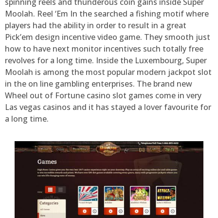
spinning reels and thunderous coin gains inside Super
Moolah. Reel ‘Em In the searched a fishing motif where
players had the ability in order to result in a great
Pick’em design incentive video game. They smooth just
how to have next monitor incentives such totally free
revolves for a long time. Inside the Luxembourg, Super
Moolah is among the most popular modern jackpot slot
in the on line gambling enterprises. The brand new
Wheel out of Fortune casino slot games come in very
Las vegas casinos and it has stayed a lover favourite for
a long time.