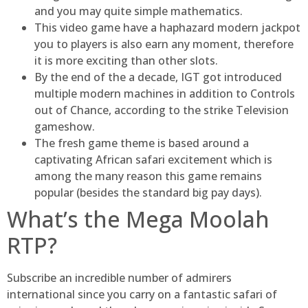
and you may quite simple mathematics.
This video game have a haphazard modern jackpot
you to players is also earn any moment, therefore
it is more exciting than other slots.
By the end of the a decade, IGT got introduced
multiple modern machines in addition to Controls
out of Chance, according to the strike Television
gameshow.
The fresh game theme is based around a
captivating African safari excitement which is
among the many reason this game remains
popular (besides the standard big pay days).
What’s the Mega Moolah
RTP?
Subscribe an incredible number of admirers
international since you carry on a fantastic safari of