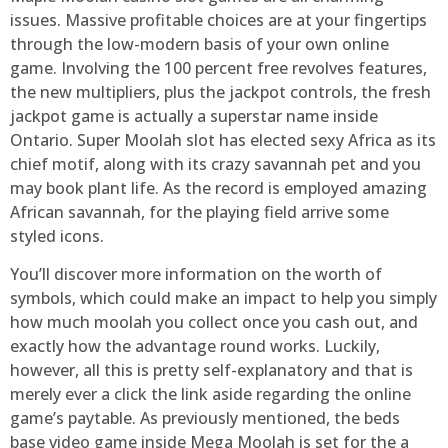
issues. Massive profitable choices are at your fingertips
through the low-modern basis of your own online
game. Involving the 100 percent free revolves features,
the new multipliers, plus the jackpot controls, the fresh
jackpot game is actually a superstar name inside
Ontario. Super Moolah slot has elected sexy Africa as its
chief motif, along with its crazy savannah pet and you
may book plant life. As the record is employed amazing
African savannah, for the playing field arrive some
styled icons.
You’ll discover more information on the worth of
symbols, which could make an impact to help you simply
how much moolah you collect once you cash out, and
exactly how the advantage round works. Luckily,
however, all this is pretty self-explanatory and that is
merely ever a click the link aside regarding the online
game’s paytable. As previously mentioned, the beds
base video game inside Mega Moolah is set for the a