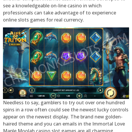
see a knowledgeable on-line casino in which
professionals can take advantage of to experience
online slots games for real currency.
Needless to say, gamblers to try out over one hundred
spins in a row often could see the newest lucky controls
appear on the newest display. The brand new golden-
haired theme and you can emails in the Immortal Love
Maple Moolah casino slot games are all charming