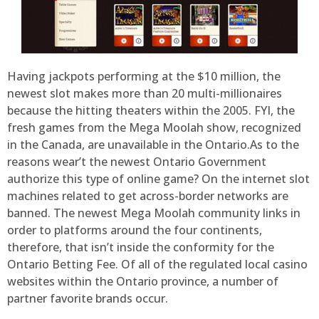
Having jackpots performing at the $10 million, the
newest slot makes more than 20 multi-millionaires
because the hitting theaters within the 2005. FYI, the
fresh games from the Mega Moolah show, recognized
in the Canada, are unavailable in the Ontario.As to the
reasons wear’t the newest Ontario Government
authorize this type of online game? On the internet slot
machines related to get across-border networks are
banned. The newest Mega Moolah community links in
order to platforms around the four continents,
therefore, that isn’t inside the conformity for the
Ontario Betting Fee. Of all of the regulated local casino
websites within the Ontario province, a number of
partner favorite brands occur.