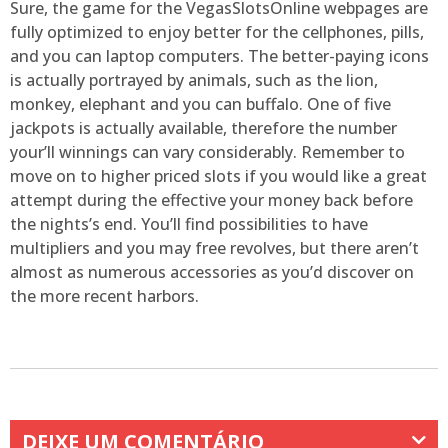
Sure, the game for the VegasSlotsOnline webpages are
fully optimized to enjoy better for the cellphones, pills,
and you can laptop computers. The better-paying icons
is actually portrayed by animals, such as the lion,
monkey, elephant and you can buffalo. One of five
jackpots is actually available, therefore the number
your’ll winnings can vary considerably. Remember to
move on to higher priced slots if you would like a great
attempt during the effective your money back before
the nights’s end. You’ll find possibilities to have
multipliers and you may free revolves, but there aren’t
almost as numerous accessories as you’d discover on
the more recent harbors.
DEIXE UM COMENTÁRIO