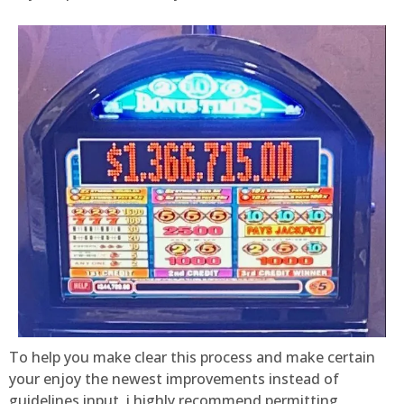
To help you make clear this process and make certain
your enjoy the newest improvements instead of
guidelines input, i highly recommend permitting