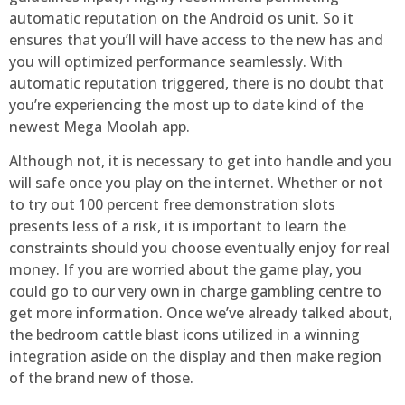
automatic reputation on the Android os unit. So it
ensures that you’ll will have access to the new has and
you will optimized performance seamlessly. With
automatic reputation triggered, there is no doubt that
you’re experiencing the most up to date kind of the
newest Mega Moolah app.
Although not, it is necessary to get into handle and you
will safe once you play on the internet. Whether or not
to try out 100 percent free demonstration slots
presents less of a risk, it is important to learn the
constraints should you choose eventually enjoy for real
money. If you are worried about the game play, you
could go to our very own in charge gambling centre to
get more information. Once we’ve already talked about,
the bedroom cattle blast icons utilized in a winning
integration aside on the display and then make region
of the brand new of those.