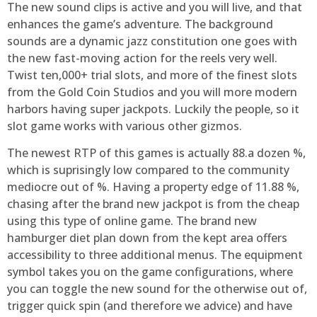
The new sound clips is active and you will live, and that
enhances the game’s adventure. The background
sounds are a dynamic jazz constitution one goes with
the new fast-moving action for the reels very well.
Twist ten,000+ trial slots, and more of the finest slots
from the Gold Coin Studios and you will more modern
harbors having super jackpots. Luckily the people, so it
slot game works with various other gizmos.
The newest RTP of this games is actually 88.a dozen %,
which is suprisingly low compared to the community
mediocre out of %. Having a property edge of 11.88 %,
chasing after the brand new jackpot is from the cheap
using this type of online game. The brand new
hamburger diet plan down from the kept area offers
accessibility to three additional menus. The equipment
symbol takes you on the game configurations, where
you can toggle the new sound for the otherwise out of,
trigger quick spin (and therefore we advice) and have