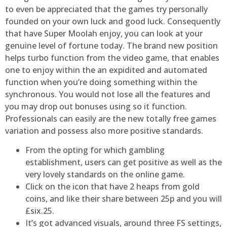
to even be appreciated that the games try personally
founded on your own luck and good luck. Consequently
that have Super Moolah enjoy, you can look at your
genuine level of fortune today. The brand new position
helps turbo function from the video game, that enables
one to enjoy within the an expidited and automated
function when you’re doing something within the
synchronous. You would not lose all the features and
you may drop out bonuses using so it function.
Professionals can easily are the new totally free games
variation and possess also more positive standards.
From the opting for which gambling
establishment, users can get positive as well as the
very lovely standards on the online game.
Click on the icon that have 2 heaps from gold
coins, and like their share between 25p and you will
£six.25.
It’s got advanced visuals, around three FS settings,