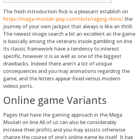
The fresh introduction flick is a pleasant establish on
https://mega-moolah-play.com/slots/raging-rhino/
the
journey of your own jackpot that always is like an thrill.
The newest image search a bit an excellent as the game
is basically among the veterans inside gambling on line.
Its classic framework have a tendency to interest
specific, however it is as well as one of the biggest
drawbacks.
Indeed there aren’t a lot of unique
consequences and you may animations regarding the
game, and the letters appear fixed versus modern
videos ports.
Online game Variants
Pages that have the gaming approach in the Mega
Moolah on line All of us can also be considerably
increase their profits and you may assists otherwise
change the course of one’s online game by itself. It has