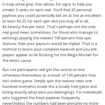
5×step three grid, that allows for signs to help you
inhabit 3 ranks on each reel. You’ll find 25 personal
paylines you could potentially bet on at the an excellent
at least $0.25 for each spin and you may all in all,
$6.twenty-five per twist. That’s perhaps not the only
real good news sometimes; for those who manage to
winnings playing the newest 100 percent free spin
feature, then your payouts would be tripled. That is a
method to boost your complete bankroll and you will
players appear to be flocking for the Mega Moolah for
the direct cause.
But not participants will get this article on line
otherwise themselves as a result of 100 percent free
slot online game. Simply spin the newest reels one
hundred moments inside the a totally free game and
listing exactly what wins you belongings. For individuals
who triggered the fresh paylines frequently
nevertheless the numbers had been primarily no more