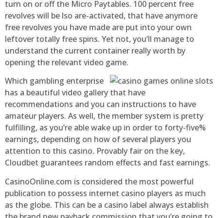
turn on or off the Micro Paytables. 100 percent free
revolves will be lso are-activated, that have anymore
free revolves you have made are put into your own
leftover totally free spins. Yet not, you’ll manage to
understand the current container really worth by
opening the relevant video game.
Which gambling enterprise
has a beautiful video gallery that have
recommendations and you can instructions to have
amateur players. As well, the member system is pretty
fulfilling, as you’re able wake up in order to forty-five%
earnings, depending on how of several players you
attention to this casino. Provably fair on the key,
Cloudbet guarantees random effects and fast earnings.
CasinoOnline.com is considered the most powerful
publication to possess internet casino players as much
as the globe. This can be a casino label always establish
the brand new payback commission that you’re going to