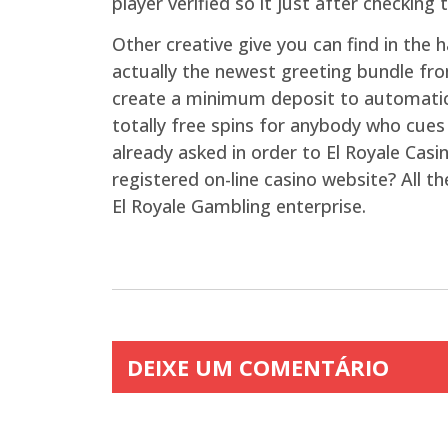
player verified so it just after checking
Other creative give you can find in the 
actually the newest greeting bundle fro
create a minimum deposit to automaticall
totally free spins for anybody who cues
already asked in order to El Royale Casi
registered on-line casino website? All t
El Royale Gambling enterprise.
DEIXE UM COMENTÁRIO