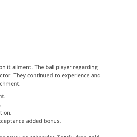
 it ailment. The ball player regarding
actor.
They continued to experience and
achment.
nt.
.
tion.
acceptance added bonus.