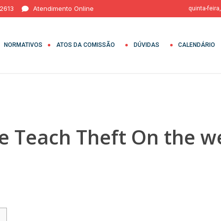
 2613
Atendimento Online
quinta-feira
NORMATIVOS
ATOS DA COMISSÃO
DÚVIDAS
CALENDÁRIO
ve Teach Theft On the w