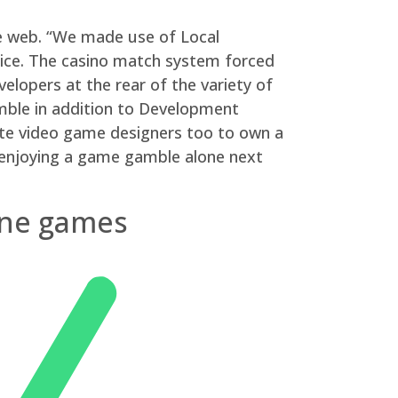
he web. “We made use of Local
oice. The casino match system forced
elopers at the rear of the variety of
mble in addition to Development
rate video game designers too to own a
 enjoying a game gamble alone next
ine games