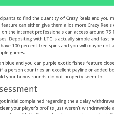
cipants to find the quantity of Crazy Reels and you 
lar feature can either give them a lot more Crazy Ree
, on the internet professionals can access around 75 1
ises. Depositing with LTC is actually simple and fast 
 have 100 percent free spins and you will maybe not a
eople games.
an blue and you can purple exotic fishes feature close
if a person countries an excellent payline or added bo
d your bonus rounds did not property seem to.
ssessment
ot initial complained regarding the a delay withdrawa
r your player’s profits just weren’t withdrawable as 