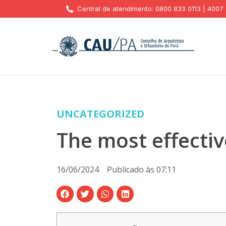
Central de atendimento: 0800 833 0113 | 4007
UNCATEGORIZED
The most effecti
16/06/2024
Publicado às
07:11