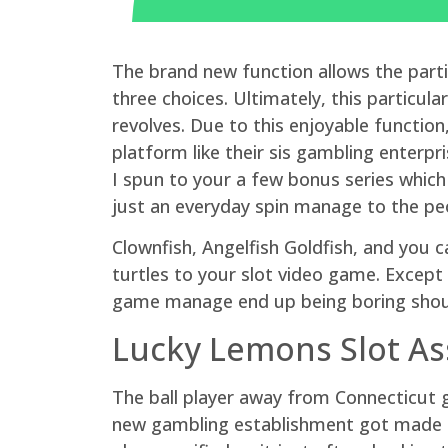
The brand new function allows the parti
three choices. Ultimately, this particu
revolves. Due to this enjoyable function
platform like their sis gambling enterpr
I spun to your a few bonus series which
just an everyday spin manage to the p
Clownfish, Angelfish Goldfish, and you c
turtles to your slot video game. Except 
game manage end up being boring shoul
Lucky Lemons Slot A
The ball player away from Connecticut g
new gambling establishment got made clea