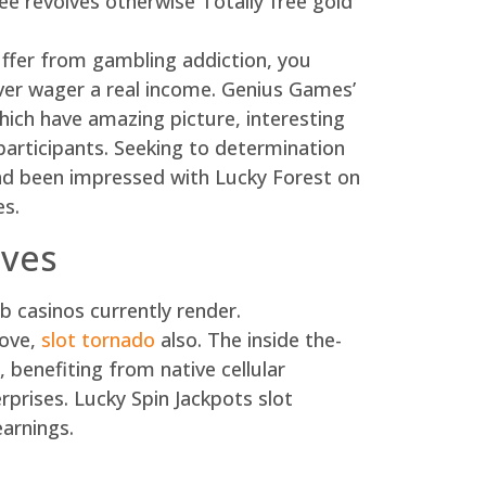
ee revolves otherwise Totally free gold
suffer from gambling addiction, you
ever wager a real income. Genius Games’
Which have amazing picture, interesting
 participants. Seeking to determination
 had been impressed with Lucky Forest on
es.
ives
b casinos currently render.
move,
slot tornado
also. The inside the-
 benefiting from native cellular
prises. Lucky Spin Jackpots slot
earnings.