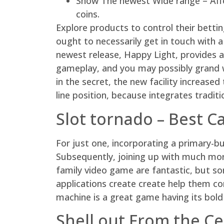
Show The newest Wide range – Affec
coins.
Explore products to control their bettin
ought to necessarily get in touch with
newest release, Happy Light, provides a 
gameplay, and you may possibly grand win
in the secret, the new facility increase
line position, because integrates tradit
Slot tornado – Best C
For just one, incorporating a primary-b
Subsequently, joining up with much mo
family video game are fantastic, but som
applications create create help them co
machine is a great game having its bold 
Shell out From the Ce