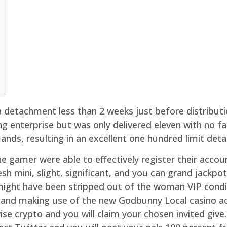
detachment less than 2 weeks just before distribution
g enterprise but was only delivered eleven with no f
nds, resulting in an excellent one hundred limit det
he gamer were able to effectively register their accou
h mini, slight, significant, and you can grand jackpot
 might have been stripped out of the woman VIP condi
ing and making use of the new Godbunny Local casino 
se crypto and you will claim your chosen invited give.