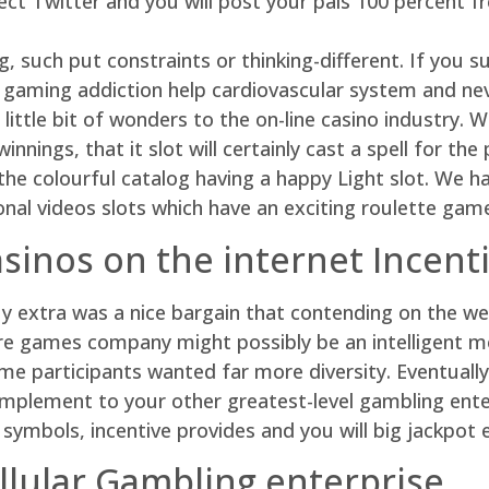
t Twitter and you will post your pals 100 percent fr
g, such put constraints or thinking-different. If you 
 a gaming addiction help cardiovascular system and n
little bit of wonders to the on-line casino industry. 
nings, that it slot will certainly cast a spell for the
d the colourful catalog having a happy Light slot. We
ional videos slots which have an exciting roulette gam
asinos on the internet Incent
uy extra was a nice bargain that contending on the we
re games company might possibly be an intelligent 
e participants wanted far more diversity. Eventually,
mplement to your other greatest-level gambling enter
symbols, incentive provides and you will big jackpot 
llular Gambling enterprise