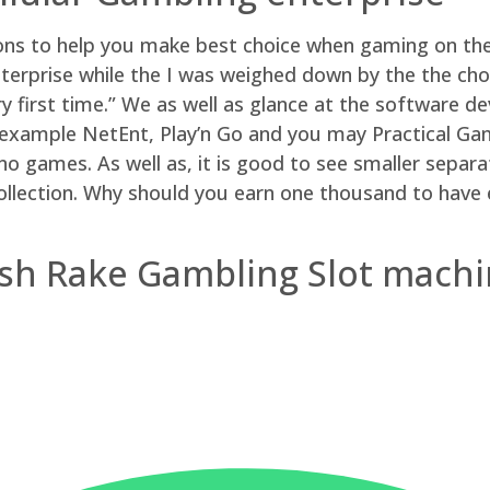
ions to help you make best choice when gaming on t
nterprise while the I was weighed down by the the ch
 first time.” We as well as glance at the software dev
 example NetEnt, Play’n Go and you may Practical Ga
no games. As well as, it is good to see smaller sepa
collection. Why should you earn one thousand to have
ish Rake Gambling Slot mach