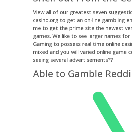
View all of our greatest seven suggest
casino.org to get an on-line gambling e
me to get the prime site the newest very
games. We like to see larger names for
Gaming to possess real time online casi
mixed and you will varied online game 
seeing several advertisements??
Able to Gamble Redd