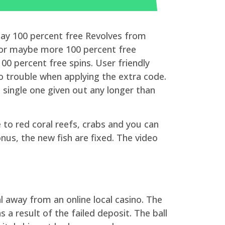
may 100 percent free Revolves from
ls or maybe more 100 percent free
00 percent free spins. User friendly
no trouble when applying the extra code.
 single one given out any longer than
 to red coral reefs, crabs and you can
nus, the new fish are fixed. The video
l away from an online local casino. The
a result of the failed deposit. The ball