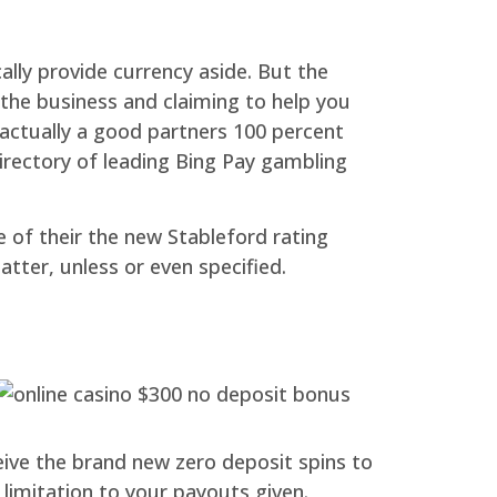
ally provide currency aside. But the
to the business and claiming to help you
 actually a good partners 100 percent
 directory of leading Bing Pay gambling
 of their the new Stableford rating
ter, unless or even specified.
ve the brand new zero deposit spins to
limitation to your payouts given.