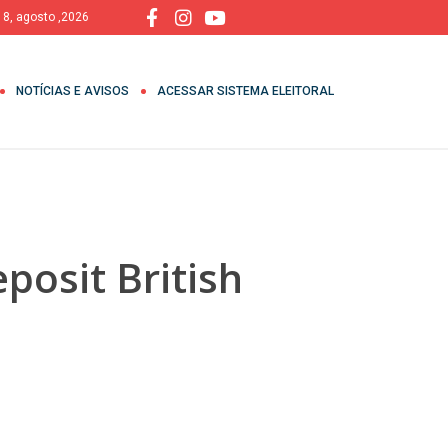
 8, agosto ,2026
NOTÍCIAS E AVISOS
ACESSAR SISTEMA ELEITORAL
posit British