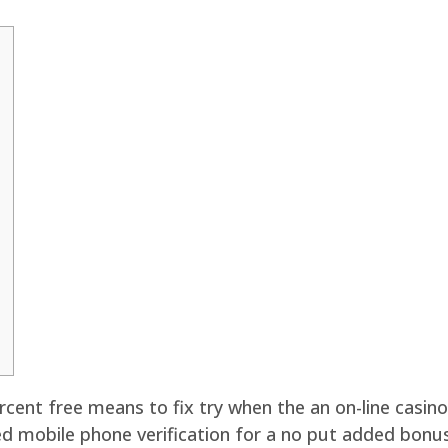
cent free means to fix try when the an on-line casino
eed mobile phone verification for a no put added bonus.