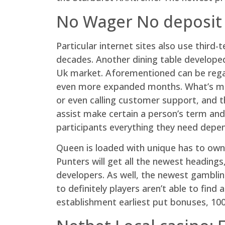
No Wager No deposit 
Particular internet sites also use third
decades. Another dining table developed
Uk market. Aforementioned can be regar
even more expanded months. What’s more,
or even calling customer support, and 
assist make certain a person’s term and
participants everything they need depen
Queen is loaded with unique has to own 
Punters will get all the newest heading
developers. As well, the newest gambli
to definitely players aren’t able to fin
establishment earliest put bonuses, 100 p