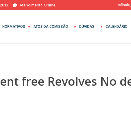
 2613
Atendimento Online
sábado,
NORMATIVOS
ATOS DA COMISSÃO
DÚVIDAS
CALENDÁRIO
nt free Revolves No de