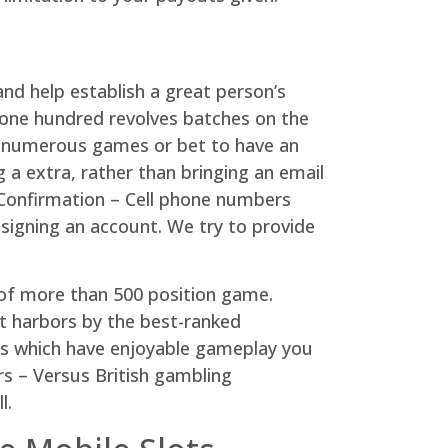
and help establish a great person’s
t one hundred revolves batches on the
y numerous games or bet to have an
 a extra, rather than bringing an email
 Confirmation – Cell phone numbers
signing an account. We try to provide
 of more than 500 position game.
ot harbors by the best-ranked
ts which have enjoyable gameplay you
ers – Versus British gambling
l.