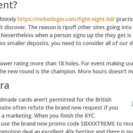
ent?
finitely
https://mrbetlogin.com/fight-night-hd/
practic
ult discover. The reason is ripoff other sites going in
o. Nevertheless when a person signs up the they get is
 also smaller deposits, you need to consider all of our
lower rating more than 18 holes. For event making use
he new round is the champion. More hours doesn’t mat
ra
dmade cards aren’t permitted for the British
bsite often refute the brand new request if you
e a marketing. When you finish the KYC
d use the brand new promo code SBXXXTREME to recei
otion deal an excellent 40x betting and there is no 