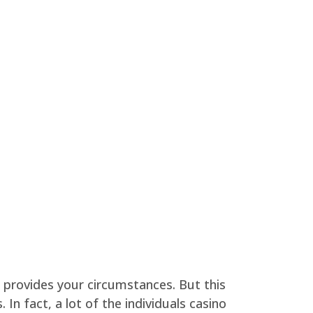
 provides your circumstances. But this
 In fact, a lot of the individuals casino