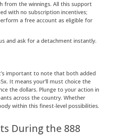
h from the winnings. All this support
ed with no subscription incentives;
erform a free account as eligible for
s and ask for a detachment instantly.
t’s important to note that both added
x. It means your’ll must choice the
ce the dollars. Plunge to your action in
ipants across the country. Whether
 within this finest-level possibilities.
its During the 888