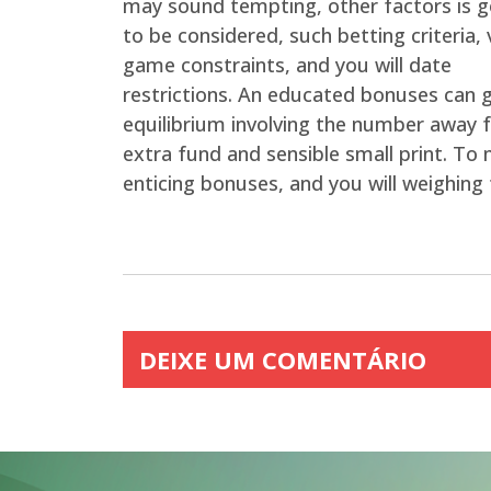
may sound tempting, other factors is g
to be considered, such betting criteria,
game constraints, and you will date
restrictions. An educated bonuses can 
equilibrium involving the number away 
extra fund and sensible small print. To
enticing bonuses, and you will weighing
DEIXE UM COMENTÁRIO