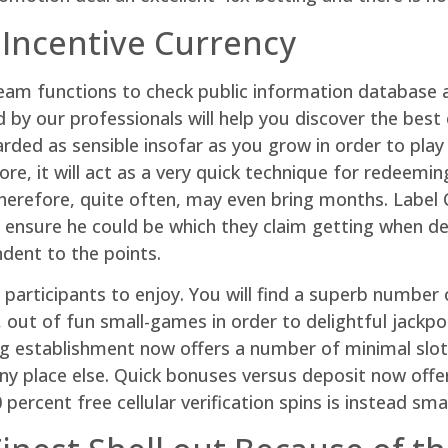
Incentive Currency
-team functions to check public information database 
 by our professionals will help you discover the bes
ded as sensible insofar as you grow in order to pla
 it will act as a very quick technique for redeeming
therefore, quite often, may even bring months. Label
 ensure he could be which they claim getting when de
dent to the points.
participants to enjoy. You will find a superb number
s, out of fun small-games in order to delightful jackp
ng establishment now offers a number of minimal slo
d any place else. Quick bonuses versus deposit now off
ercent free cellular verification spins is instead smal