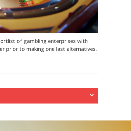
ortlist of gambling enterprises with
 prior to making one last alternatives.