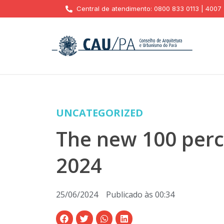
Central de atendimento: 0800 833 0113 | 4007
UNCATEGORIZED
The new 100 perce
2024
25/06/2024
Publicado às
00:34