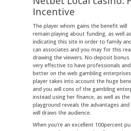
Netbet Local casino: 
Incentive
The player whom gains the benefit will
remain playing about funding, as well a
indicating this site in order to family an
can associates and you may for this re
drawing the viewers. No-deposit bonus 
very effective to have professionals and
better on the web gambling enterprises
player takes into account the huge bene
and you will cons of the gambling enter
instead using her finance, as well as the
playground reveals the advantages and
will draws the audience.
When you’re an excellent 100percent put