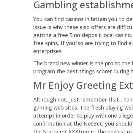
Gambling establishm
You can find casinos in britain you to de
issue is why these also offers are diffic
getting a free 5 no-deposit local casin
free spins. If you’lso are trying to find
enterprises.
The brand new winner is the pro to the 
program the best things scorer during t
Mr Enjoy Greeting Ext
Although not, just remember that , han
gaming web sites. The fresh playing we
attempt in order to play with one alleg
confirmation at the NetBet, you shoul
the Starburst XXXtreme. The newest prom