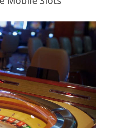
e Mobile Slots