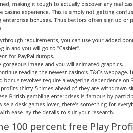
ed, making it tough to actually discover any real cas
le casino experience.
This is simply not getting confus
 enterprise bonuses. Thus bettors often sign up or p
s.
ythrough requirements, you can use your added bonu
g in and you will go to “Cashier”.
ent for PayPal dumps.
e gorgeous image and you will animated graphics.
continue reading the newest casino’s T&Cs webpage. I
d bonus revolves require a wagering dependence on 35
profits thirty-5 times ahead of they are withdrawn sin
ese British gambling enterprises is famous by partic
ise a desk games lover, there’s something for everybody
with ease lay the details to suit your research.
e 100 percent free Play Prof