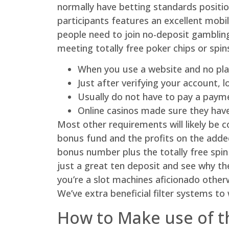
normally have betting standards position
participants features an excellent mobi
people need to join no-deposit gambling
meeting totally free poker chips or spin
When you use a website and no pla
Just after verifying your account, lo
Usually do not have to pay a paym
Online casinos made sure they hav
Most other requirements will likely be 
bonus fund and the profits on the adde
bonus number plus the totally free spin 
just a great ten deposit and see why th
you’re a slot machines aficionado otherw
We’ve extra beneficial filter systems to 
How to Make use of th