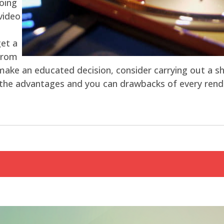
oing
 video
get a
from
 make an educated decision, consider carrying out a sh
 the advantages and you can drawbacks of every render