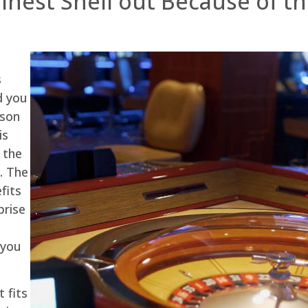
Finest Shell out Because of th
s
d you
ason
is
 the
. The
fits
prise
 you
 fits