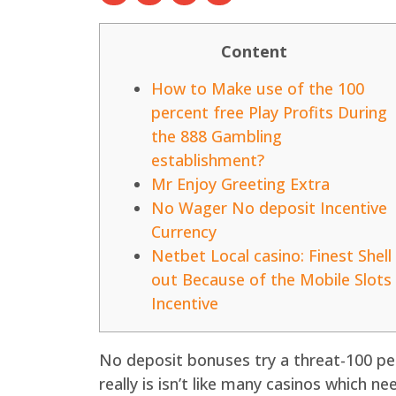
Content
How to Make use of the 100
percent free Play Profits During
the 888 Gambling
establishment?
Mr Enjoy Greeting Extra
No Wager No deposit Incentive
Currency
Netbet Local casino: Finest Shell
out Because of the Mobile Slots
Incentive
No deposit bonuses try a threat-100 per
really is isn’t like many casinos which n