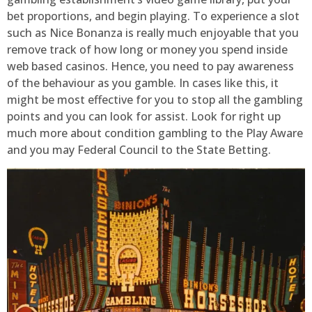
bet proportions, and begin playing. To experience a slot
such as Nice Bonanza is really much enjoyable that you
remove track of how long or money you spend inside
web based casinos. Hence, you need to pay awareness
of the behaviour as you gamble. In cases like this, it
might be most effective for you to stop all the gambling
points and you can look for assist. Look for right up
much more about condition gambling to the Play Aware
and you may Federal Council to the State Betting.