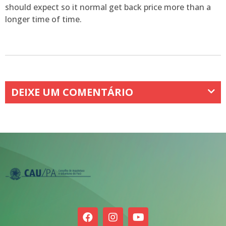
should expect so it normal get back price more than a
longer time of time.
DEIXE UM COMENTÁRIO