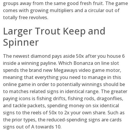
groups away from the same good fresh fruit. The game
comes with growing multipliers and a circular out of
totally free revolves.
Larger Trout Keep and
Spinner
The newest diamond pays aside 50x after you house 6
inside a winning payline. Which Bonanza on line slot
spends the brand new Megaways video game motor,
meaning that everything you need to manage in this
online game in order to potentially winnings should be
to matches related signs in identical range. The greater
paying icons is fishing drifts, fishing rods, dragonflies,
and tackle packets, spending money on six identical
signs to the reels of 50x to 2x your own share. Such as
the prior types, the reduced-spending signs are cards
signs out of A towards 10.