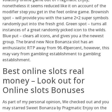
nonetheless it seems reduced like it on account of the
modifier step you get in the feet online game. Brownish
spot – will provide you with the same 2×2 super symbols
randomly put into the fresh grid. Green spot – turns all
instances of a great randomly picked icon to the wilds.
Blue put – clears all icons, and gives you a the newest
group. The brand new Nice Bonanza slot has an
enthusiastic RTP away from 96.49percent, however, this
may vary from gambling establishment to gambling
establishment.
Best online slots real
money – Look out for
Online slots Bonuses
As part of my personal opinion, We checked out and you
may starred Sweet Bonanza by Pragmatic Enjoy on the