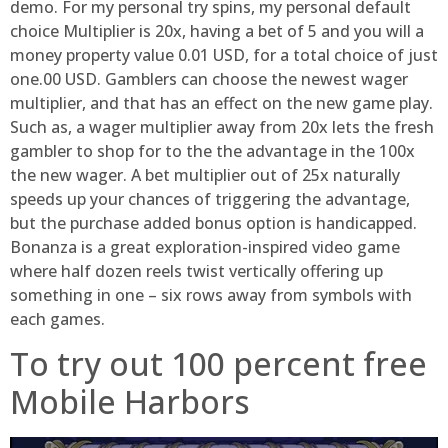
demo. For my personal try spins, my personal default
choice Multiplier is 20x, having a bet of 5 and you will a
money property value 0.01 USD, for a total choice of just
one.00 USD. Gamblers can choose the newest wager
multiplier, and that has an effect on the new game play.
Such as, a wager multiplier away from 20x lets the fresh
gambler to shop for to the the advantage in the 100x
the new wager. A bet multiplier out of 25x naturally
speeds up your chances of triggering the advantage,
but the purchase added bonus option is handicapped.
Bonanza is a great exploration-inspired video game
where half dozen reels twist vertically offering up
something in one – six rows away from symbols with
each games.
To try out 100 percent free
Mobile Harbors