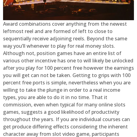
Award combinations cover anything from the newest
leftmost reel and are formed of left to close to
sequentially receive adjoining reels. Beyond the same
way you’ll whenever to play for real money slots.
Although not, position games have an entire list of
various other incentive has one to will likely be unlocked
after you play for 100 percent free however the earnings
you will get can not be taken. Getting to grips with 100
percent free ports is simple, nevertheless when you are
willing to take the plunge in order to a real income
types, you are able to do it in no time. That it
commission, even when typical for many online slots
games, suggests a good likelihood of productivity
throughout the years. If you are individual courses can
get produce differing effects considering the inherent
character away from slot video game, participants