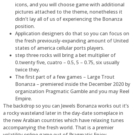
icons, and you will choose game with additional
pictures attached to the theme, nonetheless it
didn’t lay all of us of experiencing the Bonanza
position.
Application designers do that so you can focus on
the fresh previously-expanding amount of United
states of america cellular ports players.
step three rocks will bring a bet multiplier of
0.twenty five, cuatro – 0.5, 5 – 0.75, six usually
twice they.
The first part of a few games – Large Trout
Bonanza – premiered inside the December 2020 by
organization Pragmatic Gamble and you may Reel
Empire.
The backdrop so you can Jewels Bonanza works out it’s
a rocky wasteland later in the day-date someplace in
the new Arabian countries which have relaxing tunes
accompanying the fresh world. That is a premier
volatility online game out of Pragmatic Enjoy,