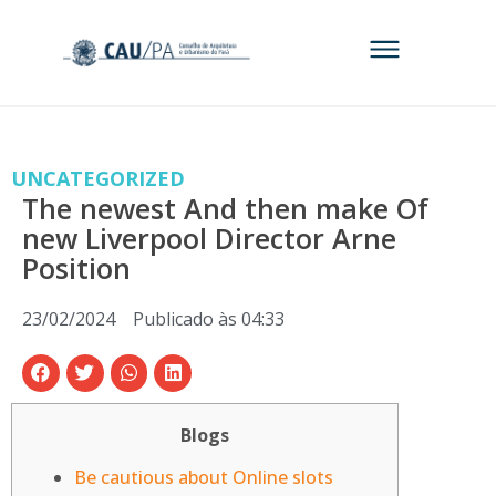
UNCATEGORIZED
The newest And then make Of
new Liverpool Director Arne
Position
23/02/2024
Publicado às
04:33
Blogs
Be cautious about Online slots