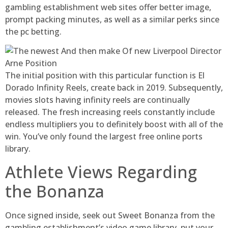
gambling establishment web sites offer better image,
prompt packing minutes, as well as a similar perks since
the pc betting.
The initial position with this particular function is El
Dorado Infinity Reels, create back in 2019. Subsequently,
movies slots having infinity reels are continually
released. The fresh increasing reels constantly include
endless multipliers you to definitely boost with all of the
win. You’ve only found the largest free online ports
library.
Athlete Views Regarding
the Bonanza
Once signed inside, seek out Sweet Bonanza from the
gambling establishment’s video game library, put your