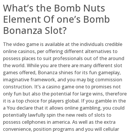
What’s the Bomb Nuts
Element Of one’s Bomb
Bonanza Slot?
The video game is available at the individuals credible
online casinos, per offering different alternatives to
possess places to suit professionals out of the around
the world. While you are there are many different slot
games offered, Bonanza shines for its fun gameplay,
imaginative framework, and you may big commission
construction. It’s a casino game one to promises not
only fun but also the potential for large wins, therefore
it is a top choice for players global. If you gamble in the
a You declare that it allows online gambling, you could
potentially lawfully spin the new reels of slots to
possess cellphones in america. As well as the extra
convenience, position programs and you will cellular