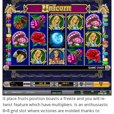
It place fruits position boasts a freeze and you will re-
twist feature which have multipliers. Is an enthusiastic
8×8 grid slot where victories are molded thanks to