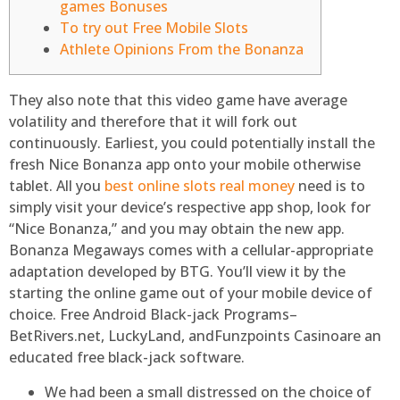
games Bonuses
To try out Free Mobile Slots
Athlete Opinions From the Bonanza
They also note that this video game have average
volatility and therefore that it will fork out
continuously. Earliest, you could potentially install the
fresh Nice Bonanza app onto your mobile otherwise
tablet. All you
best online slots real money
need is to
simply visit your device’s respective app shop, look for
“Nice Bonanza,” and you may obtain the new app.
Bonanza Megaways comes with a cellular-appropriate
adaptation developed by BTG. You’ll view it by the
starting the online game out of your mobile device of
choice. Free Android Black-jack Programs–
BetRivers.net, LuckyLand, andFunzpoints Casinoare an
educated free black-jack software.
We had been a small distressed on the choice of