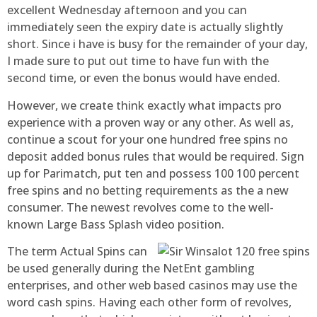
excellent Wednesday afternoon and you can
immediately seen the expiry date is actually slightly
short. Since i have is busy for the remainder of your day,
I made sure to put out time to have fun with the
second time, or even the bonus would have ended.
However, we create think exactly what impacts pro
experience with a proven way or any other. As well as,
continue a scout for your one hundred free spins no
deposit added bonus rules that would be required. Sign
up for Parimatch, put ten and possess 100 100 percent
free spins and no betting requirements as the a new
consumer. The newest revolves come to the well-
known Large Bass Splash video position.
The term Actual Spins can
be used generally during the NetEnt gambling
enterprises, and other web based casinos may use the
word cash spins. Having each other form of revolves,