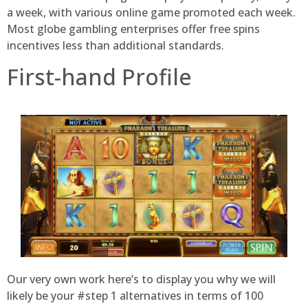
a week, with various online game promoted each week.
Most globe gambling enterprises offer free spins
incentives less than additional standards.
First-hand Profile
Our very own work here’s to display you why we will
likely be your #step 1 alternatives in terms of 100