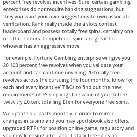
percent free revolves incentives. Sure, certain gambling
enterprises do not require banking suggestions, but
they you want your own suggestions to own associate
verification. Rank really inside the a slots contest
leaderboard and possess totally free spins, certainly one
of other honors. Competition spins are great for
whoever has an aggressive move.
For example, Fortune Gambling enterprise will give you
20 100 percent free revolves when you validate your
account and can continue unveiling 20 totally free
revolves across the pursuing the four months. Know for
each and every incentive’ T&Cs to find out the new
requirements of FS shipping. The value of you to free
twist try £0.ten, totalling £ten for everyone free spins.
We update our posts monthly in order to mirror
changes in casino and you may sportsbook also offers,
upgraded RTPs for position online game, regulatory and
you may licensing alter, and. Totally free spins no