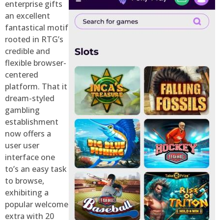
enterprise gifts
an excellent
fantastical motif
rooted in RTG’s
credible and
flexible browser-
centered
platform. That it
dream-styled
gambling
establishment
now offers a
user user
interface one
to’s an easy task
to browse,
exhibiting a
popular welcome
extra with 20