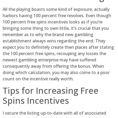
All the playing boasts some kind of exposure, actually
harbors having 100 percent free revolves.
Even though
100 percent free spins incentives looks as if you’re
bringing some thing to own little, it’s crucial that you
remember as to why the brand new gambling
establishment always wins regarding the end. They
expect you to definitely create then places after stating
the 100 percent free spins, recouping any losses the
newest gambling enterprise may have suffered
consequently away from offering the bonus. When
doing which calculation, you may also come to a poor
count on the incentive really worth.
Tips for Increasing Free
Spins Incentives
I secure the listing up-to-date with all of associated