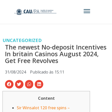
UNCATEGORIZED
The newest No-deposit Incentives
In britain Casinos August 2024,
Get Free Revolves
31/08/2024
Publicado às
15:11
Content
Sir Winsalot 120 free spins –