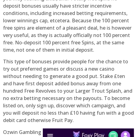
deposit bonuses usually have stricter incentive
conditions, including increased betting requirements,
lower winnings cap, etcetera. Because the 100 percent
free spins are element of a pleasant deal, he is however
very useful, as they is actually officially not 100 percent
free. No-deposit 100 percent free Spins, at the same
time, not one of them in initial deposit.
This type of bonuses provide people for the chance to
try out preferred games or discuss a new casino
without needing to generate a good put. Stake £ten
and have first deposit added bonus away from one
hundred Free Revolves to your Larger Trout Splash, and
no extra betting necessary on the payouts. To become
listed on, only sign up, discover which campaign, and
you will deposit no less than £10 having fun with a good
debit card otherwise Fruit Pay.
Ozwin Gambling