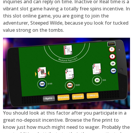
inquiries and can reply on time. Inactive or Real time is a
vibrant slot game having a totally free spins incentive. In
this slot online game, you are going to join the
adventurer, Steeped Wilde, because you look for tucked
value strong on the tombs.
You should look at this factor after you participate in a
great no-deposit incentive. Browse the fine print to
know just how much might need to wager. Probably the