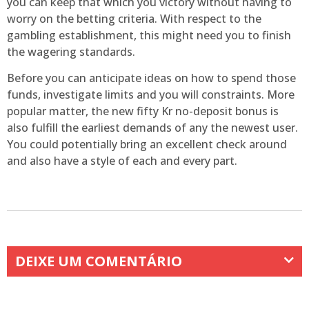
you can keep that which you victory without having to
worry on the betting criteria. With respect to the
gambling establishment, this might need you to finish
the wagering standards.
Before you can anticipate ideas on how to spend those
funds, investigate limits and you will constraints. More
popular matter, the new fifty Kr no-deposit bonus is
also fulfill the earliest demands of any the newest user.
You could potentially bring an excellent check around
and also have a style of each and every part.
DEIXE UM COMENTÁRIO