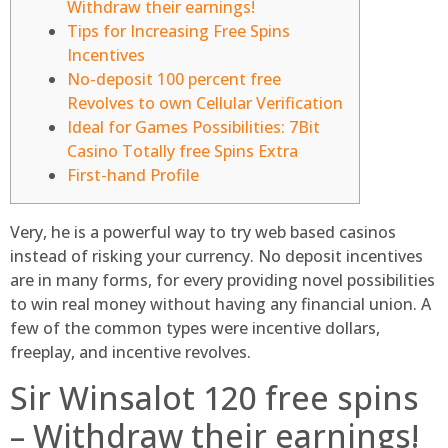
Withdraw their earnings!
Tips for Increasing Free Spins
Incentives
No-deposit 100 percent free
Revolves to own Cellular Verification
Ideal for Games Possibilities: 7Bit
Casino Totally free Spins Extra
First-hand Profile
Very, he is a powerful way to try web based casinos
instead of risking your currency. No deposit incentives
are in many forms, for every providing novel possibilities
to win real money without having any financial union. A
few of the common types were incentive dollars,
freeplay, and incentive revolves.
Sir Winsalot 120 free spins
– Withdraw their earnings!