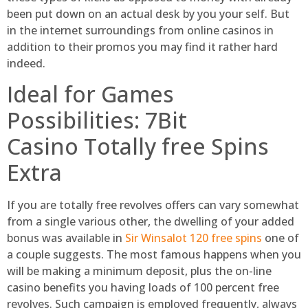
been put down on an actual desk by you your self. But
in the internet surroundings from online casinos in
addition to their promos you may find it rather hard
indeed.
Ideal for Games
Possibilities: 7Bit
Casino Totally free Spins
Extra
If you are totally free revolves offers can vary somewhat
from a single various other, the dwelling of your added
bonus was available in
Sir Winsalot 120 free spins
one of
a couple suggests. The most famous happens when you
will be making a minimum deposit, plus the on-line
casino benefits you having loads of 100 percent free
revolves. Such campaign is employed frequently, always