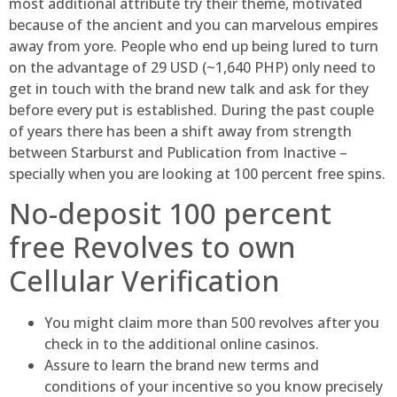
most additional attribute try their theme, motivated
because of the ancient and you can marvelous empires
away from yore. People who end up being lured to turn
on the advantage of 29 USD (~1,640 PHP) only need to
get in touch with the brand new talk and ask for they
before every put is established. During the past couple
of years there has been a shift away from strength
between Starburst and Publication from Inactive –
specially when you are looking at 100 percent free spins.
No-deposit 100 percent
free Revolves to own
Cellular Verification
You might claim more than 500 revolves after you
check in to the additional online casinos.
Assure to learn the brand new terms and
conditions of your incentive so you know precisely