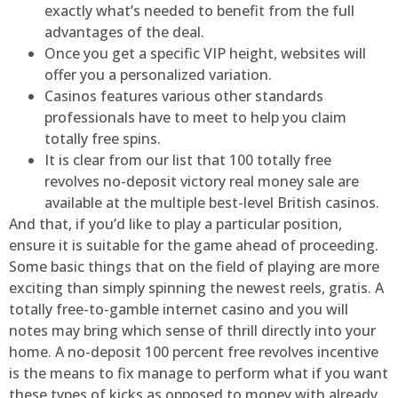
exactly what’s needed to benefit from the full
advantages of the deal.
Once you get a specific VIP height, websites will
offer you a personalized variation.
Casinos features various other standards
professionals have to meet to help you claim
totally free spins.
It is clear from our list that 100 totally free
revolves no-deposit victory real money sale are
available at the multiple best-level British casinos.
And that, if you’d like to play a particular position,
ensure it is suitable for the game ahead of proceeding.
Some basic things that on the field of playing are more
exciting than simply spinning the newest reels, gratis. A
totally free-to-gamble internet casino and you will
notes may bring which sense of thrill directly into your
home. A no-deposit 100 percent free revolves incentive
is the means to fix manage to perform what if you want
these types of kicks as opposed to money with already