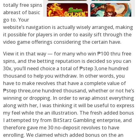
totally free spins
abreast of basic
go to. Your
website’s navigation is actually wisely arranged, making
it possible for players in order to easily sift through the
video game offerings considering the certain have.
View it in that way — for many who win ₱100 thru free
spins, and the betting reputation is decided so you can
30x, you’ll need choice a total of ₱step 3,one hundred
thousand to help you withdraw. In other words, you
have to make revolves that have a complete value of
₱step three,one hundred thousand, whether or not he’s
winning or dropping. In order to wrap almost everything
along with her, I was thinking it will be useful to express
my feel while the an illustration. The fresh added bonus
I attempted try from BitStarz Gambling enterprise, and
therefore gave me 30 no-deposit revolves to have
enrolling. We claimed which added bonus on the an