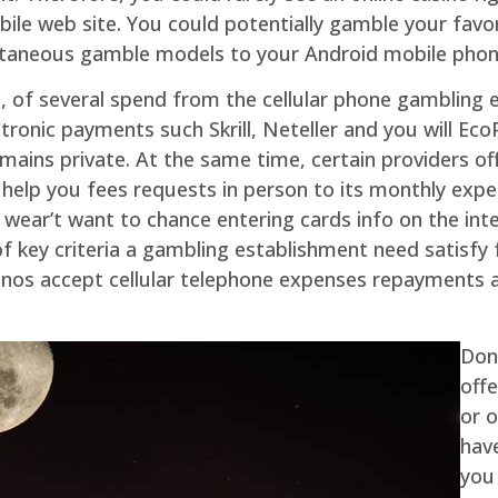
ile web site. You could potentially gamble your favor
taneous gamble models to your Android mobile phon
s, of several spend from the cellular phone gambling 
ronic payments such Skrill, Neteller and you will Eco
ains private. At the same time, certain providers off
help you fees requests in person to its monthly expe
o wear’t want to chance entering cards info on the in
 of key criteria a gambling establishment need satisfy 
os accept cellular telephone expenses repayments as 
Don
off
or 
hav
you