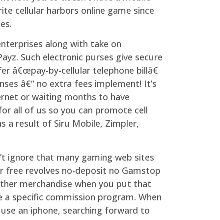
ite cellular harbors online game since
es.
enterprises along with take on
Payz. Such electronic purses give secure
er â€œpay-by-cellular telephone billâ€
nses â€“ no extra fees implement! It’s
ternet or waiting months to have
for all of us so you can promote cell
a result of Siru Mobile, Zimpler,
’t ignore that many gaming web sites
er free revolves no-deposit no Gamstop
other merchandise when you put that
e a specific commission program. When
 use an iphone, searching forward to