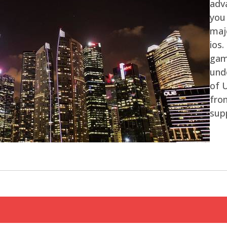
adv
you
majo
ios
gam
undo
of 
from
supp