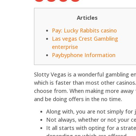
Articles
Pay: Lucky Rabbits casino
Las vegas Crest Gambling
enterprise
Paybyphone Information
Slotty Vegas is a wonderful gambling e
which is faster than most other casinos.
choose from.
When making more away fr
and be doing offers in the no time.
Along with, you are not simply for 
Not always, whether or not your cel
It all starts with opting for a stra