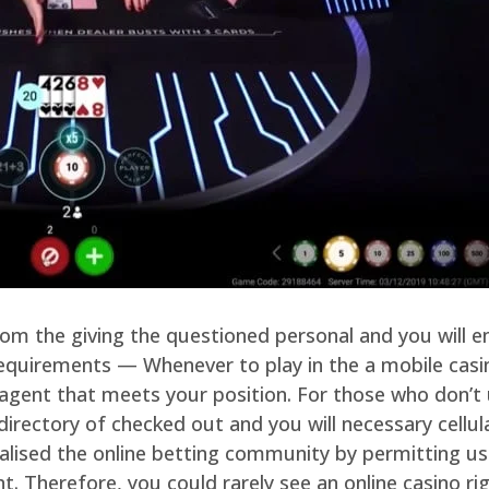
m the giving the questioned personal and you will ema
requirements — Whenever to play in the a mobile casino
 agent that meets your position. For those who don’t
irectory of checked out and you will necessary cellula
onalised the online betting community by permitting us
. Therefore, you could rarely see an online casino r