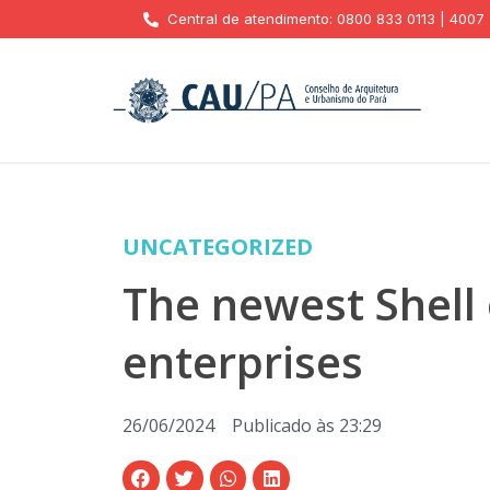
Central de atendimento: 0800 833 0113 | 4007
UNCATEGORIZED
The newest Shell
enterprises
26/06/2024
Publicado às
23:29