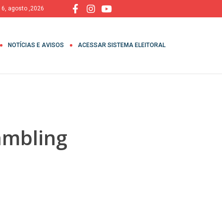
, 6, agosto ,2026
NOTÍCIAS E AVISOS
ACESSAR SISTEMA ELEITORAL
ambling