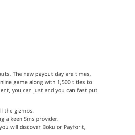
outs. The new payout day are times,
online game along with 1,500 titles to
nt, you can just and you can fast put
ll the gizmos.
ing a keen Sms provider.
you will discover Boku or Payforit,