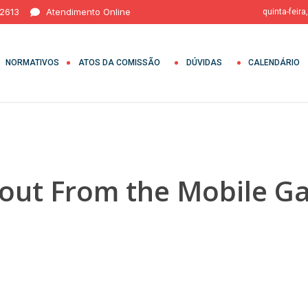
 2613
Atendimento Online
quinta-feira
NORMATIVOS
ATOS DA COMISSÃO
DÚVIDAS
CALENDÁRIO
 out From the Mobile G