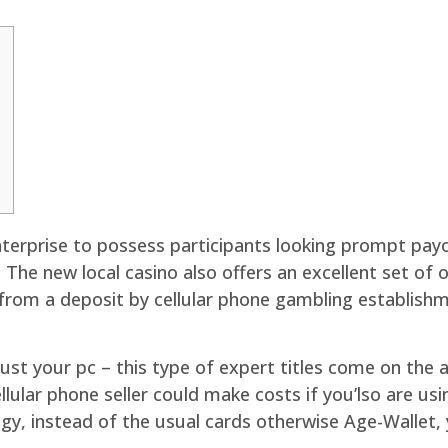
nterprise to possess participants looking prompt pay
 The new local casino also offers an excellent set of 
om a deposit by cellular phone gambling establishme
just your pc – this type of expert titles come on the a
lular phone seller could make costs if you’lso are us
tegy, instead of the usual cards otherwise Age-Wallet, 