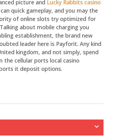
anced picture and
Lucky Rabbits casino
 can quick gameplay, and you may the
rity of online slots try optimized for
. Talking about mobile charging you
bling establishment, the brand new
ubted leader here is Payforit. Any kind
United kingdom, and not simply, spend
 the cellular ports local casino
orts it deposit options.