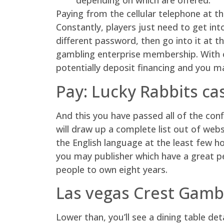
depending on which are offered.
Paying from the cellular telephone at 
Constantly, players just need to get int
different password, then go into it at 
gambling enterprise membership. With o
potentially deposit financing and you m
Pay: Lucky Rabbits ca
And this you have passed all of the conf
will draw up a complete list out of webs
the English language at the least few h
you may publisher which have a great 
people to own eight years.
Las vegas Crest Gamb
Lower than, you’ll see a dining table de