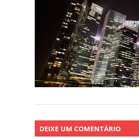
DEIXE UM COMENTÁRIO