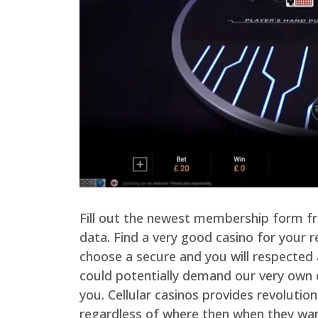
Fill out the newest membership form fro
data. Find a very good casino for your 
choose a secure and you will respected
could potentially demand our very own d
you. Cellular casinos provides revoluti
regardless of where then when they want