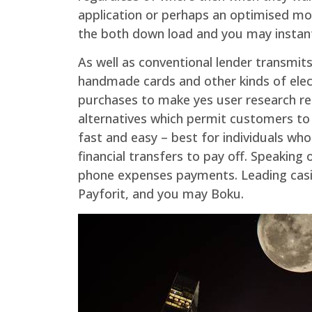
application or perhaps an optimised mob
the both down load and you may instan
As well as conventional lender transmit
handmade cards and other kinds of elect
purchases to make yes user research rem
alternatives which permit customers to 
fast and easy – best for individuals wh
financial transfers to pay off. Speaking
phone expenses payments. Leading casin
Payforit, and you may Boku.