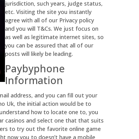
jurisdiction, such years, judge status,
etc. Visiting the site you instantly
agree with all of our Privacy policy
and you will T&Cs. We just focus on
as well as legitimate internet sites, so
you can be assured that all of our
posts will likely be leading.
Paybyphone
Information
il address, and you can fill out your
 Uk, the initial action would be to
 understand how to locate one to, you
r casinos and select one that that suits
ers to try out the favorite online game
ight now you to doesn’t have a mobile