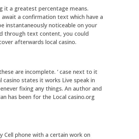
ng it a greatest percentage means.
, await a confirmation text which have a
 be instantaneously noticeable on your
d through text content, you could
over afterwards local casino.
these are incomplete. ‘ case next to it
l casino states it works Live speak in
enever fixing any things. An author and
n has been for the Local casino.org
y Cell phone with a certain work on