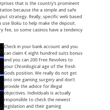
rprises that is the country’s prominent
utation because the a simple and safe
 put strategy. Really, specific web based
ou use Boku to help make the deposit.
ery fee, so some casinos have a tendency
Check in your bank account and you
can claim € eight hundred suits bonus
and you can 200 Free Revolves to
your Chronilogical age of the fresh
Gods position. We really do not get
into one gaming surgery and don’t
provide the advice for illegal
objectives. Individuals is actually
responsible to check the newest
legislation and their gaming