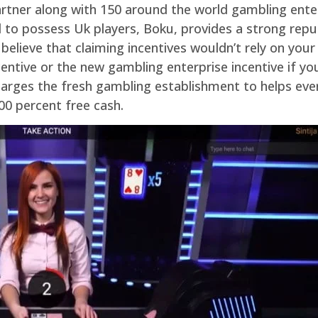
partner along with 150 around the world gambling ente
nd to possess Uk players, Boku, provides a strong rep
believe that claiming incentives wouldn’t rely on your
centive or the new gambling enterprise incentive if y
charges the fresh gambling establishment to helps ev
00 percent free cash.