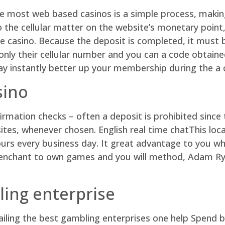
the most web based casinos is a simple process, maki
o the cellular matter on the website’s monetary point
the casino. Because the deposit is completed, it must
nly their cellular number and you can a code obtaine
ay instantly better up your membership during the a c
sino
irmation checks – often a deposit is prohibited since 
ites, whenever chosen. English real time chatThis loca
ours every business day. It great advantage to you wh
penchant to own games and you will method, Adam Rya
ling enterprise
tailing the best gambling enterprises one help Spend b