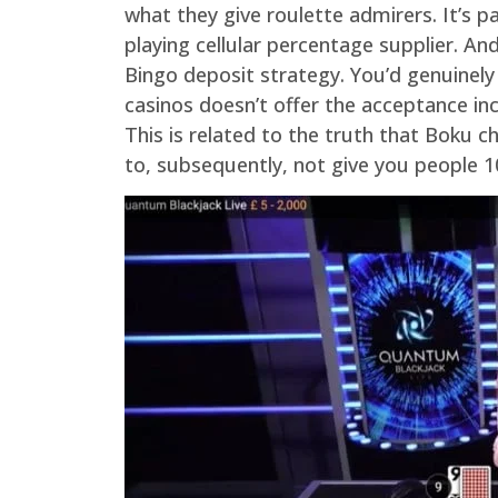
what they give roulette admirers. It’s 
playing cellular percentage supplier. A
Bingo deposit strategy. You’d genuinely 
casinos doesn’t offer the acceptance in
This is related to the truth that Boku 
to, subsequently, not give you people 1