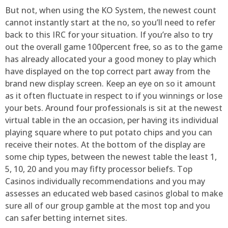
But not, when using the KO System, the newest count
cannot instantly start at the no, so you’ll need to refer
back to this IRC for your situation. If you’re also to try
out the overall game 100percent free, so as to the game
has already allocated your a good money to play which
have displayed on the top correct part away from the
brand new display screen. Keep an eye on so it amount
as it often fluctuate in respect to if you winnings or lose
your bets. Around four professionals is sit at the newest
virtual table in the an occasion, per having its individual
playing square where to put potato chips and you can
receive their notes. At the bottom of the display are
some chip types, between the newest table the least 1,
5, 10, 20 and you may fifty processor beliefs. Top
Casinos individually recommendations and you may
assesses an educated web based casinos global to make
sure all of our group gamble at the most top and you
can safer betting internet sites.