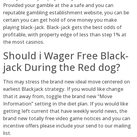
Provided your gamble at the a safe and you can
reputable gambling establishment website, you can be
certain you can get hold of one money you make
playing black-jack. Black-jack gets the best odds of
profitable, with property edge of less than step 1% at
the most casinos.
Should i Wager Free Black-
jack During the Red dog?
This may stress the brand new ideal move centered on
earliest Blackjack strategy. If you would like change
that it away from, toggle the brand new “Move
Information” setting in the diet plan. If you would like
getting left current that have weekly world news, the
brand new totally free video game notices and you can
incentive offers please include your send to our mailing
list.