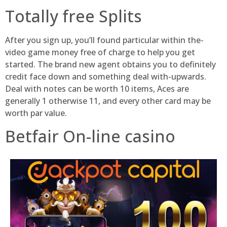
Totally free Splits
After you sign up, you’ll found particular within the-
video game money free of charge to help you get
started. The brand new agent obtains you to definitely
credit face down and something deal with-upwards.
Deal with notes can be worth 10 items, Aces are
generally 1 otherwise 11, and every other card may be
worth par value.
Betfair On-line casino