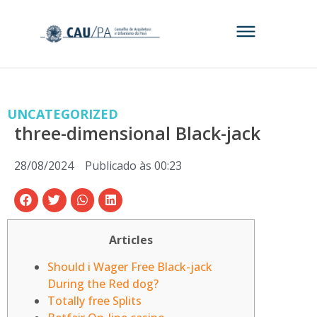
UNCATEGORIZED
three-dimensional Black-jack
28/08/2024
Publicado às
00:23
Articles
Should i Wager Free Black-jack
During the Red dog?
Totally free Splits