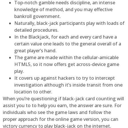
Top-notch gamble needs discipline, an intense
knowledge of method, and you may effective
bankroll government.
Naturally, black-jack participants play with loads of
detailed procedures.
In the Blackjack, for each and every card have a
certain value one leads to the general overall of a
great player’s hand.
The game are made within the cellular-amicable
HTML5, so it now offers get across-device game
play.
It covers up against hackers to try to intercept
investigation although it’s inside transit from one
location to other.
When you’re questioning if black-jack card counting will
assist you to to help you earn, the answer are sure. For
individuals who see the game laws and follow the
proper approach for the online game version, you can
victory currency to play black-jack on the internet.