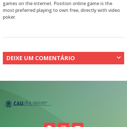
games on the internet. Position online game is the
most preferred playing to own free, directly with video
poker.
DEIXE UM COMENTÁRIO