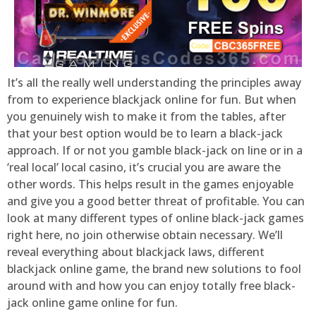
It’s all the really well understanding the principles away
from to experience blackjack online for fun. But when
you genuinely wish to make it from the tables, after
that your best option would be to learn a black-jack
approach. If or not you gamble black-jack on line or in a
‘real local’ local casino, it’s crucial you are aware the
other words. This helps result in the games enjoyable
and give you a good better threat of profitable. You can
look at many different types of online black-jack games
right here, no join otherwise obtain necessary. We’ll
reveal everything about blackjack laws, different
blackjack online game, the brand new solutions to fool
around with and how you can enjoy totally free black-
jack online game online for fun.