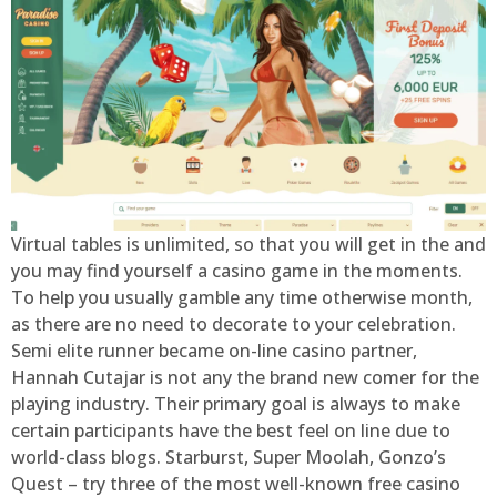
Virtual tables is unlimited, so that you will get in the and
you may find yourself a casino game in the moments.
To help you usually gamble any time otherwise month,
as there are no need to decorate to your celebration.
Semi elite runner became on-line casino partner,
Hannah Cutajar is not any the brand new comer for the
playing industry. Their primary goal is always to make
certain participants have the best feel on line due to
world-class blogs. Starburst, Super Moolah, Gonzo’s
Quest – try three of the most well-known free casino