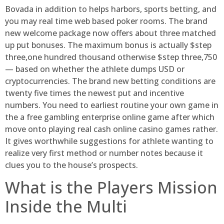
Bovada in addition to helps harbors, sports betting, and
you may real time web based poker rooms. The brand
new welcome package now offers about three matched
up put bonuses. The maximum bonus is actually $step
three,one hundred thousand otherwise $step three,750
— based on whether the athlete dumps USD or
cryptocurrencies. The brand new betting conditions are
twenty five times the newest put and incentive
numbers. You need to earliest routine your own game in
the a free gambling enterprise online game after which
move onto playing real cash online casino games rather.
It gives worthwhile suggestions for athlete wanting to
realize very first method or number notes because it
clues you to the house’s prospects.
What is the Players Mission
Inside the Multi