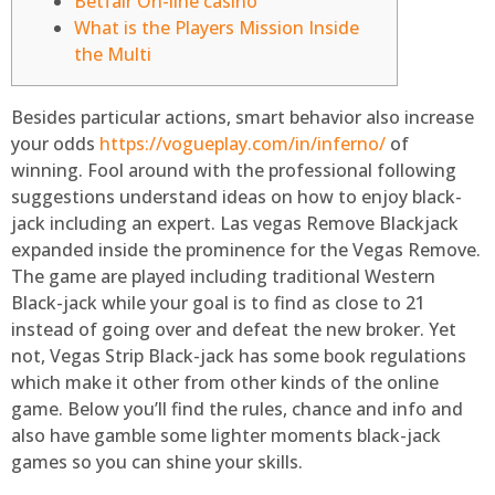
Betfair On-line casino
What is the Players Mission Inside
the Multi
Besides particular actions, smart behavior also increase
your odds
https://vogueplay.com/in/inferno/
of
winning. Fool around with the professional following
suggestions understand ideas on how to enjoy black-
jack including an expert. Las vegas Remove Blackjack
expanded inside the prominence for the Vegas Remove.
The game are played including traditional Western
Black-jack while your goal is to find as close to 21
instead of going over and defeat the new broker. Yet
not, Vegas Strip Black-jack has some book regulations
which make it other from other kinds of the online
game. Below you’ll find the rules, chance and info and
also have gamble some lighter moments black-jack
games so you can shine your skills.