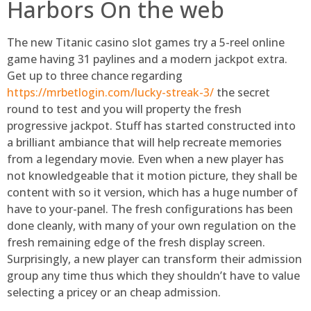
Harbors On the web
The new Titanic casino slot games try a 5-reel online
game having 31 paylines and a modern jackpot extra.
Get up to three chance regarding
https://mrbetlogin.com/lucky-streak-3/
the secret
round to test and you will property the fresh
progressive jackpot. Stuff has started constructed into
a brilliant ambiance that will help recreate memories
from a legendary movie. Even when a new player has
not knowledgeable that it motion picture, they shall be
content with so it version, which has a huge number of
have to your-panel. The fresh configurations has been
done cleanly, with many of your own regulation on the
fresh remaining edge of the fresh display screen.
Surprisingly, a new player can transform their admission
group any time thus which they shouldn’t have to value
selecting a pricey or an cheap admission.