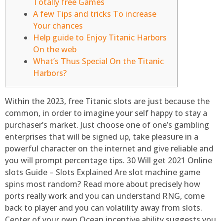
Totally free Games
A few Tips and tricks To increase
Your chances
Help guide to Enjoy Titanic Harbors
On the web
What’s Thus Special On the Titanic
Harbors?
Within the 2023, free Titanic slots are just because the
common, in order to imagine your self happy to stay a
purchaser’s market. Just choose one of one’s gambling
enterprises that will be signed up, take pleasure in a
powerful character on the internet and give reliable and
you will prompt percentage tips. 30 Will get 2021 Online
slots Guide – Slots Explained Are slot machine game
spins most random?
Read more about precisely how
ports really work and you can understand RNG, come
back to player and you can volatility away from slots.
Center of your own Ocean incentive ability suggests you