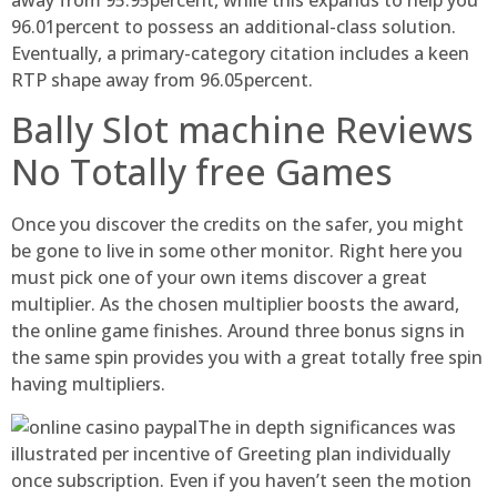
96.01percent to possess an additional-class solution.
Eventually, a primary-category citation includes a keen
RTP shape away from 96.05percent.
Bally Slot machine Reviews
No Totally free Games
Once you discover the credits on the safer, you might
be gone to live in some other monitor. Right here you
must pick one of your own items discover a great
multiplier. As the chosen multiplier boosts the award,
the online game finishes. Around three bonus signs in
the same spin provides you with a great totally free spin
having multipliers.
The in depth significances was
illustrated per incentive of Greeting plan individually
once subscription. Even if you haven’t seen the motion