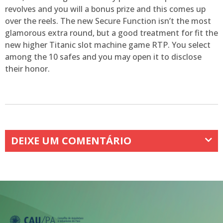
revolves and you will a bonus prize and this comes up
over the reels. The new Secure Function isn’t the most
glamorous extra round, but a good treatment for fit the
new higher Titanic slot machine game RTP. You select
among the 10 safes and you may open it to disclose
their honor.
DEIXE UM COMENTÁRIO