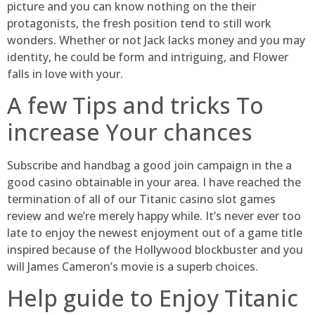
picture and you can know nothing on the their
protagonists, the fresh position tend to still work
wonders. Whether or not Jack lacks money and you may
identity, he could be form and intriguing, and Flower
falls in love with your.
A few Tips and tricks To
increase Your chances
Subscribe and handbag a good join campaign in the a
good casino obtainable in your area. I have reached the
termination of all of our Titanic casino slot games
review and we’re merely happy while. It’s never ever too
late to enjoy the newest enjoyment out of a game title
inspired because of the Hollywood blockbuster and you
will James Cameron’s movie is a superb choices.
Help guide to Enjoy Titanic