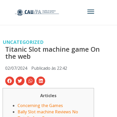
UNCATEGORIZED
Titanic Slot machine game On
the web
02/07/2024
Publicado às
22:42
Articles
Concerning the Games
Bally Slot machine Reviews No