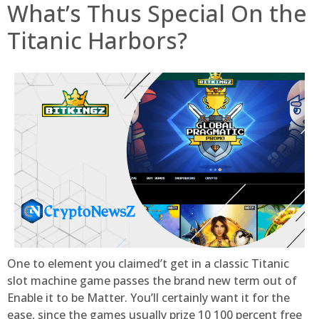
What’s Thus Special On the
Titanic Harbors?
One to element you claimed’t get in a classic Titanic
slot machine game passes the brand new term out of
Enable it to be Matter. You’ll certainly want it for the
ease, since the games usually prize 10 100 percent free