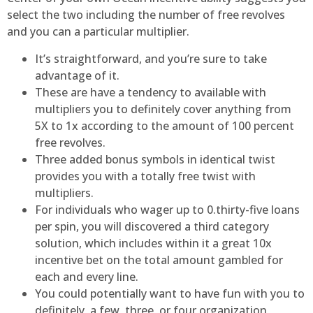
select the two including the number of free revolves
and you can a particular multiplier.
It’s straightforward, and you’re sure to take
advantage of it.
These are have a tendency to available with
multipliers you to definitely cover anything from
5X to 1x according to the amount of 100 percent
free revolves.
Three added bonus symbols in identical twist
provides you with a totally free twist with
multipliers.
For individuals who wager up to 0.thirty-five loans
per spin, you will discovered a third category
solution, which includes within it a great 10x
incentive bet on the total amount gambled for
each and every line.
You could potentially want to have fun with you to
definitely, a few, three, or four organization