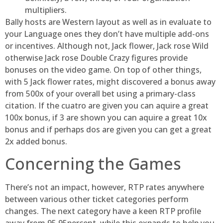
multipliers.
Bally hosts are Western layout as well as in evaluate to
your Language ones they don’t have multiple add-ons
or incentives. Although not, Jack flower, Jack rose Wild
otherwise Jack rose Double Crazy figures provide
bonuses on the video game. On top of other things,
with 5 Jack flower rates, might discovered a bonus away
from 500x of your overall bet using a primary-class
citation. If the cuatro are given you can aquire a great
100x bonus, if 3 are shown you can aquire a great 10x
bonus and if perhaps dos are given you can get a great
2x added bonus.
Concerning the Games
There’s not an impact, however, RTP rates anywhere
between various other ticket categories perform
changes. The next category have a keen RTP profile
away from 95.95percent, while this expands to help you