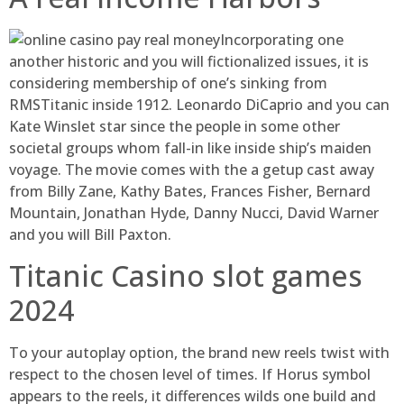
Incorporating one
another historic and you will fictionalized issues, it is
considering membership of one’s sinking from
RMSTitanic inside 1912. Leonardo DiCaprio and you can
Kate Winslet star since the people in some other
societal groups whom fall-in like inside ship’s maiden
voyage. The movie comes with the a getup cast away
from Billy Zane, Kathy Bates, Frances Fisher, Bernard
Mountain, Jonathan Hyde, Danny Nucci, David Warner
and you will Bill Paxton.
Titanic Casino slot games
2024
To your autoplay option, the brand new reels twist with
respect to the chosen level of times. If Horus symbol
appears to the reels, it differences wilds one build and