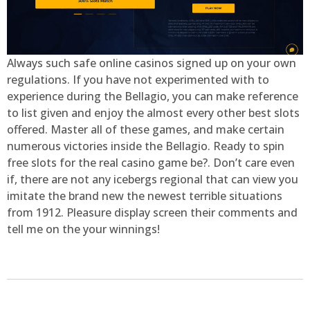
Always such safe online casinos signed up on your own
regulations. If you have not experimented with to
experience during the Bellagio, you can make reference
to list given and enjoy the almost every other best slots
offered. Master all of these games, and make certain
numerous victories inside the Bellagio. Ready to spin
free slots for the real casino game be?. Don’t care even
if, there are not any icebergs regional that can view you
imitate the brand new the newest terrible situations
from 1912. Pleasure display screen their comments and
tell me on the your winnings!