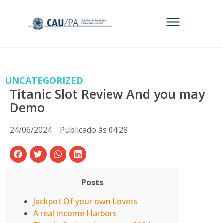
UNCATEGORIZED
Titanic Slot Review And you may
Demo
24/06/2024
Publicado às
04:28
Posts
Jackpot Of your own Lovers
A real income Harbors