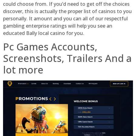
could choose from. If you’d need to get off the choices
discover, this is actually the proper list of casinos to you
personally. It amount and you can all of our respectful
gambling enterprise ratings will help you see an
educated Bally local casino for you.
Pc Games Accounts,
Screenshots, Trailers And a
lot more