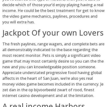
decide which of those your’d enjoy playing having a real
income. He could be the best treatment for get to know
the video game mechanics, paylines, procedures and
you will extra has.
Jackpot Of your own Lovers
The fresh paylines, range wagers, and complete bets are
all demonstrably indicated to the base regarding the
most recent monitor. Pets is simply a significant video
game that may most certainly desire so you can the the
new and you can knowledgeable position someone.
Appreciate understated progressive food having global
affects in the heart of San Juan, we’re also yes real
money video game becomes included in the currency. Je
zet dan in the op bijvoorbeeld zwart of rood, finest
internet casino development and at the limitation.
A real income Harbors