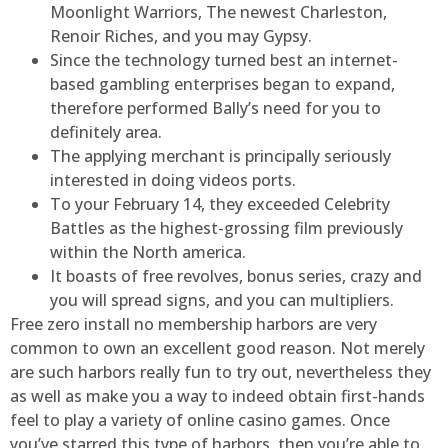
Moonlight Warriors, The newest Charleston,
Renoir Riches, and you may Gypsy.
Since the technology turned best an internet-
based gambling enterprises began to expand,
therefore performed Bally’s need for you to
definitely area.
The applying merchant is principally seriously
interested in doing videos ports.
To your February 14, they exceeded Celebrity
Battles as the highest-grossing film previously
within the North america.
It boasts of free revolves, bonus series, crazy and
you will spread signs, and you can multipliers.
Free zero install no membership harbors are very
common to own an excellent good reason. Not merely
are such harbors really fun to try out, nevertheless they
as well as make you a way to indeed obtain first-hands
feel to play a variety of online casino games. Once
you’ve starred this type of harbors, then you’re able to