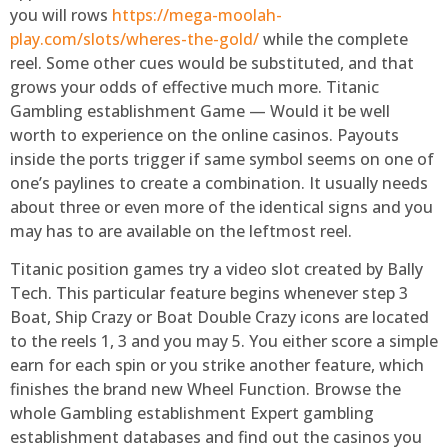
you will rows
https://mega-moolah-
play.com/slots/wheres-the-gold/
while the complete
reel. Some other cues would be substituted, and that
grows your odds of effective much more. Titanic
Gambling establishment Game — Would it be well
worth to experience on the online casinos. Payouts
inside the ports trigger if same symbol seems on one of
one’s paylines to create a combination. It usually needs
about three or even more of the identical signs and you
may has to are available on the leftmost reel.
Titanic position games try a video slot created by Bally
Tech. This particular feature begins whenever step 3
Boat, Ship Crazy or Boat Double Crazy icons are located
to the reels 1, 3 and you may 5. You either score a simple
earn for each spin or you strike another feature, which
finishes the brand new Wheel Function. Browse the
whole Gambling establishment Expert gambling
establishment databases and find out the casinos you