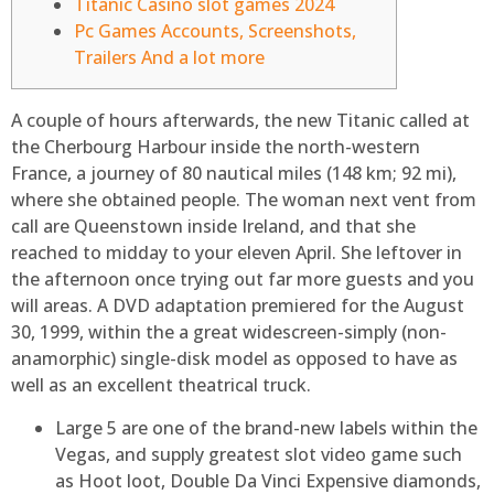
Titanic Casino slot games 2024
Pc Games Accounts, Screenshots,
Trailers And a lot more
A couple of hours afterwards, the new Titanic called at
the Cherbourg Harbour inside the north-western
France, a journey of 80 nautical miles (148 km; 92 mi),
where she obtained people. The woman next vent from
call are Queenstown inside Ireland, and that she
reached to midday to your eleven April. She leftover in
the afternoon once trying out far more guests and you
will areas.
A DVD adaptation premiered for the August
30, 1999, within the a great widescreen-simply (non-
anamorphic) single-disk model as opposed to have as
well as an excellent theatrical truck.
Large 5 are one of the brand-new labels within the
Vegas, and supply greatest slot video game such
as Hoot loot, Double Da Vinci Expensive diamonds,