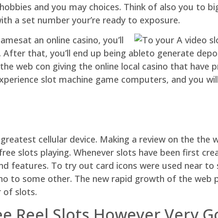
obbies and you may choices. Think of also you to big
d with a set number your’re ready to exposure.
mesat an online casino, you’ll
 After that, you’ll end up being ableto generate depos
he web con giving the online local casino that have p
experience slot machine game computers, and you will
 greatest cellular device. Making a review on the the
free slots playing. Whenever slots have been first c
d features. To try out card icons were used near t
asino to some other. The new rapid growth of the web p
of slots.
e Reel Slots However Very Go