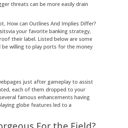
ger threats can be more easily drain
itsvia your favorite banking strategy,
roof their label. Listed below are some
 be willing to play ports for the money
 webpages just after gameplay to assist
reated, each of them dropped to your
o several famous enhancements having
laying globe features led to a
rgeous For the Field?