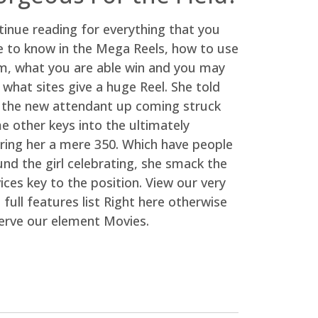
tinue reading for everything that you
e to know in the Mega Reels, how to use
m, what you are able win and you may
 what sites give a huge Reel. She told
 the new attendant up coming struck
e other keys into the ultimately
ering her a mere 350. Which have people
nd the girl celebrating, she smack the
ices key to the position. View our very
full features list Right here otherwise
erve our element Movies.