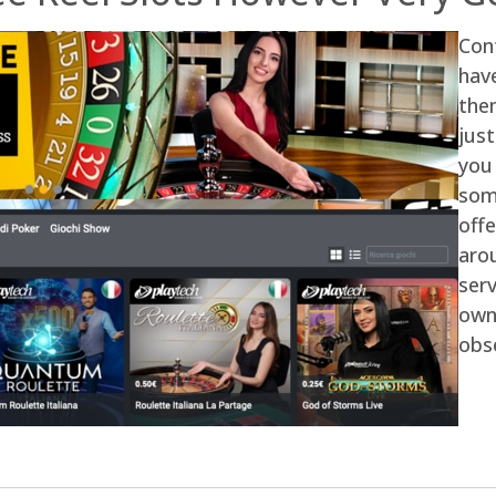
Con
hav
the
just
you
som
off
arou
serv
own 
obs