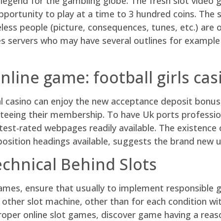
l legend for the gambling globe. The fresh slot video
portunity to play at a time to 3 hundred coins. The s
less people (picture, consequences, tunes, etc.) are of
mes servers who may have several outlines for example
line game: football girls cas
 casino can enjoy the new acceptance deposit bonus, 
anteeing their membership. To have Uk ports profess
est-rated webpages readily available. The existence o
osition headings available, suggests the brand new u
chnical Behind Slots
mes, ensure that usually to implement responsible ga
other slot machine, other than for each condition wit
 proper online slot games, discover game having a rea