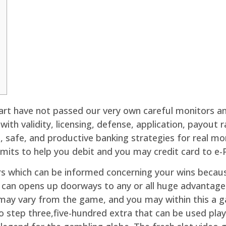
 part have not passed our very own careful monitors 
g with validity, licensing, defense, application, payout
e, safe, and productive banking strategies for real 
mits to help you debit and you may credit card to e-
rs which can be informed concerning your wins becaus
ou can opens up doorways to any or all huge advantage
 may vary from the game, and you may within this a 
 step three,five-hundred extra that can be used playin