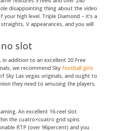
 game features 5 reels and over 240
ole disappointing thing about the video
 your high level. Triple Diamond – it’s a
 straights, V appearances, and you will
ino slot
in addition to an excellent 20 Free
ionals, we recommend Sky
football girls
f Sky Las vegas originals, and ought to
nion they need to amusing the players.
ming. An excellent 16-reel slot
hin the cuatro×cuatro grid spins
sonable RTP (over 96percent) and you