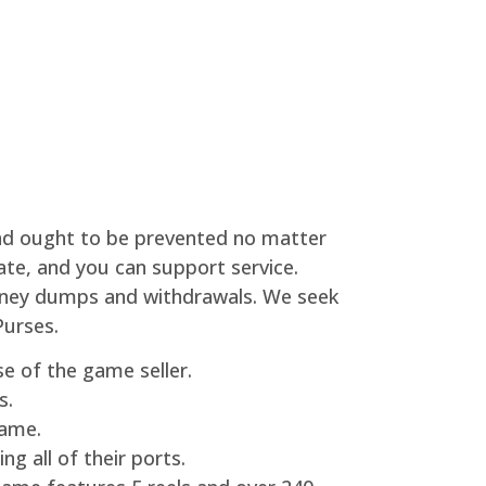
and ought to be prevented no matter
 rate, and you can support service.
money dumps and withdrawals.
We seek
Purses.
e of the game seller.
s.
game.
g all of their ports.