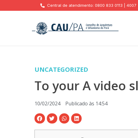
Central de atendimento: 0800 833 0113 | 4007
UNCATEGORIZED
To your A video s
10/02/2024
Publicado às
14:54