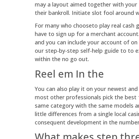
may a layout aimed together with your h
their bankroll. Initiate slot fool aroun
For many who chooseto play real cash ga
have to sign up for a merchant account.
and you can include your account of on t
our step-by-step self-help guide to to 
within the no go out.
Reel em In the
You can also play it on your newest and
most other professionals pick the best 
same category with the same models an
little differences from a single local c
consequent development in the number 
What makes step thre