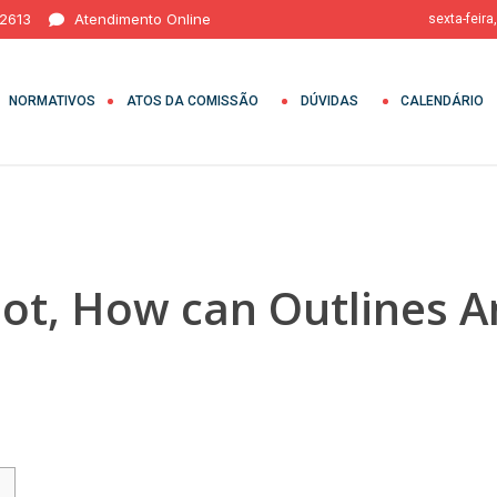
 2613
Atendimento Online
sexta-feira
NORMATIVOS
ATOS DA COMISSÃO
DÚVIDAS
CALENDÁRIO
lot, How can Outlines A