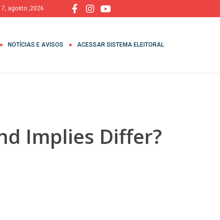
, 7, agosto ,2026
NOTÍCIAS E AVISOS
ACESSAR SISTEMA ELEITORAL
nd Implies Differ?