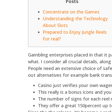
Posts
Concentrate on the Games
Understanding the Technology
About Slots
Prepared to Enjoy Jungle Reels
For real?
Gambling enterprises placed in that it
what. I consider all crucial details, alon
People need an extensive choice of saf
out alternatives for example bank trans
Casino just verifies your own wage
This really is a bonus icons and y
The number of signs for each reel
They offer a great 150percent up to