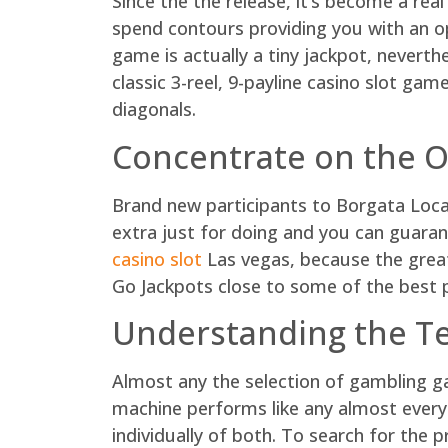
Since the the release, it’s become a rea
spend contours providing you with an op
game is actually a tiny jackpot, neverthe
classic 3-reel, 9-payline casino slot ga
diagonals.
Concentrate on the On
Brand new participants to Borgata Local
extra just for doing and you can guar
casino slot
Las vegas, because the great
Go Jackpots close to some of the best p
Understanding the Te
Almost any the selection of gambling ga
machine performs like any almost every 
individually of both. To search for the