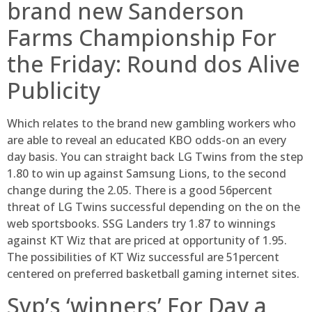
brand new Sanderson
Farms Championship For
the Friday: Round dos Alive
Publicity
Which relates to the brand new gambling workers who
are able to reveal an educated KBO odds-on an every
day basis. You can straight back LG Twins from the step
1.80 to win up against Samsung Lions, to the second
change during the 2.05. There is a good 56percent
threat of LG Twins successful depending on the on the
web sportsbooks. SSG Landers try 1.87 to winnings
against KT Wiz that are priced at opportunity of 1.95.
The possibilities of KT Wiz successful are 51percent
centered on preferred basketball gaming internet sites.
Svp’s ‘winners’ For Day a