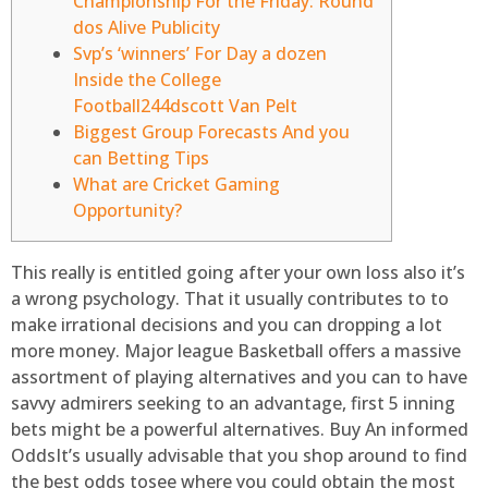
Championship For the Friday: Round
dos Alive Publicity
Svp’s ‘winners’ For Day a dozen
Inside the College
Football244dscott Van Pelt
Biggest Group Forecasts And you
can Betting Tips
What are Cricket Gaming
Opportunity?
This really is entitled going after your own loss also it’s
a wrong psychology. That it usually contributes to to
make irrational decisions and you can dropping a lot
more money. Major league Basketball offers a massive
assortment of playing alternatives and you can to have
savvy admirers seeking to an advantage, first 5 inning
bets might be a powerful alternatives.
Buy An informed
OddsIt’s usually advisable that you shop around to find
the best odds tosee where you could obtain the most