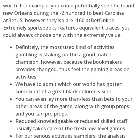
worth. For example, you could potentially see The brand
new Orleans during the -2 hundred to beat Carolina
atBetUS, however they’lso are -160 atBetOnline.
Extremely sportsbooks features equivalent traces, you
could always choose one with the extremely value.
Definitely, the most used kind of activities
gambling is staking on the a good match-
champion, however, because the bookmakers
provides changed, thus feel the gaming areas on
activities.
We have to admit which our world has gotten
somewhat of a great black colored vision.
You can even lay more than/less than bets to your
other areas of the game, along with group props
and you can pro props.
Reduced knowledgeable or reduced skilled staff
usually takes care of the fresh low-level games.
For our serious activities gamblers, the analysis