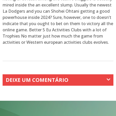
mired inside the an excellent slump. Usually the newest
La Dodgers and you can Shohei Ohtani getting a good
powerhouse inside 2024? Sure, however, one to doesn’t
indicate that you ought to bet on them to victory all the
online game. Better 5 Eu Activities Clubs with a lot of
Trophies No matter just how much the game from
activities or Western european activities clubs evolves.
DEIXE UM COMENTÁRIO