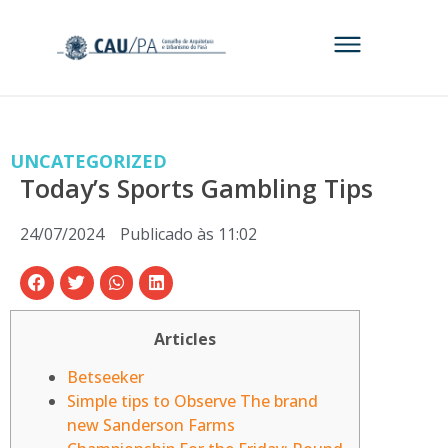
UNCATEGORIZED
Today’s Sports Gambling Tips
24/07/2024
Publicado às
11:02
Articles
Betseeker
Simple tips to Observe The brand
new Sanderson Farms