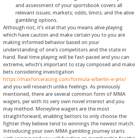
and assessment of your sportsbook covers all
relevant issues; markets; odds, limits; and the alive
gambling options.
Although not, it’s vital that you means alive playing
which have caution and make certain you to you are
making informed behavior based on your
understanding of one’s competitors and the state in
hand. Real time playing will be fast-paced and you can
extreme, which’s important to stay composed and make
bets considering investigation
https://maxforceracing.com/formula-e/berlin-e-prix/
and you will research unlike feelings. As previously
mentioned, there are several common form of MMA
wagers, per with its very own novel interest and you
may method. Moneyline wagers are the most
straightforward, enabling bettors to only choose the
fighter they believe tend to winnings the newest match.
Introducing your own MMA gambling journey starts