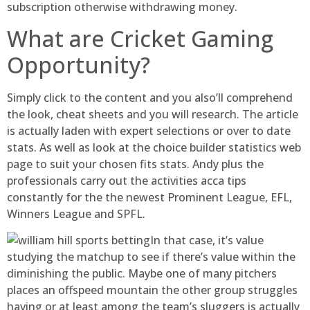
subscription otherwise withdrawing money.
What are Cricket Gaming
Opportunity?
Simply click to the content and you also’ll comprehend
the look, cheat sheets and you will research. The article
is actually laden with expert selections or over to date
stats. As well as look at the choice builder statistics web
page to suit your chosen fits stats. Andy plus the
professionals carry out the activities acca tips
constantly for the the newest Prominent League, EFL,
Winners League and SPFL.
In that case, it’s value
studying the matchup to see if there’s value within the
diminishing the public. Maybe one of many pitchers
places an offspeed mountain the other group struggles
having or at least among the team’s sluggers is actually