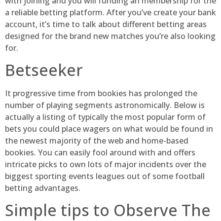
with joining and you will funding an membership for the
a reliable betting platform. After you’ve create your bank
account, it’s time to talk about different betting areas
designed for the brand new matches you’re also looking
for.
Betseeker
It progressive time from bookies has prolonged the
number of playing segments astronomically. Below is
actually a listing of typically the most popular form of
bets you could place wagers on what would be found in
the newest majority of the web and home-based
bookies. You can easily fool around with and offers
intricate picks to own lots of major incidents over the
biggest sporting events leagues out of some football
betting advantages.
Simple tips to Observe The