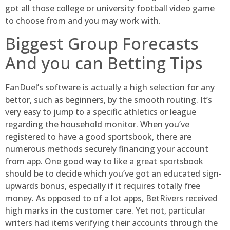
got all those college or university football video game
to choose from and you may work with.
Biggest Group Forecasts
And you can Betting Tips
FanDuel’s software is actually a high selection for any
bettor, such as beginners, by the smooth routing. It’s
very easy to jump to a specific athletics or league
regarding the household monitor. When you’ve
registered to have a good sportsbook, there are
numerous methods securely financing your account
from app. One good way to like a great sportsbook
should be to decide which you’ve got an educated sign-
upwards bonus, especially if it requires totally free
money. As opposed to of a lot apps, BetRivers received
high marks in the customer care. Yet not, particular
writers had items verifying their accounts through the