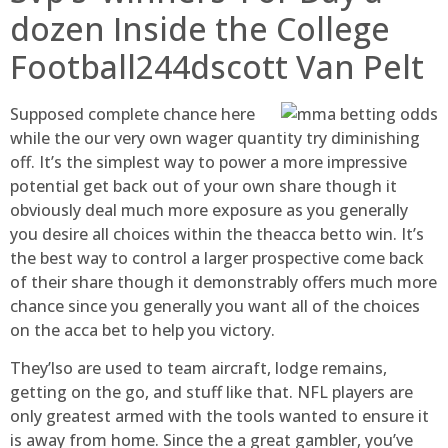
dozen Inside the College
Football244dscott Van Pelt
Supposed complete chance here
while the our very own wager quantity try diminishing
off. It’s the simplest way to power a more impressive
potential get back out of your own share though it
obviously deal much more exposure as you generally
you desire all choices within the theacca betto win. It’s
the best way to control a larger prospective come back
of their share though it demonstrably offers much more
chance since you generally you want all of the choices
on the acca bet to help you victory.
They’lso are used to team aircraft, lodge remains,
getting on the go, and stuff like that. NFL players are
only greatest armed with the tools wanted to ensure it
is away from home. Since the a great gambler, you’ve