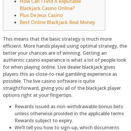
How Can I Find A Reputable
Blackjack Casino Online?
Plus De Jeux Casino
Best Online Blackjack Real Money
This means that the basic strategy is much more
efficient. More hands played using optimal strategy, the
better your chances are of winning. Getting an
authentic casino experience is what a lot of people look
for when playing online. Live dealer blackjack gives
players this as-close-to-real gambling experience as
possible.
The live casino software is quite
straightforward, giving you all of the blackjack player
options right at your fingertips.
Rewards issued as non-withdrawable bonus bets
unless otherwise provided in the applicable terms
Rewards subject to expiry.
We’ll tell you how to sign-up, which documents