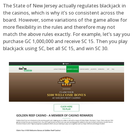
The State of New Jersey actually regulates blackjack in
the casinos, which is why it’s so consistent across the
board. However, some variations of the game allow for
more flexibility in the rules and therefore may not
match the above rules exactly. For example, let’s say you
purchase GC 1,000,000 and receive SC 15. Then you play
blackjack using SC, bet all SC 15, and win SC 30.