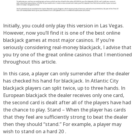
Initially, you could only play this version in Las Vegas.
However, now you’ll find it is one of the best online
blackjack games at most major casinos. If you’re
seriously considering real-money blackjack, I advise that
you try one of the great online casinos that I mentioned
throughout this article.
In this case, a player can only surrender after the dealer
has checked his hand for blackjack. In Atlantic City
blackjack players can split twice, up to three hands. In
European blackjack the dealer receives only one card,
the second card is dealt after all of the players have had
the chance to play. Stand – When the player has cards
that they feel are sufficiently strong to beat the dealer
then they should “stand.” For example, a player may
wish to stand on a hard 20 .