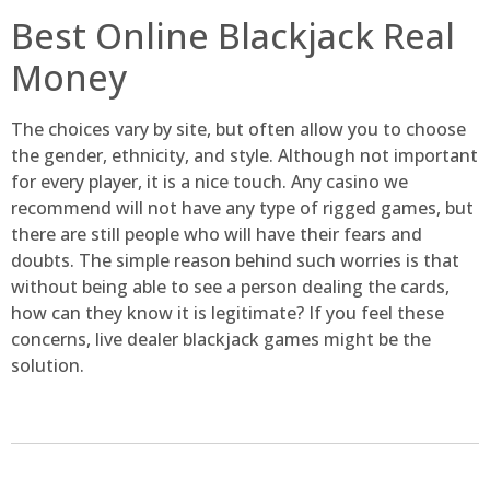
Best Online Blackjack Real
Money
The choices vary by site, but often allow you to choose
the gender, ethnicity, and style. Although not important
for every player, it is a nice touch. Any casino we
recommend will not have any type of rigged games, but
there are still people who will have their fears and
doubts. The simple reason behind such worries is that
without being able to see a person dealing the cards,
how can they know it is legitimate? If you feel these
concerns, live dealer blackjack games might be the
solution.