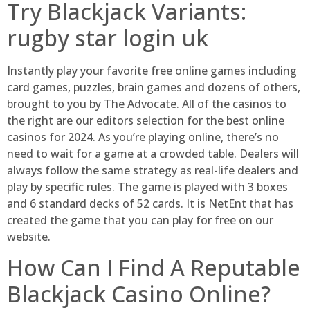
Try Blackjack Variants:
rugby star login uk
Instantly play your favorite free online games including
card games, puzzles, brain games and dozens of others,
brought to you by The Advocate. All of the casinos to
the right are our editors selection for the best online
casinos for 2024. As you’re playing online, there’s no
need to wait for a game at a crowded table. Dealers will
always follow the same strategy as real-life dealers and
play by specific rules. The game is played with 3 boxes
and 6 standard decks of 52 cards. It is NetEnt that has
created the game that you can play for free on our
website.
How Can I Find A Reputable
Blackjack Casino Online?