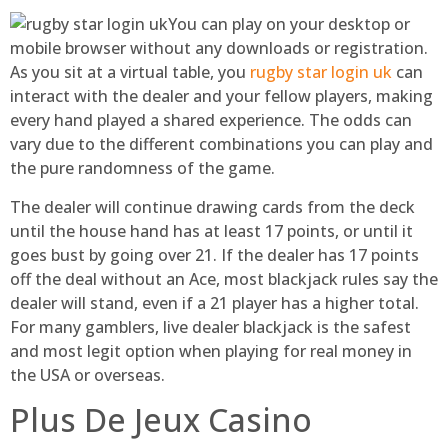
You can play on your desktop or
mobile browser without any downloads or registration.
As you sit at a virtual table, you
rugby star login uk
can
interact with the dealer and your fellow players, making
every hand played a shared experience. The odds can
vary due to the different combinations you can play and
the pure randomness of the game.
The dealer will continue drawing cards from the deck
until the house hand has at least 17 points, or until it
goes bust by going over 21. If the dealer has 17 points
off the deal without an Ace, most blackjack rules say the
dealer will stand, even if a 21 player has a higher total.
For many gamblers, live dealer blackjack is the safest
and most legit option when playing for real money in
the USA or overseas.
Plus De Jeux Casino