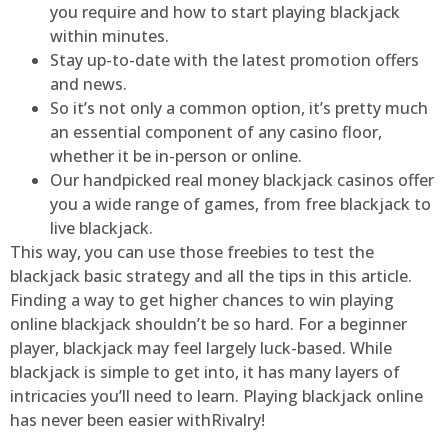
you require and how to start playing blackjack
within minutes.
Stay up-to-date with the latest promotion offers
and news.
So it’s not only a common option, it’s pretty much
an essential component of any casino floor,
whether it be in-person or online.
Our handpicked real money blackjack casinos offer
you a wide range of games, from free blackjack to
live blackjack.
This way, you can use those freebies to test the
blackjack basic strategy and all the tips in this article.
Finding a way to get higher chances to win playing
online blackjack shouldn’t be so hard. For a beginner
player, blackjack may feel largely luck-based. While
blackjack is simple to get into, it has many layers of
intricacies you’ll need to learn. Playing blackjack online
has never been easier withRivalry!