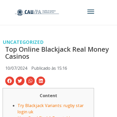
UNCATEGORIZED
Top Online Blackjack Real Money
Casinos
10/07/2024
Publicado às
15:16
Content
Try Blackjack Variants: rugby star
login uk