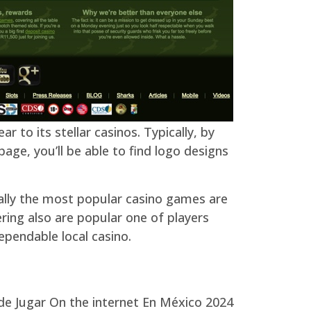
 to its stellar casinos. Typically, by
age, you’ll be able to find logo designs
ally the most popular casino games are
ering also are popular one of players
ependable local casino.