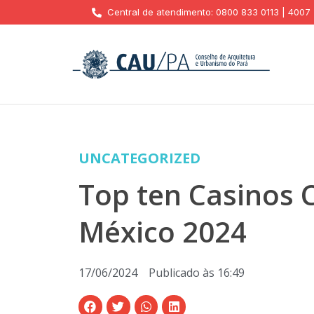
Central de atendimento: 0800 833 0113 | 4007
UNCATEGORIZED
Top ten Casinos C
México 2024
17/06/2024
Publicado às
16:49