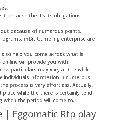
ves.
it because the it’s its obligations
about because of numerous points.
programs, mBit Gambling enterprise are
his to help you come across what is
 on line will provide you with
ew particulars may vary a little while
e individuals information in numerous
e process is very effortless. Actually,
place while the there is certainly tend
ng when the period will come to.
 | Eggomatic Rtp play