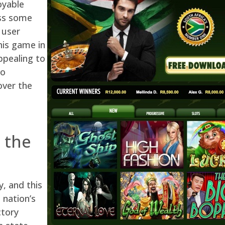
oyable
oss some
 user
his game in
ppealing to
no
over the
 the
, and this
 nation’s
ctory