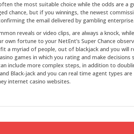
often the most suitable choice while the odds are a g
ed chance, but if you winnings, the newest commissi
onfirming the email delivered by gambling enterprise
mon reveals or video clips, are always a knock, while
our own fortune to your NetEnt’s Super Chance observ
 fit a myriad of people, out of blackjack and you will
asino games in which you rating and make decisions sin
u can include more complex steps, in addition to doub
nd Black-jack and you can real time agent types are a
ney internet casino websites.