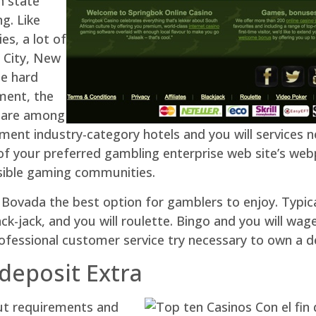
n state
g. Like
es, a lot of
c City, New
he hard
ment, the
a are among
ent industry-category hotels and you will services near
of your preferred gambling enterprise web site’s webp
nsible gaming communities.
Bovada the best option for gamblers to enjoy. Typic
k-jack, and you will roulette. Bingo and you will wag
rofessional customer service try necessary to own a d
 deposit Extra
put requirements and