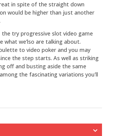
reat in spite of the straight down
on would be higher than just another
.
 the try progressive slot video game
e what we’lso are talking about.
 roulette to video poker and you may
ce the step starts. As well as striking
ling off and busting aside the same
mong the fascinating variations you’ll