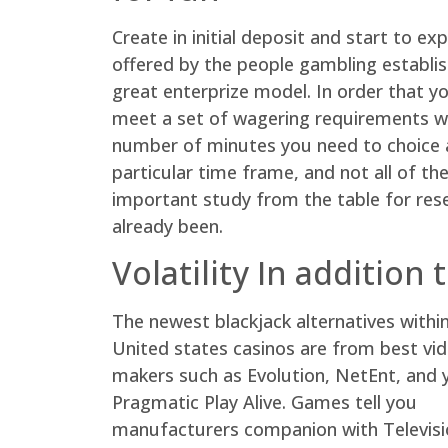
Create in initial deposit and start to 
offered by the people gambling establis
great enterprize model. In order that y
meet a set of wagering requirements whi
number of minutes you need to choice a 
particular time frame, and not all of th
important study from the table for rese
already been.
Volatility In addition
The newest blackjack alternatives withi
United states casinos are from best v
makers such as Evolution, NetEnt, and y
Pragmatic Play Alive. Games tell you
manufacturers companion with Televisi