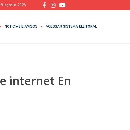
 8, agosto ,2026
NOTÍCIAS E AVISOS
ACESSAR SISTEMA ELEITORAL
e internet En