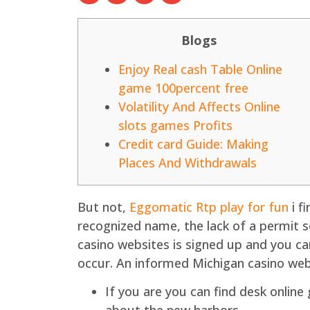
Blogs
Enjoy Real cash Table Online
game 100percent free
Volatility And Affects Online
slots games Profits
Credit card Guide: Making
Places And Withdrawals
But not,
Eggomatic Rtp play for fun
i f
recognized name, the lack of a permit s
casino websites is signed up and you ca
occur.
An informed Michigan casino websi
If you are you can find desk online 