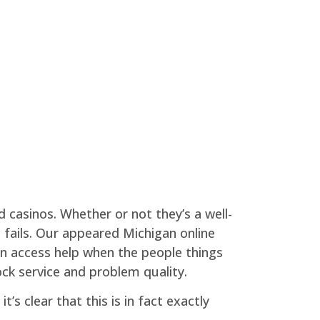
d casinos. Whether or not they’s a well-
 fails. Our appeared Michigan online
can access help when the people things
ock service and problem quality.
’s clear that this is in fact exactly