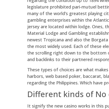
regarding the condition up to 1894 whe
legislature prohibited pari-mutuel bettin
many of the world’s greatest playing citi
gambling enterprises within the Atlanti
jersey are located within lodge. Ones, t
Material Lodge and Gambling establish
newest Tropicana and also the Borgat
the most widely used. Each of these elem
the scrolling right down to the bottom 
and backlinks to their partnered respo
These types of choices are what makes 
harbors, web based poker, baccarat, blac
regarding the Philippines. Which have p
Different kinds of No
It signify the new casino works in this 