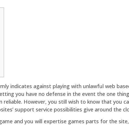
irmly indicates against playing with unlawful web base
etting you have no defense in the event the one thing
n reliable. However, you still wish to know that you 
tes’ support service possibilities give around the cl
game and you will expertise games parts for the site, it