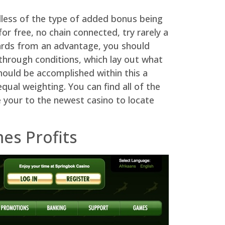
rdless of the type of added bonus being
r free, no chain connected, try rarely a
wards from an advantage, you should
ythrough conditions, which lay out what
hould be accomplished within this a
qual weighting. You can find all of the
e your to the newest casino to locate
mes Profits