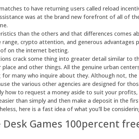
 matches to have returning users called reload incenti
sistance was at the brand new forefront of all of the 
ime.
eristics than the others and that differences comes 
e range, crypto attention, and generous advantages 
of on the internet betting.
ons crack some thing into greater detail similar to t
 place and other things. All the genuine urban centers
 for many who inquire about they. Although not, the n
use the various other agencies are designed for thos
 how to request a money aside to suit your profits, th
sier than simply and then make a deposit in the first 
eless, here is a fast idea of what you’ll be consideri
 Desk Games 100percent free