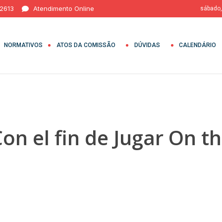
 2613
Atendimento Online
sábado,
NORMATIVOS
ATOS DA COMISSÃO
DÚVIDAS
CALENDÁRIO
on el fin de Jugar On th