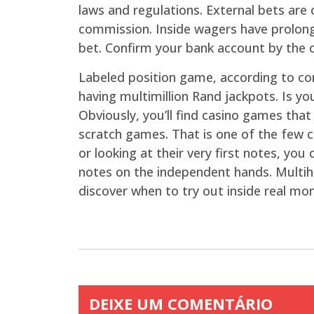
laws and regulations. External bets are 
commission. Inside wagers have prolong
bet. Confirm your bank account by the c
Labeled position game, according to com
having multimillion Rand jackpots. Is y
Obviously, you’ll find casino games that
scratch games. That is one of the few c
or looking at their very first notes, yo
notes on the independent hands. Multiha
discover when to try out inside real mo
DEIXE UM COMENTÁRIO