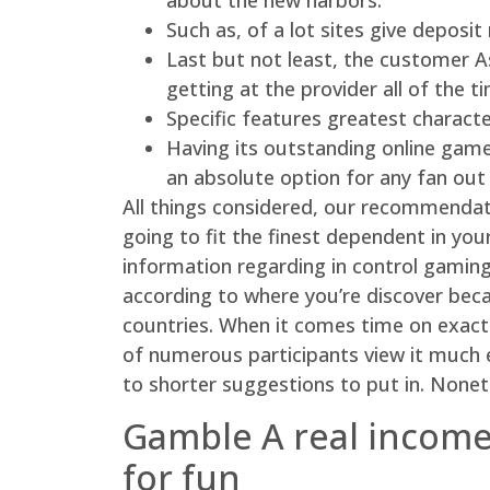
about the new harbors.
Such as, of a lot sites give deposit
Last but not least, the customer As
getting at the provider all of the t
Specific features greatest charact
Having its outstanding online gam
an absolute option for any fan out 
All things considered, our recommendati
going to fit the finest dependent in your
information regarding in control gaming
according to where you’re discover beca
countries. When it comes time on exactly
of numerous participants view it much ea
to shorter suggestions to put in. Noneth
Gamble A real income
for fun