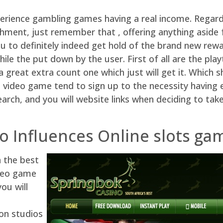
experience gambling games having a real income. Rega
hment, just remember that , offering anything aside fo
ou to definitely indeed get hold of the brand new re
le the put down by the user. First of all are the pla
great extra count one which just will get it. Which s
e video game tend to sign up to the necessity having e
arch, and you will website links when deciding to tak
 to Influences Online slots ga
n the best
ideo game
ou will
on studios