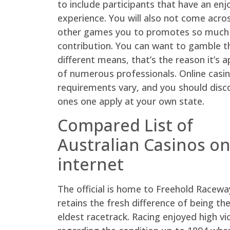
to include participants that have an enj
experience. You will also not come acr
other games you to promotes so much
contribution. You can want to gamble t
different means, that’s the reason it’s a
of numerous professionals. Online casi
requirements vary, and you should disc
ones one apply at your own state.
Compared List of
Australian Casinos on
internet
The official is home to Freehold Raceway
retains the fresh difference of being the
eldest racetrack. Racing enjoyed high vi