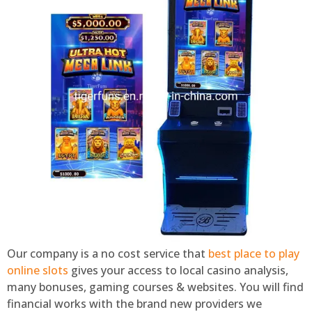
Our company is a no cost service that
best place to play
online slots
gives your access to local casino analysis,
many bonuses, gaming courses & websites. You will find
financial works with the brand new providers we