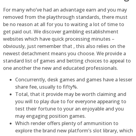
For many who’ve had an advantage earn and you may
removed from the playthrough standards, there must
be no reason at all for you to waiting a lot of time to
get paid out. We discover gambling establishment
websites which have quick processing minutes –
obviously, just remember that , this also relies on the
newest detachment means you choose. We provide a
standard list of games and betting choices to appeal to
one another the new and educated professionals.
Concurrently, desk games and games have a lesser
share fee, usually to fifty%.
Total, that it provide may be worth claiming and
you will to play due to for everyone appearing to
test their fortune to your an enjoyable and you
may engaging position games.
Which render offers plenty of ammunition to
explore the brand new platform’s slot library, which