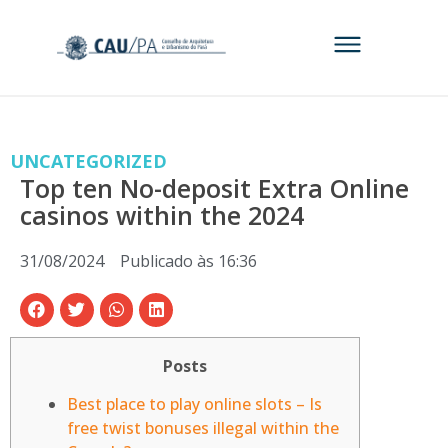
UNCATEGORIZED
Top ten No-deposit Extra Online
casinos within the 2024
31/08/2024
Publicado às
16:36
Posts
Best place to play online slots – Is
free twist bonuses illegal within the