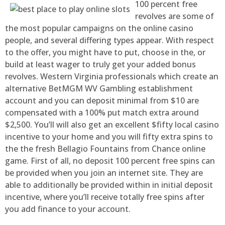
100 percent free
revolves are some of
the most popular campaigns on the online casino
people, and several differing types appear. With respect
to the offer, you might have to put, choose in the, or
build at least wager to truly get your added bonus
revolves. Western Virginia professionals which create an
alternative BetMGM WV Gambling establishment
account and you can deposit minimal from $10 are
compensated with a 100% put match extra around
$2,500. You’ll will also get an excellent $fifty local casino
incentive to your home and you will fifty extra spins to
the the fresh Bellagio Fountains from Chance online
game. First of all, no deposit 100 percent free spins can
be provided when you join an internet site. They are
able to additionally be provided within in initial deposit
incentive, where you’ll receive totally free spins after
you add finance to your account.