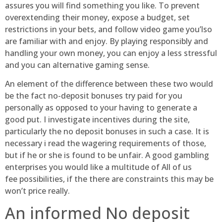
assures you will find something you like. To prevent
overextending their money, expose a budget, set
restrictions in your bets, and follow video game you’lso
are familiar with and enjoy. By playing responsibly and
handling your own money, you can enjoy a less stressful
and you can alternative gaming sense.
An element of the difference between these two would
be the fact no-deposit bonuses try paid for you
personally as opposed to your having to generate a
good put. I investigate incentives during the site,
particularly the no deposit bonuses in such a case. It is
necessary i read the wagering requirements of those,
but if he or she is found to be unfair. A good gambling
enterprises you would like a multitude of All of us
fee possibilities, if the there are constraints this may be
won’t price really.
An informed No deposit