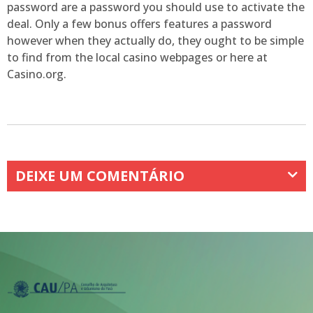
password are a password you should use to activate the
deal. Only a few bonus offers features a password
however when they actually do, they ought to be simple
to find from the local casino webpages or here at
Casino.org.
DEIXE UM COMENTÁRIO