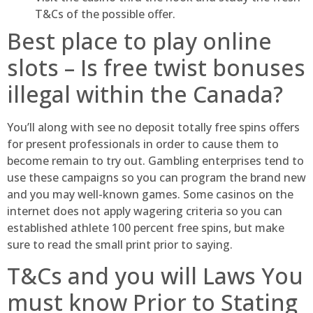
T&Cs of the possible offer.
Best place to play online
slots – Is free twist bonuses
illegal within the Canada?
You’ll along with see no deposit totally free spins offers
for present professionals in order to cause them to
become remain to try out. Gambling enterprises tend to
use these campaigns so you can program the brand new
and you may well-known games. Some casinos on the
internet does not apply wagering criteria so you can
established athlete 100 percent free spins, but make
sure to read the small print prior to saying.
T&Cs and you will Laws You
must know Prior to Stating