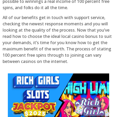
possible to winnings a real income of 100 percent free
spins, and folks do it all the time.
All of our benefits get in touch with support service,
checking the newest response moments and you will
looking at the quality of the process. Now that you’ve
read how to choose the ideal local casino bonus to suit
your demands, it’s time for you know how to get the
maximum benefit of the worth. The process of stating
100 percent free spins through to joining can vary
between casinos on the internet.