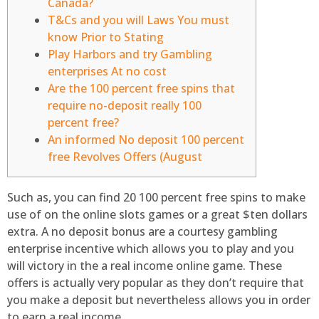
Canada?
T&Cs and you will Laws You must
know Prior to Stating
Play Harbors and try Gambling
enterprises At no cost
Are the 100 percent free spins that
require no-deposit really 100
percent free?
An informed No deposit 100 percent
free Revolves Offers (August
Such as, you can find 20 100 percent free spins to make
use of on the online slots games or a great $ten dollars
extra. A no deposit bonus are a courtesy gambling
enterprise incentive which allows you to play and you
will victory in the a real income online game.
These
offers is actually very popular as they don’t require that
you make a deposit but nevertheless allows you in order
to earn a real income.