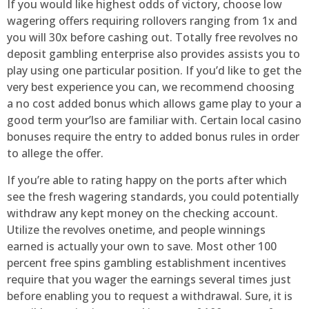
If you would like highest odds of victory, choose low
wagering offers requiring rollovers ranging from 1x and
you will 30x before cashing out. Totally free revolves no
deposit gambling enterprise also provides assists you to
play using one particular position. If you’d like to get the
very best experience you can, we recommend choosing
a no cost added bonus which allows game play to your a
good term your’lso are familiar with. Certain local casino
bonuses require the entry to added bonus rules in order
to allege the offer.
If you’re able to rating happy on the ports after which
see the fresh wagering standards, you could potentially
withdraw any kept money on the checking account.
Utilize the revolves onetime, and people winnings
earned is actually your own to save. Most other 100
percent free spins gambling establishment incentives
require that you wager the earnings several times just
before enabling you to request a withdrawal. Sure, it is