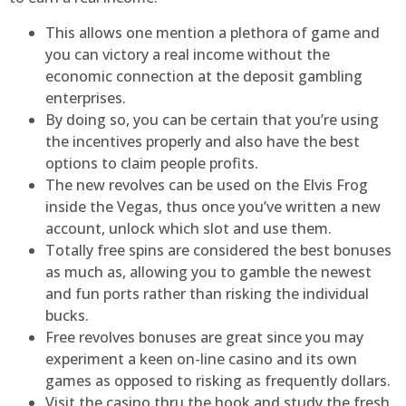
This allows one mention a plethora of game and
you can victory a real income without the
economic connection at the deposit gambling
enterprises.
By doing so, you can be certain that you’re using
the incentives properly and also have the best
options to claim people profits.
The new revolves can be used on the Elvis Frog
inside the Vegas, thus once you’ve written a new
account, unlock which slot and use them.
Totally free spins are considered the best bonuses
as much as, allowing you to gamble the newest
and fun ports rather than risking the individual
bucks.
Free revolves bonuses are great since you may
experiment a keen on-line casino and its own
games as opposed to risking as frequently dollars.
Visit the casino thru the hook and study the fresh