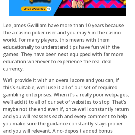
Lee James Gwilliam have more than 10 years because
the a casino poker user and you may 5 in the casino
world. For many players, this means with them
educationally to understand tips have fun with the
games. They have been next equipped with far more
education whenever to experience the real deal
currency.
We’ll provide it with an overall score and you can, if
this’s suitable, we’ll use it all of our set of required
gambling enterprises. When it’s a really poor webpages,
we’ll add it to all of our set of websites to stop. That’s
maybe not the end even if, once we’ll constantly return
and you will reassess each and every comment to help
you make sure the guidance constantly stays proper
and you will relevant. A no-deposit added bonus