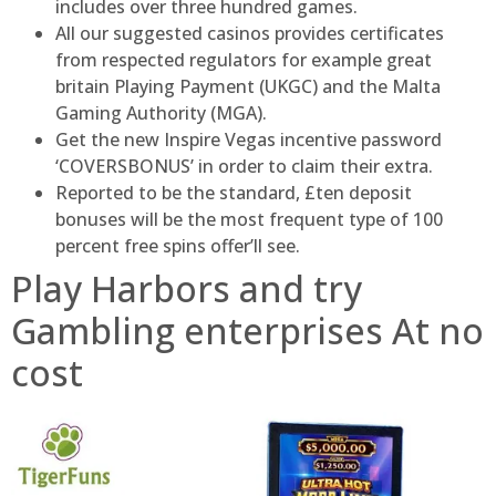
includes over three hundred games.
All our suggested casinos provides certificates
from respected regulators for example great
britain Playing Payment (UKGC) and the Malta
Gaming Authority (MGA).
Get the new Inspire Vegas incentive password
‘COVERSBONUS’ in order to claim their extra.
Reported to be the standard, £ten deposit
bonuses will be the most frequent type of 100
percent free spins offer’ll see.
Play Harbors and try
Gambling enterprises At no
cost