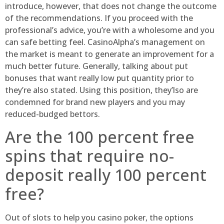
introduce, however, that does not change the outcome
of the recommendations. If you proceed with the
professional’s advice, you’re with a wholesome and you
can safe betting feel. CasinoAlpha’s management on
the market is meant to generate an improvement for a
much better future. Generally, talking about put
bonuses that want really low put quantity prior to
they’re also stated. Using this position, they’lso are
condemned for brand new players and you may
reduced-budged bettors.
Are the 100 percent free
spins that require no-
deposit really 100 percent
free?
Out of slots to help you casino poker, the options