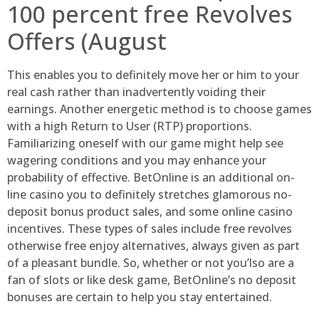
100 percent free Revolves
Offers (August
This enables you to definitely move her or him to your
real cash rather than inadvertently voiding their
earnings. Another energetic method is to choose games
with a high Return to User (RTP) proportions.
Familiarizing oneself with our game might help see
wagering conditions and you may enhance your
probability of effective. BetOnline is an additional on-
line casino you to definitely stretches glamorous no-
deposit bonus product sales, and some online casino
incentives. These types of sales include free revolves
otherwise free enjoy alternatives, always given as part
of a pleasant bundle. So, whether or not you’lso are a
fan of slots or like desk game, BetOnline’s no deposit
bonuses are certain to help you stay entertained.