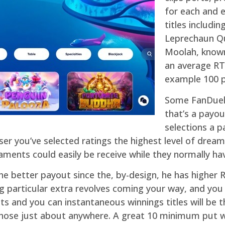
for each and e
titles includ
Leprechaun Qu
Moolah, known
an average RT
example 100 p
Some FanDuel 
that’s a payo
selections a p
er you’ve selected ratings the highest level of dream 
aments could easily be receive while they normally ha
he better payout since the, by-design, he has higher 
g particular extra revolves coming your way, and you w
ts and you can instantaneous winnings titles will be 
 those just about anywhere. A great 10 minimum put wi