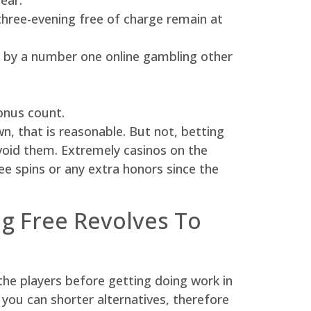
ear.
three-evening free of charge remain at
d by a number one online gambling other
onus count.
, that is reasonable. But not, betting
avoid them. Extremely casinos on the
ree spins or any extra honors since the
ng Free Revolves To
the players before getting doing work in
you can shorter alternatives, therefore