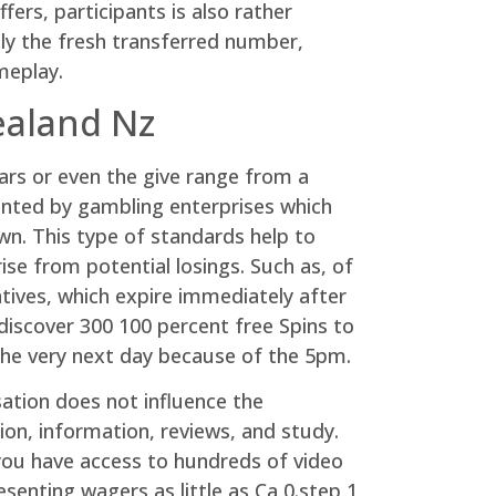
ers, participants is also rather
ply the fresh transferred number,
meplay.
ealand Nz
lars or even the give range from a
mented by gambling enterprises which
awn. This type of standards help to
se from potential losings. Such as, of
ntives, which expire immediately after
iscover 300 100 percent free Spins to
 the very next day because of the 5pm.
tion does not influence the
n, information, reviews, and study.
 you have access to hundreds of video
resenting wagers as little as Ca 0.step 1