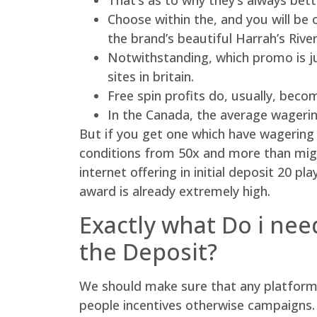
That’s as to why they’s always bett
Choose within the, and you will be
the brand’s beautiful Harrah’s River
Notwithstanding, which promo is ju
sites in britain.
Free spin profits do, usually, beco
In the Canada, the average wageri
But if you get one which have wagering
conditions from 50x and more than might
internet offering in initial deposit 20 p
award is already extremely high.
Exactly what Do i nee
the Deposit?
We should make sure that any platform y
people incentives otherwise campaigns. 