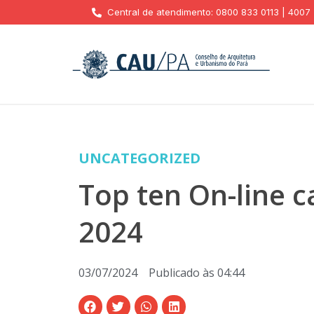
Central de atendimento: 0800 833 0113 | 4007
UNCATEGORIZED
Top ten On-line 
2024
03/07/2024
Publicado às
04:44