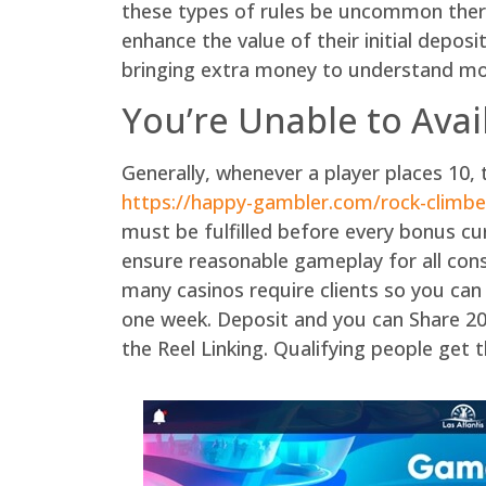
these types of rules be uncommon there.
enhance the value of their initial depo
bringing extra money to understand mo
You’re Unable to Ava
Generally, whenever a player places 10, 
https://happy-gambler.com/rock-climbe
must be fulfilled before every bonus cur
ensure reasonable gameplay for all con
many casinos require clients so you can
one week. Deposit and you can Share 20
the Reel Linking. Qualifying people get