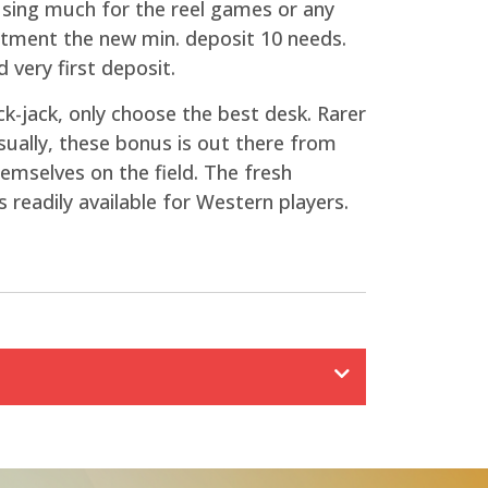
using much for the reel games or any
ntment the new min. deposit 10 needs.
 very first deposit.
ck-jack, only choose the best desk. Rarer
Usually, these bonus is out there from
emselves on the field. The fresh
readily available for Western players.