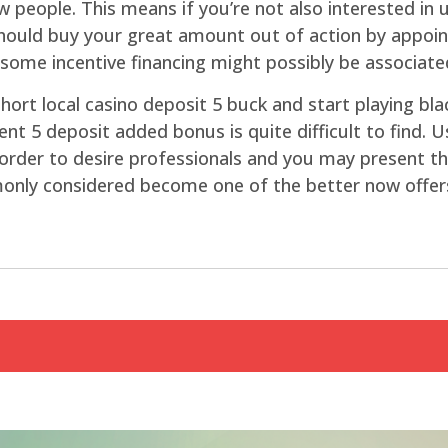
people. This means if you’re not also interested in 
hould buy your great amount out of action by appoi
 some incentive financing might possibly be associated
short local casino deposit 5 buck and start playing bla
lent 5 deposit added bonus is quite difficult to find. 
 order to desire professionals and you may present th
only considered become one of the better now offers 