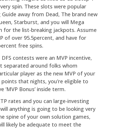
very spin. These slots were popular
ing Guide away from Dead, The brand new
een, Starburst, and you will Mega
 for the list-breaking jackpots. Assume
P of over 95.5percent, and have for
ercent free spins.
DFS contests were an MVP incentive,
ut separated around folks whom
articular player as the new MVP of your
points that nights, you’re eligible to
ve ‘MVP Bonus’ inside term.
RTP rates and you can large-investing
ill anything is going to be looking very
the spine of your own solution games,
ll likely be adequate to meet the