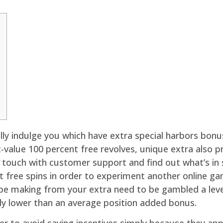
y indulge you which have extra special harbors bonuse
-value 100 percent free revolves, unique extra also p
 touch with customer support and find out what’s in 
t free spins in order to experiment another online 
l be making from your extra need to be gambled a lev
ntly lower than an average position added bonus.