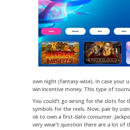
own night (fantasy-wise). In case your us
win incentive money. This type of tourn
You could’t go wrong for the slots for t
symbols for the reels. Now, pair by usin
ok to own a first-date consumer. Jackpo
very wear’t question there are a lot of