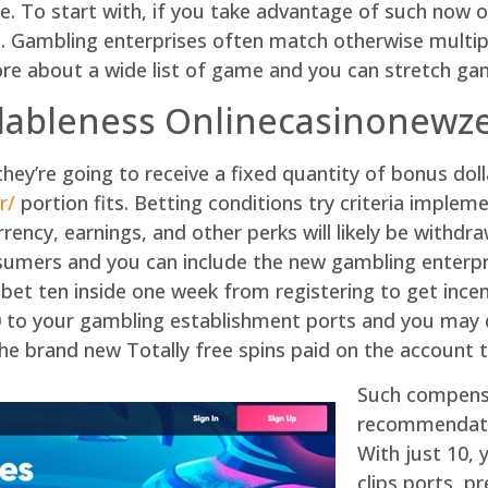
 To start with, if you take advantage of such now off
sit. Gambling enterprises often match otherwise multi
re about a wide list of game and you can stretch ga
ilableness Onlinecasinonewz
they’re going to receive a fixed quantity of bonus dol
r/
portion fits. Betting conditions try criteria imple
rency, earnings, and other perks will likely be withdr
sumers and you can include the new gambling enterpri
 bet ten inside one week from registering to get ince
 to your gambling establishment ports and you may d
 the brand new Totally free spins paid on the account
Such compensa
recommendatio
With just 10,
clips ports, p