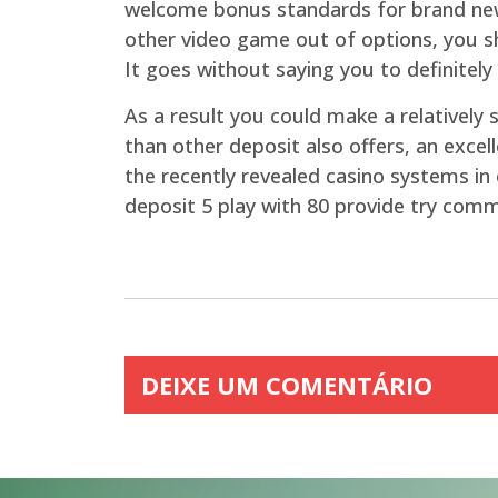
welcome bonus standards for brand new 
other video game out of options, you s
It goes without saying you to definitely
As a result you could make a relatively 
than other deposit also offers, an excel
the recently revealed casino systems in
deposit 5 play with 80 provide try comm
DEIXE UM COMENTÁRIO