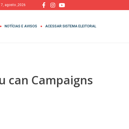
, 7, agosto ,2026
NOTÍCIAS E AVISOS
ACESSAR SISTEMA ELEITORAL
you can Campaigns