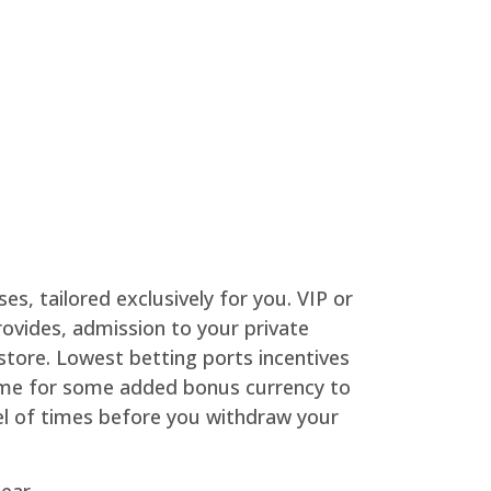
s, tailored exclusively for you. VIP or
rovides, admission to your private
store.
Lowest betting ports incentives
game for some added bonus currency to
el of times before you withdraw your