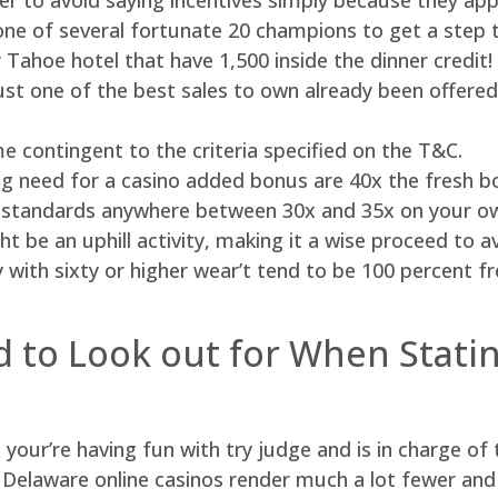
er to avoid saying incentives simply because they app
 one of several fortunate 20 champions to get a step 
 Tahoe hotel that have 1,500 inside the dinner credit!
st one of the best sales to own already been offere
me contingent to the criteria specified on the T&C.
ng need for a casino added bonus are 40x the fresh b
 standards anywhere between 30x and 35x on your own
 be an uphill activity, making it a wise proceed to 
lay with sixty or higher wear’t tend to be 100 percent f
d to Look out for When Stati
our’re having fun with try judge and is in charge of 
Delaware online casinos render much a lot fewer and 