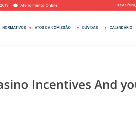
 2613
Atendimento Online
sexta-feira
NORMATIVOS
ATOS DA COMISSÃO
DÚVIDAS
CALENDÁRIO
casino Incentives And 