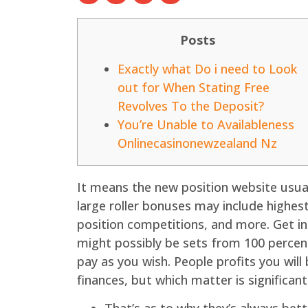
Posts
Exactly what Do i need to Look
out for When Stating Free
Revolves To the Deposit?
You’re Unable to Availableness
Onlinecasinonewzealand Nz
It means the new position website usuall
large roller bonuses may include highest
position competitions, and more. Get in
might possibly be sets from 100 percen
pay as you wish. People profits you wil
finances, but which matter is significa