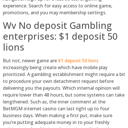
experience. Search for easy access to online game,
promotions, and you may membership settings.
Wv No deposit Gambling
enterprises: $1 deposit 50
lions
But not, newer game are
$1 deposit 50 lions
increasingly being create which have mobile play
prioritized. A gambling establishment might require a bit
to procedure your own detachment request before
delivering you the payouts. Which internal opinion will
require lower than 48 hours, but some systems can take
lengthened. Such as, the inner comment at the
BetMGM internet casino can last right up to four
business days. When making a first put, make sure
you’re putting adequate money in to your freshly