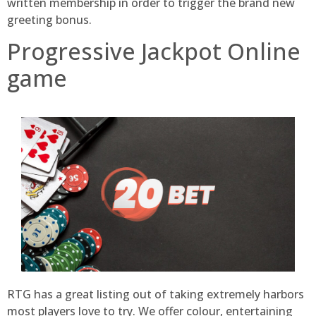
written membership in order to trigger the brand new
greeting bonus.
Progressive Jackpot Online
game
RTG has a great listing out of taking extremely harbors
most players love to try. We offer colour, entertaining