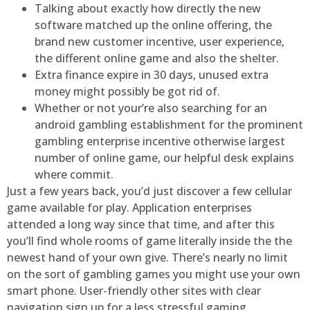
Talking about exactly how directly the new
software matched up the online offering, the
brand new customer incentive, user experience,
the different online game and also the shelter.
Extra finance expire in 30 days, unused extra
money might possibly be got rid of.
Whether or not your’re also searching for an
android gambling establishment for the prominent
gambling enterprise incentive otherwise largest
number of online game, our helpful desk explains
where commit.
Just a few years back, you’d just discover a few cellular
game available for play. Application enterprises
attended a long way since that time, and after this
you’ll find whole rooms of game literally inside the the
newest hand of your own give. There’s nearly no limit
on the sort of gambling games you might use your own
smart phone. User-friendly other sites with clear
navigation sign up for a less stressful gaming