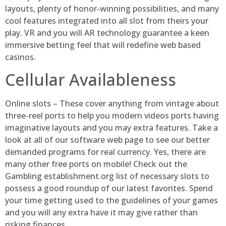
layouts, plenty of honor-winning possibilities, and many
cool features integrated into all slot from theirs your
play. VR and you will AR technology guarantee a keen
immersive betting feel that will redefine web based
casinos.
Cellular Availableness
Online slots – These cover anything from vintage about
three-reel ports to help you modern videos ports having
imaginative layouts and you may extra features. Take a
look at all of our software web page to see our better
demanded programs for real currency. Yes, there are
many other free ports on mobile! Check out the
Gambling establishment.org list of necessary slots to
possess a good roundup of our latest favorites. Spend
your time getting used to the guidelines of your games
and you will any extra have it may give rather than
risking finances.