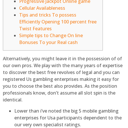
Progressive Jackpot Online game
Cellular Availableness
Tips and tricks To possess
Efficiently Opening 100 percent free
Twist Features
Simple tips to Change On line
Bonuses To your Real cash
Alternatively, you might leave it in the possession of of
our own pros. We play with the many years of expertise
to discover the best free revolves of legal and you can
registered Us gambling enterprises making it easy for
you to choose the best also provides.
As the position
professionals know, don’t assume all slot spin is the
identical.
Lower than i’ve noted the big 5 mobile gambling
enterprises for Usa participants dependent to the
our very own specialist ratings.