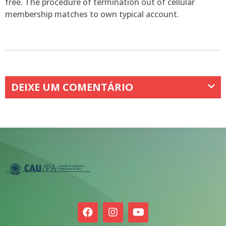
free. The procedure of termination out of cellular
membership matches to own typical account.
DEIXE UM COMENTÁRIO