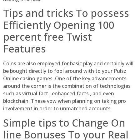
Tips and tricks To possess
Efficiently Opening 100
percent free Twist
Features
Coins are also employed for basic play and certainly will
be bought directly to fool around with to your Pulsz
Online casino games. One of the key advancements
around the corner is the combination of technologies
such as virtual fact , enhanced facts , and even
blockchain. These vow when planning on taking pro
involvement in order to unmatched accounts.
Simple tips to Change On
line Bonuses To your Real