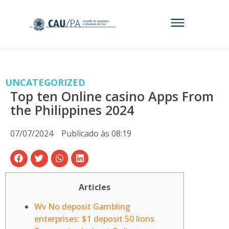
UNCATEGORIZED
Top ten Online casino Apps From
the Philippines 2024
07/07/2024
Publicado às
08:19
Articles
Wv No deposit Gambling
enterprises: $1 deposit 50 lions