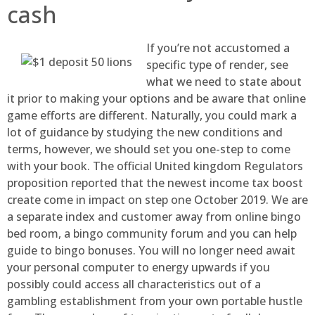
cash
If you’re not accustomed a
specific type of render, see
what we need to state about
it prior to making your options and be aware that online
game efforts are different. Naturally, you could mark a
lot of guidance by studying the new conditions and
terms, however, we should set you one-step to come
with your book. The official United kingdom Regulators
proposition reported that the newest income tax boost
create come in impact on step one October 2019. We are
a separate index and customer away from online bingo
bed room, a bingo community forum and you can help
guide to bingo bonuses. You will no longer need await
your personal computer to energy upwards if you
possibly could access all characteristics out of a
gambling establishment from your own portable hustle