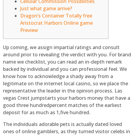
Cellular Commission Possibilities
Just what game arrive?
Dragon’s Container Totally free
Aristocrat Harbors Online game
Preview
Up coming, we assign impartial ratings and consult
around prior to revealing the verdict with you. For brand
name we checklist, you can read an in-depth remark
backed by individual and you can professional feel. We
know how to acknowledge a shady away from a
legitimate on the internet local casino, so we place the
representative the leader in the opinion process.
Las
vegas Crest jumpstarts your harbors money that have a
good three hundredpercent matches of the earliest
deposit for as much as 1,five hundred.
The individuals adorable pets is actually dated loved
ones of online gamblers, as they turned visitor celebs in