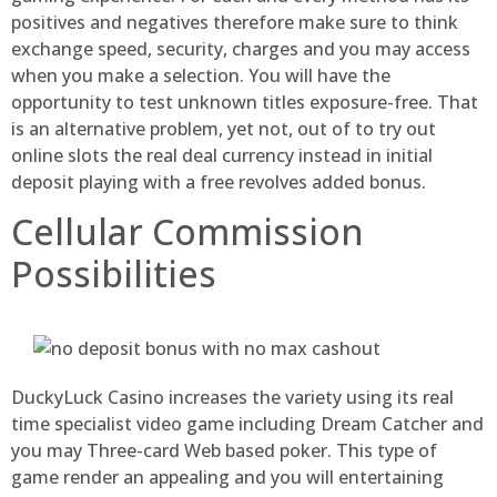
positives and negatives therefore make sure to think
exchange speed, security, charges and you may access
when you make a selection. You will have the
opportunity to test unknown titles exposure-free. That
is an alternative problem, yet not, out of to try out
online slots the real deal currency instead in initial
deposit playing with a free revolves added bonus.
Cellular Commission
Possibilities
DuckyLuck Casino increases the variety using its real
time specialist video game including Dream Catcher and
you may Three-card Web based poker. This type of
game render an appealing and you will entertaining