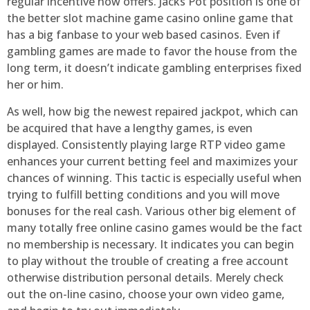
regular incentive now offers. Jacks Pot position is one of
the better slot machine game casino online game that
has a big fanbase to your web based casinos. Even if
gambling games are made to favor the house from the
long term, it doesn’t indicate gambling enterprises fixed
her or him.
As well, how big the newest repaired jackpot, which can
be acquired that have a lengthy games, is even
displayed. Consistently playing large RTP video game
enhances your current betting feel and maximizes your
chances of winning. This tactic is especially useful when
trying to fulfill betting conditions and you will move
bonuses for the real cash. Various other big element of
many totally free online casino games would be the fact
no membership is necessary. It indicates you can begin
to play without the trouble of creating a free account
otherwise distribution personal details. Merely check
out the on-line casino, choose your own video game,