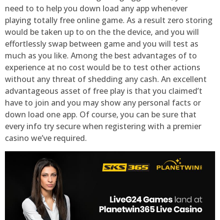
need to to help you down load any app whenever
playing totally free online game. As a result zero storing
would be taken up to on the the device, and you will
effortlessly swap between game and you will test as
much as you like. Among the best advantages of to
experience at no cost would be to test other actions
without any threat of shedding any cash. An excellent
advantageous asset of free play is that you claimed’t
have to join and you may show any personal facts or
down load one app. Of course, you can be sure that
every info try secure when registering with a premier
casino we’ve required.