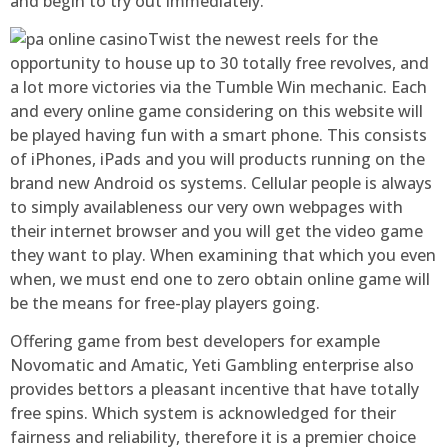
and begin to try out immediately.
Twist the newest reels for the
opportunity to house up to 30 totally free revolves, and
a lot more victories via the Tumble Win mechanic. Each
and every online game considering on this website will
be played having fun with a smart phone. This consists
of iPhones, iPads and you will products running on the
brand new Android os systems. Cellular people is always
to simply availableness our very own webpages with
their internet browser and you will get the video game
they want to play. When examining that which you even
when, we must end one to zero obtain online game will
be the means for free-play players going.
Offering game from best developers for example
Novomatic and Amatic, Yeti Gambling enterprise also
provides bettors a pleasant incentive that have totally
free spins. Which system is acknowledged for their
fairness and reliability, therefore it is a premier choice