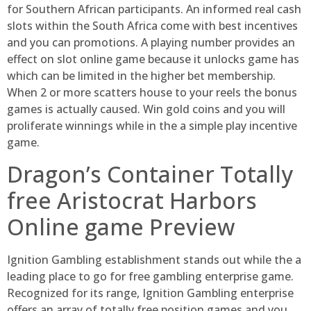
for Southern African participants. An informed real cash
slots within the South Africa come with best incentives
and you can promotions. A playing number provides an
effect on slot online game because it unlocks game has
which can be limited in the higher bet membership.
When 2 or more scatters house to your reels the bonus
games is actually caused. Win gold coins and you will
proliferate winnings while in the a simple play incentive
game.
Dragon’s Container Totally
free Aristocrat Harbors
Online game Preview
Ignition Gambling establishment stands out while the a
leading place to go for free gambling enterprise game.
Recognized for its range, Ignition Gambling enterprise
offers an array of totally free position games and you