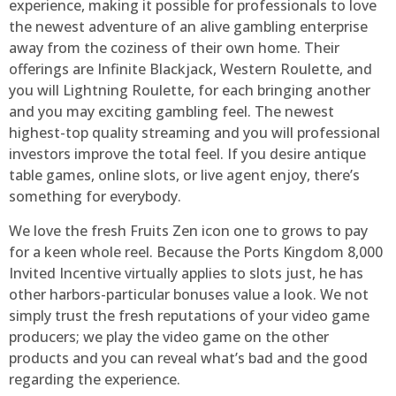
experience, making it possible for professionals to love
the newest adventure of an alive gambling enterprise
away from the coziness of their own home. Their
offerings are Infinite Blackjack, Western Roulette, and
you will Lightning Roulette, for each bringing another
and you may exciting gambling feel. The newest
highest-top quality streaming and you will professional
investors improve the total feel. If you desire antique
table games, online slots, or live agent enjoy, there’s
something for everybody.
We love the fresh Fruits Zen icon one to grows to pay
for a keen whole reel. Because the Ports Kingdom 8,000
Invited Incentive virtually applies to slots just, he has
other harbors-particular bonuses value a look. We not
simply trust the fresh reputations of your video game
producers; we play the video game on the other
products and you can reveal what’s bad and the good
regarding the experience.