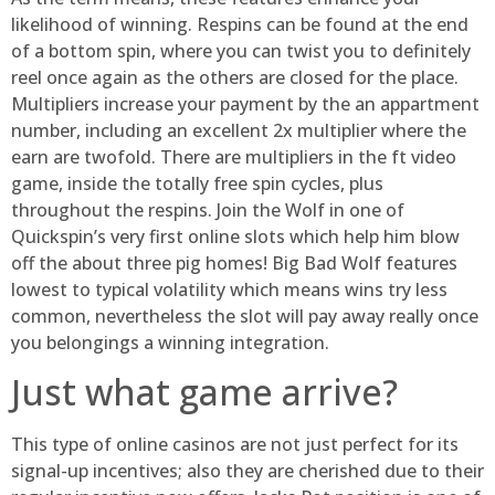
likelihood of winning. Respins can be found at the end
of a bottom spin, where you can twist you to definitely
reel once again as the others are closed for the place.
Multipliers increase your payment by the an appartment
number, including an excellent 2x multiplier where the
earn are twofold. There are multipliers in the ft video
game, inside the totally free spin cycles, plus
throughout the respins. Join the Wolf in one of
Quickspin’s very first online slots which help him blow
off the about three pig homes! Big Bad Wolf features
lowest to typical volatility which means wins try less
common, nevertheless the slot will pay away really once
you belongings a winning integration.
Just what game arrive?
This type of online casinos are not just perfect for its
signal-up incentives; also they are cherished due to their