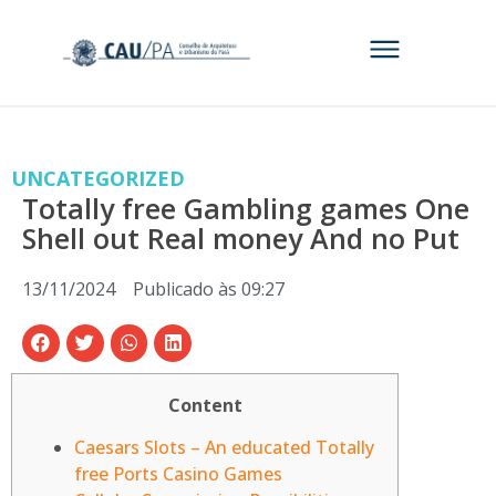
UNCATEGORIZED
Totally free Gambling games One
Shell out Real money And no Put
13/11/2024
Publicado às
09:27
Content
Caesars Slots – An educated Totally
free Ports Casino Games