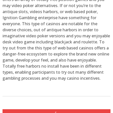
may video poker alternatives. If or not you’re to the
antique slots, videos harbors, or web based poker,
Ignition Gambling enterprise have something for
everyone. This type of casinos are notable for the
diverse choices, out of antique harbors in order to
imaginative video poker versions and you may enjoyable
desk video game including blackjack and roulette. To
try out from the this type of web based casinos offers a
danger-free ecosystem to explore the brand new online
game, develop your feel, and also have enjoyable.
Totally free harbors no install have been in different
types, enabling participants to try out many different
gambling processes and you may casino incentives.