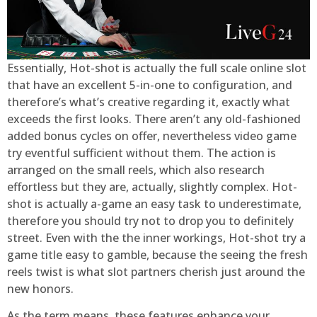
Essentially, Hot-shot is actually the full scale online slot
that have an excellent 5-in-one to configuration, and
therefore’s what’s creative regarding it, exactly what
exceeds the first looks. There aren’t any old-fashioned
added bonus cycles on offer, nevertheless video game
try eventful sufficient without them. The action is
arranged on the small reels, which also research
effortless but they are, actually, slightly complex. Hot-
shot is actually a-game an easy task to underestimate,
therefore you should try not to drop you to definitely
street. Even with the the inner workings, Hot-shot try a
game title easy to gamble, because the seeing the fresh
reels twist is what slot partners cherish just around the
new honors.
As the term means, these features enhance your