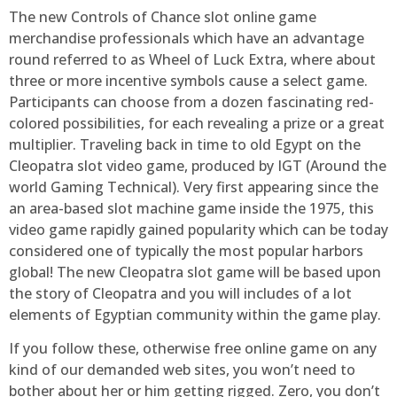
The new Controls of Chance slot online game
merchandise professionals which have an advantage
round referred to as Wheel of Luck Extra, where about
three or more incentive symbols cause a select game.
Participants can choose from a dozen fascinating red-
colored possibilities, for each revealing a prize or a great
multiplier. Traveling back in time to old Egypt on the
Cleopatra slot video game, produced by IGT (Around the
world Gaming Technical). Very first appearing since the
an area-based slot machine game inside the 1975, this
video game rapidly gained popularity which can be today
considered one of typically the most popular harbors
global! The new Cleopatra slot game will be based upon
the story of Cleopatra and you will includes of a lot
elements of Egyptian community within the game play.
If you follow these, otherwise free online game on any
kind of our demanded web sites, you won’t need to
bother about her or him getting rigged. Zero, you don’t