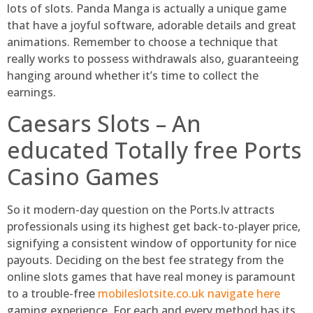
lots of slots. Panda Manga is actually a unique game
that have a joyful software, adorable details and great
animations. Remember to choose a technique that
really works to possess withdrawals also, guaranteeing
hanging around whether it’s time to collect the
earnings.
Caesars Slots – An
educated Totally free Ports
Casino Games
So it modern-day question on the Ports.lv attracts
professionals using its highest get back-to-player price,
signifying a consistent window of opportunity for nice
payouts. Deciding on the best fee strategy from the
online slots games that have real money is paramount
to a trouble-free
mobileslotsite.co.uk navigate here
gaming experience. For each and every method has its