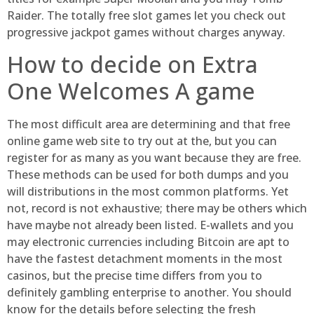
Raider. The totally free slot games let you check out
progressive jackpot games without charges anyway.
How to decide on Extra
One Welcomes A game
The most difficult area are determining and that free
online game web site to try out at the, but you can
register for as many as you want because they are free.
These methods can be used for both dumps and you
will distributions in the most common platforms. Yet
not, record is not exhaustive; there may be others which
have maybe not already been listed. E-wallets and you
may electronic currencies including Bitcoin are apt to
have the fastest detachment moments in the most
casinos, but the precise time differs from you to
definitely gambling enterprise to another. You should
know for the details before selecting the fresh