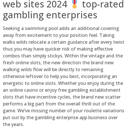
web sites 2024
top-rated
gambling enterprises
Seeking a swimming pool adds an additional covering
away from excitement to your position feel. Taking
walks wilds relocate a certain guidance after every twist
thus you may have quicker risk of making effective
combos than simply stickys. Within the vintage and the
fresh online slots, the new direction the brand new
walking wilds flow will be directly to remaining
otherwise leftover to help you best, incorporating an
energetic to online slots. Whether you enjoy during the
an online casino or enjoy free gambling establishment
slots that have incentive cycles, the brand new scatter
performs a big part from the overall thrill out of the
game. We’ve missing number of your roulette variations
put out by the gambling enterprise app business over
the years.