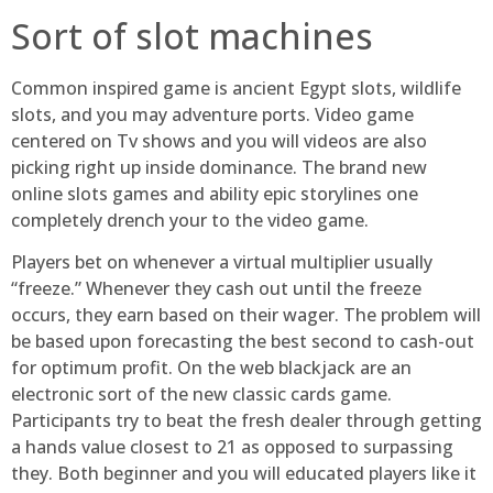
Sort of slot machines
Common inspired game is ancient Egypt slots, wildlife
slots, and you may adventure ports. Video game
centered on Tv shows and you will videos are also
picking right up inside dominance. The brand new
online slots games and ability epic storylines one
completely drench your to the video game.
Players bet on whenever a virtual multiplier usually
“freeze.” Whenever they cash out until the freeze
occurs, they earn based on their wager. The problem will
be based upon forecasting the best second to cash-out
for optimum profit. On the web blackjack are an
electronic sort of the new classic cards game.
Participants try to beat the fresh dealer through getting
a hands value closest to 21 as opposed to surpassing
they. Both beginner and you will educated players like it