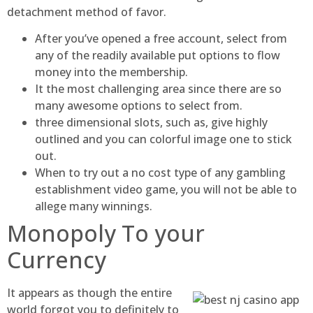
detachment method of favor.
After you’ve opened a free account, select from
any of the readily available put options to flow
money into the membership.
It the most challenging area since there are so
many awesome options to select from.
three dimensional slots, such as, give highly
outlined and you can colorful image one to stick
out.
When to try out a no cost type of any gambling
establishment video game, you will not be able to
allege many winnings.
Monopoly To your
Currency
It appears as though the entire
world forgot you to definitely to