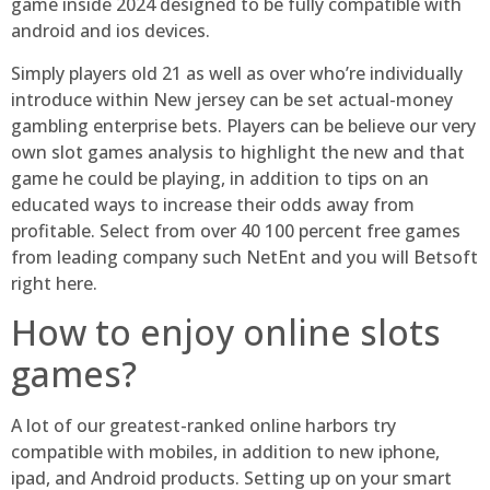
game inside 2024 designed to be fully compatible with
android and ios devices.
Simply players old 21 as well as over who’re individually
introduce within New jersey can be set actual-money
gambling enterprise bets. Players can be believe our very
own slot games analysis to highlight the new and that
game he could be playing, in addition to tips on an
educated ways to increase their odds away from
profitable. Select from over 40 100 percent free games
from leading company such NetEnt and you will Betsoft
right here.
How to enjoy online slots
games?
A lot of our greatest-ranked online harbors try
compatible with mobiles, in addition to new iphone,
ipad, and Android products. Setting up on your smart