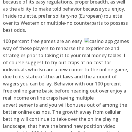
because of its easy regulations, proper breadth, as well
as the ability to make told behavior because you enjoy.
Inside roulette, prefer solitary-no (European) roulette
over its Western or multiple-no counterparts to possess
best odds.
100 percent free games are an easy
way of these players to rehearse the experience and
strategies prior to taking it to your real money tables. I
of course suggest to try out craps at no cost for
individuals who’lso are a new comer to the online game,
due to its state-of-the-art laws and the amount of
wagers you can be lay. Behavior with our 100 percent
free online game basic before heading out over enjoy a
real income on line craps having multiple
advertisements and you will bonuses out of among the
better online casinos. The growth away from cellular
betting will continue to take over the online playing
landscape, that have the brand new position video