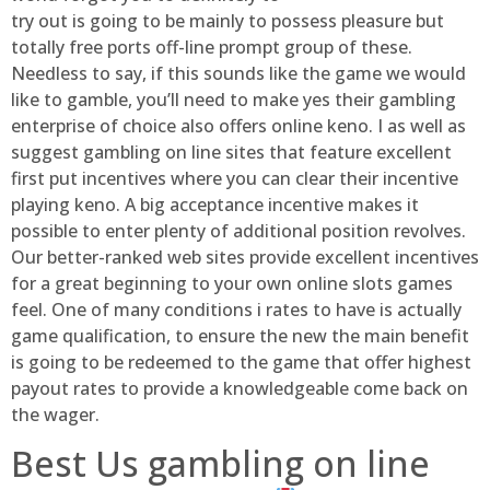
try out is going to be mainly to possess pleasure but
totally free ports off-line prompt group of these.
Needless to say, if this sounds like the game we would
like to gamble, you’ll need to make yes their gambling
enterprise of choice also offers online keno. I as well as
suggest gambling on line sites that feature excellent
first put incentives where you can clear their incentive
playing keno. A big acceptance incentive makes it
possible to enter plenty of additional position revolves.
Our better-ranked web sites provide excellent incentives
for a great beginning to your own online slots games
feel. One of many conditions i rates to have is actually
game qualification, to ensure the new the main benefit
is going to be redeemed to the game that offer highest
payout rates to provide a knowledgeable come back on
the wager.
Best Us gambling on line