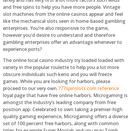
and free spins to help you have more people. Vintage
slot machines from the online casinos appear and feel
like the mechanical slots seen in home-based gambling
enterprises.
You’re also responsive to the game,
however you’d desire to understand and therefore
gambling enterprises offer an advantage whenever to
experience ports?
The online local casino industry try loaded loaded with
variety in the popular roulette to help you a lot more
obscure individuals such keno and you will freeze
games. While you are looking for harbors, please
proceed to our very own
777spinslots.com reference
loyal page that have free online harbors. Microgaming is
amongst the industry’s leading company from free
position app. Celebrated to own taking a premier-high
quality gaming experience, Microgaming offers a diverse
set of 100 percent free harbors, along with common
titles for example Super Moolah and you may Tomb