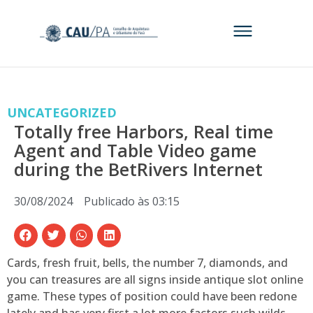
UNCATEGORIZED
Totally free Harbors, Real time
Agent and Table Video game
during the BetRivers Internet
30/08/2024
Publicado às
03:15
Cards, fresh fruit, bells, the number 7, diamonds, and
you can treasures are all signs inside antique slot online
game. These types of position could have been redone
lately and has very first a lot more factors such wilds