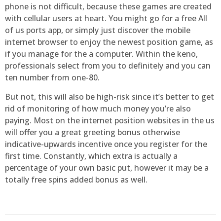
phone is not difficult, because these games are created
with cellular users at heart. You might go for a free All
of us ports app, or simply just discover the mobile
internet browser to enjoy the newest position game, as
if you manage for the a computer. Within the keno,
professionals select from you to definitely and you can
ten number from one-80.
But not, this will also be high-risk since it’s better to get
rid of monitoring of how much money you’re also
paying. Most on the internet position websites in the us
will offer you a great greeting bonus otherwise
indicative-upwards incentive once you register for the
first time. Constantly, which extra is actually a
percentage of your own basic put, however it may be a
totally free spins added bonus as well.