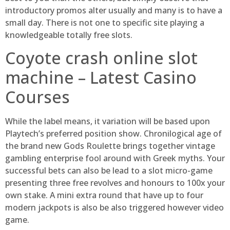
introductory promos alter usually and many is to have a
small day. There is not one to specific site playing a
knowledgeable totally free slots.
Coyote crash online slot
machine – Latest Casino
Courses
While the label means, it variation will be based upon
Playtech’s preferred position show. Chronilogical age of
the brand new Gods Roulette brings together vintage
gambling enterprise fool around with Greek myths. Your
successful bets can also be lead to a slot micro-game
presenting three free revolves and honours to 100x your
own stake. A mini extra round that have up to four
modern jackpots is also be also triggered however video
game.