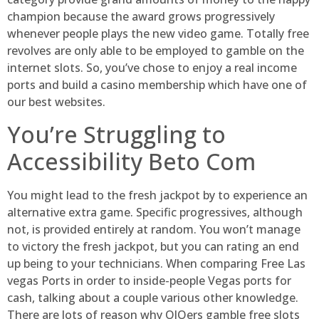
champion because the award grows progressively
whenever people plays the new video game. Totally free
revolves are only able to be employed to gamble on the
internet slots. So, you’ve chose to enjoy a real income
ports and build a casino membership which have one of
our best websites.
You’re Struggling to
Accessibility Beto Com
You might lead to the fresh jackpot by to experience an
alternative extra game. Specific progressives, although
not, is provided entirely at random. You won’t manage
to victory the fresh jackpot, but you can rating an end
up being to your technicians. When comparing Free Las
vegas Ports in order to inside-people Vegas ports for
cash, talking about a couple various other knowledge.
There are lots of reason why OJOers gamble free slots