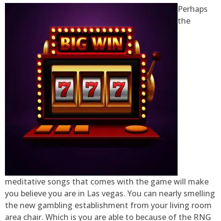
Perhaps
the
meditative songs that comes with the game will make
you believe you are in Las vegas. You can nearly smelling
the new gambling establishment from your living room
area chair. Which is you are able to because of the RNG