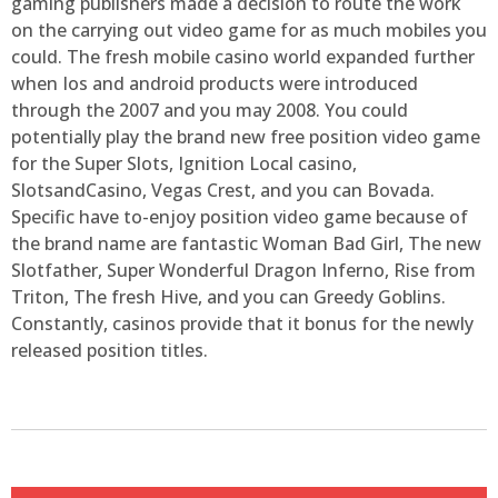
gaming publishers made a decision to route the work
on the carrying out video game for as much mobiles you
could. The fresh mobile casino world expanded further
when Ios and android products were introduced
through the 2007 and you may 2008. You could
potentially play the brand new free position video game
for the Super Slots, Ignition Local casino,
SlotsandCasino, Vegas Crest, and you can Bovada.
Specific have to-enjoy position video game because of
the brand name are fantastic Woman Bad Girl, The new
Slotfather, Super Wonderful Dragon Inferno, Rise from
Triton, The fresh Hive, and you can Greedy Goblins.
Constantly, casinos provide that it bonus for the newly
released position titles.