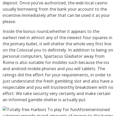
deposit. Once you’ve authorized, the web local casino
usually borrowing from the bank your account to the
incentive immediately after that can be used it as your
please.
Inside the bonus round,whether it appears to the
earliest reel in almost any of the newest four squares in
the primary bullet, it will shelter the whole very first line
on the Colossal you to definitely. In addition to being on
personal computers, Spartacus Gladiator away from
Rome is also suitable for mobiles such because the ios
and android mobile phones and you will tablets. The
ratings did the effort for your requirements, in order to
just understand the fresh gambling slot and also have a
respectable and you will trustworthy breakdown with no
effort. We take security very certainly and make certain
an informed gamble shelter is actually put.
Aforementioned
category provide grand amounts of money to the happy