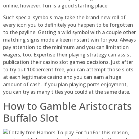
online, however, fun is a good starting place!
Such special symbols may take the brand new roll of
every icon you to definitely you happen to be forgotten
to the payline. Getting a wild symbol with a couple other
matching signs mode a keen instant win for you. Always
pay attention to the minimum and you can limitation
wagers, too. Expertise their playing strategy can assist
publication their casino slot games decisions. Just after
to try out 100percent free, you can attempt those slots
at each legitimate casino and you can earn a huge
amount of cash. If you plan playing ports enjoyment,
you can try as many titles you could at the same date.
How to Gamble Aristocrats
Buffalo Slot
For this reason,