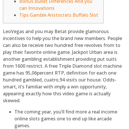
Bonus Bullet Differences And you
can Innovations
Tips Gamble Aristocrats Buffalo Slot
LeoVegas and you may Betat provide glamorous
incentives to help you the brand new members. People
can also be receive two hundred free revolves from to
play their favorite online game. Jackpot Urban area is
another gambling establishment providing put suits
from 1600 restrict. A free Triple Diamond slot machine
game has 95,06percent RTP, definition for each one
hundred gambled, cuatro,94 visits our house.
Odds-
smart, it’s familiar with imply a win opportunity,
appearing exactly how this video game is actually
skewed.
The coming year, you’ll find more a real income
online slots games one to end up like arcade
games.