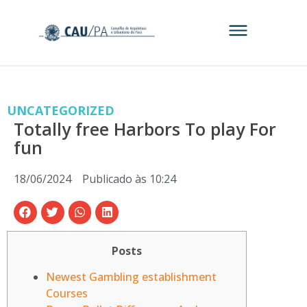
UNCATEGORIZED
Totally free Harbors To play For
fun
18/06/2024
Publicado às
10:24
Posts
Newest Gambling establishment
Courses