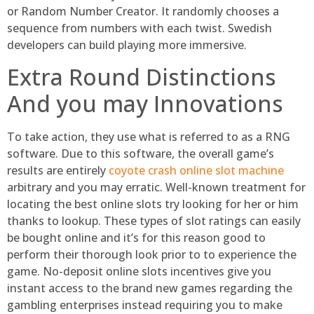
or Random Number Creator. It randomly chooses a
sequence from numbers with each twist. Swedish
developers can build playing more immersive.
Extra Round Distinctions
And you may Innovations
To take action, they use what is referred to as a RNG
software. Due to this software, the overall game’s
results are entirely
coyote crash online slot machine
arbitrary and you may erratic. Well-known treatment for
locating the best online slots try looking for her or him
thanks to lookup. These types of slot ratings can easily
be bought online and it’s for this reason good to
perform their thorough look prior to to experience the
game. No-deposit online slots incentives give you
instant access to the brand new games regarding the
gambling enterprises instead requiring you to make