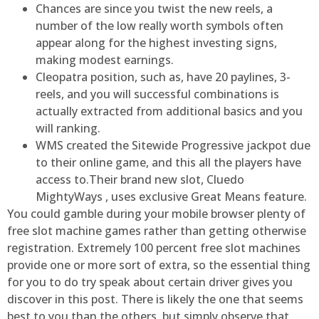
Chances are since you twist the new reels, a
number of the low really worth symbols often
appear along for the highest investing signs,
making modest earnings.
Cleopatra position, such as, have 20 paylines, 3-
reels, and you will successful combinations is
actually extracted from additional basics and you
will ranking.
WMS created the Sitewide Progressive jackpot due
to their online game, and this all the players have
access to.Their brand new slot, Cluedo
MightyWays , uses exclusive Great Means feature.
You could gamble during your mobile browser plenty of
free slot machine games rather than getting otherwise
registration. Extremely 100 percent free slot machines
provide one or more sort of extra, so the essential thing
for you to do try speak about certain driver gives you
discover in this post. There is likely the one that seems
best to you than the others, but simply observe that