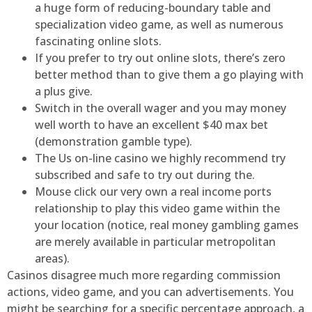
a huge form of reducing-boundary table and
specialization video game, as well as numerous
fascinating online slots.
If you prefer to try out online slots, there’s zero
better method than to give them a go playing with
a plus give.
Switch in the overall wager and you may money
well worth to have an excellent $40 max bet
(demonstration gamble type).
The Us on-line casino we highly recommend try
subscribed and safe to try out during the.
Mouse click our very own a real income ports
relationship to play this video game within the
your location (notice, real money gambling games
are merely available in particular metropolitan
areas).
Casinos disagree much more regarding commission
actions, video game, and you can advertisements. You
might be searching for a specific percentage approach, a