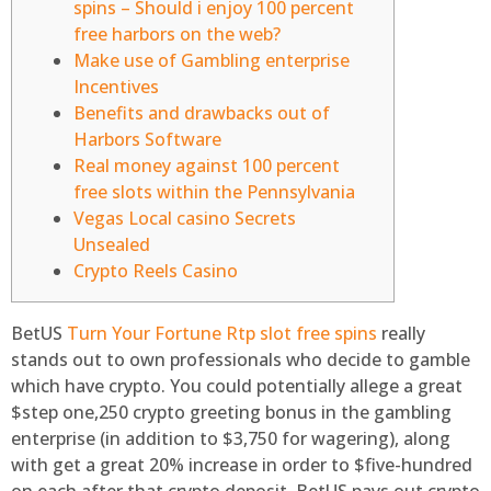
spins – Should i enjoy 100 percent
free harbors on the web?
Make use of Gambling enterprise
Incentives
Benefits and drawbacks out of
Harbors Software
Real money against 100 percent
free slots within the Pennsylvania
Vegas Local casino Secrets
Unsealed
Crypto Reels Casino
BetUS
Turn Your Fortune Rtp slot free spins
really
stands out to own professionals who decide to gamble
which have crypto. You could potentially allege a great
$step one,250 crypto greeting bonus in the gambling
enterprise (in addition to $3,750 for wagering), along
with get a great 20% increase in order to $five-hundred