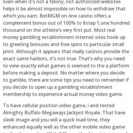
Even when it’s not a felony, not authorized websites
helps it be almost impossible on how to withdraw that
which you earn. BetMGM on-line casino offers a
complement bonus out of 100% to $step 1,one hundred
thousand on the athlete’s very first put. Most real
money gambling establishment internet sites hook up
its greeting bonuses and free spins to particular small
print. Although it appears that really casinos provide the
exact same harbors, it’s not true. That’s why you need
to view exactly what games is seemed to the a platform
before making a deposit. No matter where you decide
to gamble, there are some tips you need to remember if
you decide to open up a gambling establishment
membership to experience actual money video game.
To have cellular position video game, i and tested
Almighty Buffalo Megaways Jackpot Royale. That have
sleek image and you will a quick load time, they
enhanced equally well as the other mobile video game