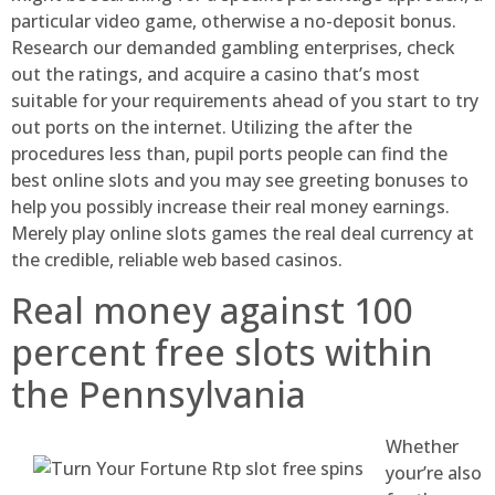
particular video game, otherwise a no-deposit bonus.
Research our demanded gambling enterprises, check
out the ratings, and acquire a casino that’s most
suitable for your requirements ahead of you start to try
out ports on the internet. Utilizing the after the
procedures less than, pupil ports people can find the
best online slots and you may see greeting bonuses to
help you possibly increase their real money earnings.
Merely play online slots games the real deal currency at
the credible, reliable web based casinos.
Real money against 100
percent free slots within
the Pennsylvania
Whether
your’re also