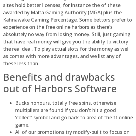
sites hold better licenses, for instance the of these
awarded by Malta Gaming Authority (MGA) plus the
Kahnawake Gaming Percentage. Some bettors prefer to
experience on the free online harbors as there’s
absolutely no way from losing money. Still, just gaming
that have real money will give you the ability to victory
the real deal. To play actual slots for the money as well
as comes with more advantages, and we list any of
these less than.
Benefits and drawbacks
out of Harbors Software
Bucks honours, totally free spins, otherwise
multipliers are found if you don’t hit a good
‘collect’ symbol and go back to area of the ft online
game.
All of our promotions try modify-built to focus on