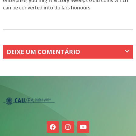
enterprise, you might victory Sweeps Gold coins which
can be converted into dollars honours.
DEIXE UM COMENTÁRIO