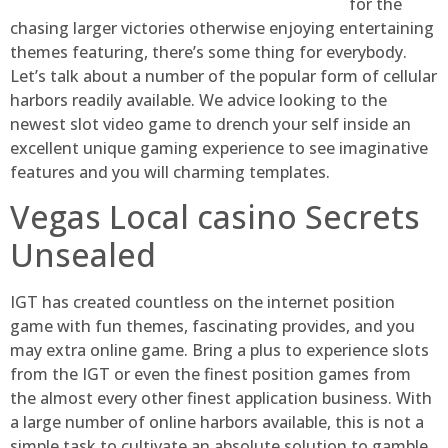
for the
chasing larger victories otherwise enjoying entertaining
themes featuring, there’s some thing for everybody.
Let’s talk about a number of the popular form of cellular
harbors readily available. We advice looking to the
newest slot video game to drench your self inside an
excellent unique gaming experience to see imaginative
features and you will charming templates.
Vegas Local casino Secrets
Unsealed
IGT has created countless on the internet position
game with fun themes, fascinating provides, and you
may extra online game. Bring a plus to experience slots
from the IGT or even the finest position games from
the almost every other finest application business. With
a large number of online harbors available, this is not a
simple task to cultivate an absolute solution to gamble