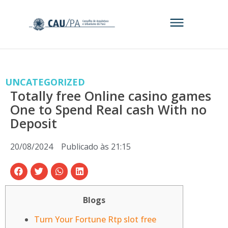
UNCATEGORIZED
Totally free Online casino games
One to Spend Real cash With no
Deposit
20/08/2024
Publicado às
21:15
Blogs
Turn Your Fortune Rtp slot free