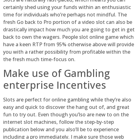
certainly shed using your funds within an enthusiastic
time for individuals who’re perhaps not mindful. The
fresh Go back to Pro portion of a video slot can also be
drastically impact how much you are going to get in get
back to own the wagers. People slot online game which
have a keen RTP from 95% otherwise above will provide
you with a rather possibility from profitable within the
the fresh much time-focus on.
Make use of Gambling
enterprise Incentives
Slots are perfect for online gambling while they’re also
easy and quick to discover the hang out of, and great
fun to try out. Even though you’lso are new to on the
internet slot machines, follow the step-by-step
publication below and you also’ll be to experience
including a pro immediately. I make sure those web