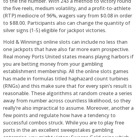
to the the number. With 243 a method to victory round
the five reels, medium volatility, and a profit-to-athlete
(RTP) mediocre of 96%, wagers vary from $0.08 in order
to $88.00. Participants also can change the quantity of
silver signs (1-5) eligible for jackpot victories.
Hold & Winnings online slots can include no less than
one jackpots that have also far more earn prospective.
Real money Ports United states means playng harbors if
you are betting money from your gambling
establishment membership. All the online slots games
has made in formulas titled haphazard count turbines
(RNGs) and this make sure that for every spin’s result is
reasonable. These algorithms at random create a series
away from number across countless likelihood, so they
really’re also impractical to assume. Moreover, another a
few points and regulate how have a tendency to
successful combos struck. While you are to play free
ports in the an excellent sweepstakes gambling