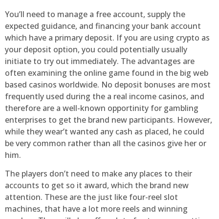
You’ll need to manage a free account, supply the
expected guidance, and financing your bank account
which have a primary deposit. If you are using crypto as
your deposit option, you could potentially usually
initiate to try out immediately. The advantages are
often examining the online game found in the big web
based casinos worldwide. No deposit bonuses are most
frequently used during the a real income casinos, and
therefore are a well-known opportinity for gambling
enterprises to get the brand new participants. However,
while they wear’t wanted any cash as placed, he could
be very common rather than all the casinos give her or
him.
The players don’t need to make any places to their
accounts to get so it award, which the brand new
attention. These are the just like four-reel slot
machines, that have a lot more reels and winning