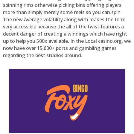
spinning rims otherwise picking bins offering players
more than simply merely some reels so you can spin.
The new Average volatility along with makes the term
very accessible because the all of the twist features a
decent danger of creating a winnings which have right
up to help you 500x available. In the Local casino.org, we
now have over 15,600+ ports and gambling games
regarding the best studios around.