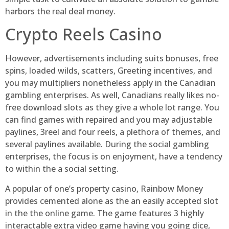
harbors the real deal money.
Crypto Reels Casino
However, advertisements including suits bonuses, free
spins, loaded wilds, scatters, Greeting incentives, and
you may multipliers nonetheless apply in the Canadian
gambling enterprises. As well, Canadians really likes no-
free download slots as they give a whole lot range. You
can find games with repaired and you may adjustable
paylines, 3reel and four reels, a plethora of themes, and
several paylines available. During the social gambling
enterprises, the focus is on enjoyment, have a tendency
to within the a social setting.
A popular of one’s property casino, Rainbow Money
provides cemented alone as the an easily accepted slot
in the the online game. The game features 3 highly
interactable extra video game having you going dice,