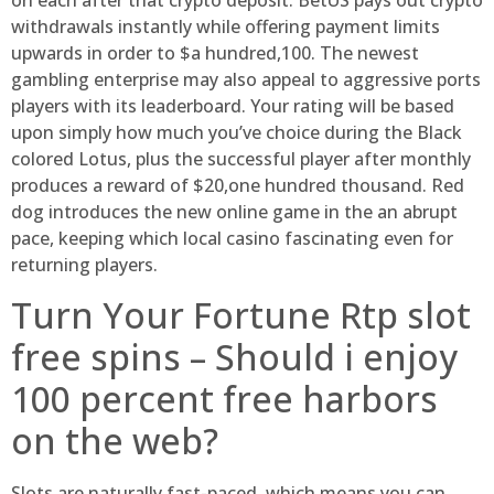
on each after that crypto deposit.
BetUS pays out crypto
withdrawals instantly while offering payment limits
upwards in order to $a hundred,100. The newest
gambling enterprise may also appeal to aggressive ports
players with its leaderboard. Your rating will be based
upon simply how much you’ve choice during the Black
colored Lotus, plus the successful player after monthly
produces a reward of $20,one hundred thousand. Red
dog introduces the new online game in the an abrupt
pace, keeping which local casino fascinating even for
returning players.
Turn Your Fortune Rtp slot
free spins – Should i enjoy
100 percent free harbors
on the web?
Slots are naturally fast-paced, which means you can