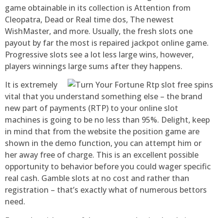
game obtainable in its collection is Attention from
Cleopatra, Dead or Real time dos, The newest
WishMaster, and more. Usually, the fresh slots one
payout by far the most is repaired jackpot online game.
Progressive slots see a lot less large wins, however,
players winnings large sums after they happens.
It is extremely
vital that you understand something else – the brand
new part of payments (RTP) to your online slot
machines is going to be no less than 95%. Delight, keep
in mind that from the website the position game are
shown in the demo function, you can attempt him or
her away free of charge. This is an excellent possible
opportunity to behavior before you could wager specific
real cash. Gamble slots at no cost and rather than
registration – that’s exactly what of numerous bettors
need.