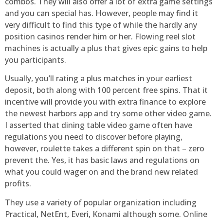
combos. They will also offer a lot of extra game settings
and you can special has. However, people may find it
very difficult to find this type of while the hardly any
position casinos render him or her. Flowing reel slot
machines is actually a plus that gives epic gains to help
you participants.
Usually, you’ll rating a plus matches in your earliest
deposit, both along with 100 percent free spins. That it
incentive will provide you with extra finance to explore
the newest harbors app and try some other video game.
I asserted that dining table video game often have
regulations you need to discover before playing,
however, roulette takes a different spin on that – zero
prevent the. Yes, it has basic laws and regulations on
what you could wager on and the brand new related
profits.
They use a variety of popular organization including
Practical, NetEnt, Everi, Konami although some. Online