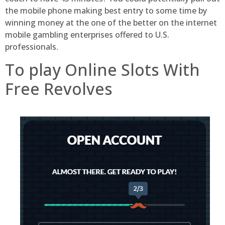
the mobile phone making best entry to some time by
winning money at the one of the better on the internet
mobile gambling enterprises offered to U.S.
professionals.
To play Online Slots With
Free Revolves