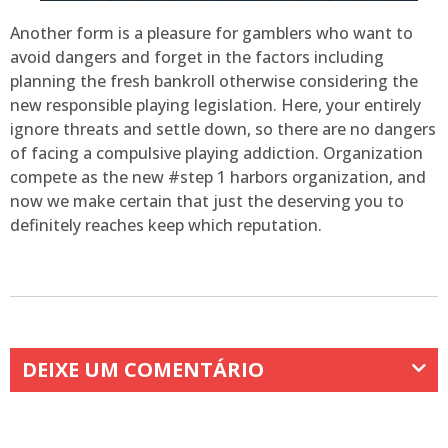
Another form is a pleasure for gamblers who want to
avoid dangers and forget in the factors including
planning the fresh bankroll otherwise considering the
new responsible playing legislation. Here, your entirely
ignore threats and settle down, so there are no dangers
of facing a compulsive playing addiction. Organization
compete as the new #step 1 harbors organization, and
now we make certain that just the deserving you to
definitely reaches keep which reputation.
DEIXE UM COMENTÁRIO