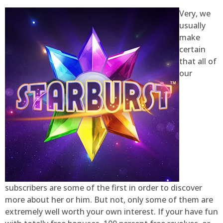
Very, we
usually
make
certain
that all of
our
subscribers are some of the first in order to discover
more about her or him. But not, only some of them are
extremely well worth your own interest. If your have fun