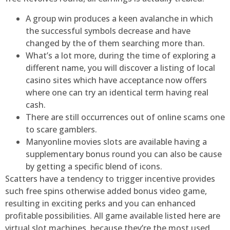
A group win produces a keen avalanche in which
the successful symbols decrease and have
changed by the of them searching more than.
What’s a lot more, during the time of exploring a
different name, you will discover a listing of local
casino sites which have acceptance now offers
where one can try an identical term having real
cash.
There are still occurrences out of online scams one
to scare gamblers.
Manyonline movies slots are available having a
supplementary bonus round you can also be cause
by getting a specific blend of icons.
Scatters have a tendency to trigger incentive provides
such free spins otherwise added bonus video game,
resulting in exciting perks and you can enhanced
profitable possibilities. All game available listed here are
virtual slot machines, because they’re the most used