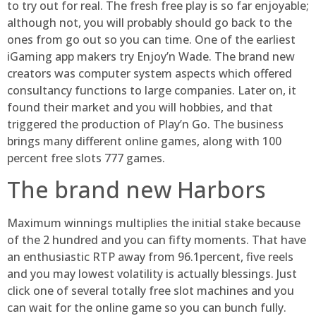
to try out for real. The fresh free play is so far enjoyable;
although not, you will probably should go back to the
ones from go out so you can time. One of the earliest
iGaming app makers try Enjoy’n Wade. The brand new
creators was computer system aspects which offered
consultancy functions to large companies. Later on, it
found their market and you will hobbies, and that
triggered the production of Play’n Go. The business
brings many different online games, along with 100
percent free slots 777 games.
The brand new Harbors
Maximum winnings multiplies the initial stake because
of the 2 hundred and you can fifty moments. That have
an enthusiastic RTP away from 96.1percent, five reels
and you may lowest volatility is actually blessings. Just
click one of several totally free slot machines and you
can wait for the online game so you can bunch fully.