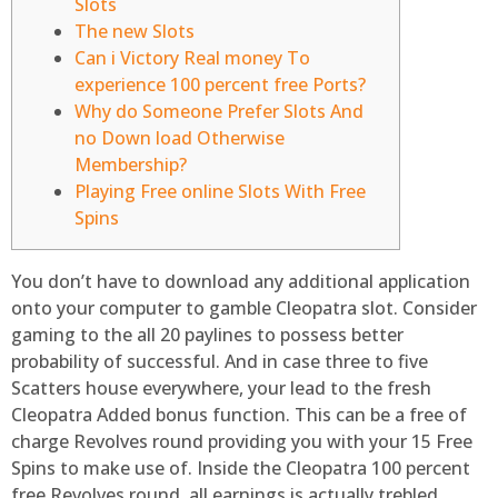
Slots
The new Slots
Can i Victory Real money To
experience 100 percent free Ports?
Why do Someone Prefer Slots And
no Down load Otherwise
Membership?
Playing Free online Slots With Free
Spins
You don’t have to download any additional application
onto your computer to gamble Cleopatra slot. Consider
gaming to the all 20 paylines to possess better
probability of successful. And in case three to five
Scatters house everywhere, your lead to the fresh
Cleopatra Added bonus function. This can be a free of
charge Revolves round providing you with your 15 Free
Spins to make use of.
Inside the Cleopatra 100 percent
free Revolves round, all earnings is actually trebled.