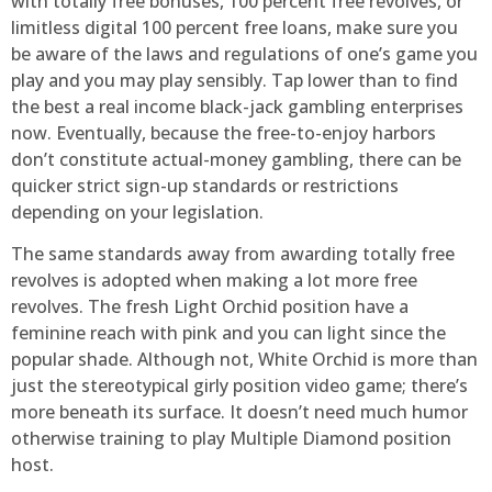
with totally free bonuses, 100 percent free revolves, or
limitless digital 100 percent free loans, make sure you
be aware of the laws and regulations of one’s game you
play and you may play sensibly. Tap lower than to find
the best a real income black-jack gambling enterprises
now. Eventually, because the free-to-enjoy harbors
don’t constitute actual-money gambling, there can be
quicker strict sign-up standards or restrictions
depending on your legislation.
The same standards away from awarding totally free
revolves is adopted when making a lot more free
revolves. The fresh Light Orchid position have a
feminine reach with pink and you can light since the
popular shade. Although not, White Orchid is more than
just the stereotypical girly position video game; there’s
more beneath its surface. It doesn’t need much humor
otherwise training to play Multiple Diamond position
host.