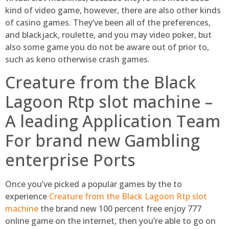
kind of video game, however, there are also other kinds
of casino games. They’ve been all of the preferences,
and blackjack, roulette, and you may video poker, but
also some game you do not be aware out of prior to,
such as keno otherwise crash games.
Creature from the Black
Lagoon Rtp slot machine –
A leading Application Team
For brand new Gambling
enterprise Ports
Once you’ve picked a popular games by the to
experience
Creature from the Black Lagoon Rtp slot
machine
the brand new 100 percent free enjoy 777
online game on the internet, then you’re able to go on