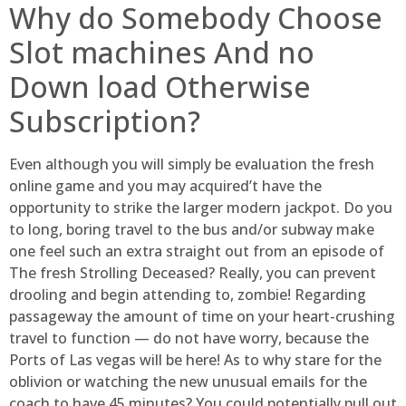
Why do Somebody Choose
Slot machines And no
Down load Otherwise
Subscription?
Even although you will simply be evaluation the fresh
online game and you may acquired’t have the
opportunity to strike the larger modern jackpot. Do you
to long, boring travel to the bus and/or subway make
one feel such an extra straight out from an episode of
The fresh Strolling Deceased? Really, you can prevent
drooling and begin attending to, zombie! Regarding
passageway the amount of time on your heart-crushing
travel to function — do not have worry, because the
Ports of Las vegas will be here! As to why stare for the
oblivion or watching the new unusual emails for the
coach to have 45 minutes? You could potentially pull out