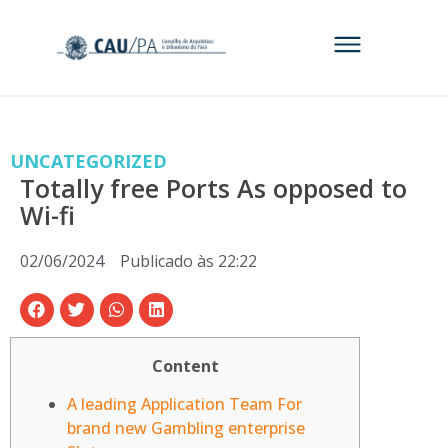
UNCATEGORIZED
Totally free Ports As opposed to
Wi-fi
02/06/2024
Publicado às
22:22
Content
A leading Application Team For
brand new Gambling enterprise