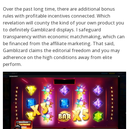
Over the past long time, there are additional bonus
rules with profitable incentives connected. Which
revelation will county the kind of your own product you
to definitely Gamblizard displays. I safeguard
transparency within economic matchmaking, which can
be financed from the affiliate marketing. That said,
Gamblizard claims the editorial freedom and you may
adherence on the high conditions away from elite
perform.