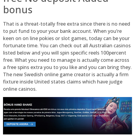
bonus
That is a threat-totally free extra since there is no need
to put fund to your your bank account. When you’re
keen on on line pokies or slot games, today can be your
fortunate time. You can check out all Australian casinos
listed below and you will spin specific reels 100percent
free. What you need to manage is actually come across
a free spins extra you to you like and you can bring they.
The new Swedish online game creator is actually a firm
fixture inside United states claims which have judge
online casinos.