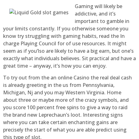
Gaming will likely be
addictive, and it’s
important to gamble in
your limits constantly. If you otherwise someone you
know try struggling with gaming habits, read the In
charge Playing Council for of use resources. It might
seem as if you’lso are likely to have a big earn, but one’s
exactly what individuals believes. Sit practical and have a
great time – anyway, it’s how you can enjoy.
To try out from the an online Casino the real deal cash
is already greeting in the us from Pennsylvania,
Michigan, Nj and you may Western Virginia. Home
about three or maybe more of the crazy symbols, and
you score 100 percent free spins to give a way to raid
the brand new Leprechaun’s loot. Interesting signs
where you can take certain enchanting gains are
precisely the start of what you are able predict using
this type of slot.