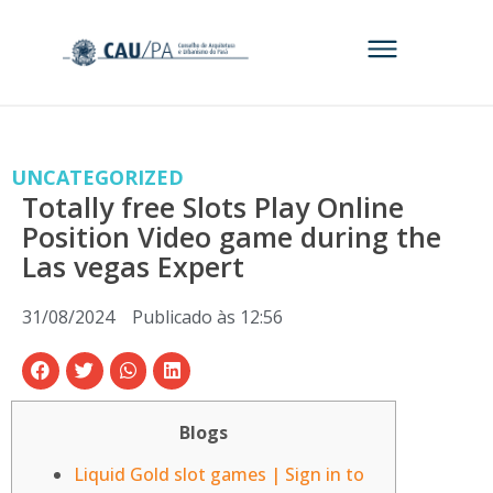
UNCATEGORIZED
Totally free Slots Play Online
Position Video game during the
Las vegas Expert
31/08/2024
Publicado às
12:56
Blogs
Liquid Gold slot games | Sign in to