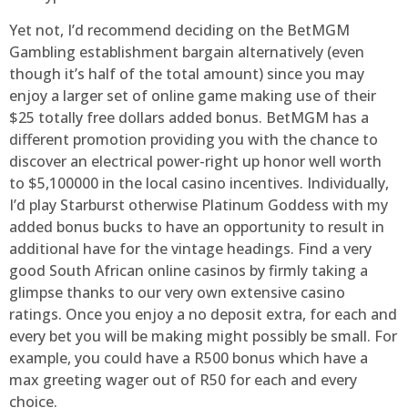
Yet not, I’d recommend deciding on the BetMGM
Gambling establishment bargain alternatively (even
though it’s half of the total amount) since you may
enjoy a larger set of online game making use of their
$25 totally free dollars added bonus. BetMGM has a
different promotion providing you with the chance to
discover an electrical power-right up honor well worth
to $5,100000 in the local casino incentives. Individually,
I’d play Starburst otherwise Platinum Goddess with my
added bonus bucks to have an opportunity to result in
additional have for the vintage headings. Find a very
good South African online casinos by firmly taking a
glimpse thanks to our very own extensive casino
ratings. Once you enjoy a no deposit extra, for each and
every bet you will be making might possibly be small. For
example, you could have a R500 bonus which have a
max greeting wager out of R50 for each and every
choice.