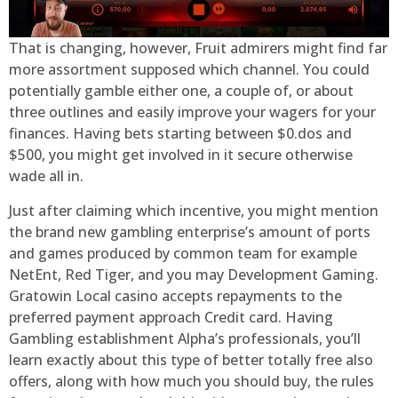
That is changing, however, Fruit admirers might find far
more assortment supposed which channel. You could
potentially gamble either one, a couple of, or about
three outlines and easily improve your wagers for your
finances. Having bets starting between $0.dos and
$500, you might get involved in it secure otherwise
wade all in.
Just after claiming which incentive, you might mention
the brand new gambling enterprise’s amount of ports
and games produced by common team for example
NetEnt, Red Tiger, and you may Development Gaming.
Gratowin Local casino accepts repayments to the
preferred payment approach Credit card. Having
Gambling establishment Alpha’s professionals, you’ll
learn exactly about this type of better totally free also
offers, along with how much you should buy, the rules