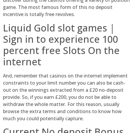
discover during the casinos offering a variety of position
game.
The most famous form of this no deposit
incentive is totally free revolves.
Liquid Gold slot games |
Sign in to experience 100
percent free Slots On the
internet
And, remember that casinos on the internet implement
constraints to your limit number you can also be cash-
out on the winnings extracted from a £20 no-deposit
provide. So, if you earn £200, you do not be able to
withdraw the whole matter. For this reason, usually
browse the extra terms and conditions to know how
much you could potentially capture.
Current No deposit Bonus