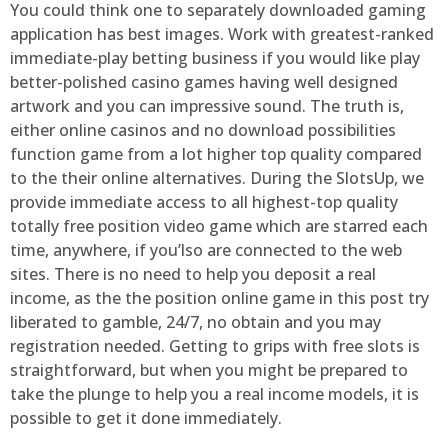
You could think one to separately downloaded gaming
application has best images. Work with greatest-ranked
immediate-play betting business if you would like play
better-polished casino games having well designed
artwork and you can impressive sound. The truth is,
either online casinos and no download possibilities
function game from a lot higher top quality compared
to the their online alternatives. During the SlotsUp, we
provide immediate access to all highest-top quality
totally free position video game which are starred each
time, anywhere, if you’lso are connected to the web
sites. There is no need to help you deposit a real
income, as the the position online game in this post try
liberated to gamble, 24/7, no obtain and you may
registration needed. Getting to grips with free slots is
straightforward, but when you might be prepared to
take the plunge to help you a real income models, it is
possible to get it done immediately.