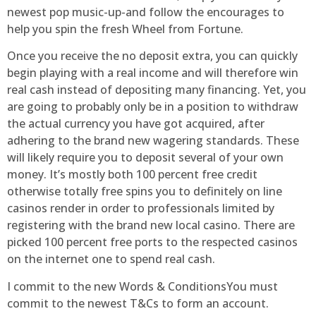
newest pop music-up-and follow the encourages to
help you spin the fresh Wheel from Fortune.
Once you receive the no deposit extra, you can quickly
begin playing with a real income and will therefore win
real cash instead of depositing many financing. Yet, you
are going to probably only be in a position to withdraw
the actual currency you have got acquired, after
adhering to the brand new wagering standards. These
will likely require you to deposit several of your own
money. It’s mostly both 100 percent free credit
otherwise totally free spins you to definitely on line
casinos render in order to professionals limited by
registering with the brand new local casino. There are
picked 100 percent free ports to the respected casinos
on the internet one to spend real cash.
I commit to the new Words & ConditionsYou must
commit to the newest T&Cs to form an account.