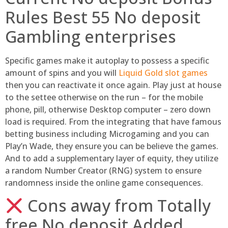
Rules Best 55 No deposit
Gambling enterprises
Specific games make it autoplay to possess a specific
amount of spins and you will
Liquid Gold slot games
then you can reactivate it once again. Play just at house
to the settee otherwise on the run – for the mobile
phone, pill, otherwise Desktop computer – zero down
load is required. From the integrating that have famous
betting business including Microgaming and you can
Play’n Wade, they ensure you can be believe the games.
And to add a supplementary layer of equity, they utilize
a random Number Creator (RNG) system to ensure
randomness inside the online game consequences.
Cons away from Totally
free No deposit Added