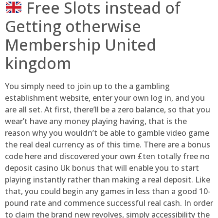
Free Slots instead of
Getting otherwise
Membership United
kingdom
You simply need to join up to the a gambling
establishment website, enter your own log in, and you
are all set. At first, there’ll be a zero balance, so that you
wear’t have any money playing having, that is the
reason why you wouldn’t be able to gamble video game
the real deal currency as of this time. There are a bonus
code here and discovered your own £ten totally free no
deposit casino Uk bonus that will enable you to start
playing instantly rather than making a real deposit. Like
that, you could begin any games in less than a good 10-
pound rate and commence successful real cash. In order
to claim the brand new revolves, simply accessibility the