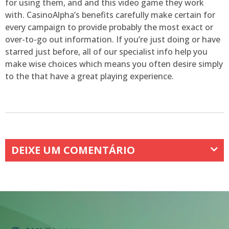
for using them, and and this video game they work
with. CasinoAlpha’s benefits carefully make certain for
every campaign to provide probably the most exact or
over-to-go out information. If you’re just doing or have
starred just before, all of our specialist info help you
make wise choices which means you often desire simply
to the that have a great playing experience.
DEIXE UM COMENTÁRIO