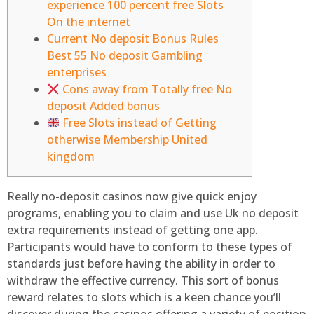
experience 100 percent free Slots
On the internet
Current No deposit Bonus Rules
Best 55 No deposit Gambling
enterprises
Cons away from Totally free No
deposit Added bonus
Free Slots instead of Getting
otherwise Membership United
kingdom
Really no-deposit casinos now give quick enjoy
programs, enabling you to claim and use Uk no deposit
extra requirements instead of getting one app.
Participants would have to conform to these types of
standards just before having the ability in order to
withdraw the effective currency. This sort of bonus
reward relates to slots which is a keen chance you’ll