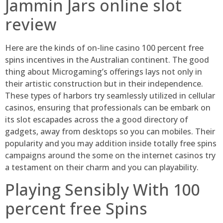
Jammin Jars online slot
review
Here are the kinds of on-line casino 100 percent free
spins incentives in the Australian continent. The good
thing about Microgaming’s offerings lays not only in
their artistic construction but in their independence.
These types of harbors try seamlessly utilized in cellular
casinos, ensuring that professionals can be embark on
its slot escapades across the a good directory of
gadgets, away from desktops so you can mobiles. Their
popularity and you may addition inside totally free spins
campaigns around the some on the internet casinos try
a testament on their charm and you can playability.
Playing Sensibly With 100
percent free Spins