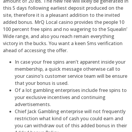
amount of 20 lbs.
The new fee will likely be generated in
this 5 days following earliest deposit produced on the
site, therefore it is a pleasant addition to the invited
added bonus. MrQ Local casino provides the people 10
100 percent free spins and no wagering to the Squealin’
Wide range, and also you reach remain everything
victory in the bucks. You want a keen Sms verification
ahead of accessing the offer.
In case your free spins aren’t apparent inside your
membership, a quick message otherwise call to
your casino’s customer service team will be ensure
that your bonus is used.
Of a lot gambling enterprises include free spins to
your exclusive incentives and continuing
advertisements.
Chief Jack Gambling enterprise will not frequently
restriction what kind of cash you could earn and
you can withdraw out of this added bonus in their