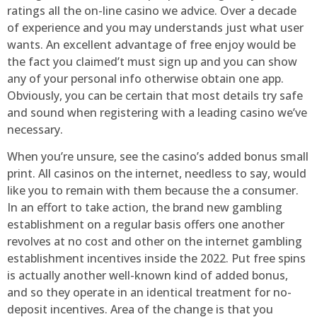
ratings all the on-line casino we advice. Over a decade
of experience and you may understands just what user
wants. An excellent advantage of free enjoy would be
the fact you claimed’t must sign up and you can show
any of your personal info otherwise obtain one app.
Obviously, you can be certain that most details try safe
and sound when registering with a leading casino we’ve
necessary.
When you’re unsure, see the casino’s added bonus small
print. All casinos on the internet, needless to say, would
like you to remain with them because the a consumer.
In an effort to take action, the brand new gambling
establishment on a regular basis offers one another
revolves at no cost and other on the internet gambling
establishment incentives inside the 2022. Put free spins
is actually another well-known kind of added bonus,
and so they operate in an identical treatment for no-
deposit incentives. Area of the change is that you