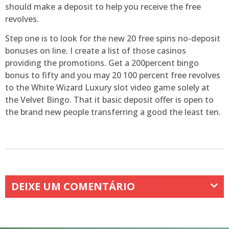
should make a deposit to help you receive the free
revolves.
Step one is to look for the new 20 free spins no-deposit
bonuses on line. I create a list of those casinos
providing the promotions. Get a 200percent bingo
bonus to fifty and you may 20 100 percent free revolves
to the White Wizard Luxury slot video game solely at
the Velvet Bingo. That it basic deposit offer is open to
the brand new people transferring a good the least ten.
DEIXE UM COMENTÁRIO