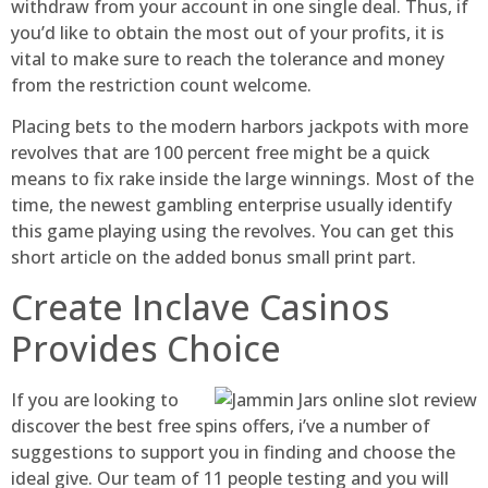
withdraw from your account in one single deal. Thus, if
you’d like to obtain the most out of your profits, it is
vital to make sure to reach the tolerance and money
from the restriction count welcome.
Placing bets to the modern harbors jackpots with more
revolves that are 100 percent free might be a quick
means to fix rake inside the large winnings. Most of the
time, the newest gambling enterprise usually identify
this game playing using the revolves. You can get this
short article on the added bonus small print part.
Create Inclave Casinos
Provides Choice
If you are looking to
discover the best free spins offers, i’ve a number of
suggestions to support you in finding and choose the
ideal give. Our team of 11 people testing and you will