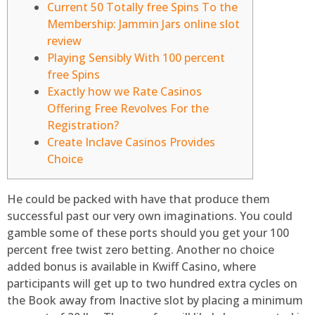
Current 50 Totally free Spins To the
Membership: Jammin Jars online slot
review
Playing Sensibly With 100 percent
free Spins
Exactly how we Rate Casinos
Offering Free Revolves For the
Registration?
Create Inclave Casinos Provides
Choice
He could be packed with have that produce them
successful past our very own imaginations. You could
gamble some of these ports should you get your 100
percent free twist zero betting. Another no choice
added bonus is available in Kwiff Casino, where
participants will get up to two hundred extra cycles on
the Book away from Inactive slot by placing a minimum