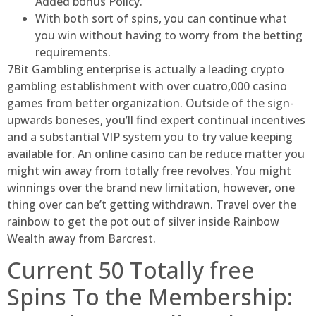
Added bonus Policy.
With both sort of spins, you can continue what
you win without having to worry from the betting
requirements.
7Bit Gambling enterprise is actually a leading crypto
gambling establishment with over cuatro,000 casino
games from better organization. Outside of the sign-
upwards boneses, you’ll find expert continual incentives
and a substantial VIP system you to try value keeping
available for. An online casino can be reduce matter you
might win away from totally free revolves. You might
winnings over the brand new limitation, however, one
thing over can be’t getting withdrawn. Travel over the
rainbow to get the pot out of silver inside Rainbow
Wealth away from Barcrest.
Current 50 Totally free
Spins To the Membership: