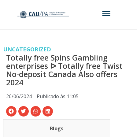
UNCATEGORIZED
Totally free Spins Gambling
enterprises ᐅ Totally free Twist
No-deposit Canada Also offers
2024
26/06/2024
Publicado às
11:05
Blogs