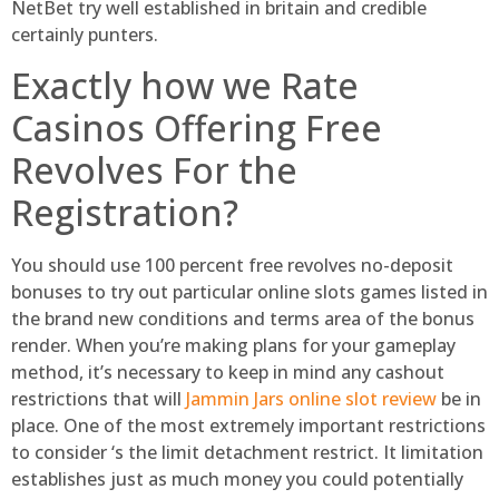
NetBet try well established in britain and credible
certainly punters.
Exactly how we Rate
Casinos Offering Free
Revolves For the
Registration?
You should use 100 percent free revolves no-deposit
bonuses to try out particular online slots games listed in
the brand new conditions and terms area of the bonus
render. When you’re making plans for your gameplay
method, it’s necessary to keep in mind any cashout
restrictions that will
Jammin Jars online slot review
be in
place. One of the most extremely important restrictions
to consider ‘s the limit detachment restrict. It limitation
establishes just as much money you could potentially