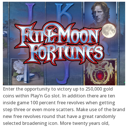
Enter the opportunity to victory up to 250,000 gold
coins within Play’n Go slot. In addition there are ten
inside game 100 percent free revolves when getting
step three or even more scatters. Make use of the brand
new free revolves round that have a great randomly
selected broadening icon. More twenty years old,