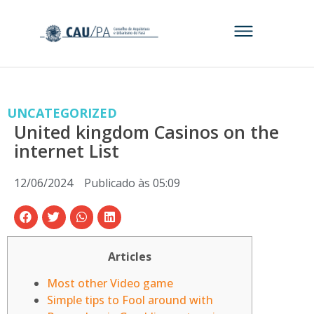
UNCATEGORIZED
United kingdom Casinos on the
internet List
12/06/2024
Publicado às
05:09
Articles
Most other Video game
Simple tips to Fool around with