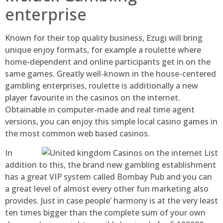
enterprise
Known for their top quality business, Ezugi will bring
unique enjoy formats, for example a roulette where
home-dependent and online participants get in on the
same games. Greatly well-known in the house-centered
gambling enterprises, roulette is additionally a new
player favourite in the casinos on the internet.
Obtainable in computer-made and real time agent
versions, you can enjoy this simple local casino games in
the most common web based casinos.
In
addition to this, the brand new gambling establishment
has a great VIP system called Bombay Pub and you can
a great level of almost every other fun marketing also
provides. Just in case people’ harmony is at the very least
ten times bigger than the complete sum of your own