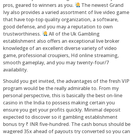
pros, geared to winners as you.
The newest Grand
Ivy also provides a varied assortment of live video game
that have top-top quality organization, a software,
good defense, and you may a reputation to own
trustworthiness.
All of the Uk Gambling
establishment also offers an exceptional live broker
knowledge of an excellent diverse variety of video
game, professional croupiers, Hd online streaming,
smooth gameplay, and you may twenty-four/7
availability.
Should you get invited, the advantages of the fresh VIP
program would be the really admirable to. From my
personal perspective, this is basically the best on-line
casino in the India to possess making certain you
ensure you get your profits quickly. Minimal deposit
expected to discover so it gambling establishment
bonus try ₹ INR five-hundred. The cash bonus should be
wagered 35x ahead of payouts try converted so you can