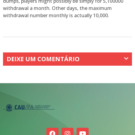
dumps, players might possibly be simply for 5,100000
withdrawal a month. Other days, the maximum
withdrawal number monthly is actually 10,000.
DEIXE UM COMENTÁRIO