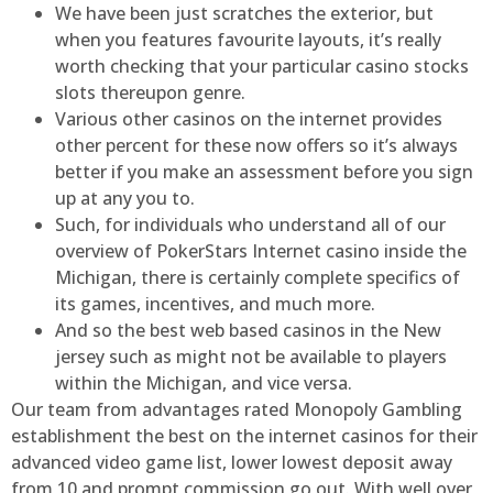
We have been just scratches the exterior, but
when you features favourite layouts, it’s really
worth checking that your particular casino stocks
slots thereupon genre.
Various other casinos on the internet provides
other percent for these now offers so it’s always
better if you make an assessment before you sign
up at any you to.
Such, for individuals who understand all of our
overview of PokerStars Internet casino inside the
Michigan, there is certainly complete specifics of
its games, incentives, and much more.
And so the best web based casinos in the New
jersey such as might not be available to players
within the Michigan, and vice versa.
Our team from advantages rated Monopoly Gambling
establishment the best on the internet casinos for their
advanced video game list, lower lowest deposit away
from 10 and prompt commission go out. With well over