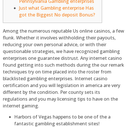
Pennsylvania Gambling enterprises
Just what Gambling enterprise Has
got the Biggest No deposit Bonus?
Among the numerous reputable Us online casinos, a few
flunk. Whether it involves withholding their payouts,
reducing your own personal advice, or with their
questionable strategies, we have recognized gambling
enterprises one guarantee distrust. Any internet casino
found getting into such methods during the our remark
techniques try on time placed into the roster from
blacklisted gambling enterprises.
Internet casino
certification and you will legislation in america are very
different by the condition. Per county sets its
regulations and you may licensing tips to have on the
internet gaming.
Harbors of Vegas happens to be one of the a
fantastic gambling establishment sites!