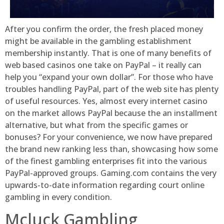
After you confirm the order, the fresh placed money
might be available in the gambling establishment
membership instantly. That is one of many benefits of
web based casinos one take on PayPal – it really can
help you “expand your own dollar”. For those who have
troubles handling PayPal, part of the web site has plenty
of useful resources. Yes, almost every internet casino
on the market allows PayPal because the an installment
alternative, but what from the specific games or
bonuses? For your convenience, we now have prepared
the brand new ranking less than, showcasing how some
of the finest gambling enterprises fit into the various
PayPal-approved groups. Gaming.com contains the very
upwards-to-date information regarding court online
gambling in every condition.
Mcluck Gambling