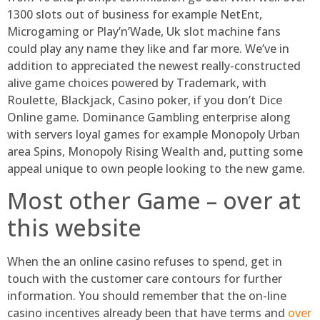
1300 slots out of business for example NetEnt,
Microgaming or Play’n’Wade, Uk slot machine fans
could play any name they like and far more. We’ve in
addition to appreciated the newest really-constructed
alive game choices powered by Trademark, with
Roulette, Blackjack, Casino poker, if you don’t Dice
Online game. Dominance Gambling enterprise along
with servers loyal games for example Monopoly Urban
area Spins, Monopoly Rising Wealth and, putting some
appeal unique to own people looking to the new game.
Most other Game – over at
this website
When the an online casino refuses to spend, get in
touch with the customer care contours for further
information. You should remember that the on-line
casino incentives already been that have terms and
over