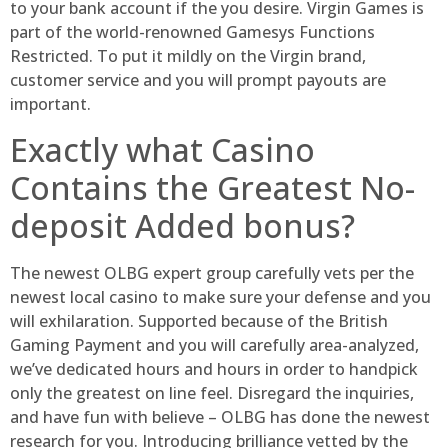
to your bank account if the you desire. Virgin Games is
part of the world-renowned Gamesys Functions
Restricted. To put it mildly on the Virgin brand,
customer service and you will prompt payouts are
important.
Exactly what Casino
Contains the Greatest No-
deposit Added bonus?
The newest OLBG expert group carefully vets per the
newest local casino to make sure your defense and you
will exhilaration. Supported because of the British
Gaming Payment and you will carefully area-analyzed,
we’ve dedicated hours and hours in order to handpick
only the greatest on line feel. Disregard the inquiries,
and have fun with believe – OLBG has done the newest
research for you. Introducing brilliance vetted by the