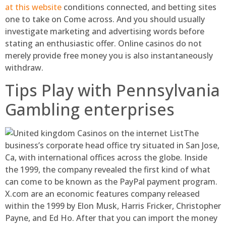
at this website
conditions connected, and betting sites
one to take on Come across. And you should usually
investigate marketing and advertising words before
stating an enthusiastic offer. Online casinos do not
merely provide free money you is also instantaneously
withdraw.
Tips Play with Pennsylvania
Gambling enterprises
The
business’s corporate head office try situated in San Jose,
Ca, with international offices across the globe. Inside
the 1999, the company revealed the first kind of what
can come to be known as the PayPal payment program.
X.com are an economic features company released
within the 1999 by Elon Musk, Harris Fricker, Christopher
Payne, and Ed Ho. After that you can import the money