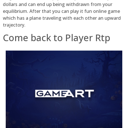
dollars and can end up being withdrawn from your
equilibrium. After that you can play it fun online game
which has a plane traveling with each other an upward
trajectory.
Come back to Player Rtp