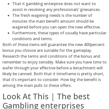
That it gambling enterprise does not want to
assist in resolving any professionals’ grievances.
The fresh wagering needs is the number of
minutes the main benefit amount should be
wagered before you can open the new effective.
Furthermore, these types of usually have particular
conditions and terms.
Both of these items will guarantee the new 400percent
bonus you choose are suitable for the gameplay.
Research the terms and conditions of the bonus and
remember to enjoy sensibly. Make sure you have time to
wafer through your effective before a detachment will
likely be canned. Both that it timeframe is pretty short,
that it’s important to consider. How big the benefit is
among the main pulls to these offers.
Look At This | The best
Gambling enterprises