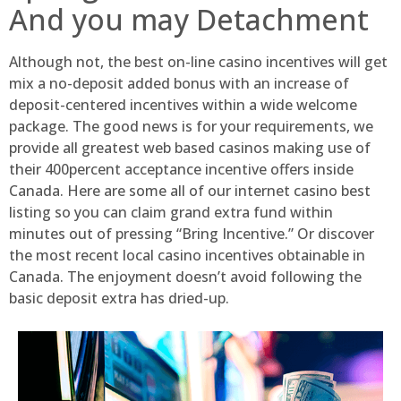
And you may Detachment
Although not, the best on-line casino incentives will get
mix a no-deposit added bonus with an increase of
deposit-centered incentives within a wide welcome
package. The good news is for your requirements, we
provide all greatest web based casinos making use of
their 400percent acceptance incentive offers inside
Canada. Here are some all of our internet casino best
listing so you can claim grand extra fund within
minutes out of pressing “Bring Incentive.” Or discover
the most recent local casino incentives obtainable in
Canada. The enjoyment doesn’t avoid following the
basic deposit extra has dried-up.