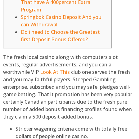
That have A 400percent Extra
Program
Springbok Casino Deposit And you
can Withdrawal
Do i need to Choose the Greatest
first Deposit Bonus Offered?
The fresh local casino along with computers slot
events, regular advertisements, and you can a
worthwhile VIP
Look At This
club one serves the fresh
and you may faithful players. Steeped Gambling
enterprise, subscribed and you may safe, pledges well-
game betting.
That it promotion has been very popular
certainly Canadian participants due to the fresh pure
number of added bonus financing profiles found when
they claim a 500 deposit added bonus.
Stricter wagering criteria come with totally free
dollars of people online casino.