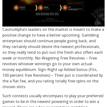
CasinoAlpha’s leaders on the market is meant to make a
positive change to have a better upcoming. Gambling
enterprises should continue people going back, and
they certainly should desire the newest professionals,
so they really tend to put-out the fresh also offers each
week or monthly. No-Wagering Free Revolves – Free
revolves whoever winnings go to your own actual-
money equilibrium. Sign-Right up Added bonus (Fits,
100 percent free Revolves) – Their put is coordinated by
the a flat fee, and you rating totally free spins on the
chosen slots.
Such contests usually encompass to play your preferred
games to be in the newest powering in order to win a