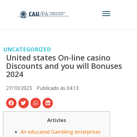
UNCATEGORIZED
United states On-line casino
Discounts and you will Bonuses
2024
27/10/2023
Publicado às
04:13
Articles
An educated Gambling enterprises