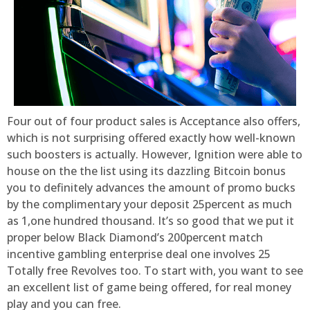
Four out of four product sales is Acceptance also offers,
which is not surprising offered exactly how well-known
such boosters is actually. However, Ignition were able to
house on the the list using its dazzling Bitcoin bonus
you to definitely advances the amount of promo bucks
by the complimentary your deposit 25percent as much
as 1,one hundred thousand. It’s so good that we put it
proper below Black Diamond’s 200percent match
incentive gambling enterprise deal one involves 25
Totally free Revolves too. To start with, you want to see
an excellent list of game being offered, for real money
play and you can free.