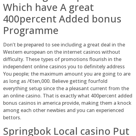
Which have A great
400percent Added bonus
Programme
Don’t be prepared to see including a great deal in the
Western european on the internet casinos without
difficulty. These types of promotions flourish in the
independent online casinos you to definitely address
You people; the maximum amount you are going to are
as long as /€ten,000. Believe getting fourfold
everything setup since the a pleasant current from the
an online casino. That is exactly what 400percent added
bonus casinos in america provide, making them a knock
among each other newbies and you can experienced
bettors.
Springbok Local casino Put