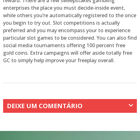
reward. There are a few sweepstakes gambling
enterprises the place you must decide-inside event,
while others you’re automatically registered to the once
you begin to try out. Slot competitions is actually
preferred and you may encompass your to experience
particular slot games to be considered. You can also find
social media tournaments offering 100 percent free
gold coins. Extra campaigns will offer aside totally free
GC to simply help improve your freeplay overall.
DEIXE UM COMENTÁRIO