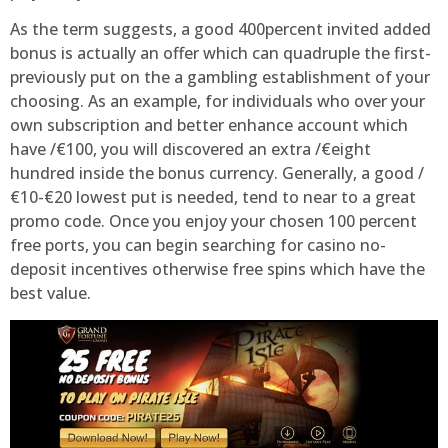
As the term suggests, a good 400percent invited added
bonus is actually an offer which can quadruple the first-
previously put on the a gambling establishment of your
choosing. As an example, for individuals who over your
own subscription and better enhance account which
have /€100, you will discovered an extra /€eight
hundred inside the bonus currency. Generally, a good /
€10-€20 lowest put is needed, tend to near to a great
promo code. Once you enjoy your chosen 100 percent
free ports, you can begin searching for casino no-
deposit incentives otherwise free spins which have the
best value.