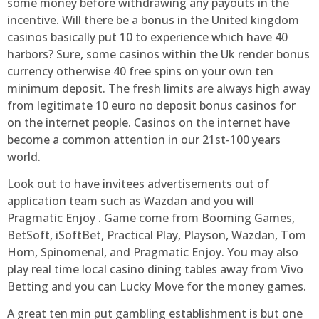
some money before withdrawing any payouts in the
incentive. Will there be a bonus in the United kingdom
casinos basically put 10 to experience which have 40
harbors? Sure, some casinos within the Uk render bonus
currency otherwise 40 free spins on your own ten
minimum deposit. The fresh limits are always high away
from legitimate 10 euro no deposit bonus casinos for
on the internet people. Casinos on the internet have
become a common attention in our 21st-100 years
world.
Look out to have invitees advertisements out of
application team such as Wazdan and you will
Pragmatic Enjoy . Game come from Booming Games,
BetSoft, iSoftBet, Practical Play, Playson, Wazdan, Tom
Horn, Spinomenal, and Pragmatic Enjoy. You may also
play real time local casino dining tables away from Vivo
Betting and you can Lucky Move for the money games.
A great ten min put gambling establishment is but one