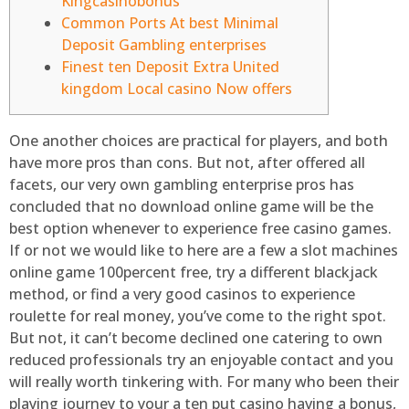
Kingcasinobonus
Common Ports At best Minimal
Deposit Gambling enterprises
Finest ten Deposit Extra United
kingdom Local casino Now offers
One another choices are practical for players, and both
have more pros than cons. But not, after offered all
facets, our very own gambling enterprise pros has
concluded that no download online game will be the
best option whenever to experience free casino games.
If or not we would like to here are a few a slot machines
online game 100percent free, try a different blackjack
method, or find a very good casinos to experience
roulette for real money, you’ve come to the right spot.
But not, it can’t become declined one catering to own
reduced professionals try an enjoyable contact and you
will really worth tinkering with. For many who been their
playing journey to your a ten put casino having a bonus,