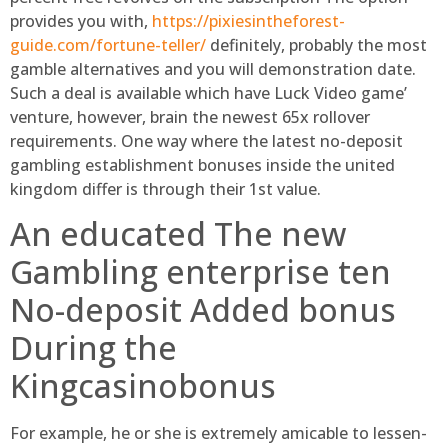
provides you with,
https://pixiesintheforest-
guide.com/fortune-teller/
definitely, probably the most
gamble alternatives and you will demonstration date.
Such a deal is available which have Luck Video game’
venture, however, brain the newest 65x rollover
requirements. One way where the latest no-deposit
gambling establishment bonuses inside the united
kingdom differ is through their 1st value.
An educated The new
Gambling enterprise ten
No-deposit Added bonus
During the
Kingcasinobonus
For example, he or she is extremely amicable to lessen-