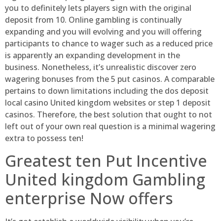
you to definitely lets players sign with the original
deposit from 10. Online gambling is continually
expanding and you will evolving and you will offering
participants to chance to wager such as a reduced price
is apparently an expanding development in the
business. Nonetheless, it’s unrealistic discover zero
wagering bonuses from the 5 put casinos. A comparable
pertains to down limitations including the dos deposit
local casino United kingdom websites or step 1 deposit
casinos. Therefore, the best solution that ought to not
left out of your own real question is a minimal wagering
extra to possess ten!
Greatest ten Put Incentive
United kingdom Gambling
enterprise Now offers