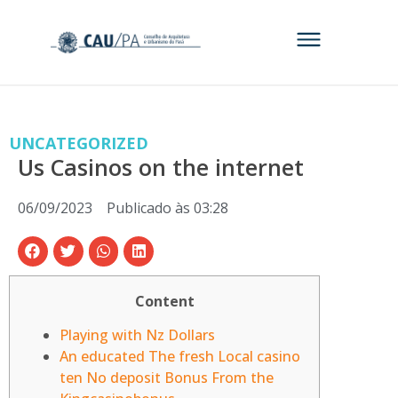
UNCATEGORIZED
Us Casinos on the internet
06/09/2023
Publicado às
03:28
Content
Playing with Nz Dollars
An educated The fresh Local casino
ten No deposit Bonus From the