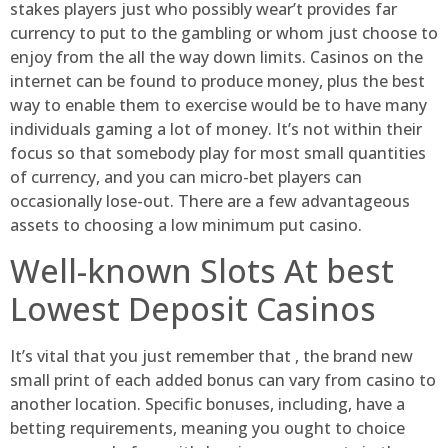
stakes players just who possibly wear’t provides far
currency to put to the gambling or whom just choose to
enjoy from the all the way down limits. Casinos on the
internet can be found to produce money, plus the best
way to enable them to exercise would be to have many
individuals gaming a lot of money. It’s not within their
focus so that somebody play for most small quantities
of currency, and you can micro-bet players can
occasionally lose-out. There are a few advantageous
assets to choosing a low minimum put casino.
Well-known Slots At best
Lowest Deposit Casinos
It’s vital that you just remember that , the brand new
small print of each added bonus can vary from casino to
another location. Specific bonuses, including, have a
betting requirements, meaning you ought to choice