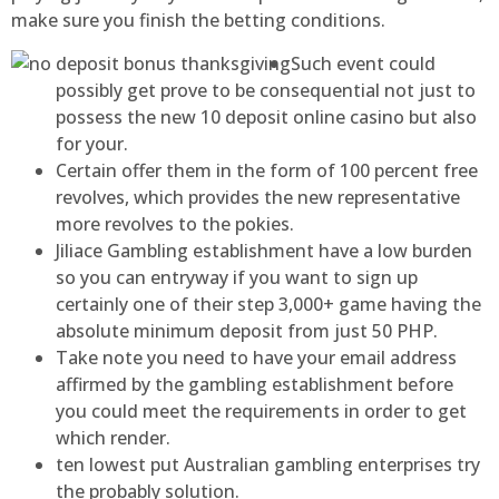
make sure you finish the betting conditions.
Such event could
possibly get prove to be consequential not just to
possess the new 10 deposit online casino but also
for your.
Certain offer them in the form of 100 percent free
revolves, which provides the new representative
more revolves to the pokies.
Jiliace Gambling establishment have a low burden
so you can entryway if you want to sign up
certainly one of their step 3,000+ game having the
absolute minimum deposit from just 50 PHP.
Take note you need to have your email address
affirmed by the gambling establishment before
you could meet the requirements in order to get
which render.
ten lowest put Australian gambling enterprises try
the probably solution.