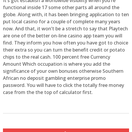
It’s got establish a worldwide visibility when you’re
functional inside 17 some other parts all around the
globe. Along with, it has been bringing application to ten
put local casino for a couple of complete many years
now. And that, it won’t be a stretch to say that Playtech
are one of the better on-line casino app team you will
find. They inform you how often you have got to choice
their extra so you can turn the benefit credit or potato
chips to the real cash. 100 percent free Currency
Amount Which occupation is where you add the
significance of your own bonuses otherwise Southern
African no deposit gambling enterprise promo
password. You will have to click the totally free money
case from the the top of calculator first.