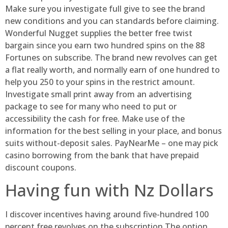
Make sure you investigate full give to see the brand
new conditions and you can standards before claiming.
Wonderful Nugget supplies the better free twist
bargain since you earn two hundred spins on the 88
Fortunes on subscribe. The brand new revolves can get
a flat really worth, and normally earn of one hundred to
help you 250 to your spins in the restrict amount.
Investigate small print away from an advertising
package to see for many who need to put or
accessibility the cash for free. Make use of the
information for the best selling in your place, and bonus
suits without-deposit sales. PayNearMe – one may pick
casino borrowing from the bank that have prepaid
discount coupons.
Having fun with Nz Dollars
I discover incentives having around five-hundred 100
percent free revolves on the subscription The option